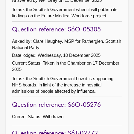
Answered by Neil Gray on 11 December 2025
To ask the Scottish Government when it will publish its
findings on the Future Medical Workforce project.
Question reference: S6O-05305
Asked by: Clare Haughey, MSP for Rutherglen, Scottish
National Party
Date lodged: Wednesday, 10 December 2025
Current Status:
Taken in the Chamber on 17 December
2025
To ask the Scottish Government how it is supporting
NHS boards, in light of the increase in hospital
admissions of people affected by influenza.
Question reference: S6O-05276
Current Status:
Withdrawn
Question reference: S6T-02772