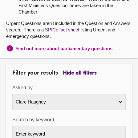
First Minister's Question Times are taken in the
About
Chamber
Urgent Questions aren't included in the Question and Answers
Contact us
search. There is a
SPICe fact sheet
listing Urgent and
emergency questions.
Find out more about parliamentary questions
Filter your results
Hide all filters
Asked by
Search by keyword