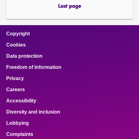
page
page
Last page
page
Copyright
Cookies
Data protection
Freedom of Information
Privacy
Careers
Accessibility
Diversity and inclusion
Lobbying
Complaints