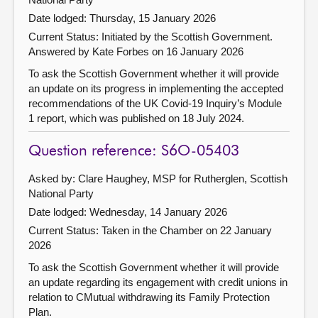
Date lodged: Thursday, 15 January 2026
Current Status: Initiated by the Scottish Government.
Answered by Kate Forbes on 16 January 2026
To ask the Scottish Government whether it will provide
an update on its progress in implementing the accepted
recommendations of the UK Covid-19 Inquiry’s Module
1 report, which was published on 18 July 2024.
Question reference: S6O-05403
Asked by: Clare Haughey, MSP for Rutherglen, Scottish
National Party
Date lodged: Wednesday, 14 January 2026
Current Status:
Taken in the Chamber on 22 January
2026
To ask the Scottish Government whether it will provide
an update regarding its engagement with credit unions in
relation to CMutual withdrawing its Family Protection
Plan.