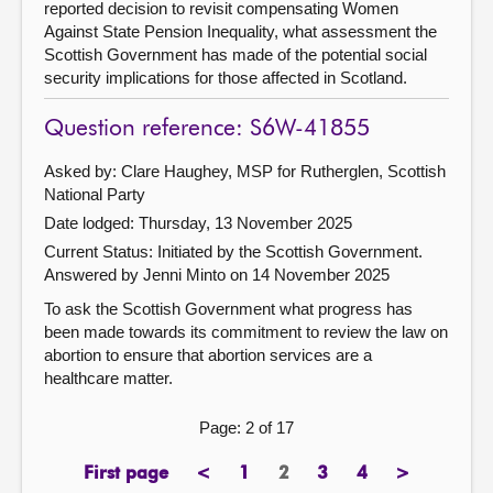
reported decision to revisit compensating Women
Against State Pension Inequality, what assessment the
Scottish Government has made of the potential social
security implications for those affected in Scotland.
Question reference: S6W-41855
Asked by: Clare Haughey, MSP for Rutherglen, Scottish
National Party
Date lodged: Thursday, 13 November 2025
Current Status: Initiated by the Scottish Government.
Answered by Jenni Minto on 14 November 2025
To ask the Scottish Government what progress has
been made towards its commitment to review the law on
abortion to ensure that abortion services are a
healthcare matter.
Page: 2 of 17
First page
<
1
2
3
4
>
page
previous
page
Page
page
page
next