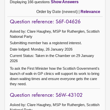
Displaying 166 questions
Show Answers
Order by
Date (newest)
|
Relevance
Question reference: S6F-04626
Asked by: Clare Haughey, MSP for Rutherglen, Scottish
National Party
Submitting member has a registered interest.
Date lodged: Monday, 26 January 2026
Current Status:
Taken in the Chamber on 29 January
2026
To ask the First Minister how the Scottish Government's
launch of walk-in GP clinics will support its work to bring
down waiting times and ensure everyone gets the care
they need.
Question reference: S6W-43102
Asked by: Clare Haughey, MSP for Rutherglen, Scottish
National Party