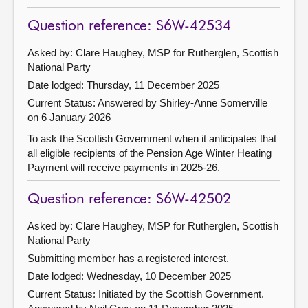
Question reference: S6W-42534
Asked by: Clare Haughey, MSP for Rutherglen, Scottish
National Party
Date lodged: Thursday, 11 December 2025
Current Status:
Answered by Shirley-Anne Somerville
on 6 January 2026
To ask the Scottish Government when it anticipates that
all eligible recipients of the Pension Age Winter Heating
Payment will receive payments in 2025-26.
Question reference: S6W-42502
Asked by: Clare Haughey, MSP for Rutherglen, Scottish
National Party
Submitting member has a registered interest.
Date lodged: Wednesday, 10 December 2025
Current Status: Initiated by the Scottish Government.