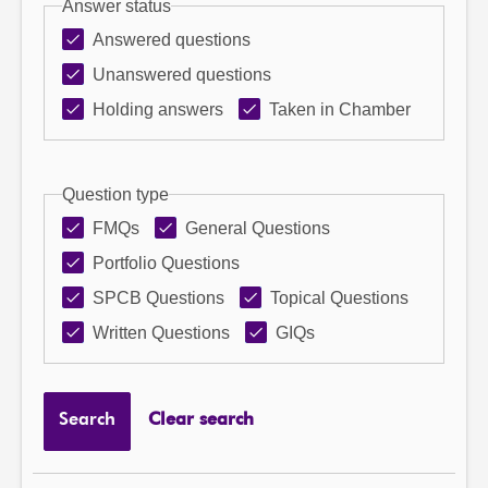
Answer status
Answered questions
Unanswered questions
Holding answers
Taken in Chamber
Question type
FMQs
General Questions
Portfolio Questions
SPCB Questions
Topical Questions
Written Questions
GIQs
Search
Clear search