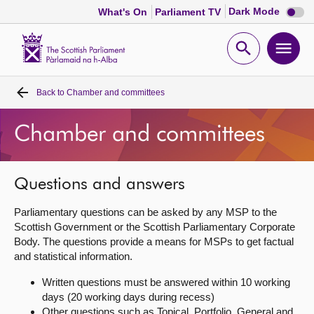
Dark
Dark Mode
What's On
Parliament TV
mode
disabl
Scottish
Parliament
Open
Ope
Website
home
search
men
Back to
Chamber and committees
Home
Chamber and committees
Bills and laws
MSPs
Questions and answers
Parliamentary questions can be asked by any MSP to the
Chamber and committees
Scottish Government or the Scottish Parliamentary Corporate
Body. The questions provide a means for MSPs to get factual
and statistical information.
Get involved
Written questions must be answered within 10 working
days (20 working days during recess)
Visit
Other questions such as Topical, Portfolio, General and