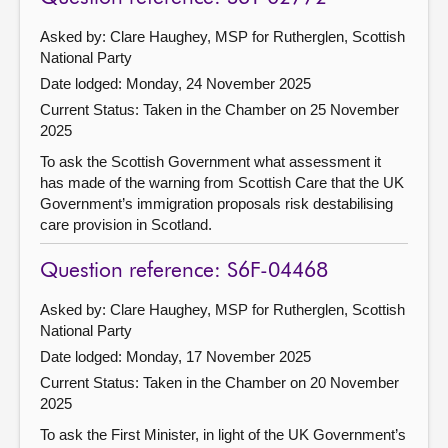
Asked by: Clare Haughey, MSP for Rutherglen, Scottish
National Party
Date lodged: Monday, 24 November 2025
Current Status:
Taken in the Chamber on 25 November
2025
To ask the Scottish Government what assessment it
has made of the warning from Scottish Care that the UK
Government’s immigration proposals risk destabilising
care provision in Scotland.
Question reference: S6F-04468
Asked by: Clare Haughey, MSP for Rutherglen, Scottish
National Party
Date lodged: Monday, 17 November 2025
Current Status:
Taken in the Chamber on 20 November
2025
To ask the First Minister, in light of the UK Government’s