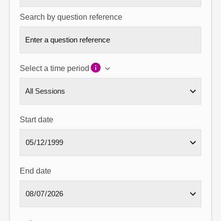
Search by question reference
Select a time period
Start date
End date