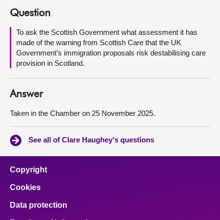
Question
About
To ask the Scottish Government what assessment it has
made of the warning from Scottish Care that the UK
Contact us
Government’s immigration proposals risk destabilising care
provision in Scotland.
Answer
Taken in the Chamber on 25 November 2025.
See all of Clare Haughey's questions
Copyright
Cookies
Data protection