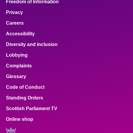
Freedom of Information
Privacy
Careers
Accessibility
Diversity and inclusion
Lobbying
Complaints
Glossary
Code of Conduct
Standing Orders
Scottish Parliament TV
Online shop