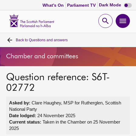
Dark
Dark Mode
What's On
Parliament TV
mode
disabl
Scottish
Parliament
Open
Ope
Website
home
search
men
Back to
Questions and answers
Home
Chamber and committees
Bills and laws
Question reference: S6T-
MSPs
02772
Chamber and committees
Asked by:
Clare Haughey, MSP for Rutherglen, Scottish
National Party
Get involved
Date lodged:
24 November 2025
Current status:
Taken in the Chamber on 25 November
2025
Visit