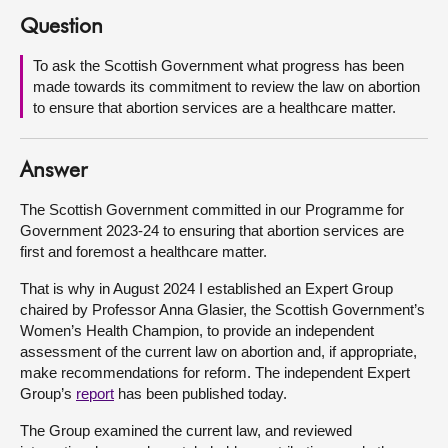
Question
About
To ask the Scottish Government what progress has been
made towards its commitment to review the law on abortion
Contact us
to ensure that abortion services are a healthcare matter.
Answer
The Scottish Government committed in our Programme for
Government 2023-24 to ensuring that abortion services are
first and foremost a healthcare matter.
That is why in August 2024 I established an Expert Group
chaired by Professor Anna Glasier, the Scottish Government’s
Women’s Health Champion, to provide an independent
assessment of the current law on abortion and, if appropriate,
make recommendations for reform. The independent Expert
Group’s
report
has been published today.
The Group examined the current law, and reviewed