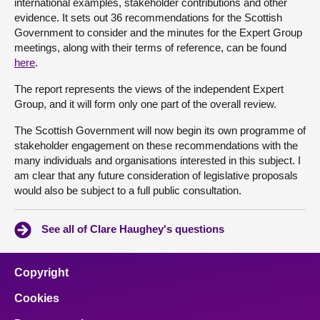
international examples, stakeholder contributions and other
evidence. It sets out 36 recommendations for the Scottish
Government to consider and the minutes for the Expert Group
meetings, along with their terms of reference, can be found
here
.
The report represents the views of the independent Expert
Group, and it will form only one part of the overall review.
The Scottish Government will now begin its own programme of
stakeholder engagement on these recommendations with the
many individuals and organisations interested in this subject. I
am clear that any future consideration of legislative proposals
would also be subject to a full public consultation.
See all of Clare Haughey's questions
Copyright
Cookies