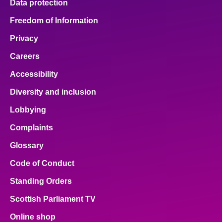
Data protection
Freedom of Information
Privacy
Careers
Accessibility
Diversity and inclusion
Lobbying
Complaints
Glossary
Code of Conduct
Standing Orders
Scottish Parliament TV
Online shop