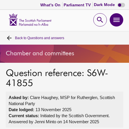
Dark
Dark Mode
What's On
Parliament TV
mode
disabl
Scottish
Parliament
Open
Ope
Website
home
search
men
Back to
Questions and answers
Home
Chamber and committees
Bills and laws
Question reference: S6W-
MSPs
41855
Chamber and committees
Asked by:
Clare Haughey, MSP for Rutherglen, Scottish
National Party
Get involved
Date lodged:
13 November 2025
Current status:
Initiated by the Scottish Government.
Answered by Jenni Minto on 14 November 2025
Visit