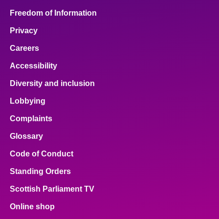
Freedom of Information
Privacy
Careers
Accessibility
Diversity and inclusion
Lobbying
Complaints
Glossary
Code of Conduct
Standing Orders
Scottish Parliament TV
Online shop