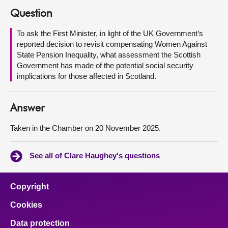
Question
About
To ask the First Minister, in light of the UK Government’s
reported decision to revisit compensating Women Against
Contact us
State Pension Inequality, what assessment the Scottish
Government has made of the potential social security
implications for those affected in Scotland.
Answer
Taken in the Chamber on 20 November 2025.
See all of Clare Haughey's questions
Copyright
Cookies
Data protection