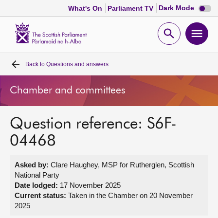
Dark
Dark Mode
What's On
Parliament TV
mode
disabl
Scottish
Parliament
Open
Ope
Website
home
search
men
Back to
Questions and answers
Home
Chamber and committees
Bills and laws
Question reference: S6F-
MSPs
04468
Chamber and committees
Asked by:
Clare Haughey, MSP for Rutherglen, Scottish
National Party
Get involved
Date lodged:
17 November 2025
Current status:
Taken in the Chamber on 20 November
2025
Visit