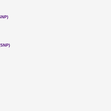
(SNP)
(SNP)