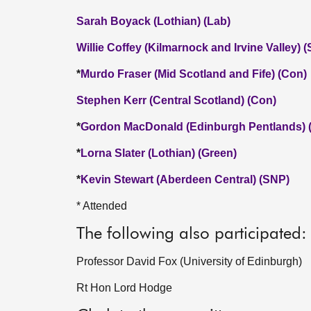
Sarah Boyack (Lothian) (Lab)
Willie Coffey (Kilmarnock and Irvine Valley) 
*
Murdo Fraser (Mid Scotland and Fife) (Con)
Stephen Kerr (Central Scotland) (Con)
*
Gordon MacDonald (Edinburgh Pentlands) 
*
Lorna Slater (Lothian) (Green)
*
Kevin Stewart (Aberdeen Central) (SNP)
* Attended
The following also participated:
Professor David Fox (University of Edinburgh)
Rt Hon Lord Hodge