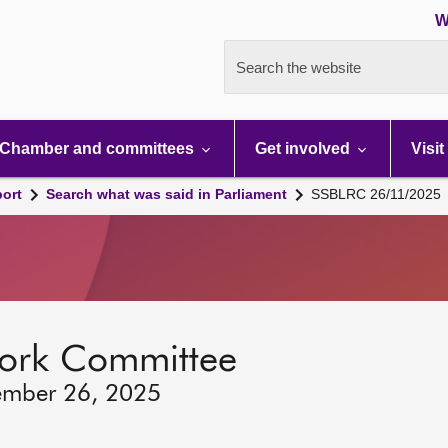
W
Search the website
Chamber and committees
Get involved
Visit
port
Search what was said in Parliament
SSBLRC 26/11/2025
ork Committee
ember 26, 2025