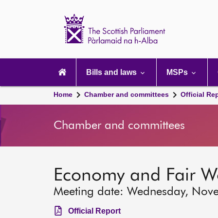
Scottish
Parliament
Website
home
Main
navigation
Bills and laws
MSPs
Home
Chamber and committees
Official Re
Chamber and committees
Economy and Fair W
Meeting date: Wednesday, Nov
Official Report