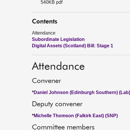
540KB pdf
Contents
Attendance
Subordinate Legislation
Digital Assets (Scotland) Bill: Stage 1
Attendance
Convener
*
Daniel Johnson (Edinburgh Southern) (Lab
Deputy convener
*
Michelle Thomson (Falkirk East) (SNP)
Committee members