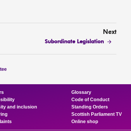
Next
Subordinate Legislation
tee
rs
Glossary
ibility
Code of Conduct
ity and inclusion
Standing Orders
ing
Scottish Parliament TV
aints
Online shop