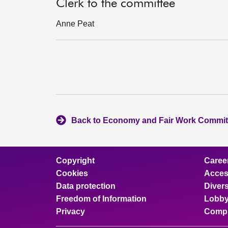
Clerk to the committee
Anne Peat
Back to Economy and Fair Work Commit
Copyright
Caree
Cookies
Access
Data protection
Divers
Freedom of Information
Lobby
Privacy
Compl