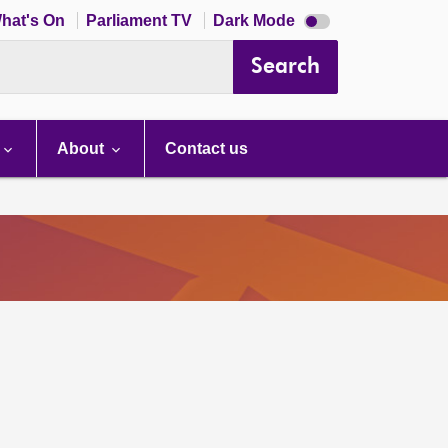
Dark
hat's On
Parliament TV
Dark Mode
mode
disabled
Search
About
Contact us