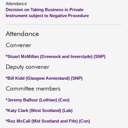
Attendance
Decision on Taking Business in Private
About
Instrument subject to Negative Procedure
Contact us
Attendance
Convener
*
Stuart McMillan (Greenock and Inverclyde) (SNP)
Deputy convener
*
Bill Kidd (Glasgow Anniesland) (SNP)
Committee members
*
Jeremy Balfour (Lothian) (Con)
*
Katy Clark (West Scotland) (Lab)
*
Roz McCall (Mid Scotland and Fife) (Con)