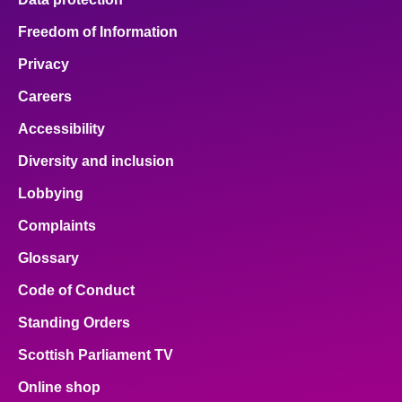
Freedom of Information
Privacy
Careers
Accessibility
Diversity and inclusion
Lobbying
Complaints
Glossary
Code of Conduct
Standing Orders
Scottish Parliament TV
Online shop