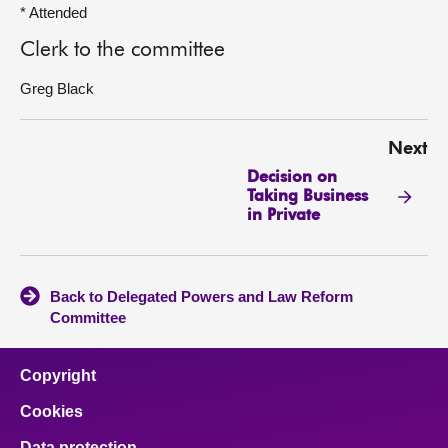
* Attended
Clerk to the committee
Greg Black
Next
Decision on
Taking Business
in Private
Back to Delegated Powers and Law Reform
Committee
Copyright
Cookies
Data protection