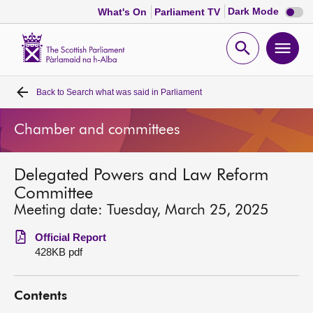
Dark
Dark Mode
What's On
Parliament TV
mode
disabl
Scottish
Parliament
Open
Ope
Website
home
search
men
Back to
Search what was said in Parliament
Home
Chamber and committees
Bills and laws
Delegated Powers and Law Reform
MSPs
Committee
Meeting date: Tuesday, March 25, 2025
Chamber and committees
Official Report
428KB pdf
Get involved
Contents
Visit