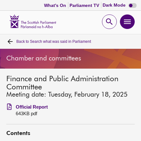
Dark
Dark Mode
What's On
Parliament TV
mode
disabl
Scottish
Parliament
Open
Ope
Website
home
search
men
Back to
Search what was said in Parliament
Home
Chamber and committees
Bills and laws
Finance and Public Administration
MSPs
Committee
Meeting date: Tuesday, February 18, 2025
Chamber and committees
Official Report
643KB pdf
Get involved
Contents
Visit