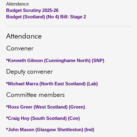
Attendance
Budget Scrutiny 2025-26
About
Budget (Scotland) (No 4) Bill: Stage 2
Contact us
Attendance
Convener
*
Kenneth Gibson (Cunninghame North) (SNP)
Deputy convener
*
Michael Marra (North East Scotland) (Lab)
Committee members
*
Ross Greer (West Scotland) (Green)
*
Craig Hoy (South Scotland) (Con)
*
John Mason (Glasgow Shettleston) (Ind)