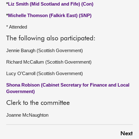
*
Liz Smith (Mid Scotland and Fife) (Con)
*
Michelle Thomson (Falkirk East) (SNP)
* Attended
The following also participated:
Jennie Barugh (Scottish Government)
Richard McCallum (Scottish Government)
Lucy O’Carroll (Scottish Government)
Shona Robison (Cabinet Secretary for Finance and Local
Government)
Clerk to the committee
Joanne McNaughton
Next