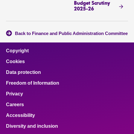
Budget Scrutiny
2025-26
Back to Finance and Public Administration Committee
Copyright
Cookies
Data protection
Freedom of Information
Privacy
Careers
Accessibility
Diversity and inclusion