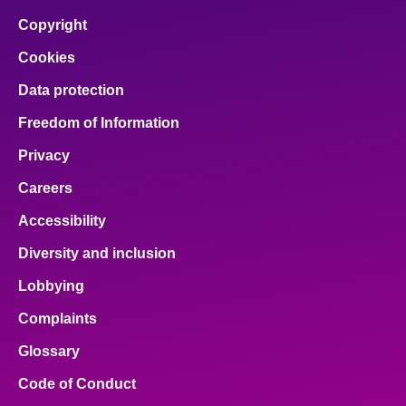
Copyright
Cookies
Data protection
Freedom of Information
Privacy
Careers
Accessibility
Diversity and inclusion
Lobbying
Complaints
Glossary
Code of Conduct