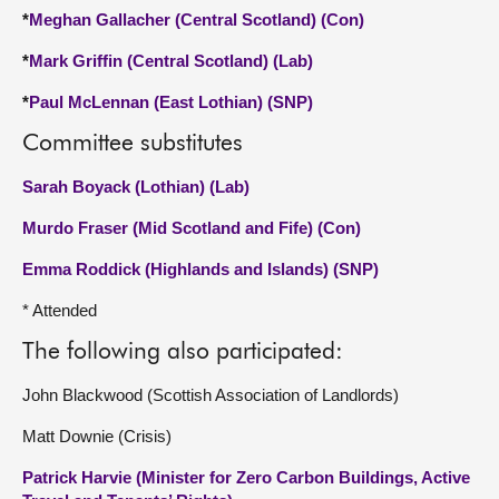
*
Meghan Gallacher (Central Scotland) (Con)
*
Mark Griffin (Central Scotland) (Lab)
*
Paul McLennan (East Lothian) (SNP)
Committee substitutes
Sarah Boyack (Lothian) (Lab)
Murdo Fraser (Mid Scotland and Fife) (Con)
Emma Roddick (Highlands and Islands) (SNP)
* Attended
The following also participated:
John Blackwood (Scottish Association of Landlords)
Matt Downie (Crisis)
Patrick Harvie (Minister for Zero Carbon Buildings, Active