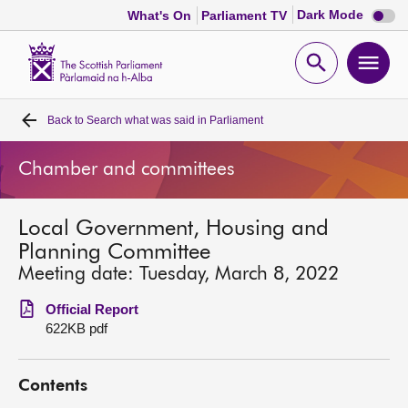
Dark
Dark Mode
What's On
Parliament TV
mode
disabl
Scottish
Parliament
Open
Ope
Website
home
search
men
Back to
Search what was said in Parliament
Home
Chamber and committees
Bills and laws
Local Government, Housing and
MSPs
Planning Committee
Meeting date: Tuesday, March 8, 2022
Chamber and committees
Official Report
622KB pdf
Get involved
Contents
Visit