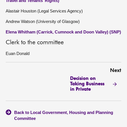
Travel and Tenants’ Rights)
Alastair Houston (Legal Services Agency)
Andrew Watson (University of Glasgow)
Elena Whitham (Carrick, Cumnock and Doon Valley) (SNP)
Clerk to the committee
Euan Donald
Next
Decision on
Taking Business
in Private
Back to Local Government, Housing and Planning
Committee