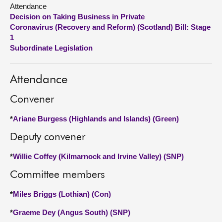
Attendance
Decision on Taking Business in Private
About
Coronavirus (Recovery and Reform) (Scotland) Bill: Stage
1
Contact us
Subordinate Legislation
Attendance
Convener
*
Ariane Burgess (Highlands and Islands) (Green)
Deputy convener
*
Willie Coffey (Kilmarnock and Irvine Valley) (SNP)
Committee members
*
Miles Briggs (Lothian) (Con)
*
Graeme Dey (Angus South) (SNP)