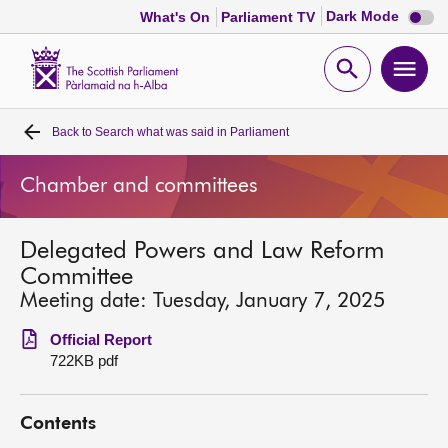
Dark
Dark Mode
What's On
Parliament TV
mode
disabl
Scottish
Parliament
Open
Ope
Website
home
search
men
Back to
Search what was said in Parliament
Home
Chamber and committees
Bills and laws
Delegated Powers and Law Reform
MSPs
Committee
Meeting date: Tuesday, January 7, 2025
Chamber and committees
Official Report
722KB pdf
Get involved
Contents
Visit