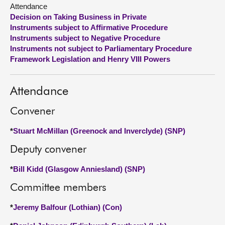
Attendance
Decision on Taking Business in Private
About
Instruments subject to Affirmative Procedure
Instruments subject to Negative Procedure
Contact us
Instruments not subject to Parliamentary Procedure
Framework Legislation and Henry VIII Powers
Attendance
Convener
*
Stuart McMillan (Greenock and Inverclyde) (SNP)
Deputy convener
*
Bill Kidd (Glasgow Anniesland) (SNP)
Committee members
*
Jeremy Balfour (Lothian) (Con)