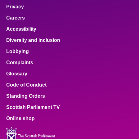
Privacy
Careers
Accessibility
Diversity and inclusion
Lobbying
Complaints
Glossary
Code of Conduct
Standing Orders
Scottish Parliament TV
Online shop