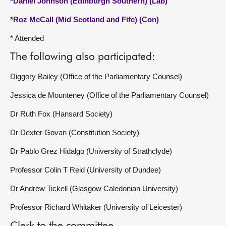
*
Daniel Johnson (Edinburgh Southern) (Lab)
*
Roz McCall (Mid Scotland and Fife) (Con)
* Attended
The following also participated:
Diggory Bailey (Office of the Parliamentary Counsel)
Jessica de Mounteney (Office of the Parliamentary Counsel)
Dr Ruth Fox (Hansard Society)
Dr Dexter Govan (Constitution Society)
Dr Pablo Grez Hidalgo (University of Strathclyde)
Professor Colin T Reid (University of Dundee)
Dr Andrew Tickell (Glasgow Caledonian University)
Professor Richard Whitaker (University of Leicester)