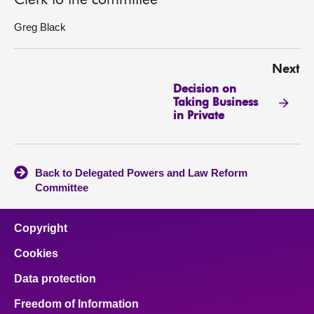
Clerk to the committee
Greg Black
Next
Decision on
Taking Business
in Private
Back to Delegated Powers and Law Reform
Committee
Copyright
Cookies
Data protection
Freedom of Information