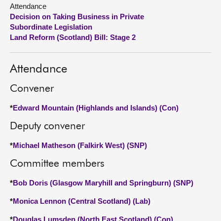
Attendance
Decision on Taking Business in Private
About
Subordinate Legislation
Land Reform (Scotland) Bill: Stage 2
Contact us
Attendance
Convener
*
Edward Mountain (Highlands and Islands) (Con)
Deputy convener
*
Michael Matheson (Falkirk West) (SNP)
Committee members
*
Bob Doris (Glasgow Maryhill and Springburn) (SNP)
*
Monica Lennon (Central Scotland) (Lab)
*
Douglas Lumsden (North East Scotland) (Con)