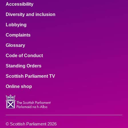
Accessibility
Diversity and inclusion
Lobbying
Complaints
Glossary
Code of Conduct
Standing Orders
Scottish Parliament TV
Online shop
© Scottish Parliament 2026