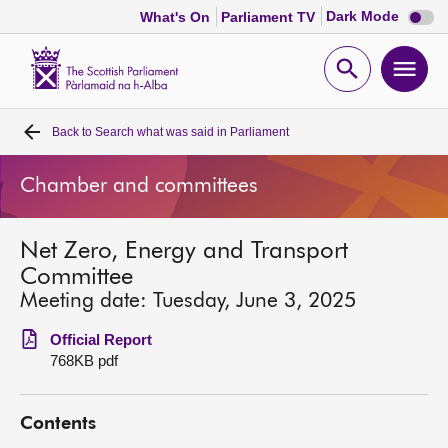
Dark
Dark Mode
What's On
Parliament TV
mode
disabl
Scottish
Parliament
Open
Ope
Website
home
search
men
Back to
Search what was said in Parliament
Home
Chamber and committees
Bills and laws
Net Zero, Energy and Transport
MSPs
Committee
Meeting date: Tuesday, June 3, 2025
Chamber and committees
Official Report
768KB pdf
Get involved
Contents
Visit