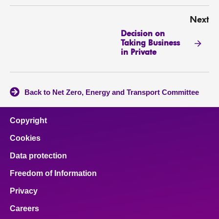
Next
Decision on
Taking Business
in Private
Back to Net Zero, Energy and Transport Committee
Copyright
Cookies
Data protection
Freedom of Information
Privacy
Careers