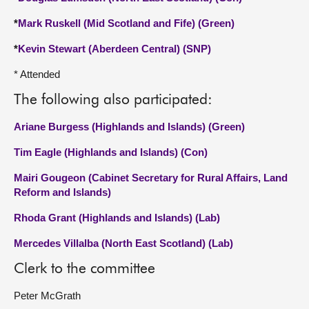
*
Mark Ruskell (Mid Scotland and Fife) (Green)
*
Kevin Stewart (Aberdeen Central) (SNP)
* Attended
The following also participated:
Ariane Burgess (Highlands and Islands) (Green)
Tim Eagle (Highlands and Islands) (Con)
Mairi Gougeon (Cabinet Secretary for Rural Affairs, Land
Reform and Islands)
Rhoda Grant (Highlands and Islands) (Lab)
Mercedes Villalba (North East Scotland) (Lab)
Clerk to the committee
Peter McGrath