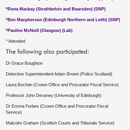
*
Rona Mackay (Strathkelvin and Bearsden) (SNP)
*
Ben Macpherson (Edinburgh Northern and Leith) (SNP)
*
Pauline McNeill (Glasgow) (Lab)
* Attended
The following also participated:
Dr Grace Boughton
Detective Superintendent Adam Brown (Police Scotland)
Laura Buchan (Crown Office and Procurator Fiscal Service)
Professor John Devaney (University of Edinburgh)
Dr Emma Forbes (Crown Office and Procurator Fiscal
Service)
Malcolm Graham (Scottish Courts and Tribunals Service)