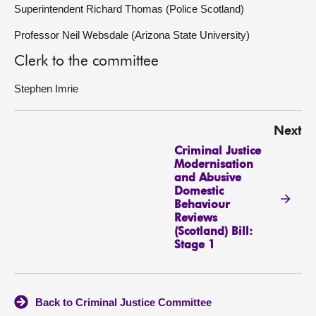
Superintendent Richard Thomas (Police Scotland)
Professor Neil Websdale (Arizona State University)
Clerk to the committee
Stephen Imrie
Next
Criminal Justice
Modernisation
and Abusive
Domestic
Behaviour
Reviews
(Scotland) Bill:
Stage 1
Back to Criminal Justice Committee