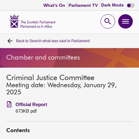
Dark
Dark Mode
What's On
Parliament TV
mode
disabl
Scottish
Parliament
Open
Ope
Website
home
search
men
Back to
Search what was said in Parliament
Home
Chamber and committees
Bills and laws
Criminal Justice Committee
MSPs
Meeting date: Wednesday, January 29,
2025
Chamber and committees
Official Report
673KB pdf
Get involved
Contents
Visit