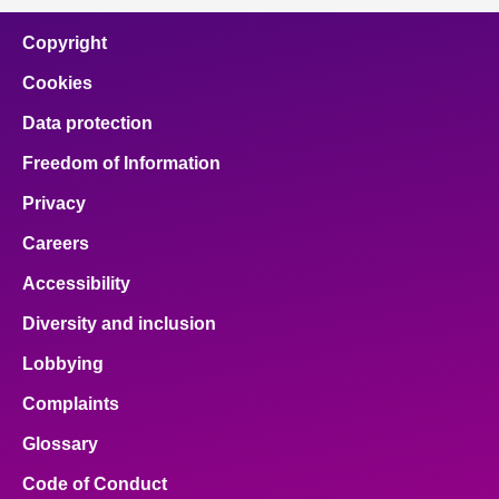
Copyright
Cookies
Data protection
Freedom of Information
Privacy
Careers
Accessibility
Diversity and inclusion
Lobbying
Complaints
Glossary
Code of Conduct