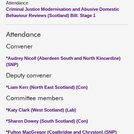
Attendance
Criminal Justice Modernisation and Abusive Domestic
About
Behaviour Reviews (Scotland) Bill: Stage 1
Contact us
Attendance
Convener
*
Audrey Nicoll (Aberdeen South and North Kincardine)
(SNP)
Deputy convener
*
Liam Kerr (North East Scotland) (Con)
Committee members
*
Katy Clark (West Scotland) (Lab)
*
Sharon Dowey (South Scotland) (Con)
*
Fulton MacGregor (Coatbridge and Chryston) (SNP)