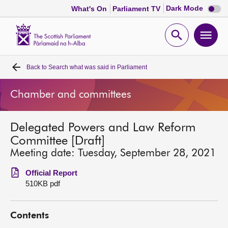
Dark
Dark Mode
What's On
Parliament TV
mode
disabl
Scottish
Parliament
Open
Ope
Website
home
search
men
Back to
Search what was said in Parliament
Home
Chamber and committees
Bills and laws
Delegated Powers and Law Reform
MSPs
Committee [Draft]
Meeting date: Tuesday, September 28, 2021
Chamber and committees
Official Report
510KB pdf
Get involved
Contents
Visit