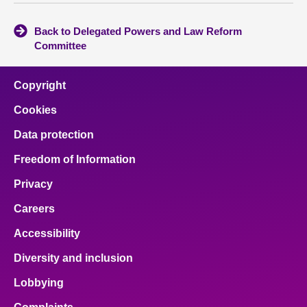
Back to Delegated Powers and Law Reform
Committee
Copyright
Cookies
Data protection
Freedom of Information
Privacy
Careers
Accessibility
Diversity and inclusion
Lobbying