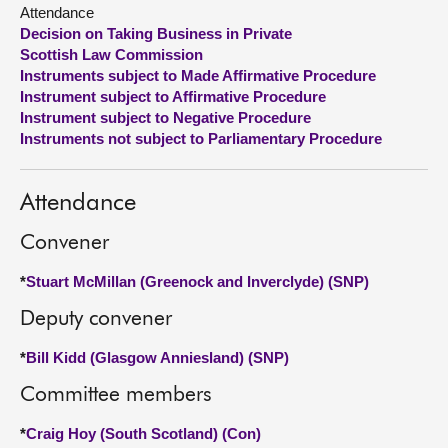
Attendance
Decision on Taking Business in Private
About
Scottish Law Commission
Instruments subject to Made Affirmative Procedure
Contact us
Instrument subject to Affirmative Procedure
Instrument subject to Negative Procedure
Instruments not subject to Parliamentary Procedure
Attendance
Convener
*
Stuart McMillan (Greenock and Inverclyde) (SNP)
Deputy convener
*
Bill Kidd (Glasgow Anniesland) (SNP)
Committee members
*
Craig Hoy (South Scotland) (Con)