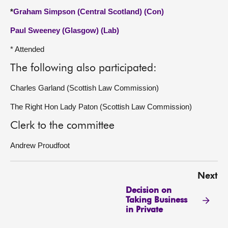
*
Graham Simpson (Central Scotland) (Con)
Paul Sweeney (Glasgow) (Lab)
* Attended
The following also participated:
Charles Garland (Scottish Law Commission)
The Right Hon Lady Paton (Scottish Law Commission)
Clerk to the committee
Andrew Proudfoot
Next
Decision on
Taking Business
in Private