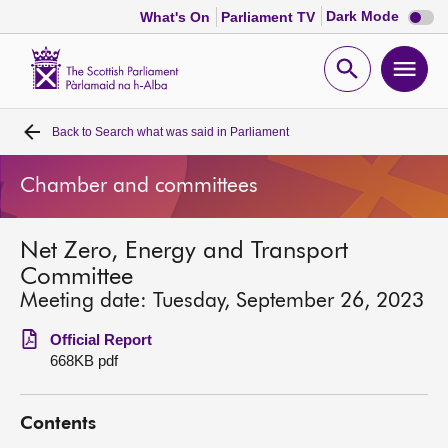
Dark
Dark Mode
What's On
Parliament TV
mode
disabl
Scottish
Parliament
Open
Ope
Website
home
search
men
Back to
Search what was said in Parliament
Home
Chamber and committees
Bills and laws
Net Zero, Energy and Transport
MSPs
Committee
Meeting date: Tuesday, September 26, 2023
Chamber and committees
Official Report
668KB pdf
Get involved
Contents
Visit