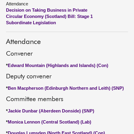
Attendance
Decision on Taking Business in Private
About
Circular Economy (Scotland) Bill: Stage 1
Subordinate Legislation
Contact us
Attendance
Convener
*
Edward Mountain (Highlands and Islands) (Con)
Deputy convener
*
Ben Macpherson (Edinburgh Northern and Leith) (SNP)
Committee members
*
Jackie Dunbar (Aberdeen Donside) (SNP)
*
Monica Lennon (Central Scotland) (Lab)
*
Douglas Lumsden (North East Scotland) (Con)