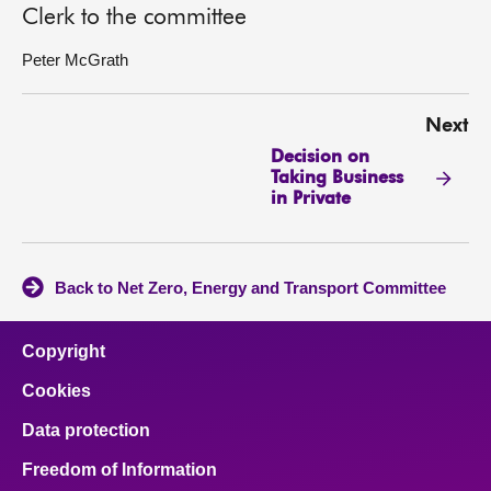
Clerk to the committee
Peter McGrath
Next
Decision on
Taking Business
in Private
Back to Net Zero, Energy and Transport Committee
Copyright
Cookies
Data protection
Freedom of Information