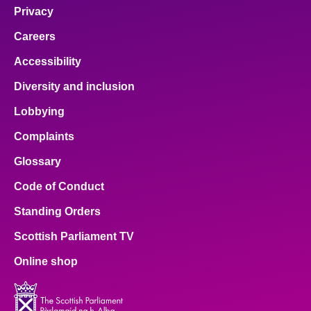
Privacy
Careers
Accessibility
Diversity and inclusion
Lobbying
Complaints
Glossary
Code of Conduct
Standing Orders
Scottish Parliament TV
Online shop