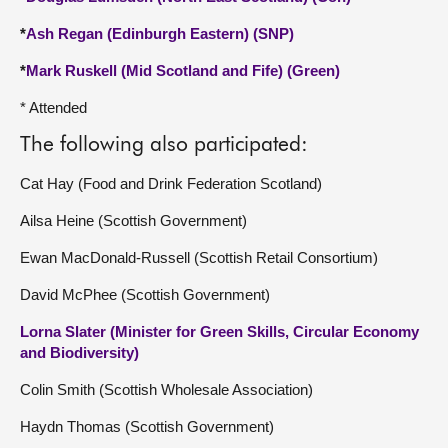
*
Ash Regan (Edinburgh Eastern) (SNP)
*
Mark Ruskell (Mid Scotland and Fife) (Green)
* Attended
The following also participated:
Cat Hay (Food and Drink Federation Scotland)
Ailsa Heine (Scottish Government)
Ewan MacDonald-Russell (Scottish Retail Consortium)
David McPhee (Scottish Government)
Lorna Slater (Minister for Green Skills, Circular Economy
and Biodiversity)
Colin Smith (Scottish Wholesale Association)
Haydn Thomas (Scottish Government)