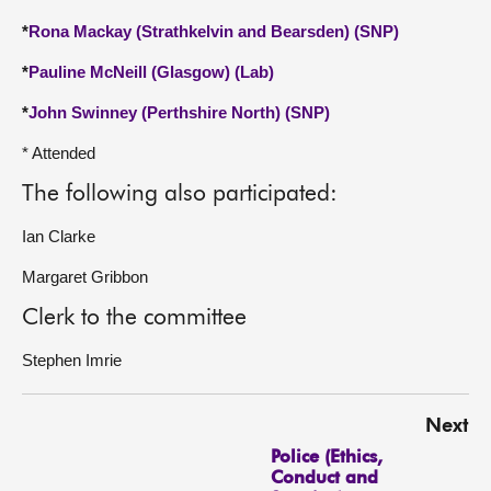
*
Rona Mackay (Strathkelvin and Bearsden) (SNP)
*
Pauline McNeill (Glasgow) (Lab)
*
John Swinney (Perthshire North) (SNP)
* Attended
The following also participated:
Ian Clarke
Margaret Gribbon
Clerk to the committee
Stephen Imrie
Next
Police (Ethics,
Conduct and