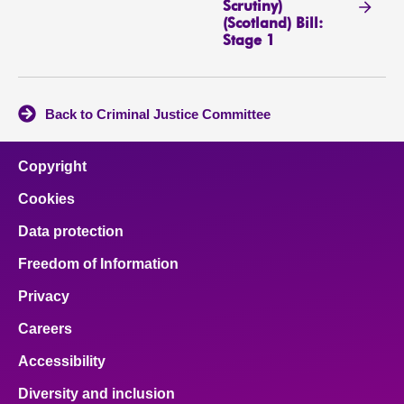
Scrutiny)
(Scotland) Bill:
Stage 1
Back to Criminal Justice Committee
Copyright
Cookies
Data protection
Freedom of Information
Privacy
Careers
Accessibility
Diversity and inclusion