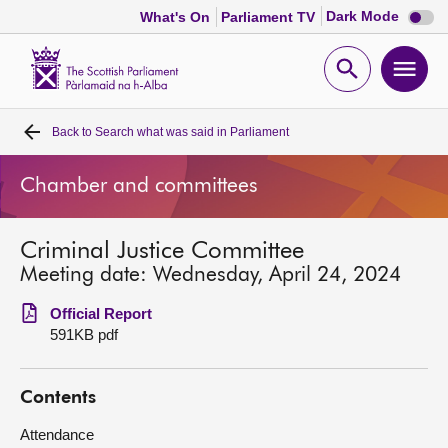
Dark
Dark Mode
What's On
Parliament TV
mode
disabl
Scottish
Parliament
Open
Ope
Website
home
search
men
Back to
Search what was said in Parliament
Home
Chamber and committees
Bills and laws
Criminal Justice Committee
MSPs
Meeting date: Wednesday, April 24, 2024
Chamber and committees
Official Report
591KB pdf
Get involved
Contents
Visit
Attendance