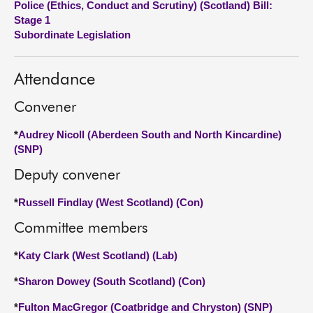
Police (Ethics, Conduct and Scrutiny) (Scotland) Bill:
Stage 1
About
Subordinate Legislation
Contact us
Attendance
Convener
*
Audrey Nicoll (Aberdeen South and North Kincardine)
(SNP)
Deputy convener
*
Russell Findlay (West Scotland) (Con)
Committee members
*
Katy Clark (West Scotland) (Lab)
*
Sharon Dowey (South Scotland) (Con)
*
Fulton MacGregor (Coatbridge and Chryston) (SNP)