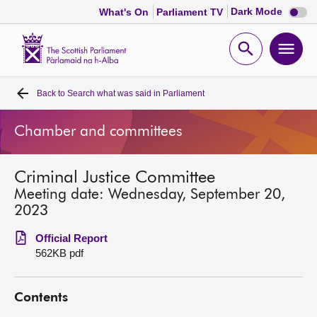
Dark
Dark Mode
What's On
Parliament TV
mode
disabl
Scottish
Parliament
Open
Ope
Website
home
search
men
Back to
Search what was said in Parliament
Home
Chamber and committees
Bills and laws
Criminal Justice Committee
MSPs
Meeting date: Wednesday, September 20,
2023
Chamber and committees
Official Report
562KB pdf
Get involved
Contents
Visit