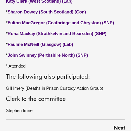
Katy Clark (West Scotland) (Lab)
*
Sharon Dowey (South Scotland) (Con)
*
Fulton MacGregor (Coatbridge and Chryston) (SNP)
*
Rona Mackay (Strathkelvin and Bearsden) (SNP)
*
Pauline McNeill (Glasgow) (Lab)
*
John Swinney (Perthshire North) (SNP)
* Attended
The following also participated:
Gill Imery (Deaths in Prison Custody Action Group)
Clerk to the committee
Stephen Imrie
Next