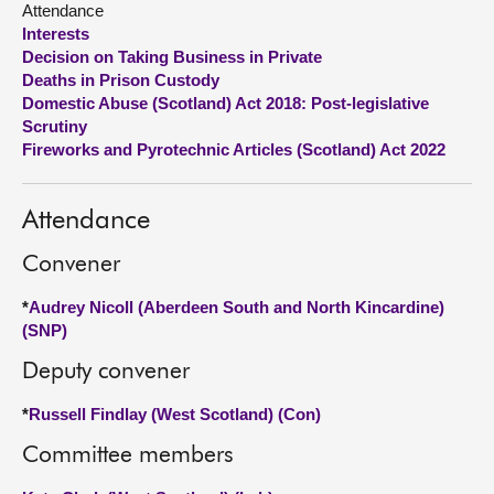
Attendance
Interests
About
Decision on Taking Business in Private
Deaths in Prison Custody
Domestic Abuse (Scotland) Act 2018: Post-legislative
Contact us
Scrutiny
Fireworks and Pyrotechnic Articles (Scotland) Act 2022
Attendance
Convener
*
Audrey Nicoll (Aberdeen South and North Kincardine)
(SNP)
Deputy convener
*
Russell Findlay (West Scotland) (Con)
Committee members