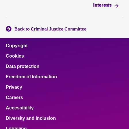
Interests
Back to Criminal Justice Committee
Copyright
Cookies
Data protection
Freedom of Information
Privacy
Careers
Accessibility
Diversity and inclusion
Lobbying