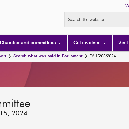
W
Search the website
Chamber and committees
Get involved
Visit
port
Search what was said in Parliament
PA 15/05/2024
mmittee
 15, 2024