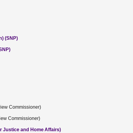
n) (SNP)
(SNP)
eview Commissioner)
view Commissioner)
r Justice and Home Affairs)