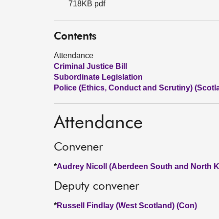
718KB pdf
Contents
Attendance
Criminal Justice Bill
Subordinate Legislation
Police (Ethics, Conduct and Scrutiny) (Scotla
Attendance
Convener
*
Audrey Nicoll (Aberdeen South and North K
Deputy convener
*
Russell Findlay (West Scotland) (Con)