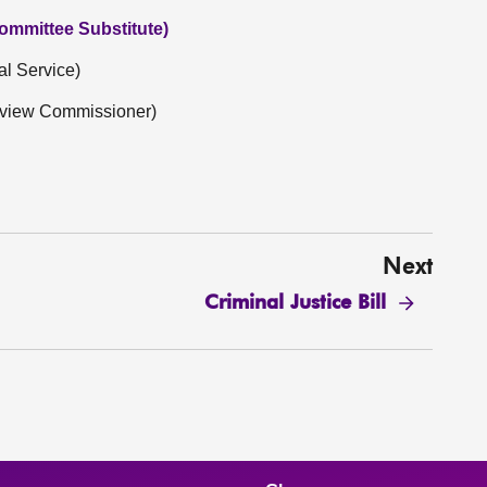
ommittee Substitute)
al Service)
Review Commissioner)
Next
Criminal Justice Bill