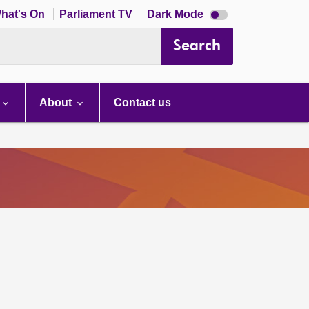
Dark
hat's On
Parliament TV
Dark Mode
mode
disabled
Search
About
Contact us