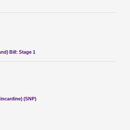
nd) Bill: Stage 1
incardine) (SNP)