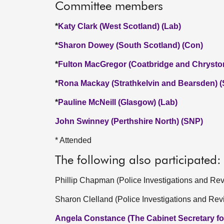
Committee members
*
Katy Clark (West Scotland) (Lab)
*
Sharon Dowey (South Scotland) (Con)
*
Fulton MacGregor (Coatbridge and Chrysto
*
Rona Mackay (Strathkelvin and Bearsden) 
*
Pauline McNeill (Glasgow) (Lab)
John Swinney (Perthshire North) (SNP)
* Attended
The following also participated:
Phillip Chapman (Police Investigations and R
Sharon Clelland (Police Investigations and Re
Angela Constance (The Cabinet Secretary fo