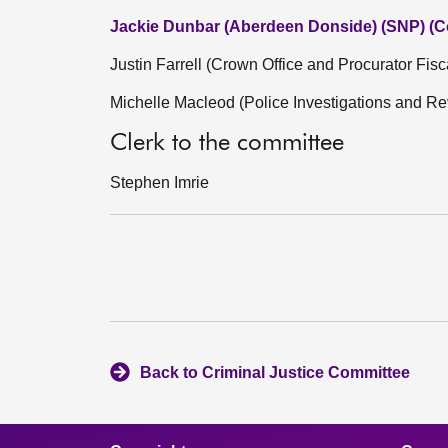
Jackie Dunbar (Aberdeen Donside) (SNP) (C
Justin Farrell (Crown Office and Procurator Fisc
Michelle Macleod (Police Investigations and 
Clerk to the committee
Stephen Imrie
Back to Criminal Justice Committee