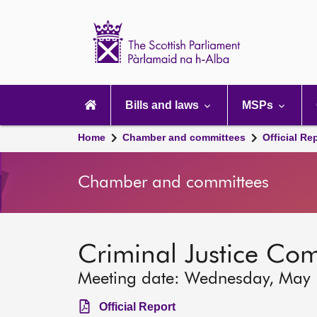
Scottish
Parliament
Website
home
Main
navigation
Bills and laws
MSPs
Home
Chamber and committees
Official Re
Chamber and committees
Criminal Justice Co
Meeting date: Wednesday, May
Official Report