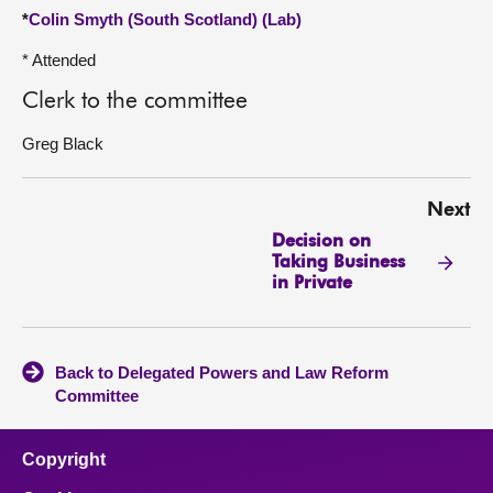
*
Colin Smyth (South Scotland) (Lab)
* Attended
Clerk to the committee
Greg Black
Next
Decision on
Taking Business
in Private
Back to Delegated Powers and Law Reform
Committee
Copyright