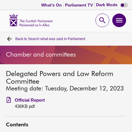
Dark
Dark Mode
What's On
Parliament TV
mode
disabl
Scottish
Parliament
Open
Ope
Website
home
search
men
Back to
Search what was said in Parliament
Home
Chamber and committees
Bills and laws
Delegated Powers and Law Reform
MSPs
Committee
Meeting date: Tuesday, December 12, 2023
Chamber and committees
Official Report
436KB pdf
Get involved
Contents
Visit