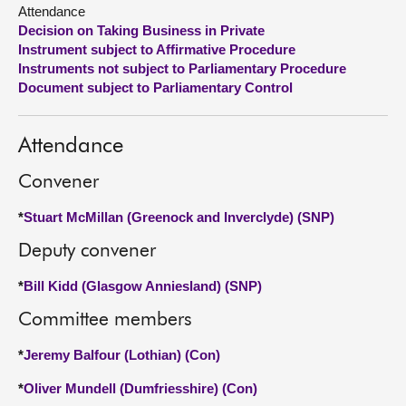
Attendance
Decision on Taking Business in Private
About
Instrument subject to Affirmative Procedure
Instruments not subject to Parliamentary Procedure
Contact us
Document subject to Parliamentary Control
Attendance
Convener
*
Stuart McMillan (Greenock and Inverclyde) (SNP)
Deputy convener
*
Bill Kidd (Glasgow Anniesland) (SNP)
Committee members
*
Jeremy Balfour (Lothian) (Con)
*
Oliver Mundell (Dumfriesshire) (Con)