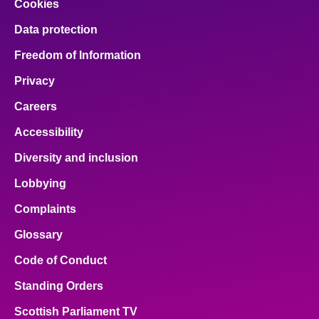
Cookies
Data protection
Freedom of Information
Privacy
Careers
Accessibility
Diversity and inclusion
Lobbying
Complaints
Glossary
Code of Conduct
Standing Orders
Scottish Parliament TV