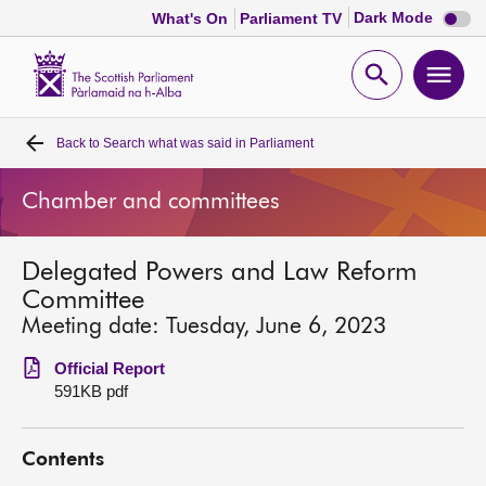
Dark
Dark Mode
What's On
Parliament TV
mode
disabl
Scottish
Parliament
Open
Ope
Website
home
search
men
Back to
Search what was said in Parliament
Home
Chamber and committees
Bills and laws
Delegated Powers and Law Reform
MSPs
Committee
Meeting date: Tuesday, June 6, 2023
Chamber and committees
Official Report
591KB pdf
Get involved
Contents
Visit