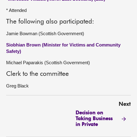
* Attended
The following also participated:
Jamie Bowman (Scottish Government)
Siobhian Brown (Minister for Victims and Community
Safety)
Michael Paparakis (Scottish Government)
Clerk to the committee
Greg Black
Next
Decision on
Taking Business
in Private