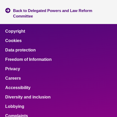
Back to Delegated Powers and Law Reform
Committee
Copyright
Cookies
Data protection
Freedom of Information
Privacy
Careers
Accessibility
Diversity and inclusion
Lobbying
Complaints