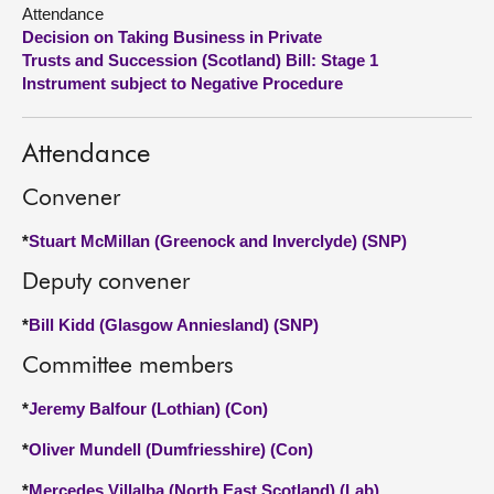
Attendance
Decision on Taking Business in Private
About
Trusts and Succession (Scotland) Bill: Stage 1
Instrument subject to Negative Procedure
Contact us
Attendance
Convener
*
Stuart McMillan (Greenock and Inverclyde) (SNP)
Deputy convener
*
Bill Kidd (Glasgow Anniesland) (SNP)
Committee members
*
Jeremy Balfour (Lothian) (Con)
*
Oliver Mundell (Dumfriesshire) (Con)
*
Mercedes Villalba (North East Scotland) (Lab)