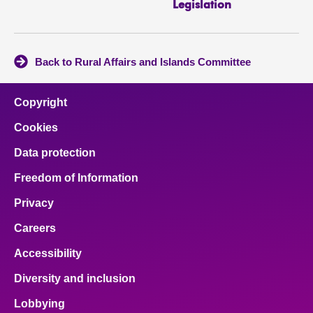
Legislation
Back to Rural Affairs and Islands Committee
Copyright
Cookies
Data protection
Freedom of Information
Privacy
Careers
Accessibility
Diversity and inclusion
Lobbying