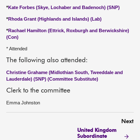
*
Kate Forbes (Skye, Lochaber and Badenoch) (SNP)
*
Rhoda Grant (Highlands and Islands) (Lab)
*
Rachael Hamilton (Ettrick, Roxburgh and Berwickshire)
(Con)
* Attended
The following also attended:
Christine Grahame (Midlothian South, Tweeddale and
Lauderdale) (SNP) (Committee Substitute)
Clerk to the committee
Emma Johnston
Next
United Kingdom
Subordinate