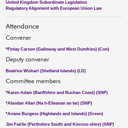
United Kingdom Subordinate Legislation
Regulatory Alignment with European Union Law
About
Attendance
Contact us
Convener
*
Finlay Carson (Galloway and West Dumfries) (Con)
Deputy convener
Beatrice Wishart (Shetland Islands) (LD)
Committee members
*
Karen Adam (Banffshire and Buchan Coast) (SNP)
*
Alasdair Allan (Na h-Eileanan an Iar) (SNP)
*
Ariane Burgess (Highlands and Islands) (Green)
Jim Fairlie (Perthshire South and Kinross-shire) (SNP)