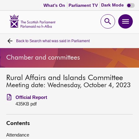
Dark
Dark Mode
What's On
Parliament TV
mode
disabl
Scottish
Parliament
Open
Ope
Website
home
search
men
Back to
Search what was said in Parliament
Home
Chamber and committees
Bills and laws
Rural Affairs and Islands Committee
MSPs
Meeting date: Wednesday, October 4, 2023
Chamber and committees
Official Report
435KB pdf
Get involved
Contents
Visit
Attendance