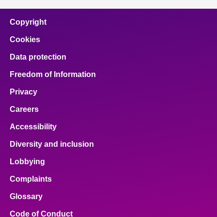
Copyright
Cookies
Data protection
Freedom of Information
Privacy
Careers
Accessibility
Diversity and inclusion
Lobbying
Complaints
Glossary
Code of Conduct