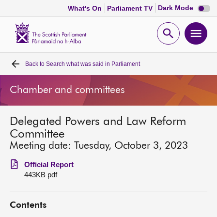
Dark
Dark Mode
What's On
Parliament TV
mode
disabl
Scottish
Parliament
Open
Ope
Website
home
search
men
Back to
Search what was said in Parliament
Home
Chamber and committees
Bills and laws
Delegated Powers and Law Reform
MSPs
Committee
Meeting date: Tuesday, October 3, 2023
Chamber and committees
Official Report
443KB pdf
Get involved
Contents
Visit