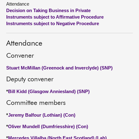
Attendance
Decision on Taking Business in Private
About
Instruments subject to Affirmative Procedure
Instruments subject to Negative Procedure
Contact us
Attendance
Convener
Stuart McMillan (Greenock and Inverclyde) (SNP)
Deputy convener
*
Bill Kidd (Glasgow Anniesland) (SNP)
Committee members
*
Jeremy Balfour (Lothian) (Con)
*
Oliver Mundell (Dumfriesshire) (Con)
*
Mercedes Villalba (North East Scotland) (Lab)