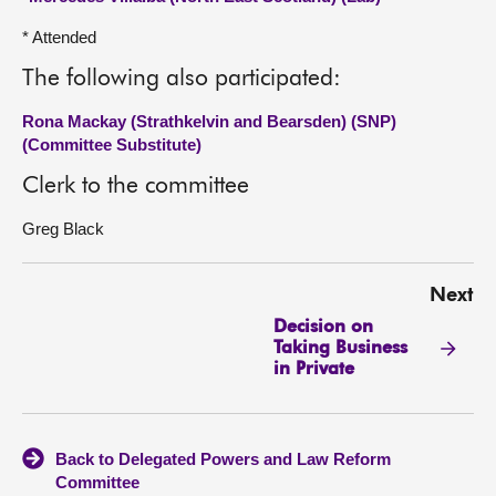
* Attended
The following also participated:
Rona Mackay (Strathkelvin and Bearsden) (SNP)
(Committee Substitute)
Clerk to the committee
Greg Black
Next
Decision on
Taking Business
in Private
Back to Delegated Powers and Law Reform
Committee