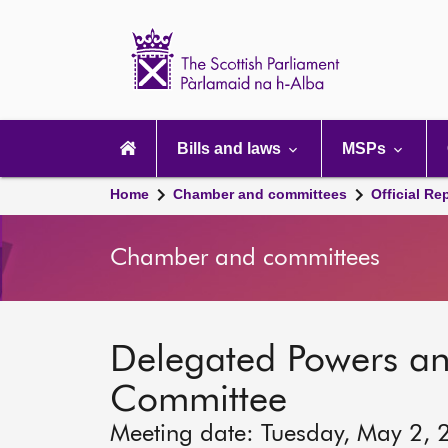
Scottish
Parliament
Website
home
Main
navigation
Bills and laws
MSPs
Home
Chamber and committees
Official Re
Chamber and committees
Delegated Powers a
Committee
Meeting date: Tuesday, May 2, 