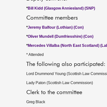
*
Bill Kidd (Glasgow Anniesland) (SNP)
Committee members
*
Jeremy Balfour (Lothian) (Con)
*
Oliver Mundell (Dumfriesshire) (Con)
*
Mercedes Villalba (North East Scotland) (La
* Attended
The following also participated:
Lord Drummond Young (Scottish Law Commiss
Lady Paton (Scottish Law Commission)
Clerk to the committee
Greg Black