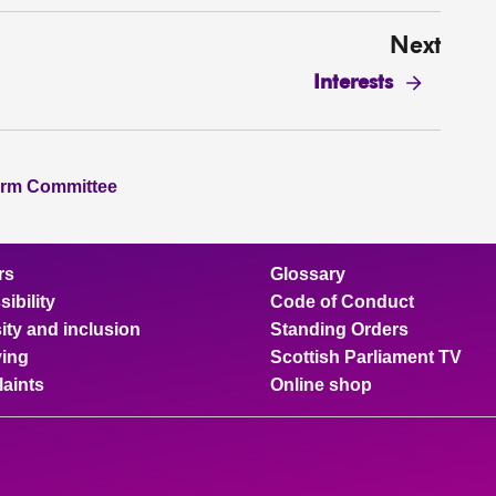
Next
Interests
orm Committee
rs
Glossary
ibility
Code of Conduct
ity and inclusion
Standing Orders
ing
Scottish Parliament TV
aints
Online shop