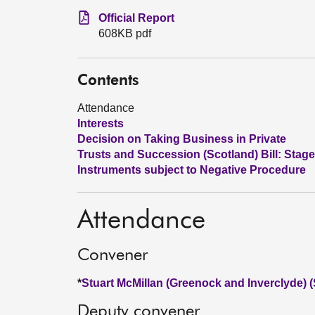
Official Report
608KB pdf
Contents
Attendance
Interests
Decision on Taking Business in Private
Trusts and Succession (Scotland) Bill: Stage
Instruments subject to Negative Procedure
Attendance
Convener
*
Stuart McMillan (Greenock and Inverclyde) 
Deputy convener