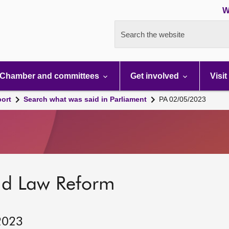
W
Search the website
Chamber and committees
Get involved
Visit
port
Search what was said in Parliament
PA 02/05/2023
nd Law Reform
2023