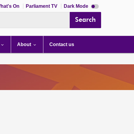
Dark
hat's On
Parliament TV
Dark Mode
mode
disabled
Search
About
Contact us