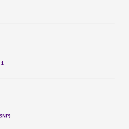
 1
(SNP)