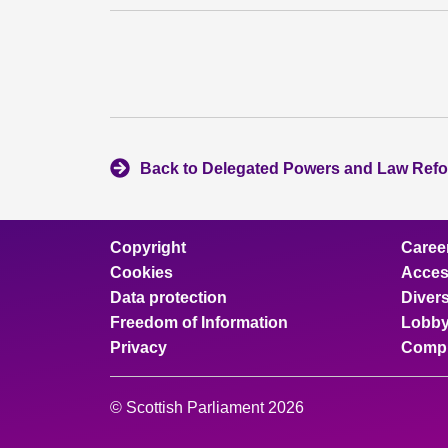
Back to Delegated Powers and Law Ref
Copyright
Caree
Cookies
Access
Data protection
Divers
Freedom of Information
Lobby
Privacy
Compl
© Scottish Parliament 2026