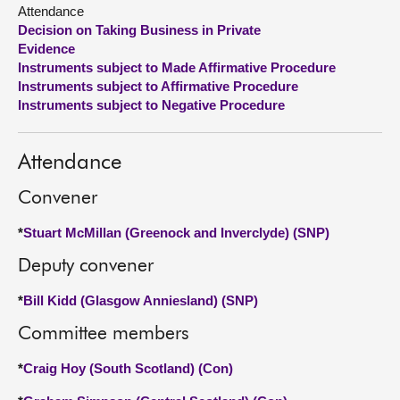
Attendance
Decision on Taking Business in Private
About
Evidence
Instruments subject to Made Affirmative Procedure
Contact us
Instruments subject to Affirmative Procedure
Instruments subject to Negative Procedure
Attendance
Convener
*
Stuart McMillan (Greenock and Inverclyde) (SNP)
Deputy convener
*
Bill Kidd (Glasgow Anniesland) (SNP)
Committee members
*
Craig Hoy (South Scotland) (Con)