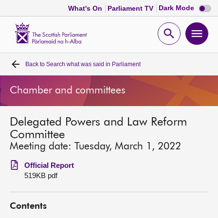
Dark
Dark Mode
What's On
Parliament TV
mode
disabl
Scottish
Parliament
Open
Ope
Website
home
search
men
Back to
Search what was said in Parliament
Home
Chamber and committees
Bills and laws
Delegated Powers and Law Reform
MSPs
Committee
Meeting date: Tuesday, March 1, 2022
Chamber and committees
Official Report
519KB pdf
Get involved
Contents
Visit