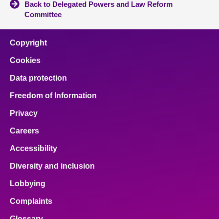
Back to Delegated Powers and Law Reform
Committee
Copyright
Cookies
Data protection
Freedom of Information
Privacy
Careers
Accessibility
Diversity and inclusion
Lobbying
Complaints
Glossary