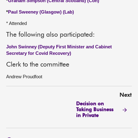
*
Graham Simpson (Central Scotland) (Con)
*
Paul Sweeney (Glasgow) (Lab)
* Attended
The following also participated:
John Swinney (Deputy First Minister and Cabinet
Secretary for Covid Recovery)
Clerk to the committee
Andrew Proudfoot
Next
Decision on
Taking Business
in Private