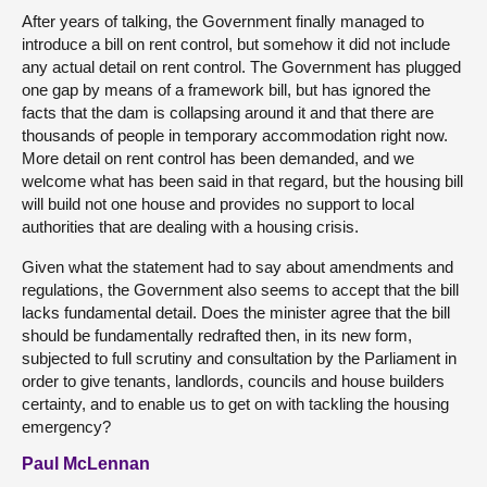
After years of talking, the Government finally managed to
introduce a bill on rent control, but somehow it did not include
any actual detail on rent control. The Government has plugged
one gap by means of a framework bill, but has ignored the
facts that the dam is collapsing around it and that there are
thousands of people in temporary accommodation right now.
More detail on rent control has been demanded, and we
welcome what has been said in that regard, but the housing bill
will build not one house and provides no support to local
authorities that are dealing with a housing crisis.
Given what the statement had to say about amendments and
regulations, the Government also seems to accept that the bill
lacks fundamental detail. Does the minister agree that the bill
should be fundamentally redrafted then, in its new form,
subjected to full scrutiny and consultation by the Parliament in
order to give tenants, landlords, councils and house builders
certainty, and to enable us to get on with tackling the housing
emergency?
Paul McLennan