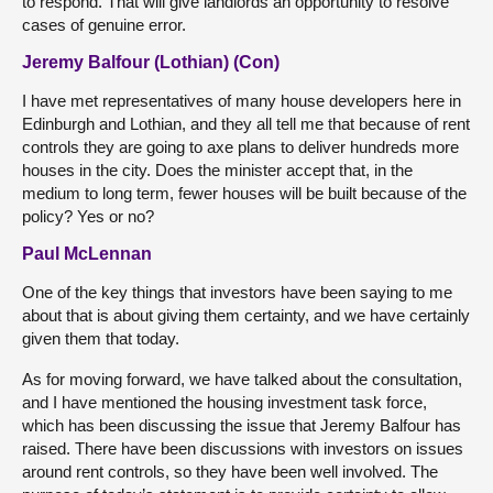
to respond. That will give landlords an opportunity to resolve
cases of genuine error.
Jeremy Balfour (Lothian) (Con)
I have met representatives of many house developers here in
Edinburgh and Lothian, and they all tell me that because of rent
controls they are going to axe plans to deliver hundreds more
houses in the city. Does the minister accept that, in the
medium to long term, fewer houses will be built because of the
policy? Yes or no?
Paul McLennan
One of the key things that investors have been saying to me
about that is about giving them certainty, and we have certainly
given them that today.
As for moving forward, we have talked about the consultation,
and I have mentioned the housing investment task force,
which has been discussing the issue that Jeremy Balfour has
raised. There have been discussions with investors on issues
around rent controls, so they have been well involved. The