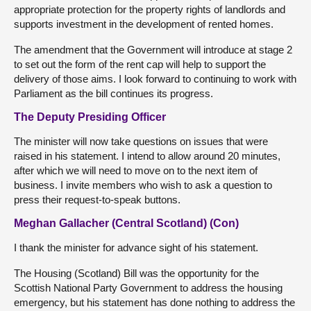
appropriate protection for the property rights of landlords and
supports investment in the development of rented homes.
The amendment that the Government will introduce at stage 2
to set out the form of the rent cap will help to support the
delivery of those aims. I look forward to continuing to work with
Parliament as the bill continues its progress.
The Deputy Presiding Officer
The minister will now take questions on issues that were
raised in his statement. I intend to allow around 20 minutes,
after which we will need to move on to the next item of
business. I invite members who wish to ask a question to
press their request-to-speak buttons.
Meghan Gallacher (Central Scotland) (Con)
I thank the minister for advance sight of his statement.
The Housing (Scotland) Bill was the opportunity for the
Scottish National Party Government to address the housing
emergency, but his statement has done nothing to address the