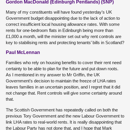
Gordon MacDonald (Edinburgh Pentlands) (SNP)
Many of my constituents will have found yesterday’s UK
Government budget disappointing due to the lack of action to
correct insufficient local housing allowance rates. With some
rents for one-bedroom flats in Edinburgh being more than
£1,000 a month, will the minister set out why rent controls are
key to stabilising rents and protecting tenants’ bills in Scotland?
Paul McLennan
Families who rely on housing benefits to cover their rent need
certainty to be able to plan for the future and put down roots.
As I mentioned in my answer to Mr Griffin, the UK
Government’s decision to maintain the freeze of LHA rates
leaves families in an uncertain position, and I regret that it did
not change that. Rent controls will give some certainty around
that.
The Scottish Government has repeatedly called on both the
previous Tory Government and the new Labour Government to
link LHA rates to real-world rents. It is really disappointing that
the Labour Party has not done that, and I hope that Mark