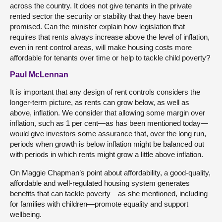
across the country. It does not give tenants in the private
rented sector the security or stability that they have been
promised. Can the minister explain how legislation that
requires that rents always increase above the level of inflation,
even in rent control areas, will make housing costs more
affordable for tenants over time or help to tackle child poverty?
Paul McLennan
It is important that any design of rent controls considers the
longer-term picture, as rents can grow below, as well as
above, inflation. We consider that allowing some margin over
inflation, such as 1 per cent—as has been mentioned today—
would give investors some assurance that, over the long run,
periods when growth is below inflation might be balanced out
with periods in which rents might grow a little above inflation.
On Maggie Chapman’s point about affordability, a good-quality,
affordable and well-regulated housing system generates
benefits that can tackle poverty—as she mentioned, including
for families with children—promote equality and support
wellbeing.