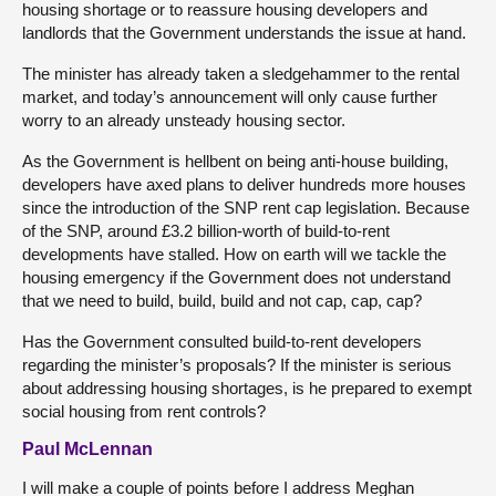
housing shortage or to reassure housing developers and
landlords that the Government understands the issue at hand.
The minister has already taken a sledgehammer to the rental
market, and today’s announcement will only cause further
worry to an already unsteady housing sector.
As the Government is hellbent on being anti-house building,
developers have axed plans to deliver hundreds more houses
since the introduction of the SNP rent cap legislation. Because
of the SNP, around £3.2 billion-worth of build-to-rent
developments have stalled. How on earth will we tackle the
housing emergency if the Government does not understand
that we need to build, build, build and not cap, cap, cap?
Has the Government consulted build-to-rent developers
regarding the minister’s proposals? If the minister is serious
about addressing housing shortages, is he prepared to exempt
social housing from rent controls?
Paul McLennan
I will make a couple of points before I address Meghan