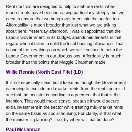
Rent controls are designed to help to stabilise rents when
market rents have been increasing particularly steeply, but we
need to ensure that we bring investment into the sector, too.
Affordability is much broader than just what we are talking
about here. Yesterday afternoon, I was disappointed that the
Labour Government, in its budget, abandoned tenants in that
regard when it failed to uplift the local housing allowance. That
is one of the key things on which we will continue to push the
Labour Government in our discussions. Affordability is much
broader than the points that Maggie Chapman made.
Willie Rennie (North East Fife) (LD)
It is not especially clear, but it looks as though the Government
is moving to exclude mid-market rents from the rent controls. I
see that the minister is nodding in agreement that that is the
intention. That would make sense, because it would secure
extra investment in the sector while treating mid-market rents
on the same basis as social housing. For clarity, is that what
the minister is planning? If so, by when will that be done?
Paul McLennan