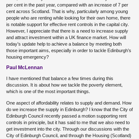
per cent in the past year, compared with an increase of 7 per
cent across Scotland. That is why, particularly among young
people who are renting while looking for their own home, there
is notable support for effective rent controls in the capital city.
However, I appreciate that there is a need to increase supply
and attract investment within a UK finance market. How will
today’s update help to achieve a balance by meeting both
those important aims, especially in order to tackle Edinburgh’s
housing emergency?
Paul McLennan
I have mentioned that balance a few times during this
discussion. It is about how we tackle the poverty element,
which is one of the most important things.
One aspect of affordability relates to supply and demand. How
do we increase the supply in Edinburgh? I know that the City of
Edinburgh Council recently passed a motion supporting rent
controls in principle, but it has said to me that we also need to
get investment into the city. Through our discussions with the
City of Edinburgh Council, and through the Housing (Scotland)