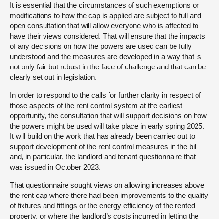
It is essential that the circumstances of such exemptions or
modifications to how the cap is applied are subject to full and
open consultation that will allow everyone who is affected to
have their views considered. That will ensure that the impacts
of any decisions on how the powers are used can be fully
understood and the measures are developed in a way that is
not only fair but robust in the face of challenge and that can be
clearly set out in legislation.
In order to respond to the calls for further clarity in respect of
those aspects of the rent control system at the earliest
opportunity, the consultation that will support decisions on how
the powers might be used will take place in early spring 2025.
It will build on the work that has already been carried out to
support development of the rent control measures in the bill
and, in particular, the landlord and tenant questionnaire that
was issued in October 2023.
That questionnaire sought views on allowing increases above
the rent cap where there had been improvements to the quality
of fixtures and fittings or the energy efficiency of the rented
property, or where the landlord’s costs incurred in letting the