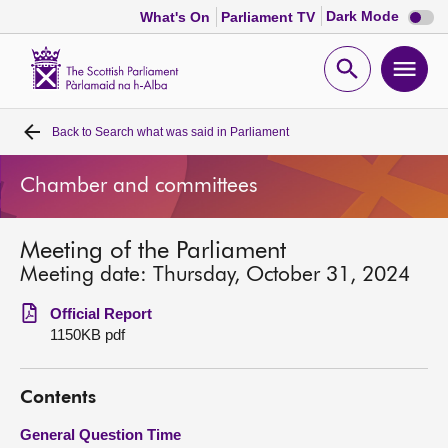
Dark
Dark Mode
What's On
Parliament TV
mode
disabl
Scottish
Parliament
Open
Ope
Website
home
search
men
Back to
Search what was said in Parliament
Home
Chamber and committees
Bills and laws
Meeting of the Parliament
MSPs
Meeting date: Thursday, October 31, 2024
Chamber and committees
Official Report
1150KB pdf
Get involved
Contents
Visit
General Question Time