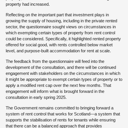
property had increased.
Reflecting on the important part that investment plays in
growing the supply of housing, including in the private rented
sector, the questionnaire sought views on circumstances in
which exempting certain types of property from rent control
could be considered. Specifically, it highlighted rented property
offered for social good, with rents controlled below market
level, and purpose-built accommodation for rent at scale.
The feedback from the questionnaire will feed into the
development of the consultation, and there will be continued
engagement with stakeholders on the circumstances in which
it might be appropriate to exempt certain types of property or to
apply a modified rent cap over the next few months. That
engagement will inform what is brought forward in the
consultation in early spring 2025.
The Government remains committed to bringing forward a
system of rent control that works for Scotland—a system that
supports the stabilisation of rents for tenants while ensuring
that there can be a balanced approach that provides