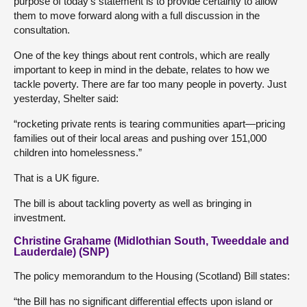
purpose of today’s statement is to provide certainty to allow
them to move forward along with a full discussion in the
consultation.
One of the key things about rent controls, which are really
important to keep in mind in the debate, relates to how we
tackle poverty. There are far too many people in poverty. Just
yesterday, Shelter said:
“rocketing private rents is tearing communities apart—pricing
families out of their local areas and pushing over 151,000
children into homelessness.”
That is a UK figure.
The bill is about tackling poverty as well as bringing in
investment.
Christine Grahame (Midlothian South, Tweeddale and
Lauderdale) (SNP)
The policy memorandum to the Housing (Scotland) Bill states:
“the Bill has no significant differential effects upon island or