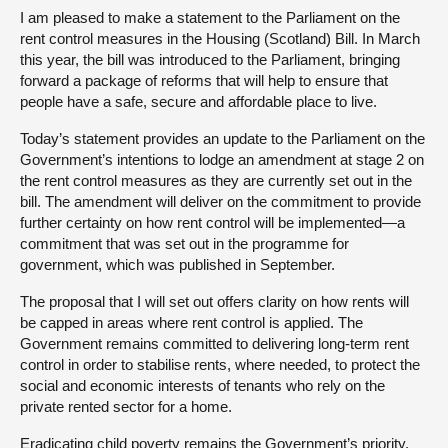
I am pleased to make a statement to the Parliament on the
rent control measures in the Housing (Scotland) Bill. In March
this year, the bill was introduced to the Parliament, bringing
forward a package of reforms that will help to ensure that
people have a safe, secure and affordable place to live.
Today’s statement provides an update to the Parliament on the
Government’s intentions to lodge an amendment at stage 2 on
the rent control measures as they are currently set out in the
bill. The amendment will deliver on the commitment to provide
further certainty on how rent control will be implemented—a
commitment that was set out in the programme for
government, which was published in September.
The proposal that I will set out offers clarity on how rents will
be capped in areas where rent control is applied. The
Government remains committed to delivering long-term rent
control in order to stabilise rents, where needed, to protect the
social and economic interests of tenants who rely on the
private rented sector for a home.
Eradicating child poverty remains the Government’s priority,