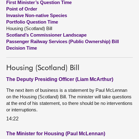
First Minister’s Question Time
Point of Order
About
Invasive Non-native Species
Portfolio Question Time
Housing (Scotland) Bill
Contact us
Scotland’s Commissioner Landscape
Passenger Railway Services (Public Ownership) Bill
Decision Time
Housing (Scotland) Bill
The Deputy Presiding Officer (Liam McArthur)
The next item of business is a statement by Paul McLennan
on the Housing (Scotland) Bill. The minister will take questions
at the end of his statement, so there should be no interventions
or interruptions.
14:22
The Minister for Housing (Paul McLennan)