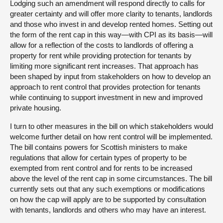
Lodging such an amendment will respond directly to calls for
greater certainty and will offer more clarity to tenants, landlords
and those who invest in and develop rented homes. Setting out
the form of the rent cap in this way—with CPI as its basis—will
allow for a reflection of the costs to landlords of offering a
property for rent while providing protection for tenants by
limiting more significant rent increases. That approach has
been shaped by input from stakeholders on how to develop an
approach to rent control that provides protection for tenants
while continuing to support investment in new and improved
private housing.
I turn to other measures in the bill on which stakeholders would
welcome further detail on how rent control will be implemented.
The bill contains powers for Scottish ministers to make
regulations that allow for certain types of property to be
exempted from rent control and for rents to be increased
above the level of the rent cap in some circumstances. The bill
currently sets out that any such exemptions or modifications
on how the cap will apply are to be supported by consultation
with tenants, landlords and others who may have an interest.