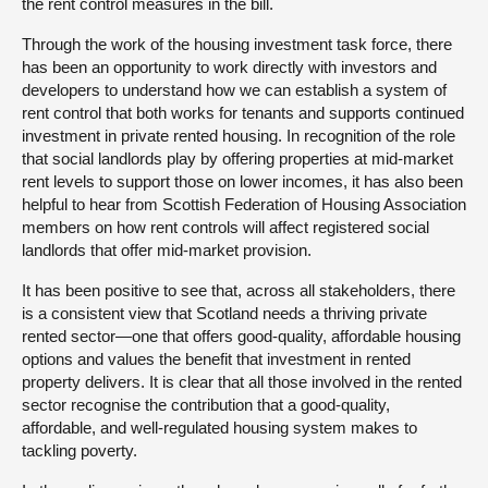
the rent control measures in the bill.
Through the work of the housing investment task force, there
has been an opportunity to work directly with investors and
developers to understand how we can establish a system of
rent control that both works for tenants and supports continued
investment in private rented housing. In recognition of the role
that social landlords play by offering properties at mid-market
rent levels to support those on lower incomes, it has also been
helpful to hear from Scottish Federation of Housing Association
members on how rent controls will affect registered social
landlords that offer mid-market provision.
It has been positive to see that, across all stakeholders, there
is a consistent view that Scotland needs a thriving private
rented sector—one that offers good-quality, affordable housing
options and values the benefit that investment in rented
property delivers. It is clear that all those involved in the rented
sector recognise the contribution that a good-quality,
affordable, and well-regulated housing system makes to
tackling poverty.