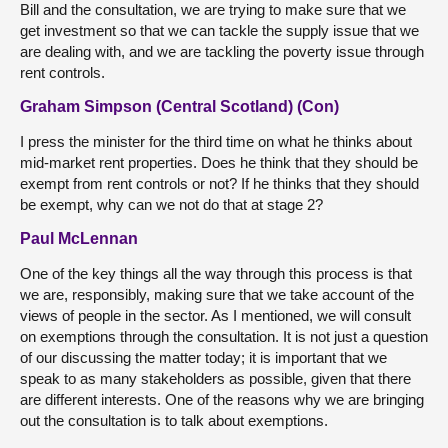
Bill and the consultation, we are trying to make sure that we
get investment so that we can tackle the supply issue that we
are dealing with, and we are tackling the poverty issue through
rent controls.
Graham Simpson (Central Scotland) (Con)
I press the minister for the third time on what he thinks about
mid-market rent properties. Does he think that they should be
exempt from rent controls or not? If he thinks that they should
be exempt, why can we not do that at stage 2?
Paul McLennan
One of the key things all the way through this process is that
we are, responsibly, making sure that we take account of the
views of people in the sector. As I mentioned, we will consult
on exemptions through the consultation. It is not just a question
of our discussing the matter today; it is important that we
speak to as many stakeholders as possible, given that there
are different interests. One of the reasons why we are bringing
out the consultation is to talk about exemptions.