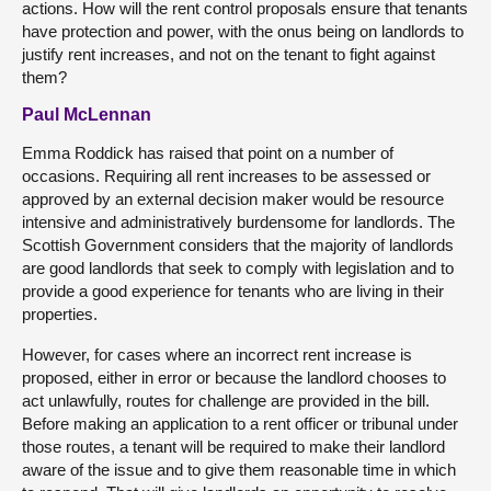
actions. How will the rent control proposals ensure that tenants
have protection and power, with the onus being on landlords to
justify rent increases, and not on the tenant to fight against
them?
Paul McLennan
Emma Roddick has raised that point on a number of
occasions. Requiring all rent increases to be assessed or
approved by an external decision maker would be resource
intensive and administratively burdensome for landlords. The
Scottish Government considers that the majority of landlords
are good landlords that seek to comply with legislation and to
provide a good experience for tenants who are living in their
properties.
However, for cases where an incorrect rent increase is
proposed, either in error or because the landlord chooses to
act unlawfully, routes for challenge are provided in the bill.
Before making an application to a rent officer or tribunal under
those routes, a tenant will be required to make their landlord
aware of the issue and to give them reasonable time in which