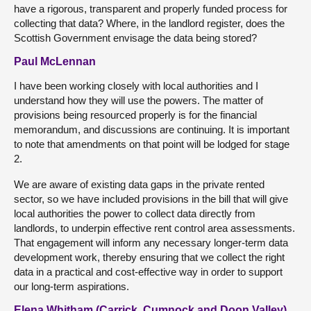
have a rigorous, transparent and properly funded process for
collecting that data? Where, in the landlord register, does the
Scottish Government envisage the data being stored?
Paul McLennan
I have been working closely with local authorities and I
understand how they will use the powers. The matter of
provisions being resourced properly is for the financial
memorandum, and discussions are continuing. It is important
to note that amendments on that point will be lodged for stage
2.
We are aware of existing data gaps in the private rented
sector, so we have included provisions in the bill that will give
local authorities the power to collect data directly from
landlords, to underpin effective rent control area assessments.
That engagement will inform any necessary longer-term data
development work, thereby ensuring that we collect the right
data in a practical and cost-effective way in order to support
our long-term aspirations.
Elena Whitham (Carrick, Cumnock and Doon Valley)