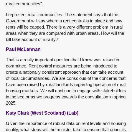
rural communities”.
I represent rural communities. The statement says that the
Government will say where a rent control is in place and how
rents will be capped. There is a very different problem in rural
areas when they are compared with urban areas. How will the
bill take account of rurality?
Paul McLennan
That is a really important question that I know was raised in
committee. Rent control measures are being introduced to
create a nationally consistent approach that can take account
of local circumstances. We are conscious of the concerns that
have been raised by rural landlords regarding operation of rural
housing markets. We will continue to engage with stakeholders
in the sector as we progress towards the consultation in spring
2025.
Katy Clark (West Scotland) (Lab)
Given the importance of robust data on rent levels and housing
quality, what steps will the minister take to ensure that councils