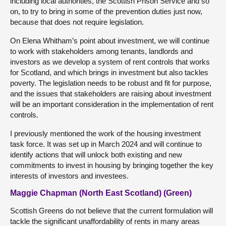
including local authorities, the Scottish Prison Service and so
on, to try to bring in some of the prevention duties just now,
because that does not require legislation.
On Elena Whitham’s point about investment, we will continue
to work with stakeholders among tenants, landlords and
investors as we develop a system of rent controls that works
for Scotland, and which brings in investment but also tackles
poverty. The legislation needs to be robust and fit for purpose,
and the issues that stakeholders are raising about investment
will be an important consideration in the implementation of rent
controls.
I previously mentioned the work of the housing investment
task force. It was set up in March 2024 and will continue to
identify actions that will unlock both existing and new
commitments to invest in housing by bringing together the key
interests of investors and investees.
Maggie Chapman (North East Scotland) (Green)
Scottish Greens do not believe that the current formulation will
tackle the significant unaffordability of rents in many areas