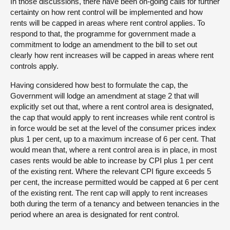
In those discussions, there have been on-going calls for further
certainty on how rent control will be implemented and how
rents will be capped in areas where rent control applies. To
respond to that, the programme for government made a
commitment to lodge an amendment to the bill to set out
clearly how rent increases will be capped in areas where rent
controls apply.
Having considered how best to formulate the cap, the
Government will lodge an amendment at stage 2 that will
explicitly set out that, where a rent control area is designated,
the cap that would apply to rent increases while rent control is
in force would be set at the level of the consumer prices index
plus 1 per cent, up to a maximum increase of 6 per cent. That
would mean that, where a rent control area is in place, in most
cases rents would be able to increase by CPI plus 1 per cent
of the existing rent. Where the relevant CPI figure exceeds 5
per cent, the increase permitted would be capped at 6 per cent
of the existing rent. The rent cap will apply to rent increases
both during the term of a tenancy and between tenancies in the
period where an area is designated for rent control.