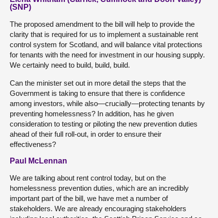
(SNP)
The proposed amendment to the bill will help to provide the
clarity that is required for us to implement a sustainable rent
control system for Scotland, and will balance vital protections
for tenants with the need for investment in our housing supply.
We certainly need to build, build, build.
Can the minister set out in more detail the steps that the
Government is taking to ensure that there is confidence
among investors, while also—crucially—protecting tenants by
preventing homelessness? In addition, has he given
consideration to testing or piloting the new prevention duties
ahead of their full roll-out, in order to ensure their
effectiveness?
Paul McLennan
We are talking about rent control today, but on the
homelessness prevention duties, which are an incredibly
important part of the bill, we have met a number of
stakeholders. We are already encouraging stakeholders