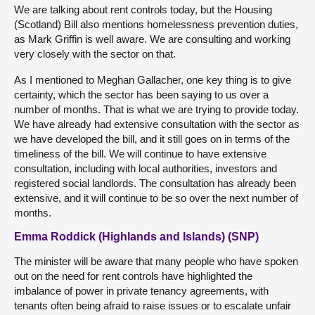
We are talking about rent controls today, but the Housing
(Scotland) Bill also mentions homelessness prevention duties,
as Mark Griffin is well aware. We are consulting and working
very closely with the sector on that.
As I mentioned to Meghan Gallacher, one key thing is to give
certainty, which the sector has been saying to us over a
number of months. That is what we are trying to provide today.
We have already had extensive consultation with the sector as
we have developed the bill, and it still goes on in terms of the
timeliness of the bill. We will continue to have extensive
consultation, including with local authorities, investors and
registered social landlords. The consultation has already been
extensive, and it will continue to be so over the next number of
months.
Emma Roddick (Highlands and Islands) (SNP)
The minister will be aware that many people who have spoken
out on the need for rent controls have highlighted the
imbalance of power in private tenancy agreements, with
tenants often being afraid to raise issues or to escalate unfair