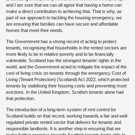
and I am sure that we can all agree that having a home can
make a direct contribution to achieving that. That is why, as
part of our approach to tackling the housing emergency, we
are ensuring that families can have secure and affordable
homes that meet their needs.
The Government has a strong record of acting to protect
tenants, recognising that households in the rented sectors are
more likely to be in relative poverty and to be financially
vulnerable. Scotland has the strongest tenants’ rights in the
world, and the Government acted to mitigate the impact of the
cost of living crisis on tenants through the emergency Cost of
Living (Tenant Protection) (Scotland) Act 2022, which protected
tenants by stabilising their housing costs and preventing most
evictions. In the United Kingdom, Scottish tenants alone had
that protection.
The introduction of a long-term system of rent control for
Scotland builds on that record, working towards a fair and well-
regulated private rented sector that delivers for tenants and
responsible landlords. It is another step in ensuring that we
make further progress towards Scottish tenants being able to