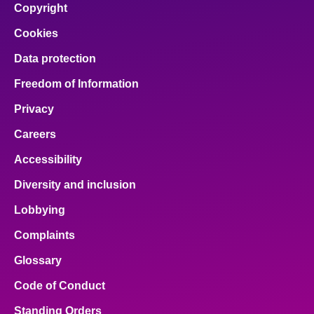
Copyright
Cookies
Data protection
Freedom of Information
Privacy
Careers
Accessibility
Diversity and inclusion
Lobbying
Complaints
Glossary
Code of Conduct
Standing Orders