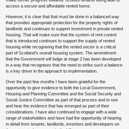
access a secure and affordable rented home.
However, it is clear that that must be done in a balanced way
that provides appropriate protection for the property rights of
landlords and continues to support investment in private rented
housing. That will make sure that the system of rent control
that is introduced continues to support the supply of rented
housing while recognising that the rented sector is a critical
part of Scotland’s overall housing system. The amendment
that the Government will lodge at stage 2 has been developed
in a way that recognises that the need to strike such a balance
is a key driver in the approach to implementation.
Over the past few months I have been grateful for the
opportunity to give evidence to both the Local Government,
Housing and Planning Committee and the Social Security and
Social Justice Committee as part of that process and to see
and hear the evidence that has emerged as part of their
considerations. I have also continued to engage with a wide
range of stakeholders and have had the opportunity of hearing
in detail from tenants, landlords, investors and developers on