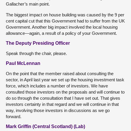
Gallacher’s main point.
The biggest impact on house building was caused by the 9 per
cent capital cut that this Government had to suffer from the UK
Government. Another big impact involved the local housing
allowance—again, a result of a policy of your Government.
The Deputy Presiding Officer
Speak through the chair, please.
Paul McLennan
On the point that the member raised about consulting the
sector, in April last year we set up the housing investment task
force, which includes a number of investors. We have
consulted those investors on the proposals and will continue to
do so through the consultation that I have set out. That gives
investors certainty in that regard and we will continue in that
way, involving those investors in discussions as we go
forward.
Mark Griffin (Central Scotland) (Lab)