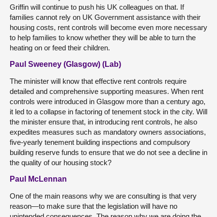
Griffin will continue to push his UK colleagues on that. If
families cannot rely on UK Government assistance with their
housing costs, rent controls will become even more necessary
to help families to know whether they will be able to turn the
heating on or feed their children.
Paul Sweeney (Glasgow) (Lab)
The minister will know that effective rent controls require
detailed and comprehensive supporting measures. When rent
controls were introduced in Glasgow more than a century ago,
it led to a collapse in factoring of tenement stock in the city. Will
the minister ensure that, in introducing rent controls, he also
expedites measures such as mandatory owners associations,
five-yearly tenement building inspections and compulsory
building reserve funds to ensure that we do not see a decline in
the quality of our housing stock?
Paul McLennan
One of the main reasons why we are consulting is that very
reason—to make sure that the legislation will have no
unintended consequences. The reason why we are doing the