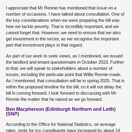
I appreciate that Mr Rennie has mentioned that issue on a
number of occasions. I have talked about consultation. One of
the key considerations when we were preparing the bill was
how we tackle poverty. That is incredibly important, and we
cannot forget that. However, we need to ensure that we also
get investment in the sector, as we recognise the important
part that investment plays in that regard.
As part of our work to seek views, as I mentioned, we issued
the landlord and tenant questionnaire in October 2023. Further
to that, we will speak to stakeholders about a number of
issues, including the particular point that Willie Rennie made.
As I mentioned, that consultation will be in spring 2025. That is
within the proposed timeline for the bill, so it will not delay the
bill in coming forward. I look forward to discussing with Mr
Rennie the matter that he raised as we go forward.
Ben Macpherson (Edinburgh Northern and Leith)
(SNP)
According to the Office for National Statistics, on average
rates, rents for my constituents have increased by about 14