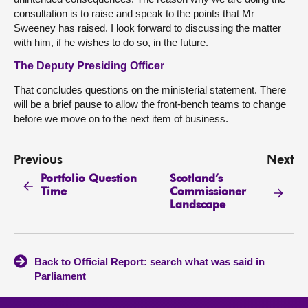
consultation is to raise and speak to the points that Mr
Sweeney has raised. I look forward to discussing the matter
with him, if he wishes to do so, in the future.
The Deputy Presiding Officer
That concludes questions on the ministerial statement. There
will be a brief pause to allow the front-bench teams to change
before we move on to the next item of business.
Previous
Next
Portfolio Question
Scotland’s
Time
Commissioner
Landscape
Back to Official Report: search what was said in
Parliament