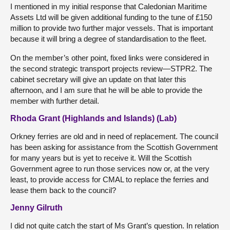
I mentioned in my initial response that Caledonian Maritime
Assets Ltd will be given additional funding to the tune of £150
million to provide two further major vessels. That is important
because it will bring a degree of standardisation to the fleet.
On the member’s other point, fixed links were considered in
the second strategic transport projects review—STPR2. The
cabinet secretary will give an update on that later this
afternoon, and I am sure that he will be able to provide the
member with further detail.
Rhoda Grant (Highlands and Islands) (Lab)
Orkney ferries are old and in need of replacement. The council
has been asking for assistance from the Scottish Government
for many years but is yet to receive it. Will the Scottish
Government agree to run those services now or, at the very
least, to provide access for CMAL to replace the ferries and
lease them back to the council?
Jenny Gilruth
I did not quite catch the start of Ms Grant’s question. In relation