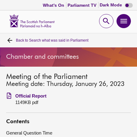
Dark
Dark Mode
What's On
Parliament TV
mode
disabl
Scottish
Parliament
Open
Ope
Website
home
search
men
Back to
Search what was said in Parliament
Home
Chamber and committees
Bills and laws
Meeting of the Parliament
MSPs
Meeting date: Thursday, January 26, 2023
Chamber and committees
Official Report
1149KB pdf
Get involved
Contents
Visit
General Question Time