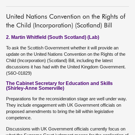
United Nations Convention on the Rights of
the Child (Incorporation) (Scotland) Bill
2. Martin Whitfield (South Scotland) (Lab)
To ask the Scottish Government whether it will provide an
update on the United Nations Convention on the Rights of the
Child (Incorporation) (Scotland) Bill, including the latest
discussions it has had with the United Kingdom Government.
(S6O-01829)
The Cabinet Secretary for Education and Skills
(Shirley-Anne Somerville)
Preparations for the reconsideration stage are well under way.
They include engagement with UK Government officials on
proposed amendments to bring the bill within legislative
competence.
Discussions with UK Government officials currently focus on