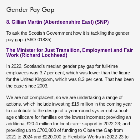
Gender Pay Gap
8. Gillian Martin (Aberdeenshire East) (SNP)
To ask the Scottish Government how it is tackling the gender
pay gap. (S6O-01835)
The Minister for Just Transition, Employment and Fair
Work (Richard Lochhead)
In 2022, Scotland’s median gender pay gap for full-time
employees was 3.7 per cent, which was lower than the figure
for the United Kingdom, which was 8.3 per cent. That has been
the case since 2003.
We are not complacent, so we are undertaking a range of
actions, which include investing £15 million in the coming year
to contribute to the design of a year-round system of school-
age childcare for families on the lowest incomes; providing an
additional £20.4 million for local carer support in 2022-23; and
providing up to £700,000 of funding to Close the Gap from
2021 to 2024 and £220,000 to Flexibility Works in 2022-23 to