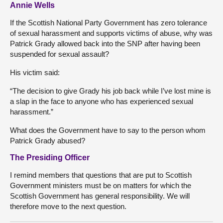
Annie Wells
If the Scottish National Party Government has zero tolerance
of sexual harassment and supports victims of abuse, why was
Patrick Grady allowed back into the SNP after having been
suspended for sexual assault?
His victim said:
“The decision to give Grady his job back while I’ve lost mine is
a slap in the face to anyone who has experienced sexual
harassment.”
What does the Government have to say to the person whom
Patrick Grady abused?
The Presiding Officer
I remind members that questions that are put to Scottish
Government ministers must be on matters for which the
Scottish Government has general responsibility. We will
therefore move to the next question.