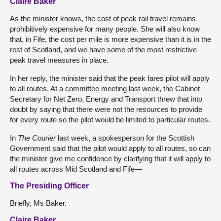
Claire Baker
As the minister knows, the cost of peak rail travel remains
prohibitively expensive for many people. She will also know
that, in Fife, the cost per mile is more expensive than it is in the
rest of Scotland, and we have some of the most restrictive
peak travel measures in place.
In her reply, the minister said that the peak fares pilot will apply
to all routes. At a committee meeting last week, the Cabinet
Secretary for Net Zero, Energy and Transport threw that into
doubt by saying that there were not the resources to provide
for every route so the pilot would be limited to particular routes.
In
The Courier
last week, a spokesperson for the Scottish
Government said that the pilot would apply to all routes, so can
the minister give me confidence by clarifying that it will apply to
all routes across Mid Scotland and Fife—
The Presiding Officer
Briefly, Ms Baker.
Claire Baker