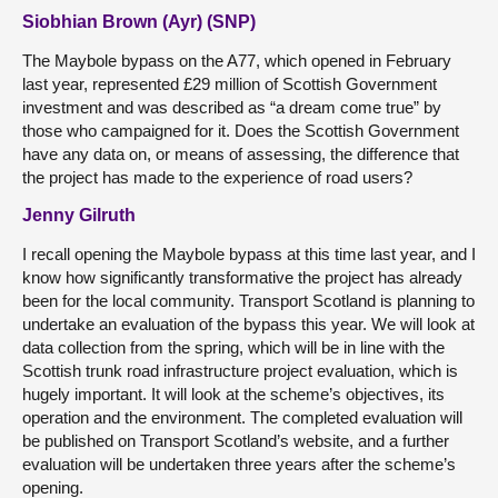
Siobhian Brown (Ayr) (SNP)
The Maybole bypass on the A77, which opened in February
last year, represented £29 million of Scottish Government
investment and was described as “a dream come true” by
those who campaigned for it. Does the Scottish Government
have any data on, or means of assessing, the difference that
the project has made to the experience of road users?
Jenny Gilruth
I recall opening the Maybole bypass at this time last year, and I
know how significantly transformative the project has already
been for the local community. Transport Scotland is planning to
undertake an evaluation of the bypass this year. We will look at
data collection from the spring, which will be in line with the
Scottish trunk road infrastructure project evaluation, which is
hugely important. It will look at the scheme’s objectives, its
operation and the environment. The completed evaluation will
be published on Transport Scotland’s website, and a further
evaluation will be undertaken three years after the scheme’s
opening.