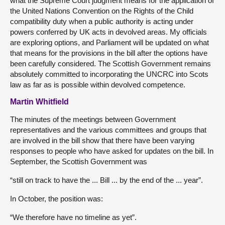
what the Supreme Court judgment means for the application of
the United Nations Convention on the Rights of the Child
compatibility duty when a public authority is acting under
powers conferred by UK acts in devolved areas. My officials
are exploring options, and Parliament will be updated on what
that means for the provisions in the bill after the options have
been carefully considered. The Scottish Government remains
absolutely committed to incorporating the UNCRC into Scots
law as far as is possible within devolved competence.
Martin Whitfield
The minutes of the meetings between Government
representatives and the various committees and groups that
are involved in the bill show that there have been varying
responses to people who have asked for updates on the bill. In
September, the Scottish Government was
“still on track to have the ... Bill ... by the end of the ... year”.
In October, the position was:
“We therefore have no timeline as yet”.