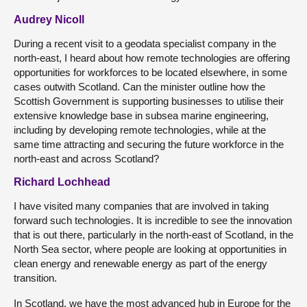
Audrey Nicoll
During a recent visit to a geodata specialist company in the
north-east, I heard about how remote technologies are offering
opportunities for workforces to be located elsewhere, in some
cases outwith Scotland. Can the minister outline how the
Scottish Government is supporting businesses to utilise their
extensive knowledge base in subsea marine engineering,
including by developing remote technologies, while at the
same time attracting and securing the future workforce in the
north-east and across Scotland?
Richard Lochhead
I have visited many companies that are involved in taking
forward such technologies. It is incredible to see the innovation
that is out there, particularly in the north-east of Scotland, in the
North Sea sector, where people are looking at opportunities in
clean energy and renewable energy as part of the energy
transition.
In Scotland, we have the most advanced hub in Europe for the