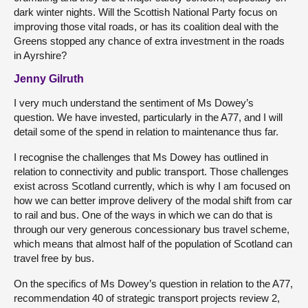
dark winter nights. Will the Scottish National Party focus on
improving those vital roads, or has its coalition deal with the
Greens stopped any chance of extra investment in the roads
in Ayrshire?
Jenny Gilruth
I very much understand the sentiment of Ms Dowey’s
question. We have invested, particularly in the A77, and I will
detail some of the spend in relation to maintenance thus far.
I recognise the challenges that Ms Dowey has outlined in
relation to connectivity and public transport. Those challenges
exist across Scotland currently, which is why I am focused on
how we can better improve delivery of the modal shift from car
to rail and bus. One of the ways in which we can do that is
through our very generous concessionary bus travel scheme,
which means that almost half of the population of Scotland can
travel free by bus.
On the specifics of Ms Dowey’s question in relation to the A77,
recommendation 40 of strategic transport projects review 2,