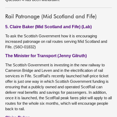
Rail Patronage (Mid Scotland and Fife)
5. Claire Baker (Mid Scotland and Fife) (Lab)
To ask the Scottish Government how it is encouraging
increased patronage on rail routes serving Mid Scotland and
Fife. (S6O-01832)
The Minister for Transport (Jenny Gilruth)
The Scottish Government is investing in the new railway to
Cameron Bridge and Leven and in the electrification of rail
services in Fife. ScotRail’s recently launched half-price ticket
offer is just one way in which Scottish Government funding is
ensuring that a publicly owned and operated ScotRail can
deliver real benefits and savings for passengers. In addition,
once it is launched, the ScotRail peak fares pilot will apply to all
routes for the whole six months, which will encourage people
back to rail.