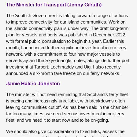
The Minister for Transport (Jenny Gilruth)
The Scottish Government is taking forward a range of actions
to improve connectivity for our island communities. Work on
the islands connectivity plan is under way. The draft long-term
plan for vessels and ports was published in December 2022,
with formal public consultation to begin this year. Earlier this
month, I announced further significant investment in our ferry
network, with a commitment to four new major vessels to
serve Islay and the Skye triangle routes, alongside further port
investment at Tarbert, Lochmaddy and Uig. I also recently
announced a six-month fare freeze on our ferry networks.
Jamie Halcro Johnston
The minister will not need reminding that Scotland’s ferry fleet
is ageing and increasingly unreliable, with breakdowns often
leaving communities cut off. As has been said in the chamber
far too many times, we need serious investment in our ferry
fleet, and we need it to start now and to be on-going.
We should also give consideration to fixed links, assess the