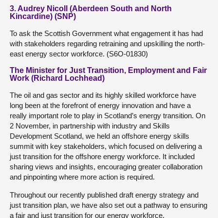
3. Audrey Nicoll (Aberdeen South and North
Kincardine) (SNP)
To ask the Scottish Government what engagement it has had
with stakeholders regarding retraining and upskilling the north-
east energy sector workforce. (S6O-01830)
The Minister for Just Transition, Employment and Fair
Work (Richard Lochhead)
The oil and gas sector and its highly skilled workforce have
long been at the forefront of energy innovation and have a
really important role to play in Scotland’s energy transition. On
2 November, in partnership with industry and Skills
Development Scotland, we held an offshore energy skills
summit with key stakeholders, which focused on delivering a
just transition for the offshore energy workforce. It included
sharing views and insights, encouraging greater collaboration
and pinpointing where more action is required.
Throughout our recently published draft energy strategy and
just transition plan, we have also set out a pathway to ensuring
a fair and just transition for our energy workforce.