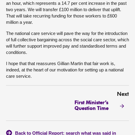
an hour, which represents a 14.7 per cent increase in the past
two years. We will transfer £100 million to deliver that uplift.
That will take recurring funding for those workers to £600
million a year.
The national care service will pave the way for the introduction
of full collective bargaining across the social care sector, which
will further support improved pay and standardised terms and
conditions.
I hope that that reassures Gillian Martin that fair work is,
indeed, at the heart of our motivation for setting up a national
care service.
Next
First Minister’s
Question Time
Back to Official Report: search what was said in