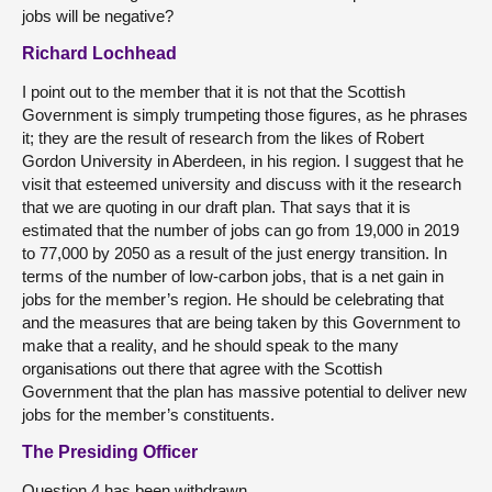
jobs will be negative?
Richard Lochhead
I point out to the member that it is not that the Scottish
Government is simply trumpeting those figures, as he phrases
it; they are the result of research from the likes of Robert
Gordon University in Aberdeen, in his region. I suggest that he
visit that esteemed university and discuss with it the research
that we are quoting in our draft plan. That says that it is
estimated that the number of jobs can go from 19,000 in 2019
to 77,000 by 2050 as a result of the just energy transition. In
terms of the number of low-carbon jobs, that is a net gain in
jobs for the member’s region. He should be celebrating that
and the measures that are being taken by this Government to
make that a reality, and he should speak to the many
organisations out there that agree with the Scottish
Government that the plan has massive potential to deliver new
jobs for the member’s constituents.
The Presiding Officer
Question 4 has been withdrawn.