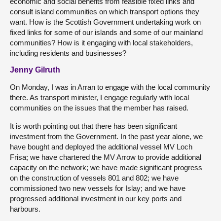
economic and social benefits from feasible fixed links and
consult island communities on which transport options they
want. How is the Scottish Government undertaking work on
fixed links for some of our islands and some of our mainland
communities? How is it engaging with local stakeholders,
including residents and businesses?
Jenny Gilruth
On Monday, I was in Arran to engage with the local community
there. As transport minister, I engage regularly with local
communities on the issues that the member has raised.
It is worth pointing out that there has been significant
investment from the Government. In the past year alone, we
have bought and deployed the additional vessel MV Loch
Frisa; we have chartered the MV Arrow to provide additional
capacity on the network; we have made significant progress
on the construction of vessels 801 and 802; we have
commissioned two new vessels for Islay; and we have
progressed additional investment in our key ports and
harbours.