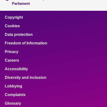
Parliament
Copyright
Cookies
Data protection
Freedom of Information
Privacy
Careers
Accessibility
Diversity and inclusion
Lobbying
Complaints
Glossary