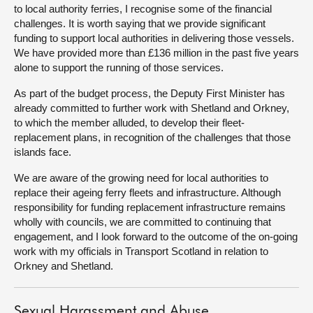
to local authority ferries, I recognise some of the financial
challenges. It is worth saying that we provide significant
funding to support local authorities in delivering those vessels.
We have provided more than £136 million in the past five years
alone to support the running of those services.
As part of the budget process, the Deputy First Minister has
already committed to further work with Shetland and Orkney,
to which the member alluded, to develop their fleet-
replacement plans, in recognition of the challenges that those
islands face.
We are aware of the growing need for local authorities to
replace their ageing ferry fleets and infrastructure. Although
responsibility for funding replacement infrastructure remains
wholly with councils, we are committed to continuing that
engagement, and I look forward to the outcome of the on-going
work with my officials in Transport Scotland in relation to
Orkney and Shetland.
Sexual Harassment and Abuse