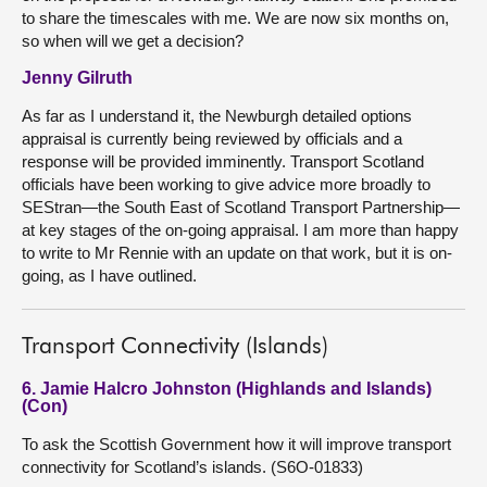
to share the timescales with me. We are now six months on,
so when will we get a decision?
Jenny Gilruth
As far as I understand it, the Newburgh detailed options
appraisal is currently being reviewed by officials and a
response will be provided imminently. Transport Scotland
officials have been working to give advice more broadly to
SEStran—the South East of Scotland Transport Partnership—
at key stages of the on-going appraisal. I am more than happy
to write to Mr Rennie with an update on that work, but it is on-
going, as I have outlined.
Transport Connectivity (Islands)
6. Jamie Halcro Johnston (Highlands and Islands)
(Con)
To ask the Scottish Government how it will improve transport
connectivity for Scotland’s islands. (S6O-01833)