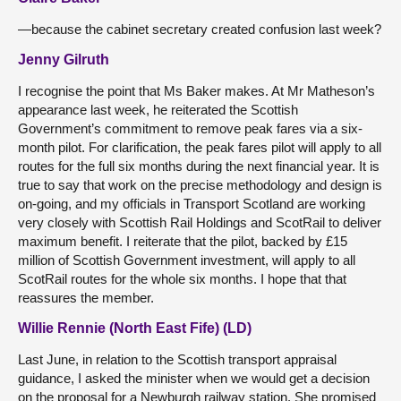
—because the cabinet secretary created confusion last week?
Jenny Gilruth
I recognise the point that Ms Baker makes. At Mr Matheson’s
appearance last week, he reiterated the Scottish
Government’s commitment to remove peak fares via a six-
month pilot. For clarification, the peak fares pilot will apply to all
routes for the full six months during the next financial year. It is
true to say that work on the precise methodology and design is
on-going, and my officials in Transport Scotland are working
very closely with Scottish Rail Holdings and ScotRail to deliver
maximum benefit. I reiterate that the pilot, backed by £15
million of Scottish Government investment, will apply to all
ScotRail routes for the whole six months. I hope that that
reassures the member.
Willie Rennie (North East Fife) (LD)
Last June, in relation to the Scottish transport appraisal
guidance, I asked the minister when we would get a decision
on the proposal for a Newburgh railway station. She promised