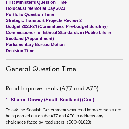
First Minister’s Question Time
Holocaust Memorial Day 2023
About
Portfolio Question Time
Strategic Transport Projects Review 2
Budget 2023-24 (Committees’ Pre-budget Scrutiny)
Contact us
Commissioner for Ethical Standards in Public Life in
Scotland (Appointment)
Parliamentary Bureau Motion
Decision Time
General Question Time
Road Improvements (A77 and A70)
1. Sharon Dowey (South Scotland) (Con)
To ask the Scottish Government what road improvements are
being carried out on the A77 and A70 to address any
challenges faced by road users. (S6O-01828)