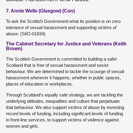
7. Annie Wells (Glasgow) (Con)
To ask the Scottish Government what its position is on zero
tolerance of sexual harassment and supporting victims of
abuse. (S6O-01834)
The Cabinet Secretary for Justice and Veterans (Keith
Brown)
The Scottish Government is committed to building a safer
Scotland that is free of sexual harassment and sexist
behaviour. We are determined to tackle the scourge of sexual
harassment wherever it happens, whether in public spaces,
places of education or workplaces.
Through Scotland’s equally safe strategy, we are tackling the
underlying attitudes, inequalities and culture that perpetuate
that behaviour. We also support victims of abuse by investing
record levels of funding, including significant levels of funding
in front-line services, to support victims of violence against
women and girls.