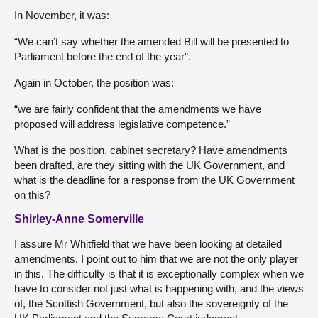
In November, it was:
“We can’t say whether the amended Bill will be presented to
Parliament before the end of the year”.
Again in October, the position was:
“we are fairly confident that the amendments we have
proposed will address legislative competence.”
What is the position, cabinet secretary? Have amendments
been drafted, are they sitting with the UK Government, and
what is the deadline for a response from the UK Government
on this?
Shirley-Anne Somerville
I assure Mr Whitfield that we have been looking at detailed
amendments. I point out to him that we are not the only player
in this. The difficulty is that it is exceptionally complex when we
have to consider not just what is happening with, and the views
of, the Scottish Government, but also the sovereignty of the