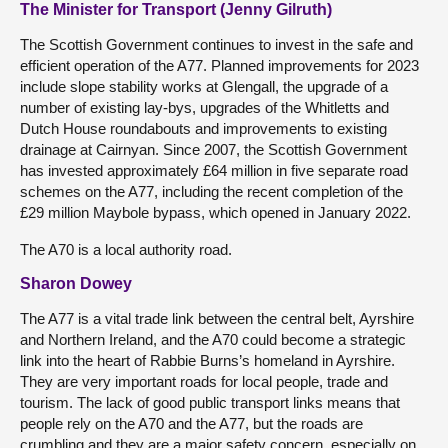
The Minister for Transport (Jenny Gilruth)
The Scottish Government continues to invest in the safe and
efficient operation of the A77. Planned improvements for 2023
include slope stability works at Glengall, the upgrade of a
number of existing lay-bys, upgrades of the Whitletts and
Dutch House roundabouts and improvements to existing
drainage at Cairnyan. Since 2007, the Scottish Government
has invested approximately £64 million in five separate road
schemes on the A77, including the recent completion of the
£29 million Maybole bypass, which opened in January 2022.
The A70 is a local authority road.
Sharon Dowey
The A77 is a vital trade link between the central belt, Ayrshire
and Northern Ireland, and the A70 could become a strategic
link into the heart of Rabbie Burns’s homeland in Ayrshire.
They are very important roads for local people, trade and
tourism. The lack of good public transport links means that
people rely on the A70 and the A77, but the roads are
crumbling and they are a major safety concern, especially on