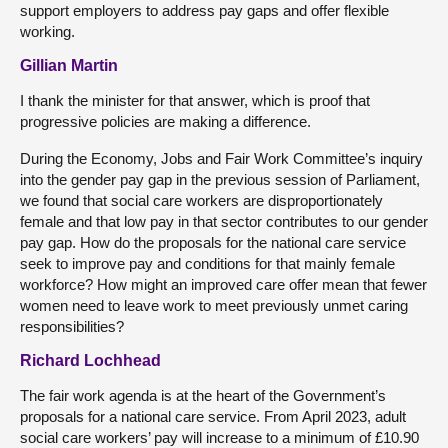
support employers to address pay gaps and offer flexible
working.
Gillian Martin
I thank the minister for that answer, which is proof that
progressive policies are making a difference.
During the Economy, Jobs and Fair Work Committee’s inquiry
into the gender pay gap in the previous session of Parliament,
we found that social care workers are disproportionately
female and that low pay in that sector contributes to our gender
pay gap. How do the proposals for the national care service
seek to improve pay and conditions for that mainly female
workforce? How might an improved care offer mean that fewer
women need to leave work to meet previously unmet caring
responsibilities?
Richard Lochhead
The fair work agenda is at the heart of the Government’s
proposals for a national care service. From April 2023, adult
social care workers’ pay will increase to a minimum of £10.90