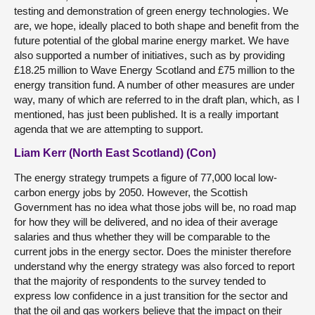
testing and demonstration of green energy technologies. We
are, we hope, ideally placed to both shape and benefit from the
future potential of the global marine energy market. We have
also supported a number of initiatives, such as by providing
£18.25 million to Wave Energy Scotland and £75 million to the
energy transition fund. A number of other measures are under
way, many of which are referred to in the draft plan, which, as I
mentioned, has just been published. It is a really important
agenda that we are attempting to support.
Liam Kerr (North East Scotland) (Con)
The energy strategy trumpets a figure of 77,000 local low-
carbon energy jobs by 2050. However, the Scottish
Government has no idea what those jobs will be, no road map
for how they will be delivered, and no idea of their average
salaries and thus whether they will be comparable to the
current jobs in the energy sector. Does the minister therefore
understand why the energy strategy was also forced to report
that the majority of respondents to the survey tended to
express low confidence in a just transition for the sector and
that the oil and gas workers believe that the impact on their