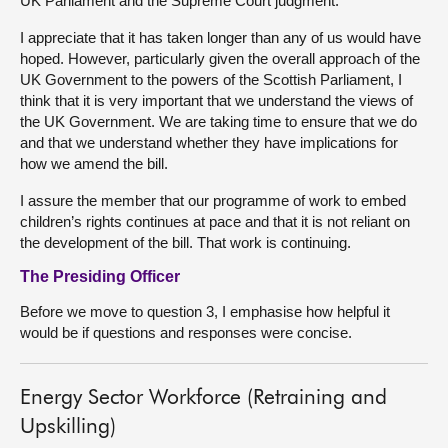
UK Parliament and the Supreme Court judgment.
I appreciate that it has taken longer than any of us would have
hoped. However, particularly given the overall approach of the
UK Government to the powers of the Scottish Parliament, I
think that it is very important that we understand the views of
the UK Government. We are taking time to ensure that we do
and that we understand whether they have implications for
how we amend the bill.
I assure the member that our programme of work to embed
children’s rights continues at pace and that it is not reliant on
the development of the bill. That work is continuing.
The Presiding Officer
Before we move to question 3, I emphasise how helpful it
would be if questions and responses were concise.
Energy Sector Workforce (Retraining and
Upskilling)