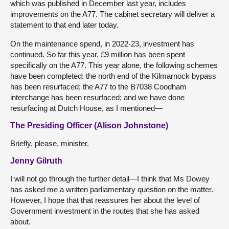
which was published in December last year, includes
improvements on the A77. The cabinet secretary will deliver a
statement to that end later today.
On the maintenance spend, in 2022-23, investment has
continued. So far this year, £9 million has been spent
specifically on the A77. This year alone, the following schemes
have been completed: the north end of the Kilmarnock bypass
has been resurfaced; the A77 to the B7038 Coodham
interchange has been resurfaced; and we have done
resurfacing at Dutch House, as I mentioned—
The Presiding Officer (Alison Johnstone)
Briefly, please, minister.
Jenny Gilruth
I will not go through the further detail—I think that Ms Dowey
has asked me a written parliamentary question on the matter.
However, I hope that that reassures her about the level of
Government investment in the routes that she has asked
about.