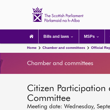
Scottish
Parliament
Website
home
Main
navigation
Bills and laws
MSPs
Home
Chamber and committees
Official Re
Chamber and committees
Citizen Participation 
Committee
Meeting date: Wednesday, Sept