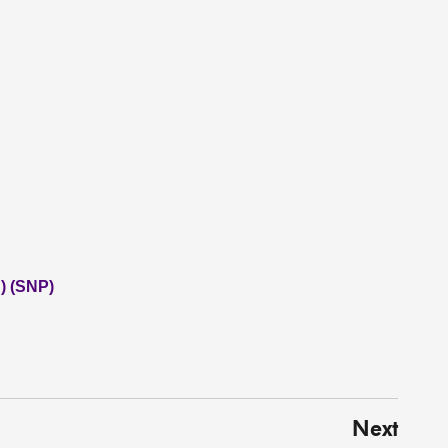
) (SNP)
Next