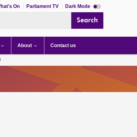
Dark
hat's On
Parliament TV
Dark Mode
mode
disabled
Search
About
Contact us
4