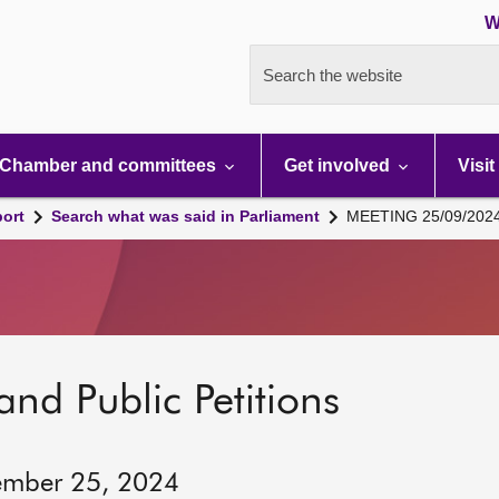
W
Search the website
Chamber and committees
Get involved
Visit
port
Search what was said in Parliament
MEETING 25/09/202
and Public Petitions
ember 25, 2024