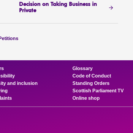
Decision on Taking Business in
Private
Petitions
rs
Glossary
ibility
Code of Conduct
ity and inclusion
Standing Orders
ing
Scottish Parliament TV
aints
Online shop