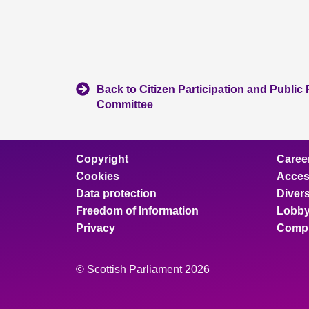
Back to Citizen Participation and Public 
Committee
Copyright
Caree
Cookies
Access
Data protection
Divers
Freedom of Information
Lobby
Privacy
Compl
© Scottish Parliament 2026