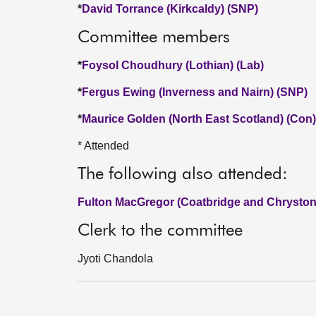
*
David Torrance (Kirkcaldy) (SNP)
Committee members
*
Foysol Choudhury (Lothian) (Lab)
*
Fergus Ewing (Inverness and Nairn) (SNP)
*
Maurice Golden (North East Scotland) (Con)
* Attended
The following also attended:
Fulton MacGregor (Coatbridge and Chryston
Clerk to the committee
Jyoti Chandola