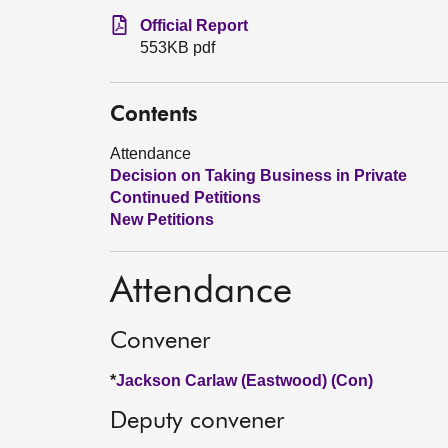
Official Report
553KB pdf
Contents
Attendance
Decision on Taking Business in Private
Continued Petitions
New Petitions
Attendance
Convener
*
Jackson Carlaw (Eastwood) (Con)
Deputy convener