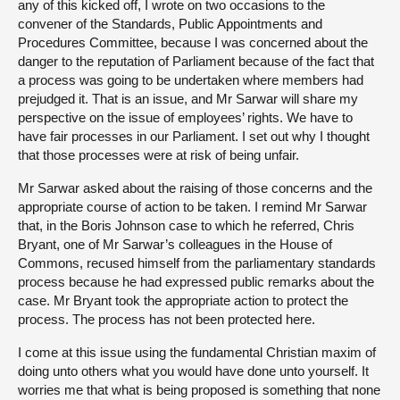
any of this kicked off, I wrote on two occasions to the
convener of the Standards, Public Appointments and
Procedures Committee, because I was concerned about the
danger to the reputation of Parliament because of the fact that
a process was going to be undertaken where members had
prejudged it. That is an issue, and Mr Sarwar will share my
perspective on the issue of employees’ rights. We have to
have fair processes in our Parliament. I set out why I thought
that those processes were at risk of being unfair.
Mr Sarwar asked about the raising of those concerns and the
appropriate course of action to be taken. I remind Mr Sarwar
that, in the Boris Johnson case to which he referred, Chris
Bryant, one of Mr Sarwar’s colleagues in the House of
Commons, recused himself from the parliamentary standards
process because he had expressed public remarks about the
case. Mr Bryant took the appropriate action to protect the
process. The process has not been protected here.
I come at this issue using the fundamental Christian maxim of
doing unto others what you would have done unto yourself. It
worries me that what is being proposed is something that none