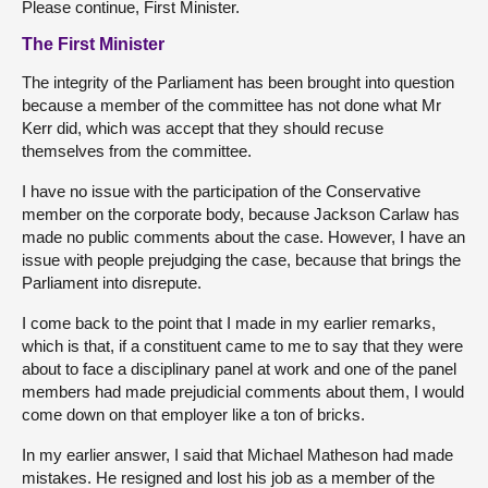
Please continue, First Minister.
The First Minister
The integrity of the Parliament has been brought into question
because a member of the committee has not done what Mr
Kerr did, which was accept that they should recuse
themselves from the committee.
I have no issue with the participation of the Conservative
member on the corporate body, because Jackson Carlaw has
made no public comments about the case. However, I have an
issue with people prejudging the case, because that brings the
Parliament into disrepute.
I come back to the point that I made in my earlier remarks,
which is that, if a constituent came to me to say that they were
about to face a disciplinary panel at work and one of the panel
members had made prejudicial comments about them, I would
come down on that employer like a ton of bricks.
In my earlier answer, I said that Michael Matheson had made
mistakes. He resigned and lost his job as a member of the