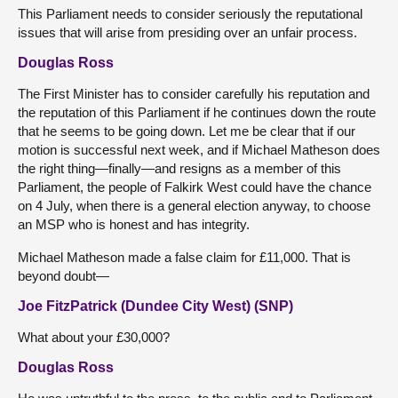
This Parliament needs to consider seriously the reputational
issues that will arise from presiding over an unfair process.
Douglas Ross
The First Minister has to consider carefully his reputation and
the reputation of this Parliament if he continues down the route
that he seems to be going down. Let me be clear that if our
motion is successful next week, and if Michael Matheson does
the right thing—finally—and resigns as a member of this
Parliament, the people of Falkirk West could have the chance
on 4 July, when there is a general election anyway, to choose
an MSP who is honest and has integrity.
Michael Matheson made a false claim for £11,000. That is
beyond doubt—
Joe FitzPatrick (Dundee City West) (SNP)
What about your £30,000?
Douglas Ross