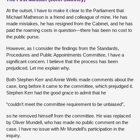
At the outset, I have to make it clear to the Parliament that
Michael Matheson is a friend and colleague of mine. He has
made mistakes, he has resigned from the Cabinet, and he has
paid the roaming costs in question—there has been no cost to
the public purse.
However, as I consider the findings from the Standards,
Procedures and Public Appointments Committee, I have a
significant concern. I believe that the process has been
prejudiced. Let me explain why.
Both Stephen Kerr and Annie Wells made comments about the
case, long before it came to the committee, which prejudged it.
Stephen Kerr had the good grace to admit that he
“couldn’t meet the committee requirement to be unbiased”,
so he removed himself from the committee. He was replaced
by Oliver Mundell, who has made no public comment on the
case. I have no issue with Mr Mundell’s participation in the
inquiry.