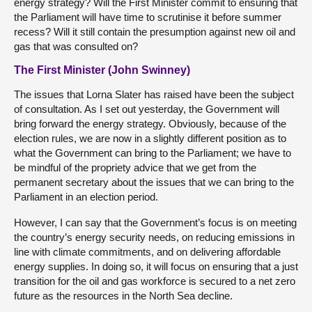
energy strategy? Will the First Minister commit to ensuring that
the Parliament will have time to scrutinise it before summer
recess? Will it still contain the presumption against new oil and
gas that was consulted on?
The First Minister (John Swinney)
The issues that Lorna Slater has raised have been the subject
of consultation. As I set out yesterday, the Government will
bring forward the energy strategy. Obviously, because of the
election rules, we are now in a slightly different position as to
what the Government can bring to the Parliament; we have to
be mindful of the propriety advice that we get from the
permanent secretary about the issues that we can bring to the
Parliament in an election period.
However, I can say that the Government’s focus is on meeting
the country’s energy security needs, on reducing emissions in
line with climate commitments, and on delivering affordable
energy supplies. In doing so, it will focus on ensuring that a just
transition for the oil and gas workforce is secured to a net zero
future as the resources in the North Sea decline.