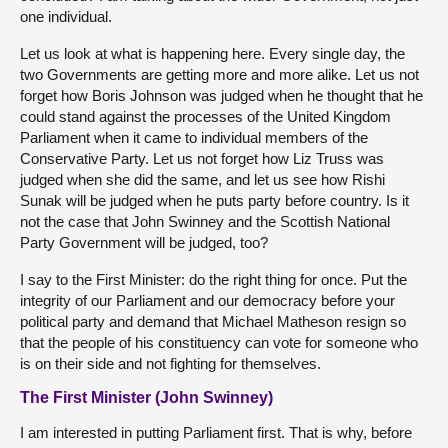
one individual.
Let us look at what is happening here. Every single day, the
two Governments are getting more and more alike. Let us not
forget how Boris Johnson was judged when he thought that he
could stand against the processes of the United Kingdom
Parliament when it came to individual members of the
Conservative Party. Let us not forget how Liz Truss was
judged when she did the same, and let us see how Rishi
Sunak will be judged when he puts party before country. Is it
not the case that John Swinney and the Scottish National
Party Government will be judged, too?
I say to the First Minister: do the right thing for once. Put the
integrity of our Parliament and our democracy before your
political party and demand that Michael Matheson resign so
that the people of his constituency can vote for someone who
is on their side and not fighting for themselves.
The First Minister (John Swinney)
I am interested in putting Parliament first. That is why, before