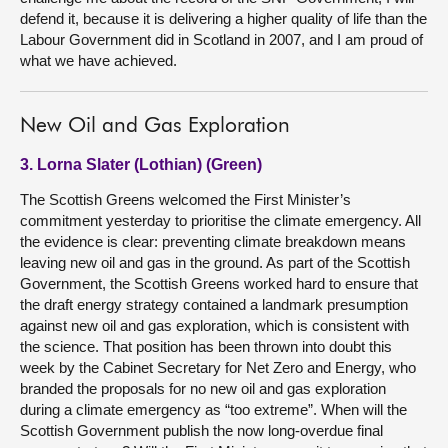
defend it, because it is delivering a higher quality of life than the
Labour Government did in Scotland in 2007, and I am proud of
what we have achieved.
New Oil and Gas Exploration
3. Lorna Slater (Lothian) (Green)
The Scottish Greens welcomed the First Minister’s
commitment yesterday to prioritise the climate emergency. All
the evidence is clear: preventing climate breakdown means
leaving new oil and gas in the ground. As part of the Scottish
Government, the Scottish Greens worked hard to ensure that
the draft energy strategy contained a landmark presumption
against new oil and gas exploration, which is consistent with
the science. That position has been thrown into doubt this
week by the Cabinet Secretary for Net Zero and Energy, who
branded the proposals for no new oil and gas exploration
during a climate emergency as “too extreme”. When will the
Scottish Government publish the now long-overdue final