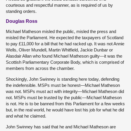
courteous and respectful manner, as is required of us by
standing orders.
Douglas Ross
Michael Matheson misled the public, misled the press and
misled the Parliament. He expected the taxpayers of Scotland
to pay £11,000 for a bill that he had racked up. It was not Annie
Wells, Oliver Mundell, Martin Whitfield, Jackie Dunbar or
Alasdair Allan who found Michael Matheson guilty—it was the
Scottish Parliamentary Corporate Body, which is comprised of
members from across the chamber.
Shockingly, John Swinney is standing here today, defending
the indefensible. MSPs must be honest—Michael Matheson
was not. MSPs must act with integrity—Michael Matheson did
not. MSPs must be trusted by the public—Michael Matheson
is not. He is to be banned from this Parliament for a few weeks
but, in the real world, he would have lost his job for what he did
and what he claimed.
John Swinney has said that he and Michael Matheson are