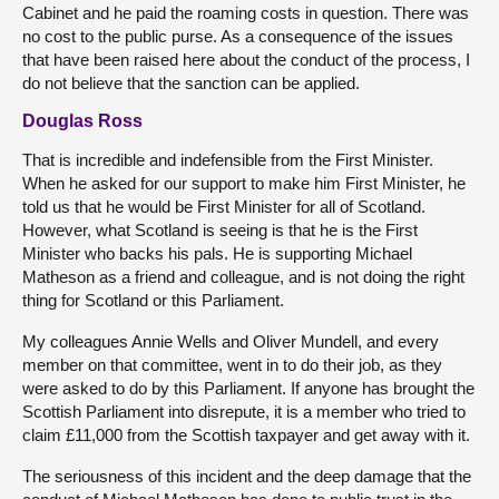
Cabinet and he paid the roaming costs in question. There was
no cost to the public purse. As a consequence of the issues
that have been raised here about the conduct of the process, I
do not believe that the sanction can be applied.
Douglas Ross
That is incredible and indefensible from the First Minister.
When he asked for our support to make him First Minister, he
told us that he would be First Minister for all of Scotland.
However, what Scotland is seeing is that he is the First
Minister who backs his pals. He is supporting Michael
Matheson as a friend and colleague, and is not doing the right
thing for Scotland or this Parliament.
My colleagues Annie Wells and Oliver Mundell, and every
member on that committee, went in to do their job, as they
were asked to do by this Parliament. If anyone has brought the
Scottish Parliament into disrepute, it is a member who tried to
claim £11,000 from the Scottish taxpayer and get away with it.
The seriousness of this incident and the deep damage that the