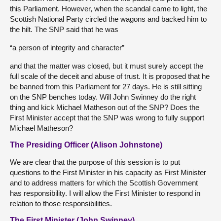
this Parliament. However, when the scandal came to light, the
Scottish National Party circled the wagons and backed him to
the hilt. The SNP said that he was
“a person of integrity and character”
and that the matter was closed, but it must surely accept the
full scale of the deceit and abuse of trust. It is proposed that he
be banned from this Parliament for 27 days. He is still sitting
on the SNP benches today. Will John Swinney do the right
thing and kick Michael Matheson out of the SNP? Does the
First Minister accept that the SNP was wrong to fully support
Michael Matheson?
The Presiding Officer (Alison Johnstone)
We are clear that the purpose of this session is to put
questions to the First Minister in his capacity as First Minister
and to address matters for which the Scottish Government
has responsibility. I will allow the First Minister to respond in
relation to those responsibilities.
The First Minister (John Swinney)