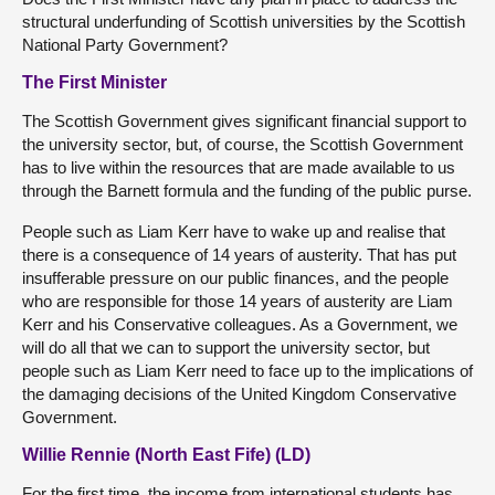
structural underfunding of Scottish universities by the Scottish
National Party Government?
The First Minister
The Scottish Government gives significant financial support to
the university sector, but, of course, the Scottish Government
has to live within the resources that are made available to us
through the Barnett formula and the funding of the public purse.
People such as Liam Kerr have to wake up and realise that
there is a consequence of 14 years of austerity. That has put
insufferable pressure on our public finances, and the people
who are responsible for those 14 years of austerity are Liam
Kerr and his Conservative colleagues. As a Government, we
will do all that we can to support the university sector, but
people such as Liam Kerr need to face up to the implications of
the damaging decisions of the United Kingdom Conservative
Government.
Willie Rennie (North East Fife) (LD)
For the first time, the income from international students has