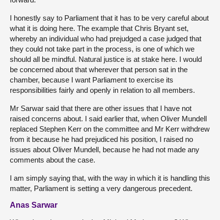
I honestly say to Parliament that it has to be very careful about
what it is doing here. The example that Chris Bryant set,
whereby an individual who had prejudged a case judged that
they could not take part in the process, is one of which we
should all be mindful. Natural justice is at stake here. I would
be concerned about that wherever that person sat in the
chamber, because I want Parliament to exercise its
responsibilities fairly and openly in relation to all members.
Mr Sarwar said that there are other issues that I have not
raised concerns about. I said earlier that, when Oliver Mundell
replaced Stephen Kerr on the committee and Mr Kerr withdrew
from it because he had prejudiced his position, I raised no
issues about Oliver Mundell, because he had not made any
comments about the case.
I am simply saying that, with the way in which it is handling this
matter, Parliament is setting a very dangerous precedent.
Anas Sarwar