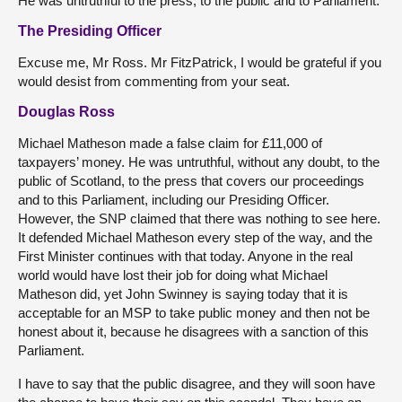
He was untruthful to the press, to the public and to Parliament.
The Presiding Officer
Excuse me, Mr Ross. Mr FitzPatrick, I would be grateful if you
would desist from commenting from your seat.
Douglas Ross
Michael Matheson made a false claim for £11,000 of
taxpayers’ money. He was untruthful, without any doubt, to the
public of Scotland, to the press that covers our proceedings
and to this Parliament, including our Presiding Officer.
However, the SNP claimed that there was nothing to see here.
It defended Michael Matheson every step of the way, and the
First Minister continues with that today. Anyone in the real
world would have lost their job for doing what Michael
Matheson did, yet John Swinney is saying today that it is
acceptable for an MSP to take public money and then not be
honest about it, because he disagrees with a sanction of this
Parliament.
I have to say that the public disagree, and they will soon have