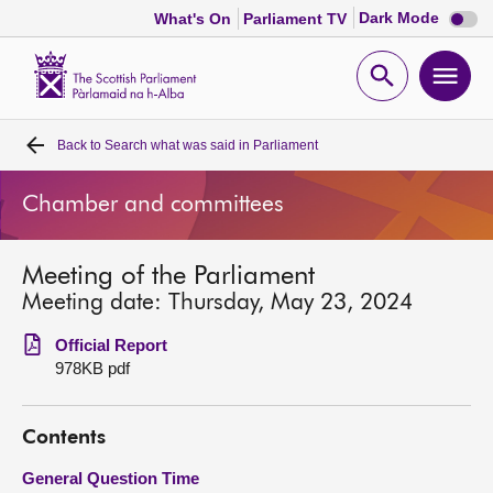
Dark
Dark Mode
What's On
Parliament TV
mode
disabl
Scottish
Parliament
Open
Ope
Website
home
search
men
Back to
Search what was said in Parliament
Home
Chamber and committees
Bills and laws
Meeting of the Parliament
MSPs
Meeting date: Thursday, May 23, 2024
Chamber and committees
Official Report
978KB pdf
Get involved
Contents
Visit
General Question Time