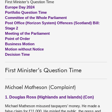
First Minister’s Question Time
Europe Day 2024
About
Portfolio Question Time
Committee of the Whole Parliament
Post Office (Horizon System) Offences (Scotland) Bill:
Contact us
Stage 2
Meeting of the Parliament
Point of Order
Business Motion
Motion without Notice
Decision Time
First Minister’s Question Time
Michael Matheson (Complaint)
1. Douglas Ross (Highlands and Islands) (Con)
Michael Matheson misused taxpayers’ money. He made a
false claim for £11,000. He misled the public, the press and