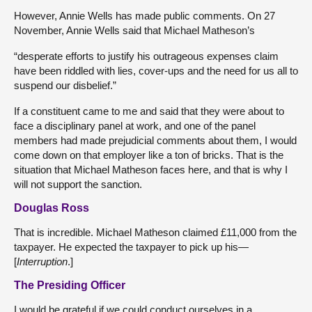
However, Annie Wells has made public comments. On 27
November, Annie Wells said that Michael Matheson’s
“desperate efforts to justify his outrageous expenses claim
have been riddled with lies, cover-ups and the need for us all to
suspend our disbelief.”
If a constituent came to me and said that they were about to
face a disciplinary panel at work, and one of the panel
members had made prejudicial comments about them, I would
come down on that employer like a ton of bricks. That is the
situation that Michael Matheson faces here, and that is why I
will not support the sanction.
Douglas Ross
That is incredible. Michael Matheson claimed £11,000 from the
taxpayer. He expected the taxpayer to pick up his—
[
Interruption
.]
The Presiding Officer
I would be grateful if we could conduct ourselves in a