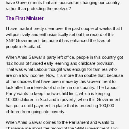
have Governments that are focused on changing our country,
rather than protecting themselves?
The First Minister
I have made it pretty clear over the past couple of weeks that I
will positively and enthusiastically set out the record of this
SNP Government, because it has enhanced the lives of
people in Scotland.
When Anas Sarwar’s party left office, people in this country got
412 hours of funded early learning and childcare provision.
That was what Labour thought was enough for families who
are on a low income. Now, it is more than double that, because
of the choices that have been made by this Government to
look after the interests of children in our country. The Labour
Party wants to keep the two-child limit, which is keeping
10,000 children in Scotland in poverty, when this Government
has put a child payment in place that is protecting 100,000
children from going into poverty.
When Anas Sarwar comes to the Parliament and wants to
challenge me about the record of the SNP Government, I will