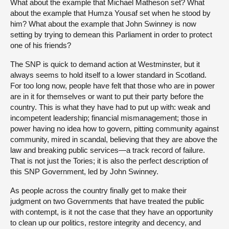
What about the example that Michael Matheson set? What
about the example that Humza Yousaf set when he stood by
him? What about the example that John Swinney is now
setting by trying to demean this Parliament in order to protect
one of his friends?
The SNP is quick to demand action at Westminster, but it
always seems to hold itself to a lower standard in Scotland.
For too long now, people have felt that those who are in power
are in it for themselves or want to put their party before the
country. This is what they have had to put up with: weak and
incompetent leadership; financial mismanagement; those in
power having no idea how to govern, pitting community against
community, mired in scandal, believing that they are above the
law and breaking public services—a track record of failure.
That is not just the Tories; it is also the perfect description of
this SNP Government, led by John Swinney.
As people across the country finally get to make their
judgment on
two Governments that have treated the public
with contempt, is it not the case that they have an opportunity
to clean up our politics, restore integrity and decency, and