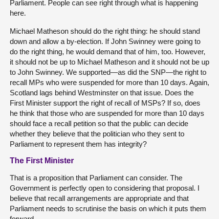
Parliament. People can see right through what is happening
here.
Michael Matheson should do the right thing: he should stand
down and allow a by-election. If John Swinney were going to
do the right thing, he would demand that of him, too. However,
it should not be up to Michael Matheson and it should not be up
to John Swinney. We supported—as did the SNP—the right to
recall MPs who were suspended for more than 10 days. Again,
Scotland lags behind Westminster on that issue. Does the
First Minister support the right of recall of MSPs? If so, does
he think that those who are suspended for more than 10 days
should face a recall petition so that the public can decide
whether they believe that the politician who they sent to
Parliament to represent them has integrity?
The First Minister
That is a proposition that Parliament can consider. The
Government is perfectly open to considering that proposal. I
believe that recall arrangements are appropriate and that
Parliament needs to scrutinise the basis on which it puts them
forward.