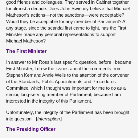
good friends and colleagues. They served in Cabinet together
for almost a decade. Does John Swinney believe that Michael
Matheson’s actions—not the sanctions—were acceptable?
Would they be acceptable for any member of Parliament? At
any stage, since the scandal first came to light, has the First
Minister made any personal representations to support
Michael Matheson?
The First Minister
In answer to Mr Ross’s last specific question, before I became
First Minister, I drew the issues about the comments from
Stephen Kerr and Annie Wells to the attention of the convener
of the Standards, Public Appointments and Procedures
Committee, which I thought was important for me to do as a
senior, long-serving member of Parliament, because I am
interested in the integrity of this Parliament.
Unfortunately, the integrity of the Parliament has been brought
into question—[
Interruption
.]
The Presiding Officer