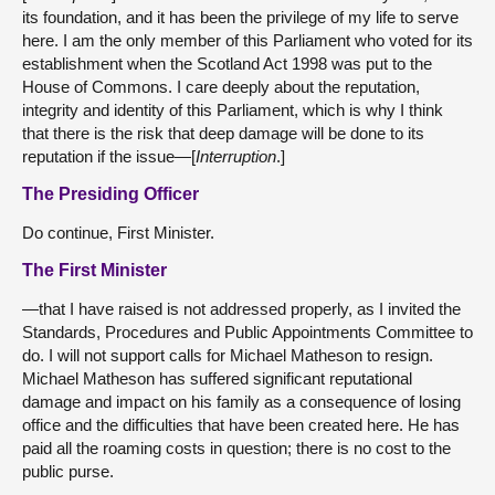
its foundation, and it has been the privilege of my life to serve
here. I am the only member of this Parliament who voted for its
establishment when the Scotland Act 1998 was put to the
House of Commons. I care deeply about the reputation,
integrity and identity of this Parliament, which is why I think
that there is the risk that deep damage will be done to its
reputation if the issue—[
Interruption
.]
The Presiding Officer
Do continue, First Minister.
The First Minister
—that I have raised is not addressed properly, as I invited the
Standards, Procedures and Public Appointments Committee to
do. I will not support calls for Michael Matheson to resign.
Michael Matheson has suffered significant reputational
damage and impact on his family as a consequence of losing
office and the difficulties that have been created here. He has
paid all the roaming costs in question; there is no cost to the
public purse.