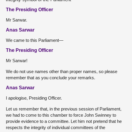
The Presiding Officer
Mr Sarwar.
Anas Sarwar
We came to this Parliament—
The Presiding Officer
Mr Sarwar!
We do not use names other than proper names, so please
remember that as you conclude your remarks.
Anas Sarwar
I apologise, Presiding Officer.
Let us remember that, in the previous session of Parliament,
we had to come to this chamber to force John Swinney to
provide evidence to a committee. Let him not pretend that he
respects the integrity of individual committees of the