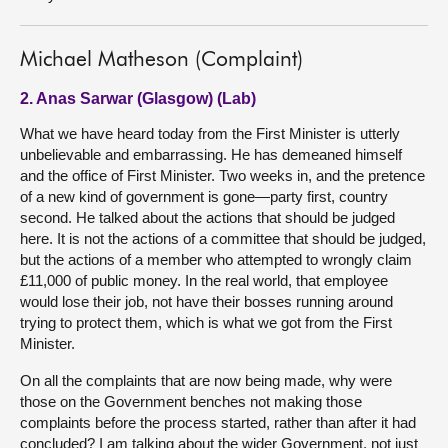
Michael Matheson (Complaint)
2. Anas Sarwar (Glasgow) (Lab)
What we have heard today from the First Minister is utterly
unbelievable and embarrassing. He has demeaned himself
and the office of First Minister. Two weeks in, and the pretence
of a new kind of government is gone—party first, country
second. He talked about the actions that should be judged
here. It is not the actions of a committee that should be judged,
but the actions of a member who attempted to wrongly claim
£11,000 of public money. In the real world, that employee
would lose their job, not have their bosses running around
trying to protect them, which is what we got from the First
Minister.
On all the complaints that are now being made, why were
those on the Government benches not making those
complaints before the process started, rather than after it had
concluded? I am talking about the wider Government, not just