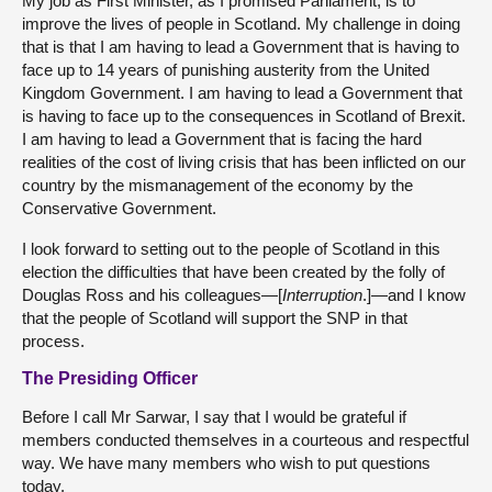
My job as First Minister, as I promised Parliament, is to
improve the lives of people in Scotland. My challenge in doing
that is that I am having to lead a Government that is having to
face up to 14 years of punishing austerity from the United
Kingdom Government. I am having to lead a Government that
is having to face up to the consequences in Scotland of Brexit.
I am having to lead a Government that is facing the hard
realities of the cost of living crisis that has been inflicted on our
country by the mismanagement of the economy by the
Conservative Government.
I look forward to setting out to the people of Scotland in this
election the difficulties that have been created by the folly of
Douglas Ross and his colleagues—[
Interruption
.]—and I know
that the people of Scotland will support the SNP in that
process.
The Presiding Officer
Before I call Mr Sarwar, I say that I would be grateful if
members conducted themselves in a courteous and respectful
way. We have many members who wish to put questions
today.