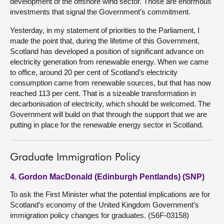
development of the offshore wind sector. Those are enormous
investments that signal the Government’s commitment.
Yesterday, in my statement of priorities to the Parliament, I
made the point that, during the lifetime of this Government,
Scotland has developed a position of significant advance on
electricity generation from renewable energy. When we came
to office, around 20 per cent of Scotland’s electricity
consumption came from renewable sources, but that has now
reached 113 per cent. That is a sizeable transformation in
decarbonisation of electricity, which should be welcomed. The
Government will build on that through the support that we are
putting in place for the renewable energy sector in Scotland.
Graduate Immigration Policy
4. Gordon MacDonald (Edinburgh Pentlands) (SNP)
To ask the First Minister what the potential implications are for
Scotland’s economy of the United Kingdom Government’s
immigration policy changes for graduates. (S6F-03158)