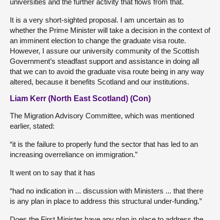
universities and the further activity that flows from that.
It is a very short-sighted proposal. I am uncertain as to
whether the Prime Minister will take a decision in the context of
an imminent election to change the graduate visa route.
However, I assure our university community of the Scottish
Government’s steadfast support and assistance in doing all
that we can to avoid the graduate visa route being in any way
altered, because it benefits Scotland and our institutions.
Liam Kerr (North East Scotland) (Con)
The Migration Advisory Committee, which was mentioned
earlier, stated:
“it is the failure to properly fund the sector that has led to an
increasing overreliance on immigration.”
It went on to say that it has
“had no indication in ... discussion with Ministers ... that there
is any plan in place to address this structural under-funding.”
Does the First Minister have any plan in place to address the