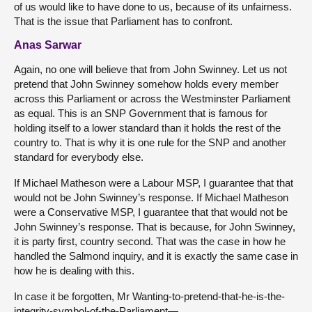
of us would like to have done to us, because of its unfairness.
That is the issue that Parliament has to confront.
Anas Sarwar
Again, no one will believe that from John Swinney. Let us not
pretend that John Swinney somehow holds every member
across this Parliament or across the Westminster Parliament
as equal. This is an SNP Government that is famous for
holding itself to a lower standard than it holds the rest of the
country to. That is why it is one rule for the SNP and another
standard for everybody else.
If Michael Matheson were a Labour MSP, I guarantee that that
would not be John Swinney’s response. If Michael Matheson
were a Conservative MSP, I guarantee that that would not be
John Swinney’s response. That is because, for John Swinney,
it is party first, country second. That was the case in how he
handled the Salmond inquiry, and it is exactly the same case in
how he is dealing with this.
In case it be forgotten, Mr Wanting-to-pretend-that-he-is-the-
integrity-symbol-of-the-Parliament—