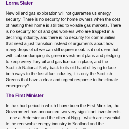
Lorna Slater
New oil and gas exploration will not guarantee us energy
security. There is no security for home owners when the cost
of heating their home is still tied to volatile gas markets. There
is no security for oil and gas workers who are trapped in a
declining industry, and there is no security for communities
that need a just transition instead of arguments about how
many drops of oil we can still squeeze out. Is it not clear that,
with Labour dumping its green investment plans and pledging
to keep every Tory oil and gas licence in place, and the
Scottish National Party back to its old habit of trying to face
both ways to the fossil fuel industry, it is only the Scottish
Greens that have a clear and urgent response to the climate
emergency?
The First Minister
In the short period in which I have been the First Minister, the
Government has announced two very significant investments
—one at Ardersier and the other at Nigg—which are essential
to the renewable energy industry in Scotland and the