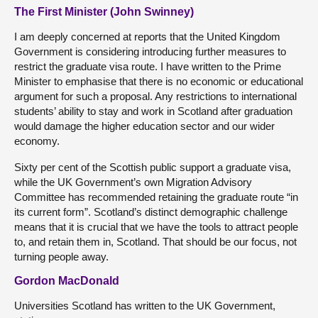
The First Minister (John Swinney)
I am deeply concerned at reports that the United Kingdom
Government is considering introducing further measures to
restrict the graduate visa route. I have written to the Prime
Minister to emphasise that there is no economic or educational
argument for such a proposal. Any restrictions to international
students’ ability to stay and work in Scotland after graduation
would damage the higher education sector and our wider
economy.
Sixty per cent of the Scottish public support a graduate visa,
while the UK Government’s own Migration Advisory
Committee has recommended retaining the graduate route “in
its current form”. Scotland’s distinct demographic challenge
means that it is crucial that we have the tools to attract people
to, and retain them in, Scotland. That should be our focus, not
turning people away.
Gordon MacDonald
Universities Scotland has written to the UK Government,