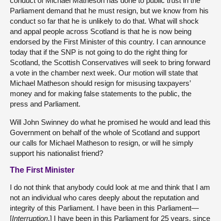
conduct of Michael Matheson has done to public trust in the
Parliament demand that he must resign, but we know from his
conduct so far that he is unlikely to do that. What will shock
and appal people across Scotland is that he is now being
endorsed by the First Minister of this country. I can announce
today that if the SNP is not going to do the right thing for
Scotland, the Scottish Conservatives will seek to bring forward
a vote in the chamber next week. Our motion will state that
Michael Matheson should resign for misusing taxpayers’
money and for making false statements to the public, the
press and Parliament.
Will John Swinney do what he promised he would and lead this
Government on behalf of the whole of Scotland and support
our calls for Michael Matheson to resign, or will he simply
support his nationalist friend?
The First Minister
I do not think that anybody could look at me and think that I am
not an individual who cares deeply about the reputation and
integrity of this Parliament. I have been in this Parliament—
[
Interruption
.] I have been in this Parliament for 25 years, since