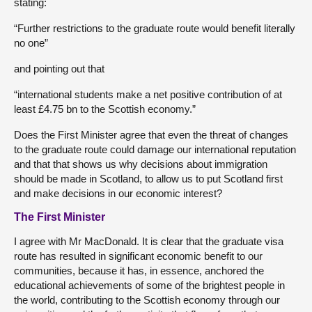
stating:
“Further restrictions to the graduate route would benefit literally
no one”
and pointing out that
“international students make a net positive contribution of at
least £4.75 bn to the Scottish economy.”
Does the First Minister agree that even the threat of changes
to the graduate route could damage our international reputation
and that that shows us why decisions about immigration
should be made in Scotland, to allow us to put Scotland first
and make decisions in our economic interest?
The First Minister
I agree with Mr MacDonald. It is clear that the graduate visa
route has resulted in significant economic benefit to our
communities, because it has, in essence, anchored the
educational achievements of some of the brightest people in
the world, contributing to the Scottish economy through our