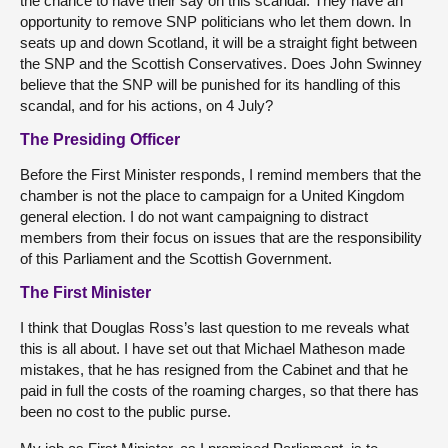
the chance to have their say on this scandal. They have an
opportunity to remove SNP politicians who let them down. In
seats up and down Scotland, it will be a straight fight between
the SNP and the Scottish Conservatives. Does John Swinney
believe that the SNP will be punished for its handling of this
scandal, and for his actions, on 4 July?
The Presiding Officer
Before the First Minister responds, I remind members that the
chamber is not the place to campaign for a United Kingdom
general election. I do not want campaigning to distract
members from their focus on issues that are the responsibility
of this Parliament and the Scottish Government.
The First Minister
I think that Douglas Ross’s last question to me reveals what
this is all about. I have set out that Michael Matheson made
mistakes, that he has resigned from the Cabinet and that he
paid in full the costs of the roaming charges, so that there has
been no cost to the public purse.