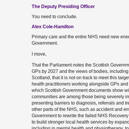
The Deputy Presiding Officer
You need to conclude.
Alex Cole-Hamilton
Primary care and the entire NHS need new ene
Government.
I move,
That the Parliament notes the Scottish Governm
GPs by 2027 and the views of bodies, including 
Scotland, that it is not on track to meet this target
health practitioners working alongside GPs and t
which Scottish Government documents show will 
communities are among those being severely im
presenting barriers to diagnosis, referrals and t
other parts of the NHS, such as accident and eme
Government to rewrite the failed NHS Recovery P
to build stronger local health services by expan
including in mental health and physiotherapy, 