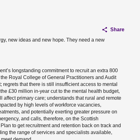
Share
rgy, new ideas and new hope. They need a new
ent’s longstanding commitment to recruit an extra 800
the Royal College of General Practitioners and Audit
; regrets that there is still insufficient access to mental
he £30 million in-year cut to the mental health budget,
affect primary care; understands that rural and remote
pacted by high levels of workforce vacancies,
reatments, and potentially exerting greater pressure on
rgency, and calls, therefore, on the Scottish
lan to get recruitment and retention back on track and
ding the range of services and specialists available,
to meet demand.