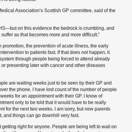
 Medical Association’s Scottish GP committee, said of the
NHS—but on this evidence the bedrock is crumbling, and
l suffer as that becomes more and more difficult.”
 promotion, the prevention of acute illness, the early
ntervention to patients fast. If that does not happen, it
 system through people being forced to attend already
 presenting later with cancer and other diseases
eople are waiting weeks just to be seen by their GP and
over the phone. I have lost count of the number of people
 weeks for an appointment with their GP. I know of
ntment only to be told that it would have to be really
t for the next two weeks. I am sorry, but new parents
, and things can go downhill very fast.
ot getting right for anyone. People are being left to wait on