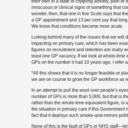
their own in a state of crippling anxiety, pain 
innocuous or clinical signs of something that coul
wonder, then, that one in five Scots says that t
a GP appointment and 13 per cent say that long 
We know that conditions become more acute.
Lurking behind many of the issues that we will di
impacting on primary care, which has been exace
figures on recruitment and retention are really w
least one GP vacancy. If we look at whole-time 
GPs on the number it had 10 years ago. I refer 
“All this shows that it is no longer feasible or p
we are on course to grow the GP workforce as re
In an attempt to pull the wool over people’s ey
number of GPs is more than 5,000, but that is t
rather than the whole-time equivalent figure, 
the situation in primary care if this Government i
fact that it deploys such smoke-and-mirrors polit
None of this is the fault of GPs or NHS staff—le