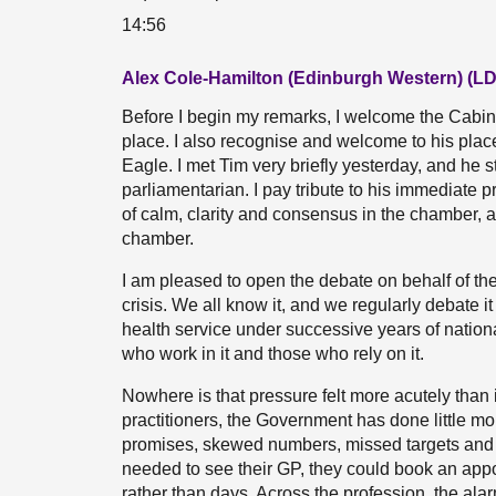
14:56
Alex Cole-Hamilton (Edinburgh Western) (LD
Before I begin my remarks, I welcome the Cabine
place. I also recognise and welcome to his pla
Eagle. I met Tim very briefly yesterday, and he 
parliamentarian. I pay tribute to his immediat
of calm, clarity and consensus in the chamber, a
chamber.
I am pleased to open the debate on behalf of the
crisis. We all know it, and we regularly debate 
health service under successive years of national
who work in it and those who rely on it.
Nowhere is that pressure felt more acutely than
practitioners, the Government has done little mor
promises, skewed numbers, missed targets and cu
needed to see their GP, they could book an app
rather than days. Across the profession, the alar