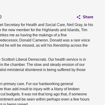
)
Share
t Secretary for Health and Social Care, Neil Gray, to his
ce the new member for the Highlands and Islands, Tim
strikes me as having the makings of a fine
e predecessor, Donald Cameron. Donald was a rare voice
nd he will be missed, as will his friendship across the
 Scottish Liberal Democrats. Our health service is in
it in the chamber. The slow and steady erosion of our
ist ministerial disinterest is being suffered by those
 in primary care. For our hardworking general
e than add insult to injury with a litany of broken
t budgets. It was not that long ago that, if someone
ointment and be seen within perhaps even a few hours
m is being raised.