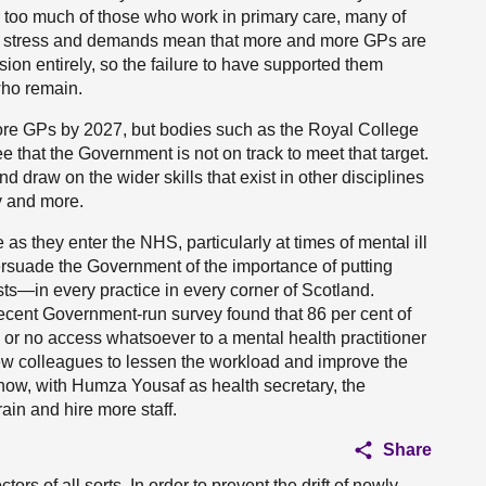
r too much of those who work in primary care, many of
he stress and demands mean that more and more GPs are
sion entirely, so the failure to have supported them
who remain.
re GPs by 2027, but bodies such as the Royal College
e that the Government is not on track to meet that target.
 and draw on the wider skills that exist in other disciplines
y and more.
 as they enter the NHS, particularly at times of mental ill
ersuade the Government of the importance of putting
ts—in every practice in every corner of Scotland.
ecent Government-run survey found that 86 per cent of
s or no access whatsoever to a mental health practitioner
ew colleagues to lessen the workload and improve the
know, with Humza Yousaf as health secretary, the
ain and hire more staff.
Share
rs of all sorts. In order to prevent the drift of newly