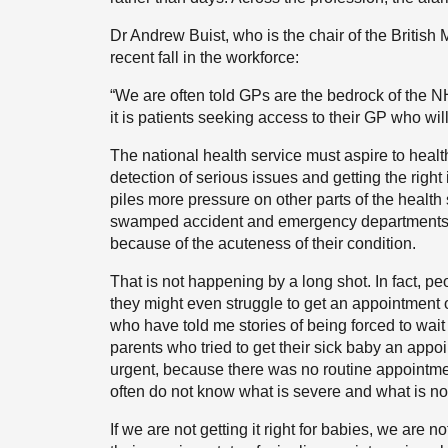
Dr Andrew Buist, who is the chair of the British
recent fall in the workforce:
“We are often told GPs are the bedrock of the 
it is patients seeking access to their GP who wil
The national health service must aspire to health
detection of serious issues and getting the right i
piles more pressure on other parts of the health
swamped accident and emergency departments or
because of the acuteness of their condition.
That is not happening by a long shot. In fact, p
they might even struggle to get an appointment 
who have told me stories of being forced to wait
parents who tried to get their sick baby an appoi
urgent, because there was no routine appointmen
often do not know what is severe and what is not
If we are not getting it right for babies, we are n