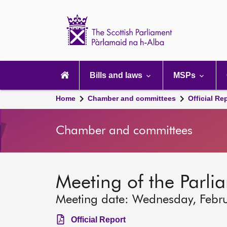
Scottish
Parliament
Website
home
Main
navigation
Bills and laws
MSPs
Home
Chamber and committees
Official Re
Chamber and committees
Meeting of the Parli
Meeting date: Wednesday, Febr
Official Report