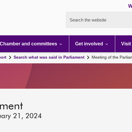
W
Search the website
Chamber and committees
Get involved
Visit
port
Search what was said in Parliament
Meeting of the Parli
ament
uary 21, 2024