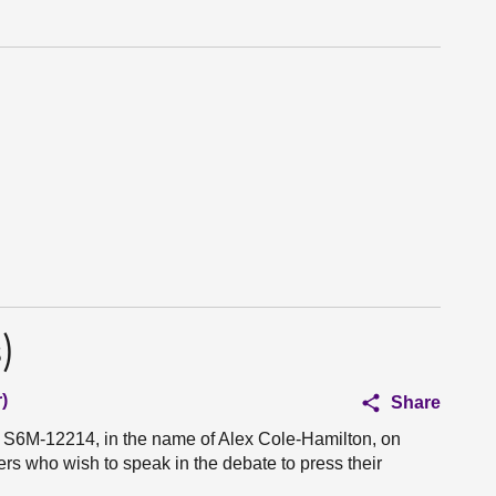
)
)
Share
n S6M-12214, in the name of Alex Cole-Hamilton, on
rs who wish to speak in the debate to press their