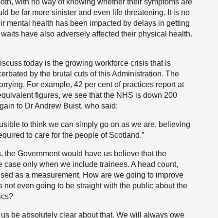
or both, with no way of knowing whether their symptoms are
d be far more sinister and even life threatening. It is no
heir mental health has been impacted by delays in getting
waits have also adversely affected their physical health.
scuss today is the growing workforce crisis that is
rbated by the brutal cuts of this Administration. The
orrying. For example, 42 per cent of practices report at
equivalent figures, we see that the NHS is down 200
again to Dr Andrew Buist, who said:
lausible to think we can simply go on as we are, believing
quired to care for the people of Scotland.”
es, the Government would have us believe that the
he case only when we include trainees. A head count,
is used as a measurement. How are we going to improve
s not even going to be straight with the public about the
ics?
t us be absolutely clear about that. We will always owe