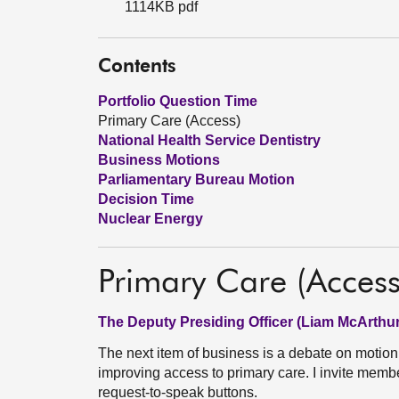
1114KB pdf
Contents
Portfolio Question Time
Primary Care (Access)
National Health Service Dentistry
Business Motions
Parliamentary Bureau Motion
Decision Time
Nuclear Energy
Primary Care (Access
The Deputy Presiding Officer (Liam McArthur
The next item of business is a debate on motio
improving access to primary care. I invite membe
request-to-speak buttons.