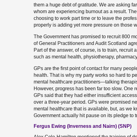
them a huge debt of gratitude. We are asking fa
whom are experiencing burnout as a result. T
choosing to work part time or to leave the profes
properly is adding yet more pressure on those 
The Government has promised to recruit 800 mo
of General Practitioners and Audit Scotland agre
Part of the answer, of course, is to train, recruit
such as mental health, physiotherapy, pharmac
GPs are the first point of contact for many people
health. That is why my party works so hard to p
mental healthcare practitioners—talking therapis
However, progress has been far too slow. One r
GPs said that they had either insufficient acces
over a three-year period. GPs were promised n
mental healthcare that is available, but, as we 
Government actually hit pause on its pledge to tr
Fergus Ewing (Inverness and Nairn) (SNP)
Alex Cole-Hamilton mentioned the training of docto