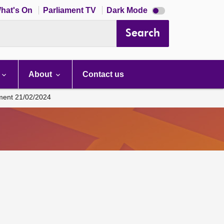
Dark
hat's On
Parliament TV
Dark Mode
mode
disabled
Search
About
Contact us
ament 21/02/2024