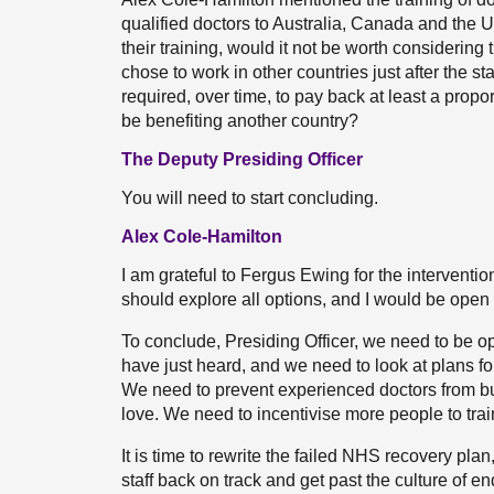
qualified doctors to Australia, Canada and the U
their training, would it not be worth considering
chose to work in other countries just after the s
required, over time, to pay back at least a propo
be benefiting another country?
The Deputy Presiding Officer
You will need to start concluding.
Alex Cole-Hamilton
I am grateful to Fergus Ewing for the intervention
should explore all options, and I would be open t
To conclude, Presiding Officer, we need to be o
have just heard, and we need to look at plans fo
We need to prevent experienced doctors from bur
love. We need to incentivise more people to trai
It is time to rewrite the failed NHS recovery pla
staff back on track and get past the culture of e