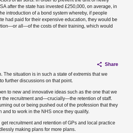
SA after the state has invested £250,000, on average, in
 the introduction of a bond system whereby, if people
tate had paid for their expensive education, they would be
rtion—or all—of the costs of their training, which would
Share
. The situation is in such a state of extremis that we
o further discussions on that point.
pen to new and innovative ideas such as the one that we
r the recruitment and—crucially—the retention of staff.
ning out or being pushed out of the profession that they
n and to work in the NHS once they qualify.
n, get recruitment and retention of GPs and local practice
ndlessly making plans for more plans.