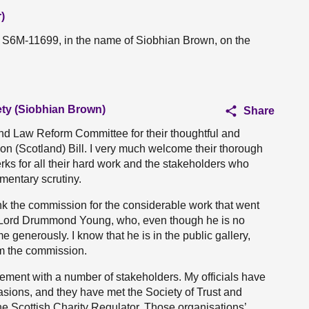
)
n S6M-11699, in the name of Siobhian Brown, on the
ety (Siobhian Brown)
Share
nd Law Reform Committee for their thoughtful and
ion (Scotland) Bill. I very much welcome their thorough
lerks for all their hard work and the stakeholders who
amentary scrutiny.
ank the commission for the considerable work that went
hank Lord Drummond Young, who, even though he is no
e generously. I know that he is in the public gallery,
m the commission.
ment with a number of stakeholders. My officials have
sions, and they have met the Society of Trust and
the Scottish Charity Regulator. Those organisations’