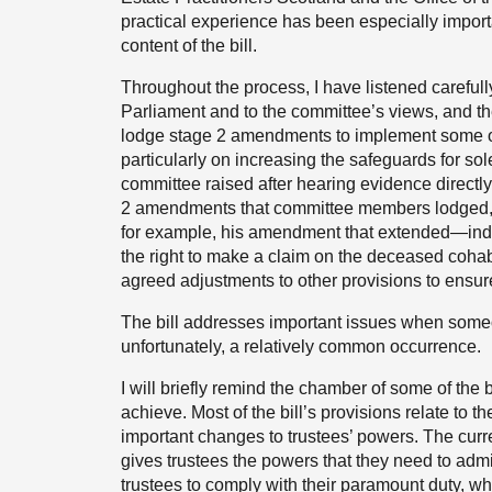
practical experience has been especially import
content of the bill.
Throughout the process, I have listened carefull
Parliament and to the committee’s views, and th
lodge stage 2 amendments to implement some o
particularly on increasing the safeguards for sol
committee raised after hearing evidence directly
2 amendments that committee members lodged, 
for example, his amendment that extended—ind
the right to make a claim on the deceased cohab
agreed adjustments to other provisions to ensur
The bill addresses important issues when someon
unfortunately, a relatively common occurrence.
I will briefly remind the chamber of some of the 
achieve. Most of the bill’s provisions relate to t
important changes to trustees’ powers. The curre
gives trustees the powers that they need to adminis
trustees to comply with their paramount duty, whic