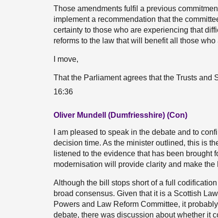
Those amendments fulfil a previous commitment
implement a recommendation that the committee 
certainty to those who are experiencing that diffic
reforms to the law that will benefit all those who 
I move,
That the Parliament agrees that the Trusts and 
16:36
Oliver Mundell (Dumfriesshire) (Con)
I am pleased to speak in the debate and to confir
decision time. As the minister outlined, this is th
listened to the evidence that has been brought fo
modernisation will provide clarity and make the 
Although the bill stops short of a full codificatio
broad consensus. Given that it is a Scottish L
Powers and Law Reform Committee, it probably str
debate, there was discussion about whether it 