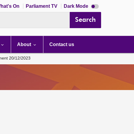
Dark
hat's On
Parliament TV
Dark Mode
mode
disabled
Search
About
Contact us
ament 20/12/2023