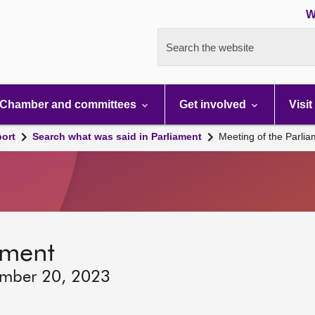
W
Search the website
Chamber and committees
Get involved
Visit
port
Search what was said in Parliament
Meeting of the Parli
ament
ember 20, 2023