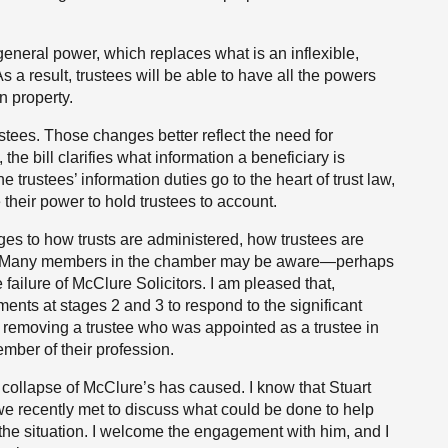
 general power, which replaces what is an inflexible,
As a result, trustees will be able to have all the powers
n property.
ustees. Those changes better reflect the need for
he bill clarifies what information a beneficiary is
e trustees’ information duties go to the heart of trust law,
 their power to hold trustees to account.
es to how trusts are administered, how trustees are
n. Many members in the chamber may be aware—perhaps
 failure of McClure Solicitors. I am pleased that,
nts at stages 2 and 3 to respond to the significant
in removing a trustee who was appointed as a trustee in
ember of their profession.
e collapse of McClure’s has caused. I know that Stuart
 we recently met to discuss what could be done to help
he situation. I welcome the engagement with him, and I