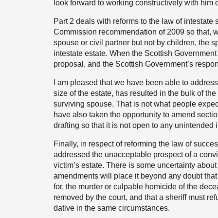
look forward to working constructively with him o
Part 2 deals with reforms to the law of intestat
Commission recommendation of 2009 so that, whe
spouse or civil partner but not by children, the sp
intestate estate. When the Scottish Government 
proposal, and the Scottish Government’s respo
I am pleased that we have been able to address
size of the estate, has resulted in the bulk of th
surviving spouse. That is not what people expect
have also taken the opportunity to amend section
drafting so that it is not open to any unintended i
Finally, in respect of reforming the law of succ
addressed the unacceptable prospect of a convic
victim’s estate. There is some uncertainty about 
amendments will place it beyond any doubt that 
for, the murder or culpable homicide of the decea
removed by the court, and that a sheriff must re
dative in the same circumstances.