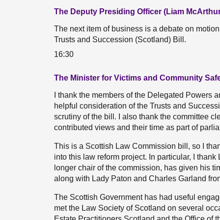
The Deputy Presiding Officer (Liam McArthur
The next item of business is a debate on motio
Trusts and Succession (Scotland) Bill.
16:30
The Minister for Victims and Community Saf
I thank the members of the Delegated Powers a
helpful consideration of the Trusts and Success
scrutiny of the bill. I also thank the committee c
contributed views and their time as part of parli
This is a Scottish Law Commission bill, so I th
into this law reform project. In particular, I t
longer chair of the commission, has given his tim
along with Lady Paton and Charles Garland fro
The Scottish Government has had useful engage
met the Law Society of Scotland on several occa
Estate Practitioners Scotland and the Office of 