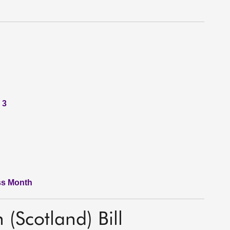
 3
ss Month
 (Scotland) Bill