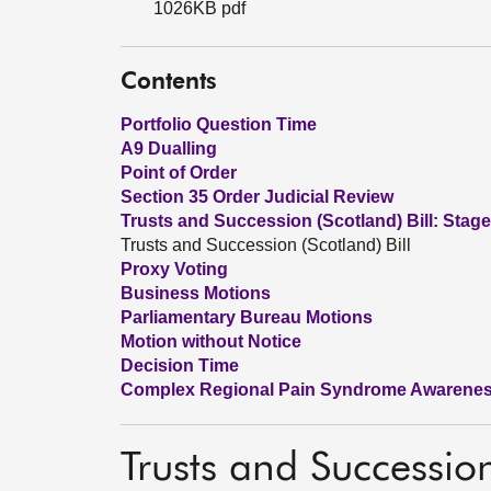
1026KB pdf
Contents
Portfolio Question Time
A9 Dualling
Point of Order
Section 35 Order Judicial Review
Trusts and Succession (Scotland) Bill: Stage
Trusts and Succession (Scotland) Bill
Proxy Voting
Business Motions
Parliamentary Bureau Motions
Motion without Notice
Decision Time
Complex Regional Pain Syndrome Awarene
Trusts and Succession