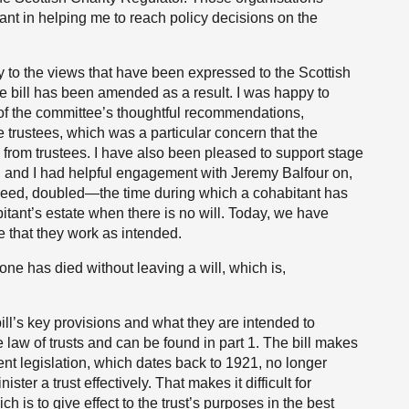
ant in helping me to reach policy decisions on the
y to the views that have been expressed to the Scottish
e bill has been amended as a result. I was happy to
f the committee’s thoughtful recommendations,
e trustees, which was a particular concern that the
 from trustees. I have also been pleased to support stage
and I had helpful engagement with Jeremy Balfour on,
eed, doubled—the time during which a cohabitant has
itant’s estate when there is no will. Today, we have
e that they work as intended.
e has died without leaving a will, which is,
bill’s key provisions and what they are intended to
he law of trusts and can be found in part 1. The bill makes
nt legislation, which dates back to 1921, no longer
ter a trust effectively. That makes it difficult for
h is to give effect to the trust’s purposes in the best