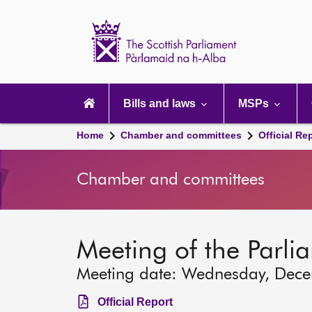
Scottish
Parliament
Website
home
Main
navigation
Bills and laws
MSPs
Home
Chamber and committees
Official Re
Chamber and committees
Meeting of the Parli
Meeting date: Wednesday, Dec
Official Report