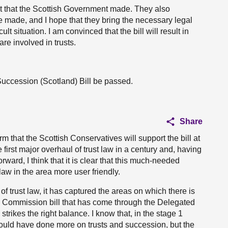
 that the Scottish Government made. They also
made, and I hope that they bring the necessary legal
ult situation. I am convinced that the bill will result in
are involved in trusts.
Succession (Scotland) Bill be passed.
Share
m that the Scottish Conservatives will support the bill at
e first major overhaul of trust law in a century and, having
rward, I think that it is clear that this much-needed
law in the area more user friendly.
n of trust law, it has captured the areas on which there is
aw Commission bill that has come through the Delegated
ikes the right balance. I know that, in the stage 1
could have done more on trusts and succession, but the