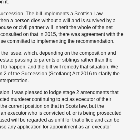
n it.
e succession. The bill implements a Scottish Law
n a person dies without a will and is survived by a
ouse or civil partner will inherit the whole of the net
consulted on that in 2015, there was agreement with the
nse committed to implementing the recommendation.
 the issue, which, depending on the composition and
e estate passing to parents or siblings rather than the
 to happen, and the bill will remedy that situation. We
 2 of the Succession (Scotland) Act 2016 to clarify the
nterpretation.
ession, I was pleased to lodge stage 2 amendments that
ted murderer continuing to act as executor of their
the current position on that in Scots law, but the
an executor who is convicted of, or is being prosecuted
sed will be regarded as unfit for that office and can be
fuse any application for appointment as an executor