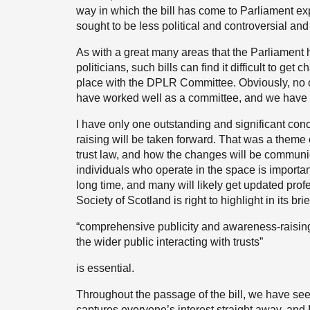
way in which the bill has come to Parliament e
sought to be less political and controversial an
As with a great many areas that the Parliament h
politicians, such bills can find it difficult to g
place with the DPLR Committee. Obviously, no 
have worked well as a committee, and we have a
I have only one outstanding and significant con
raising will be taken forward. That was a theme 
trust law, and how the changes will be communic
individuals who operate in the space is importa
long time, and many will likely get updated prof
Society of Scotland is right to highlight in its brie
“comprehensive publicity and awareness-raising 
the wider public interacting with trusts”
is essential.
Throughout the passage of the bill, we have seen
captures everyone’s interest straight away, and I 