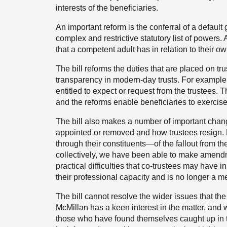
interests of the beneficiaries.
An important reform is the conferral of a default
complex and restrictive statutory list of powers. 
that a competent adult has in relation to their ow
The bill reforms the duties that are placed on tr
transparency in modern-day trusts. For example, t
entitled to expect or request from the trustees. Th
and the reforms enable beneficiaries to exercise
The bill also makes a number of important chang
appointed or removed and how trustees resig
through their constituents—of the fallout from the
collectively, we have been able to make amendme
practical difficulties that co-trustees may have 
their professional capacity and is no longer a m
The bill cannot resolve the wider issues that th
McMillan has a keen interest in the matter, and
those who have found themselves caught up in t