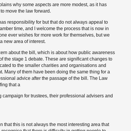
xplains why some aspects are more modest, as it has
d to move the law forward.
as responsibility for but that do not always appeal to
et chamber time, and I welcome the process that is now in
one ever wishes for more work for themselves, but we
 new area of interest.
cern about the bill, which is about how public awareness
of the stage 1 debate. These are significant changes to
ated to the smaller charities and organisations and
nt. Many of them have been doing the same thing for a
essional advice after the passage of the bill. The Law
fing that a
campaign for trustees, their professional advisers and
 that this is not always the most interesting area that
recognise that there is difficulty in getting people to