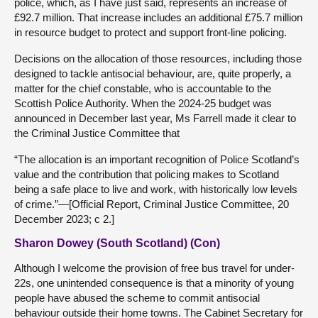
police, which, as I have just said, represents an increase of
£92.7 million. That increase includes an additional £75.7 million
in resource budget to protect and support front-line policing.
Decisions on the allocation of those resources, including those
designed to tackle antisocial behaviour, are, quite properly, a
matter for the chief constable, who is accountable to the
Scottish Police Authority. When the 2024-25 budget was
announced in December last year, Ms Farrell made it clear to
the Criminal Justice Committee that
“The allocation is an important recognition of Police Scotland’s
value and the contribution that policing makes to Scotland
being a safe place to live and work, with historically low levels
of crime.”—[Official Report, Criminal Justice Committee, 20
December 2023; c 2.]
Sharon Dowey (South Scotland) (Con)
Although I welcome the provision of free bus travel for under-
22s, one unintended consequence is that a minority of young
people have abused the scheme to commit antisocial
behaviour outside their home towns. The Cabinet Secretary for