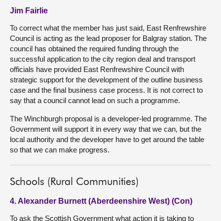
Jim Fairlie
To correct what the member has just said, East Renfrewshire
Council is acting as the lead proposer for Balgray station. The
council has obtained the required funding through the
successful application to the city region deal and transport
officials have provided East Renfrewshire Council with
strategic support for the development of the outline business
case and the final business case process. It is not correct to
say that a council cannot lead on such a programme.
The Winchburgh proposal is a developer-led programme. The
Government will support it in every way that we can, but the
local authority and the developer have to get around the table
so that we can make progress.
Schools (Rural Communities)
4. Alexander Burnett (Aberdeenshire West) (Con)
To ask the Scottish Government what action it is taking to