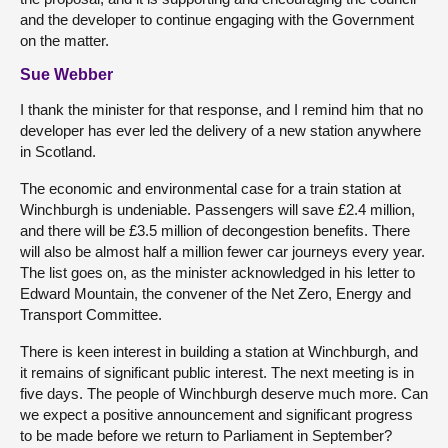
and the developer to continue engaging with the Government
on the matter.
Sue Webber
I thank the minister for that response, and I remind him that no
developer has ever led the delivery of a new station anywhere
in Scotland.
The economic and environmental case for a train station at
Winchburgh is undeniable. Passengers will save £2.4 million,
and there will be £3.5 million of decongestion benefits. There
will also be almost half a million fewer car journeys every year.
The list goes on, as the minister acknowledged in his letter to
Edward Mountain, the convener of the Net Zero, Energy and
Transport Committee.
There is keen interest in building a station at Winchburgh, and
it remains of significant public interest. The next meeting is in
five days. The people of Winchburgh deserve much more. Can
we expect a positive announcement and significant progress
to be made before we return to Parliament in September?