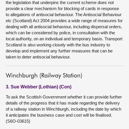
the legislation that underpins the current scheme does not
provide a clear mechanism for blocking of cards in response
to allegations of antisocial behaviour. The Antisocial Behaviour
etc (Scotland) Act 2004 provides a wide range of measures for
dealing with all antisocial behaviour, including dispersal orders,
which can be considered by police, in consultation with the
local authority, on an individual and temporary basis. Transport
Scotland is also working closely with the bus industry to
develop and implement any further measures that can be
taken to deter antisocial behaviour.
Winchburgh (Railway Station)
3. Sue Webber (Lothian) (Con)
To ask the Scottish Government whether it can provide further
details of the progress that it has made regarding the delivery
of a railway station in Winchburgh, including the date by which
it anticipates the business case and cost will be finalised.
(S6O-03615)