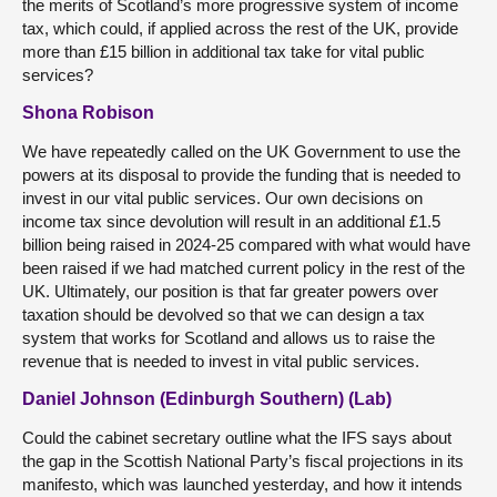
the merits of Scotland’s more progressive system of income
tax, which could, if applied across the rest of the UK, provide
more than £15 billion in additional tax take for vital public
services?
Shona Robison
We have repeatedly called on the UK Government to use the
powers at its disposal to provide the funding that is needed to
invest in our vital public services. Our own decisions on
income tax since devolution will result in an additional £1.5
billion being raised in 2024-25 compared with what would have
been raised if we had matched current policy in the rest of the
UK. Ultimately, our position is that far greater powers over
taxation should be devolved so that we can design a tax
system that works for Scotland and allows us to raise the
revenue that is needed to invest in vital public services.
Daniel Johnson (Edinburgh Southern) (Lab)
Could the cabinet secretary outline what the IFS says about
the gap in the Scottish National Party’s fiscal projections in its
manifesto, which was launched yesterday, and how it intends