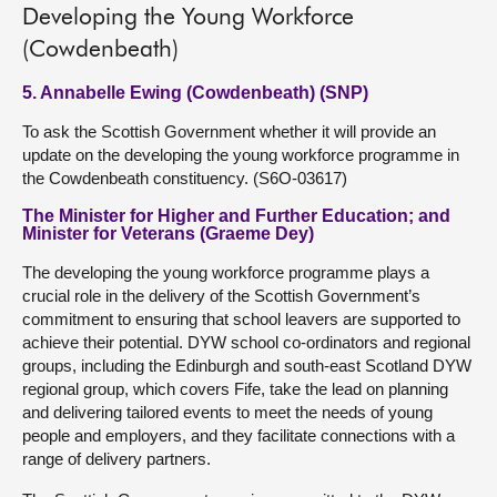
Developing the Young Workforce
(Cowdenbeath)
5. Annabelle Ewing (Cowdenbeath) (SNP)
To ask the Scottish Government whether it will provide an
update on the developing the young workforce programme in
the Cowdenbeath constituency. (S6O-03617)
The Minister for Higher and Further Education; and
Minister for Veterans (Graeme Dey)
The developing the young workforce programme plays a
crucial role in the delivery of the Scottish Government’s
commitment to ensuring that school leavers are supported to
achieve their potential. DYW school co-ordinators and regional
groups, including the Edinburgh and south-east Scotland DYW
regional group, which covers Fife, take the lead on planning
and delivering tailored events to meet the needs of young
people and employers, and they facilitate connections with a
range of delivery partners.