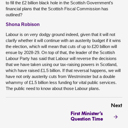
to fill the £2 billion black hole in the Scottish Government’s
financial plans that the Scottish Fiscal Commission has
outlined?
Shona Robison
Labour is on very dodgy ground indeed, given that it will not
clarify whether it will continue with an austerity budget if it wins
the election, which will mean that cuts of up to £20 billion will
ensue by 2028-29. On top of that, the leader of the Scottish
Labour Party has said that Labour will reverse the decisions
that we have taken using our tax-raising powers in Scotland,
which have raised £1.5 billion. If that reversal happens, we will
have not only austerity cuts from Westminster but a double
whammy of £1.5 billion less funding for vital public services.
The public need to know about those Labour plans.
Next
First Minister’s
Question Time