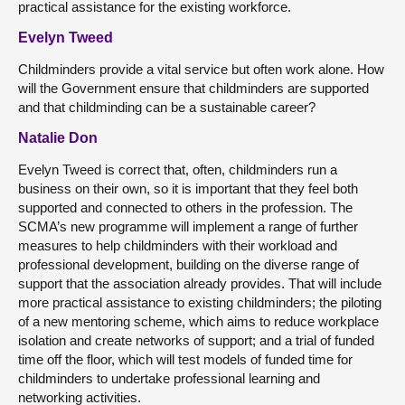
practical assistance for the existing workforce.
Evelyn Tweed
Childminders provide a vital service but often work alone. How
will the Government ensure that childminders are supported
and that childminding can be a sustainable career?
Natalie Don
Evelyn Tweed is correct that, often, childminders run a
business on their own, so it is important that they feel both
supported and connected to others in the profession. The
SCMA’s new programme will implement a range of further
measures to help childminders with their workload and
professional development, building on the diverse range of
support that the association already provides. That will include
more practical assistance to existing childminders; the piloting
of a new mentoring scheme, which aims to reduce workplace
isolation and create networks of support; and a trial of funded
time off the floor, which will test models of funded time for
childminders to undertake professional learning and
networking activities.