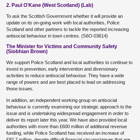
2. Paul O’Kane (West Scotland) (Lab)
To ask the Scottish Government whether it will provide an
update on its on-going work with local authorities, Police
Scotland and other partners to tackle the reported increasing
antisocial behaviour in town centres. (S6O-03614)
The Minister for Victims and Community Safety
(Siobhian Brown)
We support Police Scotland and local authorities to continue to
invest in prevention, early intervention and diversionary
activities to reduce antisocial behaviour. They have a wide
range of powers and are best placed to lead on addressing
those issues.
In addition, an independent working group on antisocial
behaviour is currently examining our strategic approach to the
issue and is undertaking widespread engagement in order to
deliver its report later this year. We have also provided local
authorities with more than £600 million of additional revenue
funding, while Police Scotland has received an increase of
£92.7 million, despite difficult financial circumstances that are