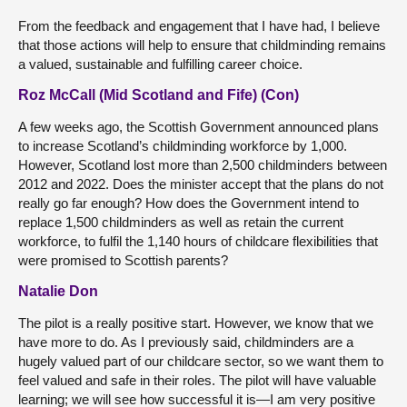
From the feedback and engagement that I have had, I believe
that those actions will help to ensure that childminding remains
a valued, sustainable and fulfilling career choice.
Roz McCall (Mid Scotland and Fife) (Con)
A few weeks ago, the Scottish Government announced plans
to increase Scotland’s childminding workforce by 1,000.
However, Scotland lost more than 2,500 childminders between
2012 and 2022. Does the minister accept that the plans do not
really go far enough? How does the Government intend to
replace 1,500 childminders as well as retain the current
workforce, to fulfil the 1,140 hours of childcare flexibilities that
were promised to Scottish parents?
Natalie Don
The pilot is a really positive start. However, we know that we
have more to do. As I previously said, childminders are a
hugely valued part of our childcare sector, so we want them to
feel valued and safe in their roles. The pilot will have valuable
learning; we will see how successful it is—I am very positive