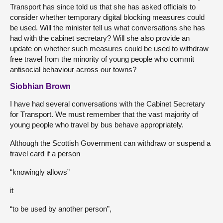
Transport has since told us that she has asked officials to
consider whether temporary digital blocking measures could
be used. Will the minister tell us what conversations she has
had with the cabinet secretary? Will she also provide an
update on whether such measures could be used to withdraw
free travel from the minority of young people who commit
antisocial behaviour across our towns?
Siobhian Brown
I have had several conversations with the Cabinet Secretary
for Transport. We must remember that the vast majority of
young people who travel by bus behave appropriately.
Although the Scottish Government can withdraw or suspend a
travel card if a person
“knowingly allows”
it
“to be used by another person”,