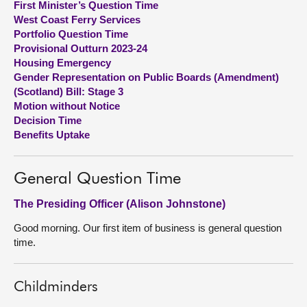
First Minister’s Question Time
West Coast Ferry Services
About
Portfolio Question Time
Provisional Outturn 2023-24
Housing Emergency
Contact us
Gender Representation on Public Boards (Amendment)
(Scotland) Bill: Stage 3
Motion without Notice
Decision Time
Benefits Uptake
General Question Time
The Presiding Officer (Alison Johnstone)
Good morning. Our first item of business is general question
time.
Childminders