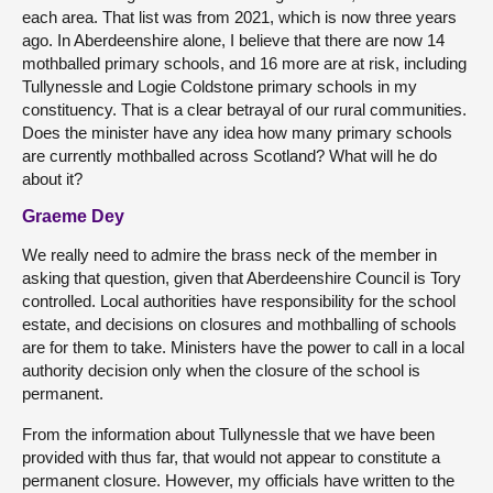
each area. That list was from 2021, which is now three years
ago. In Aberdeenshire alone, I believe that there are now 14
mothballed primary schools, and 16 more are at risk, including
Tullynessle and Logie Coldstone primary schools in my
constituency. That is a clear betrayal of our rural communities.
Does the minister have any idea how many primary schools
are currently mothballed across Scotland? What will he do
about it?
Graeme Dey
We really need to admire the brass neck of the member in
asking that question, given that Aberdeenshire Council is Tory
controlled. Local authorities have responsibility for the school
estate, and decisions on closures and mothballing of schools
are for them to take. Ministers have the power to call in a local
authority decision only when the closure of the school is
permanent.
From the information about Tullynessle that we have been
provided with thus far, that would not appear to constitute a
permanent closure. However, my officials have written to the