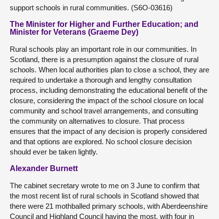
support schools in rural communities. (S6O-03616)
The Minister for Higher and Further Education; and
Minister for Veterans (Graeme Dey)
Rural schools play an important role in our communities. In
Scotland, there is a presumption against the closure of rural
schools. When local authorities plan to close a school, they are
required to undertake a thorough and lengthy consultation
process, including demonstrating the educational benefit of the
closure, considering the impact of the school closure on local
community and school travel arrangements, and consulting
the community on alternatives to closure. That process
ensures that the impact of any decision is properly considered
and that options are explored. No school closure decision
should ever be taken lightly.
Alexander Burnett
The cabinet secretary wrote to me on 3 June to confirm that
the most recent list of rural schools in Scotland showed that
there were 21 mothballed primary schools, with Aberdeenshire
Council and Highland Council having the most, with four in