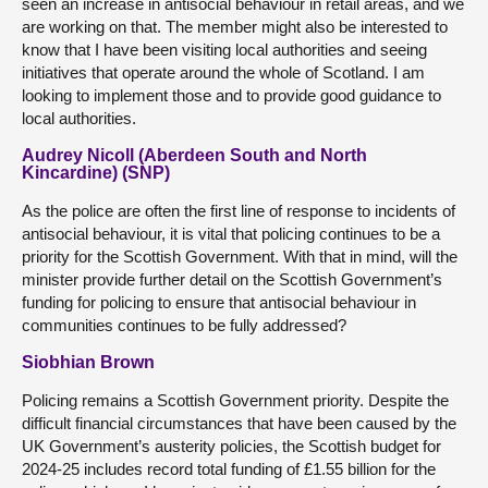
seen an increase in antisocial behaviour in retail areas, and we
are working on that. The member might also be interested to
know that I have been visiting local authorities and seeing
initiatives that operate around the whole of Scotland. I am
looking to implement those and to provide good guidance to
local authorities.
Audrey Nicoll (Aberdeen South and North
Kincardine) (SNP)
As the police are often the first line of response to incidents of
antisocial behaviour, it is vital that policing continues to be a
priority for the Scottish Government. With that in mind, will the
minister provide further detail on the Scottish Government’s
funding for policing to ensure that antisocial behaviour in
communities continues to be fully addressed?
Siobhian Brown
Policing remains a Scottish Government priority. Despite the
difficult financial circumstances that have been caused by the
UK Government’s austerity policies, the Scottish budget for
2024-25 includes record total funding of £1.55 billion for the