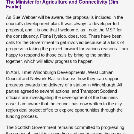
The Minister for Agriculture and Connectivity (Jim
Fairlie)
As Sue Webber will be aware, the proposal is included in the
council’s development plan. It was always a developer-led
proposal, and it is one that I welcome, as I note the MSP for
the constituency, Fiona Hyslop, does, too. There have been
calls for the Government to get involved because of a lack of
progress in taking the project forward for various reasons. I am
happy to respond to those calls by bringing the parties
together, which will allow progress to happen.
In April, I met Winchburgh Developments, West Lothian
Council and Network Rail to discuss how they can support
progress towards the delivery of a station in Winchburgh. All
parties agreed to several actions, and Transport Scotland
officials are investigating the development of the business
case. I am aware that the council has now written to the city
region deal project office to explore opportunities through the
funding process.
The Scottish Government remains committed to progressing
the proposal, and it is supporting and encouraging the council