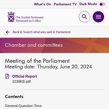
Dark
Dark Mode
What's On
Parliament TV
mode
disabl
Scottish
Parliament
Open
Ope
Website
home
search
men
Back to
Search what was said in Parliament
Home
Chamber and committees
Bills and laws
Meeting of the Parliament
MSPs
Meeting date: Thursday, June 20, 2024
Chamber and committees
Official Report
1038KB pdf
Get involved
Contents
Visit
General Question Time