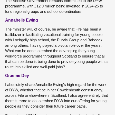
The Scottish Government remains committed to the DYW
programme, with £12.9 million being invested in 2024-25 to
fund regional groups and school co-ordinators.
Annabelle Ewing
The minister will, of course, be aware that Fife has been a
trailblazer in facilitating vocational training for young people,
with Lochgelly high school, the Purvis Group and Babcock,
among others, having played a pivotal role over the years.
What can be done to embed the developing the young
workforce programme throughout Scotland to ensure that all
that can be done is being done to provide young people with a
route into skilled and well-paid jobs?
Graeme Dey
I absolutely share Annabelle Ewing’s high regard for the work
of DYW, whether that be in her Cowdenbeath constituency,
across Fife or elsewhere in Scotland. I also agree entirely that
there is more to do to embed DYW into our offering for young
people as they consider their future career paths.