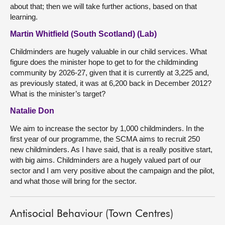
about that; then we will take further actions, based on that
learning.
Martin Whitfield (South Scotland) (Lab)
Childminders are hugely valuable in our child services. What
figure does the minister hope to get to for the childminding
community by 2026-27, given that it is currently at 3,225 and,
as previously stated, it was at 6,200 back in December 2012?
What is the minister’s target?
Natalie Don
We aim to increase the sector by 1,000 childminders. In the
first year of our programme, the SCMA aims to recruit 250
new childminders. As I have said, that is a really positive start,
with big aims. Childminders are a hugely valued part of our
sector and I am very positive about the campaign and the pilot,
and what those will bring for the sector.
Antisocial Behaviour (Town Centres)