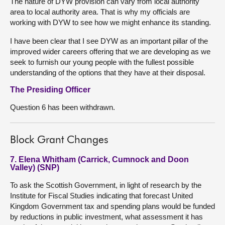
The nature of DYW provision can vary from local authority
area to local authority area. That is why my officials are
working with DYW to see how we might enhance its standing.
I have been clear that I see DYW as an important pillar of the
improved wider careers offering that we are developing as we
seek to furnish our young people with the fullest possible
understanding of the options that they have at their disposal.
The Presiding Officer
Question 6 has been withdrawn.
Block Grant Changes
7. Elena Whitham (Carrick, Cumnock and Doon
Valley) (SNP)
To ask the Scottish Government, in light of research by the
Institute for Fiscal Studies indicating that forecast United
Kingdom Government tax and spending plans would be funded
by reductions in public investment, what assessment it has