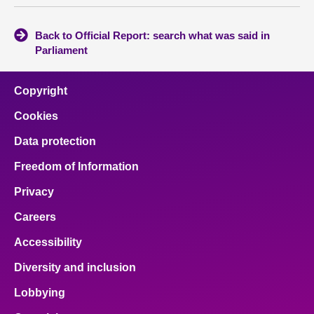
Back to Official Report: search what was said in
Parliament
Copyright
Cookies
Data protection
Freedom of Information
Privacy
Careers
Accessibility
Diversity and inclusion
Lobbying