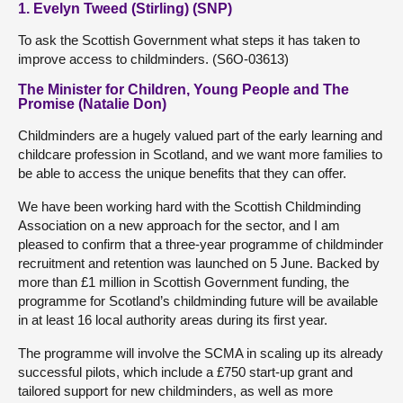
1. Evelyn Tweed (Stirling) (SNP)
To ask the Scottish Government what steps it has taken to
improve access to childminders. (S6O-03613)
The Minister for Children, Young People and The
Promise (Natalie Don)
Childminders are a hugely valued part of the early learning and
childcare profession in Scotland, and we want more families to
be able to access the unique benefits that they can offer.
We have been working hard with the Scottish Childminding
Association on a new approach for the sector, and I am
pleased to confirm that a three-year programme of childminder
recruitment and retention was launched on 5 June. Backed by
more than £1 million in Scottish Government funding, the
programme for Scotland’s childminding future will be available
in at least 16 local authority areas during its first year.
The programme will involve the SCMA in scaling up its already
successful pilots, which include a £750 start-up grant and
tailored support for new childminders, as well as more