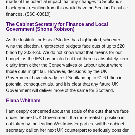
made of the potential impact that any changes to Scotland’s
block grant resulting from this would have on Scotland’s public
finances. (S6O-03619)
The Cabinet Secretary for Finance and Local
Government (Shona Robison)
As the Institute for Fiscal Studies has highlighted, whoever
wins the election, unprotected budgets face cuts of up to £20
billion by 2028-29. We do not know what that means for our
budget, as the IFS has pointed out that there is absolutely zero
clarity from either the Conservatives or Labour about where
those cuts might fall. However, decisions by the UK
Government have already cost Scotland up to £1.6 billion in
potential consequentials, and it is clear that any future UK
Government will deliver more of the same for Scotland.
Elena Whitham
I am deeply concerned about the scale of the cuts that we face
under the next UK Government. If a more realistic position is
not taken by the leading Westminster parties, will the cabinet
secretary call on her next UK counterpart to seriously consider