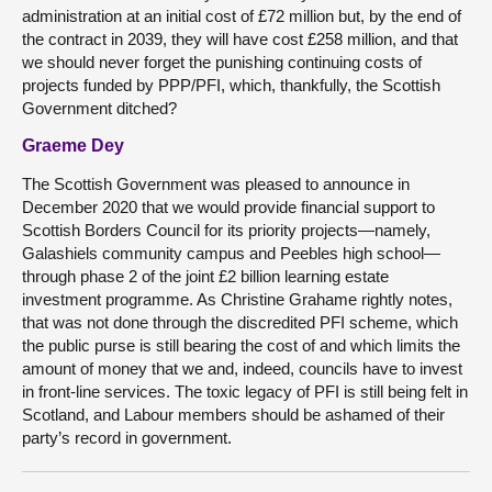
administration at an initial cost of £72 million but, by the end of
the contract in 2039, they will have cost £258 million, and that
we should never forget the punishing continuing costs of
projects funded by PPP/PFI, which, thankfully, the Scottish
Government ditched?
Graeme Dey
The Scottish Government was pleased to announce in
December 2020 that we would provide financial support to
Scottish Borders Council for its priority projects—namely,
Galashiels community campus and Peebles high school—
through phase 2 of the joint £2 billion learning estate
investment programme. As Christine Grahame rightly notes,
that was not done through the discredited PFI scheme, which
the public purse is still bearing the cost of and which limits the
amount of money that we and, indeed, councils have to invest
in front-line services. The toxic legacy of PFI is still being felt in
Scotland, and Labour members should be ashamed of their
party’s record in government.