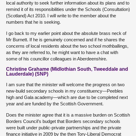
local authority to seek further information about its plans and to
remind it of its responsibilities under the Schools (Consultation)
(Scotland) Act 2010. I will write to the member about the
numbers that he is seeking.
I go back to my earlier point about the absolute brass neck of
Mr Burnett. If he is genuinely concerned and if he shares the
concerns of local residents about the two school mothballings,
as they are referred to, he might want to have a chat with
some of his councillor colleagues in Aberdeenshire.
Christine Grahame (Midlothian South, Tweeddale and
Lauderdale) (SNP)
I am sure that the minister will welcome the progress on two
new-build secondary schools in my constituency—Peebles
high and Gala academy—which are due to be completed next
year and are funded by the Scottish Government.
Does the minister agree that it is a massive burden on Scottish
Borders Council’s budget that Borders secondary schools
were built under public-private partnerships and the private
finance initiative in 2009 by the then Tory-Liberal Democrat