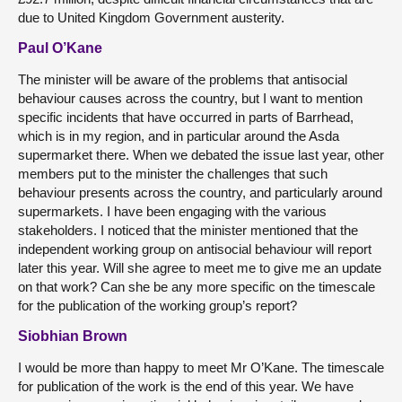
due to United Kingdom Government austerity.
Paul O’Kane
The minister will be aware of the problems that antisocial
behaviour causes across the country, but I want to mention
specific incidents that have occurred in parts of Barrhead,
which is in my region, and in particular around the Asda
supermarket there. When we debated the issue last year, other
members put to the minister the challenges that such
behaviour presents across the country, and particularly around
supermarkets. I have been engaging with the various
stakeholders. I noticed that the minister mentioned that the
independent working group on antisocial behaviour will report
later this year. Will she agree to meet me to give me an update
on that work? Can she be any more specific on the timescale
for the publication of the working group’s report?
Siobhian Brown
I would be more than happy to meet Mr O’Kane. The timescale
for publication of the work is the end of this year. We have