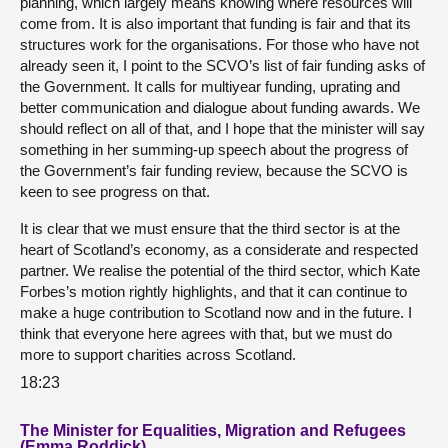
planning, which largely means knowing where resources will
come from. It is also important that funding is fair and that its
structures work for the organisations. For those who have not
already seen it, I point to the SCVO’s list of fair funding asks of
the Government. It calls for multiyear funding, uprating and
better communication and dialogue about funding awards. We
should reflect on all of that, and I hope that the minister will say
something in her summing-up speech about the progress of
the Government’s fair funding review, because the SCVO is
keen to see progress on that.
It is clear that we must ensure that the third sector is at the
heart of Scotland’s economy, as a considerate and respected
partner. We realise the potential of the third sector, which Kate
Forbes’s motion rightly highlights, and that it can continue to
make a huge contribution to Scotland now and in the future. I
think that everyone here agrees with that, but we must do
more to support charities across Scotland.
18:23
The Minister for Equalities, Migration and Refugees
(Emma Roddick)