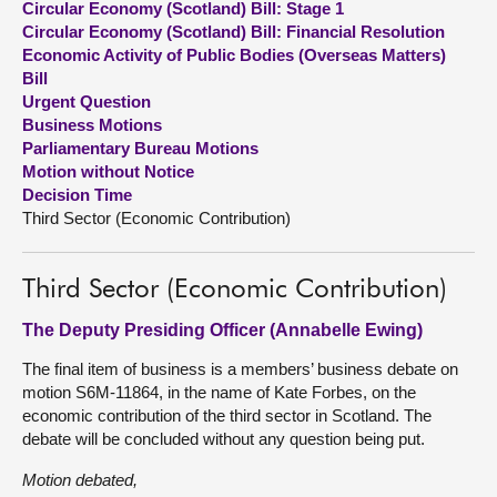
Circular Economy (Scotland) Bill: Stage 1
Circular Economy (Scotland) Bill: Financial Resolution
About
Economic Activity of Public Bodies (Overseas Matters)
Bill
Urgent Question
Contact us
Business Motions
Parliamentary Bureau Motions
Motion without Notice
Decision Time
Third Sector (Economic Contribution)
Third Sector (Economic Contribution)
The Deputy Presiding Officer (Annabelle Ewing)
The final item of business is a members’ business debate on
motion S6M-11864, in the name of Kate Forbes, on the
economic contribution of the third sector in Scotland. The
debate will be concluded without any question being put.
Motion debated,