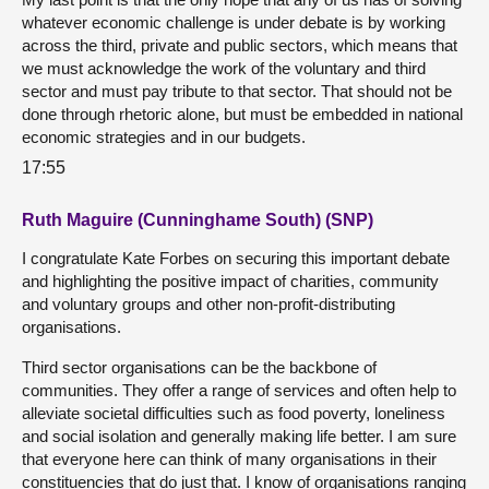
whatever economic challenge is under debate is by working
across the third, private and public sectors, which means that
we must acknowledge the work of the voluntary and third
sector and must pay tribute to that sector. That should not be
done through rhetoric alone, but must be embedded in national
economic strategies and in our budgets.
17:55
Ruth Maguire (Cunninghame South) (SNP)
I congratulate Kate Forbes on securing this important debate
and highlighting the positive impact of charities, community
and voluntary groups and other non-profit-distributing
organisations.
Third sector organisations can be the backbone of
communities. They offer a range of services and often help to
alleviate societal difficulties such as food poverty, loneliness
and social isolation and generally making life better. I am sure
that everyone here can think of many organisations in their
constituencies that do just that. I know of organisations ranging