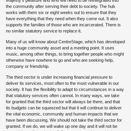
Majesty’s pleasure and who will need to be reintegrated into
the community after serving their debt to society. The hub
works with them six or eight weeks out to ensure that they
have everything that they need when they come out. It also
supports the families of those who are incarcerated. There is
no similar statutory service to replace it.
Many of us will know about CentreStage, which has developed
into a huge community asset and a meeting point. It uses
music, among other things, to bring together people who might
otherwise have nowhere to go and who are seeking help,
company or friendship.
The third sector is under increasing financial pressure to
deliver its services, most often to the most vulnerable in our
society. It has the flexibility to adapt to circumstances in a way
that statutory services often cannot. In many ways, we take
for granted that the third sector will always be there, and that
its budgets can be squeezed but that it will continue to deliver
the vital economic, community and human impacts that we
have been discussing. We should not take the third sector for
granted. If we do, we will wake up one day and it will not be