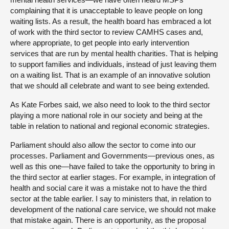
complaining that it is unacceptable to leave people on long
waiting lists. As a result, the health board has embraced a lot
of work with the third sector to review CAMHS cases and,
where appropriate, to get people into early intervention
services that are run by mental health charities. That is helping
to support families and individuals, instead of just leaving them
on a waiting list. That is an example of an innovative solution
that we should all celebrate and want to see being extended.
As Kate Forbes said, we also need to look to the third sector
playing a more national role in our society and being at the
table in relation to national and regional economic strategies.
Parliament should also allow the sector to come into our
processes. Parliament and Governments—previous ones, as
well as this one—have failed to take the opportunity to bring in
the third sector at earlier stages. For example, in integration of
health and social care it was a mistake not to have the third
sector at the table earlier. I say to ministers that, in relation to
development of the national care service, we should not make
that mistake again. There is an opportunity, as the proposal