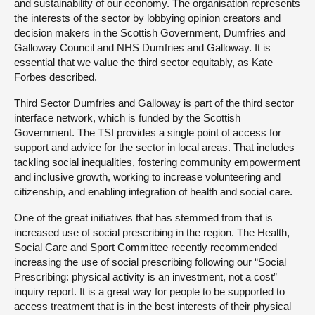
and sustainability of our economy. The organisation represents
the interests of the sector by lobbying opinion creators and
decision makers in the Scottish Government, Dumfries and
Galloway Council and NHS Dumfries and Galloway. It is
essential that we value the third sector equitably, as Kate
Forbes described.
Third Sector Dumfries and Galloway is part of the third sector
interface network, which is funded by the Scottish
Government. The TSI provides a single point of access for
support and advice for the sector in local areas. That includes
tackling social inequalities, fostering community empowerment
and inclusive growth, working to increase volunteering and
citizenship, and enabling integration of health and social care.
One of the great initiatives that has stemmed from that is
increased use of social prescribing in the region. The Health,
Social Care and Sport Committee recently recommended
increasing the use of social prescribing following our “Social
Prescribing: physical activity is an investment, not a cost”
inquiry report. It is a great way for people to be supported to
access treatment that is in the best interests of their physical