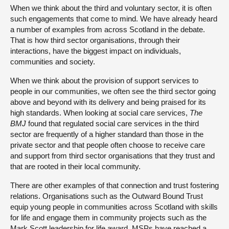
When we think about the third and voluntary sector, it is often
such engagements that come to mind. We have already heard
a number of examples from across Scotland in the debate.
That is how third sector organisations, through their
interactions, have the biggest impact on individuals,
communities and society.
When we think about the provision of support services to
people in our communities, we often see the third sector going
above and beyond with its delivery and being praised for its
high standards. When looking at social care services,
The
BMJ
found that regulated social care services in the third
sector are frequently of a higher standard than those in the
private sector and that people often choose to receive care
and support from third sector organisations that they trust and
that are rooted in their local community.
There are other examples of that connection and trust fostering
relations. Organisations such as the Outward Bound Trust
equip young people in communities across Scotland with skills
for life and engage them in community projects such as the
Mark Scott leadership for life award. MSPs have reached a