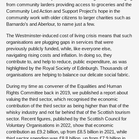
from community larders providing access to groceries and the
Community Led Action and Support Project’s hope in the
community work with older citizens to larger charities such as
Barnardo’s and Aberlour, to name just a few.
The Westminster-induced cost of living crisis means that such
organisations are plugging gaps in services that were
previously publicly funded, while, like everyone else,
navigating rising costs and inflation. In doing so, they
contribute to, and help to reduce, public expenditure, as was
highlighted by the Royal Society of Edinburgh. Thousands of
organisations are helping to balance our delicate social fabric.
During my time as convener of the Equalities and Human
Rights Committee back in 2019, we published a report about
valuing the third sector, which recognised the economic
contribution of the third sector as being higher than that of the
whisky industry and not far behind that of the Scottish tourism
sector. Recent figures, published by the Scottish Council for
Voluntary Organisations in 2022, show that economic
contribution as £9.2 billion, up from £8.5 billion in 2021, while
third sector spending was £8.8 billion, up from £7.9 billion in