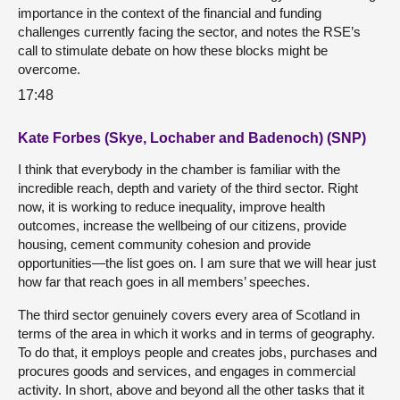
importance in the context of the financial and funding
challenges currently facing the sector, and notes the RSE’s
call to stimulate debate on how these blocks might be
overcome.
17:48
Kate Forbes (Skye, Lochaber and Badenoch) (SNP)
I think that everybody in the chamber is familiar with the
incredible reach, depth and variety of the third sector. Right
now, it is working to reduce inequality, improve health
outcomes, increase the wellbeing of our citizens, provide
housing, cement community cohesion and provide
opportunities—the list goes on. I am sure that we will hear just
how far that reach goes in all members’ speeches.
The third sector genuinely covers every area of Scotland in
terms of the area in which it works and in terms of geography.
To do that, it employs people and creates jobs, purchases and
procures goods and services, and engages in commercial
activity. In short, above and beyond all the other tasks that it