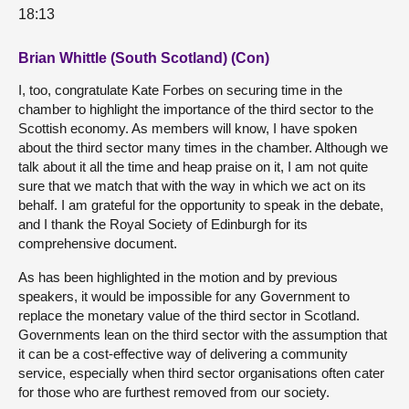
18:13
Brian Whittle (South Scotland) (Con)
I, too, congratulate Kate Forbes on securing time in the
chamber to highlight the importance of the third sector to the
Scottish economy. As members will know, I have spoken
about the third sector many times in the chamber. Although we
talk about it all the time and heap praise on it, I am not quite
sure that we match that with the way in which we act on its
behalf. I am grateful for the opportunity to speak in the debate,
and I thank the Royal Society of Edinburgh for its
comprehensive document.
As has been highlighted in the motion and by previous
speakers, it would be impossible for any Government to
replace the monetary value of the third sector in Scotland.
Governments lean on the third sector with the assumption that
it can be a cost-effective way of delivering a community
service, especially when third sector organisations often cater
for those who are furthest removed from our society.