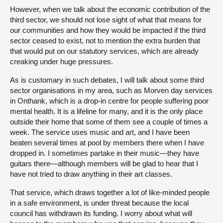
However, when we talk about the economic contribution of the
third sector, we should not lose sight of what that means for
our communities and how they would be impacted if the third
sector ceased to exist, not to mention the extra burden that
that would put on our statutory services, which are already
creaking under huge pressures.
As is customary in such debates, I will talk about some third
sector organisations in my area, such as Morven day services
in Onthank, which is a drop-in centre for people suffering poor
mental health. It is a lifeline for many, and it is the only place
outside their home that some of them see a couple of times a
week. The service uses music and art, and I have been
beaten several times at pool by members there when I have
dropped in. I sometimes partake in their music—they have
guitars there—although members will be glad to hear that I
have not tried to draw anything in their art classes.
That service, which draws together a lot of like-minded people
in a safe environment, is under threat because the local
council has withdrawn its funding. I worry about what will