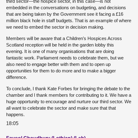
third sector—the hospice sector, in this case—is not
embedded in the conversations on budgeting, and decisions
that are being taken by the Government see it facing a £16
million black hole in staff budgets. That is an example of where
we need to embed the sector in decision making.
Members will be aware that a Children’s Hospices Across
Scotland reception will be held in the garden lobby this
evening. It is one of many organisations that are doing
fantastic work. Parliament needs to celebrate them, but we
also need to engage better with them and to open up
opportunities for them to do more and to make a bigger
difference.
To conclude, I thank Kate Forbes for bringing the debate to the
chamber and I thank members for contributing to it. We have a
huge opportunity to encourage and nurture our third sector. We
all want to celebrate the sector and make sure that that
happens.
18:05