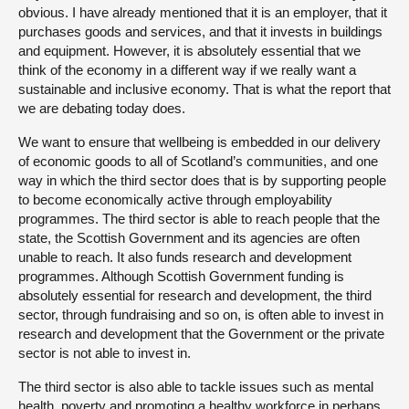
obvious. I have already mentioned that it is an employer, that it
purchases goods and services, and that it invests in buildings
and equipment. However, it is absolutely essential that we
think of the economy in a different way if we really want a
sustainable and inclusive economy. That is what the report that
we are debating today does.
We want to ensure that wellbeing is embedded in our delivery
of economic goods to all of Scotland’s communities, and one
way in which the third sector does that is by supporting people
to become economically active through employability
programmes. The third sector is able to reach people that the
state, the Scottish Government and its agencies are often
unable to reach. It also funds research and development
programmes. Although Scottish Government funding is
absolutely essential for research and development, the third
sector, through fundraising and so on, is often able to invest in
research and development that the Government or the private
sector is not able to invest in.
The third sector is also able to tackle issues such as mental
health, poverty and promoting a healthy workforce in perhaps