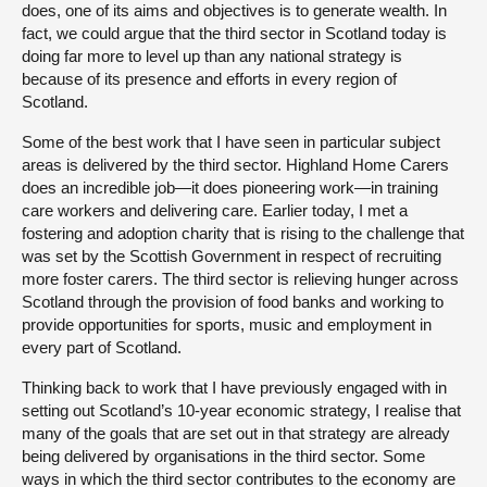
does, one of its aims and objectives is to generate wealth. In
fact, we could argue that the third sector in Scotland today is
doing far more to level up than any national strategy is
because of its presence and efforts in every region of
Scotland.
Some of the best work that I have seen in particular subject
areas is delivered by the third sector. Highland Home Carers
does an incredible job—it does pioneering work—in training
care workers and delivering care. Earlier today, I met a
fostering and adoption charity that is rising to the challenge that
was set by the Scottish Government in respect of recruiting
more foster carers. The third sector is relieving hunger across
Scotland through the provision of food banks and working to
provide opportunities for sports, music and employment in
every part of Scotland.
Thinking back to work that I have previously engaged with in
setting out Scotland’s 10-year economic strategy, I realise that
many of the goals that are set out in that strategy are already
being delivered by organisations in the third sector. Some
ways in which the third sector contributes to the economy are