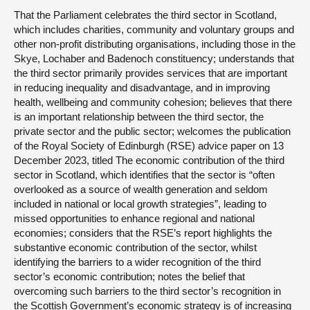
That the Parliament celebrates the third sector in Scotland,
which includes charities, community and voluntary groups and
other non-profit distributing organisations, including those in the
Skye, Lochaber and Badenoch constituency; understands that
the third sector primarily provides services that are important
in reducing inequality and disadvantage, and in improving
health, wellbeing and community cohesion; believes that there
is an important relationship between the third sector, the
private sector and the public sector; welcomes the publication
of the Royal Society of Edinburgh (RSE) advice paper on 13
December 2023, titled The economic contribution of the third
sector in Scotland, which identifies that the sector is “often
overlooked as a source of wealth generation and seldom
included in national or local growth strategies”, leading to
missed opportunities to enhance regional and national
economies; considers that the RSE’s report highlights the
substantive economic contribution of the sector, whilst
identifying the barriers to a wider recognition of the third
sector’s economic contribution; notes the belief that
overcoming such barriers to the third sector’s recognition in
the Scottish Government’s economic strategy is of increasing