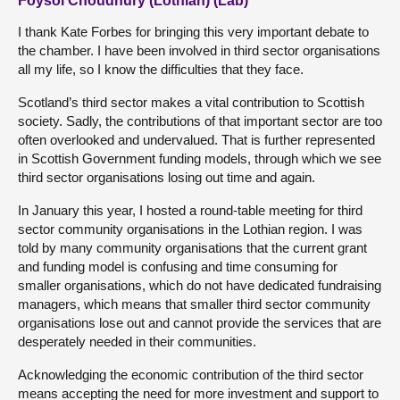
Foysol Choudhury (Lothian) (Lab)
I thank Kate Forbes for bringing this very important debate to
the chamber. I have been involved in third sector organisations
all my life, so I know the difficulties that they face.
Scotland’s third sector makes a vital contribution to Scottish
society. Sadly, the contributions of that important sector are too
often overlooked and undervalued. That is further represented
in Scottish Government funding models, through which we see
third sector organisations losing out time and again.
In January this year, I hosted a round-table meeting for third
sector community organisations in the Lothian region. I was
told by many community organisations that the current grant
and funding model is confusing and time consuming for
smaller organisations, which do not have dedicated fundraising
managers, which means that smaller third sector community
organisations lose out and cannot provide the services that are
desperately needed in their communities.
Acknowledging the economic contribution of the third sector
means accepting the need for more investment and support to