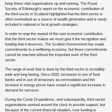
keep those vital organisations up and running. The Royal
Society of Edinburgh’s report on the economic contribution of
the third sector in Scotland highlighted that the third sector is
often overlooked as a source of wealth generation and is rarely
included in national or local growth strategies.
In order to reap the reward of the vast economic contribution
that the third sector makes we must give it the recognition and
funding that it deserves. The Scottish Government has made
commitments to a wellbeing economy, but those commitments
cannot be reached without the important work of the third
sector.
The range of work that is done by the third sector is incredibly
wide and long lasting. Since 2020, increases in use of food
banks and in use of temporary accommodation and the
increase in energy prices have meant a significant increase in
demand for services.
During the Covid-19 pandemic, and subsequently, third sector
organisations worked around the clock to provide support, but
because of the current financial situation, core funding is