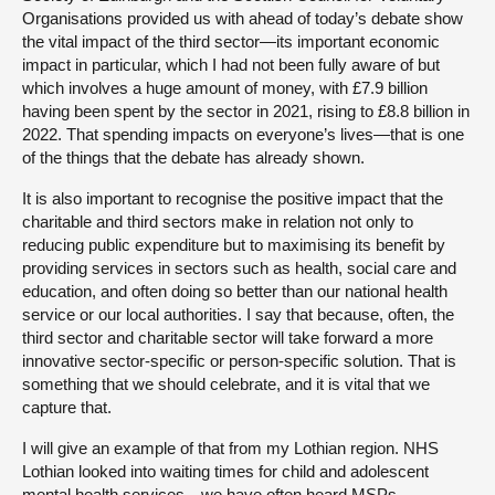
Organisations provided us with ahead of today’s debate show
the vital impact of the third sector—its important economic
impact in particular, which I had not been fully aware of but
which involves a huge amount of money, with £7.9 billion
having been spent by the sector in 2021, rising to £8.8 billion in
2022. That spending impacts on everyone’s lives—that is one
of the things that the debate has already shown.
It is also important to recognise the positive impact that the
charitable and third sectors make in relation not only to
reducing public expenditure but to maximising its benefit by
providing services in sectors such as health, social care and
education, and often doing so better than our national health
service or our local authorities. I say that because, often, the
third sector and charitable sector will take forward a more
innovative sector-specific or person-specific solution. That is
something that we should celebrate, and it is vital that we
capture that.
I will give an example of that from my Lothian region. NHS
Lothian looked into waiting times for child and adolescent
mental health services—we have often heard MSPs