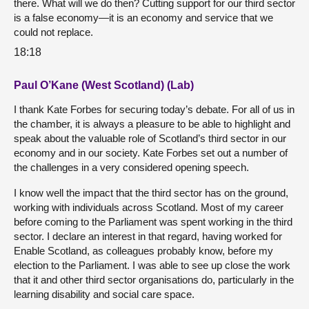
there. What will we do then? Cutting support for our third sector
is a false economy—it is an economy and service that we
could not replace.
18:18
Paul O’Kane (West Scotland) (Lab)
I thank Kate Forbes for securing today’s debate. For all of us in
the chamber, it is always a pleasure to be able to highlight and
speak about the valuable role of Scotland’s third sector in our
economy and in our society. Kate Forbes set out a number of
the challenges in a very considered opening speech.
I know well the impact that the third sector has on the ground,
working with individuals across Scotland. Most of my career
before coming to the Parliament was spent working in the third
sector. I declare an interest in that regard, having worked for
Enable Scotland, as colleagues probably know, before my
election to the Parliament. I was able to see up close the work
that it and other third sector organisations do, particularly in the
learning disability and social care space.