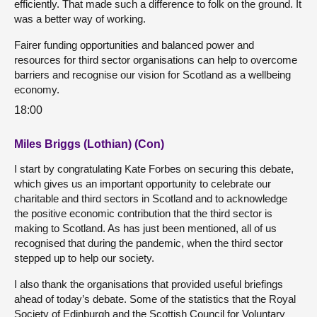
efficiently. That made such a difference to folk on the ground. It
was a better way of working.
Fairer funding opportunities and balanced power and
resources for third sector organisations can help to overcome
barriers and recognise our vision for Scotland as a wellbeing
economy.
18:00
Miles Briggs (Lothian) (Con)
I start by congratulating Kate Forbes on securing this debate,
which gives us an important opportunity to celebrate our
charitable and third sectors in Scotland and to acknowledge
the positive economic contribution that the third sector is
making to Scotland. As has just been mentioned, all of us
recognised that during the pandemic, when the third sector
stepped up to help our society.
I also thank the organisations that provided useful briefings
ahead of today’s debate. Some of the statistics that the Royal
Society of Edinburgh and the Scottish Council for Voluntary