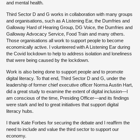
and mental health.
Third Sector D and G works in collaboration with many groups
and organisations, such as A Listening Ear, the Dumfries and
Galloway Hard of Hearing Group, DG Voice, the Dumfries and
Galloway Advocacy Service, Food Train and many others.
Those organisations all work to support people to become
economically active. I volunteered with A Listening Ear during
the Covid lockdown to help to address isolation and loneliness
that were being caused by the lockdown.
Work is also being done to support people and to promote
digital literacy. To that end, Third Sector D and G, under the
leadership of former chief executive officer Norma Austin Hart,
did a great study to examine the extent of digital inclusion—I
am conscious of the time, Presiding Officer—and its findings
were stark and led to great initiatives that support digital
literacy hubs.
I thank Kate Forbes for securing the debate and I reaffirm the
need to include and value the third sector to support our
economy.