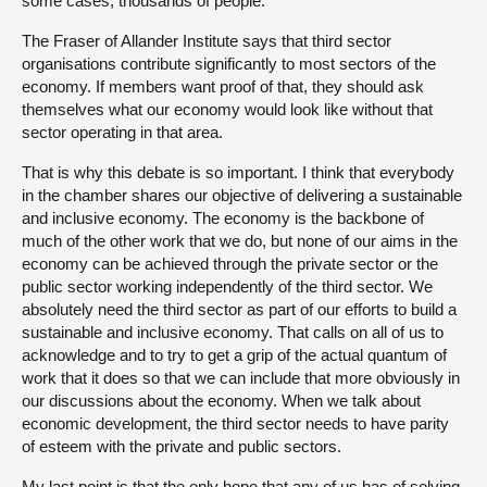
some cases, thousands of people.
The Fraser of Allander Institute says that third sector
organisations contribute significantly to most sectors of the
economy. If members want proof of that, they should ask
themselves what our economy would look like without that
sector operating in that area.
That is why this debate is so important. I think that everybody
in the chamber shares our objective of delivering a sustainable
and inclusive economy. The economy is the backbone of
much of the other work that we do, but none of our aims in the
economy can be achieved through the private sector or the
public sector working independently of the third sector. We
absolutely need the third sector as part of our efforts to build a
sustainable and inclusive economy. That calls on all of us to
acknowledge and to try to get a grip of the actual quantum of
work that it does so that we can include that more obviously in
our discussions about the economy. When we talk about
economic development, the third sector needs to have parity
of esteem with the private and public sectors.
My last point is that the only hope that any of us has of solving