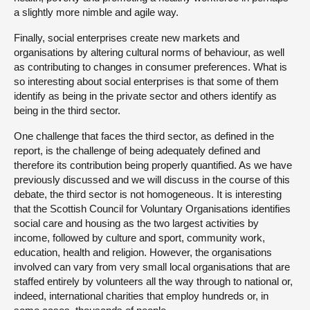
a slightly more nimble and agile way.
Finally, social enterprises create new markets and
organisations by altering cultural norms of behaviour, as well
as contributing to changes in consumer preferences. What is
so interesting about social enterprises is that some of them
identify as being in the private sector and others identify as
being in the third sector.
One challenge that faces the third sector, as defined in the
report, is the challenge of being adequately defined and
therefore its contribution being properly quantified. As we have
previously discussed and we will discuss in the course of this
debate, the third sector is not homogeneous. It is interesting
that the Scottish Council for Voluntary Organisations identifies
social care and housing as the two largest activities by
income, followed by culture and sport, community work,
education, health and religion. However, the organisations
involved can vary from very small local organisations that are
staffed entirely by volunteers all the way through to national or,
indeed, international charities that employ hundreds or, in