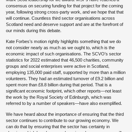
consensus on securing funding for that project for the coming
year, following strong cross-party work, and we hope that that
will continue. Countless third sector organisations across
Scotland need and deserve support and are at the forefront of
our minds during this debate.
Kate Forbes’s motion rightly highlights something that we do
not consider nearly as much as we ought to, which is the
economic impact of such organisations. The SCVO’s sector
statistics for 2022 estimated that 46,500 charities, community
groups and social enterprises were active in Scotland,
employing 135,000 paid staff, supported by more than a million
volunteers. They had an estimated turnover of £9.2 billion and
spent more than £8.8 billion during that period. That is a
significant economic footprint, which other reports—not least
the work by the Royal Society of Edinburgh, which was
referred to by a number of speakers—have also exemplified.
We have heard about the importance of ensuring that the third
sector continues to contribute to our growing economy. We
can do that by ensuring that the sector has certainty in