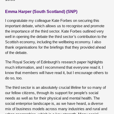
Emma Harper (South Scotland) (SNP)
I congratulate my colleague Kate Forbes on securing this
important debate, which allows us to recognise and promote
the importance of the third sector. Kate Forbes outlined very
well in opening the debate the third sector’s contribution to the
Scottish economy, including the wellbeing economy. I also
thank organisations for the briefings that they provided ahead
of the debate.
The Royal Society of Edinburgh’s research paper highlights
much information, and I recommend that everyone read it. I
know that members will have read it, but I encourage others to
do so, too.
The third sector is an absolutely crucial lifeline for so many of
our fellow citizens, through its support for people’s social
needs as well as for their physical and mental health. The
social enterprise landscape is, as we have heard, a diverse
mix of business models across many industries and rural and