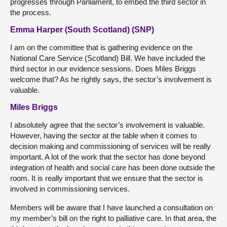
progresses through Parliament, to embed the third sector in
the process.
Emma Harper (South Scotland) (SNP)
I am on the committee that is gathering evidence on the
National Care Service (Scotland) Bill. We have included the
third sector in our evidence sessions. Does Miles Briggs
welcome that? As he rightly says, the sector’s involvement is
valuable.
Miles Briggs
I absolutely agree that the sector’s involvement is valuable.
However, having the sector at the table when it comes to
decision making and commissioning of services will be really
important. A lot of the work that the sector has done beyond
integration of health and social care has been done outside the
room. It is really important that we ensure that the sector is
involved in commissioning services.
Members will be aware that I have launched a consultation on
my member’s bill on the right to palliative care. In that area, the