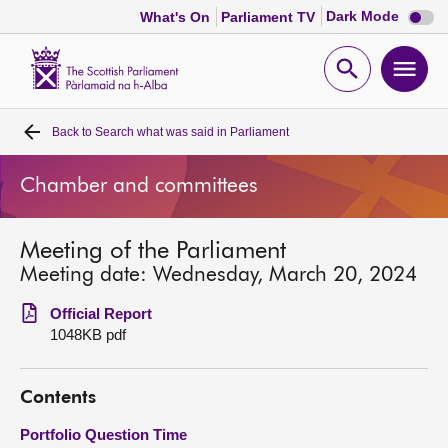
Dark
Dark Mode
What's On
Parliament TV
mode
disabl
Scottish
Parliament
Open
Ope
Website
home
search
men
Back to
Search what was said in Parliament
Home
Chamber and committees
Bills and laws
Meeting of the Parliament
MSPs
Meeting date: Wednesday, March 20, 2024
Chamber and committees
Official Report
1048KB pdf
Get involved
Contents
Visit
Portfolio Question Time