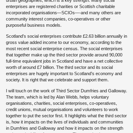
urban geographies, which is a key strength. Many social
enterprises are registered charities or Scottish charitable
incorporated organisations—SCIOs—-and many others are
community interest companies, co-operatives or other
purposeful business models.
Scotland’s social enterprises contribute £2.63 billion annually in
gross value added income to our economy, according to the
most recent social enterprise census. The social enterprises
that together make up the third sector provide around 90,000
full-time equivalent jobs in Scotland and have a net collective
worth of around £7 billion. The third sector and its social
enterprises are hugely important to Scotland’s economy and
society. It is right that we celebrate and support them.
I will touch on the work of Third Sector Dumfries and Galloway.
The team, which is led by Alan Webb, helps voluntary
organisations, charities, social enterprises, co-operatives,
credit unions, mutual organisations and volunteers to work
together to put the sector first. It highlights what the third sector
is, how it impacts on the lives of individuals and communities
in Dumfries and Galloway and how it impacts on the strength