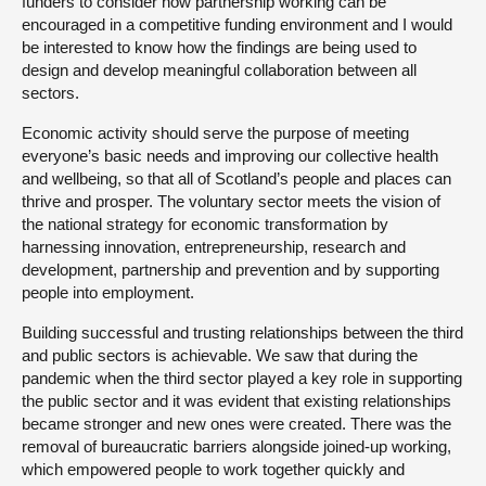
funders to consider how partnership working can be
encouraged in a competitive funding environment and I would
be interested to know how the findings are being used to
design and develop meaningful collaboration between all
sectors.
Economic activity should serve the purpose of meeting
everyone’s basic needs and improving our collective health
and wellbeing, so that all of Scotland’s people and places can
thrive and prosper. The voluntary sector meets the vision of
the national strategy for economic transformation by
harnessing innovation, entrepreneurship, research and
development, partnership and prevention and by supporting
people into employment.
Building successful and trusting relationships between the third
and public sectors is achievable. We saw that during the
pandemic when the third sector played a key role in supporting
the public sector and it was evident that existing relationships
became stronger and new ones were created. There was the
removal of bureaucratic barriers alongside joined-up working,
which empowered people to work together quickly and