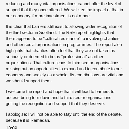
reducing and many vital organisations cannot offer the level of
support that they once offered. We will see the impact of that in
our economy if more investment is not made.
It is clear that barriers still exist to allowing wider recognition of
the third sector in Scotland. The RSE report highlights that
there appears to be “cultural resistance” to involving charities
and other social organisations in programmes. The report also
highlights that charities often feel that they are not taken as
seriously or deemed to be as “professional” as other
organisations. That culture leads to third sector organisations
missing out on opportunities to expand and to contribute to our
economy and society as a whole. Its contributions are vital and
we should support them.
I welcome the report and hope that it will lead to barriers to
access being torn down and to third sector organisations
getting the recognition and support that they deserve.
I apologise: I will not be able to stay until the end of the debate,
because it is Ramadan.
18:09