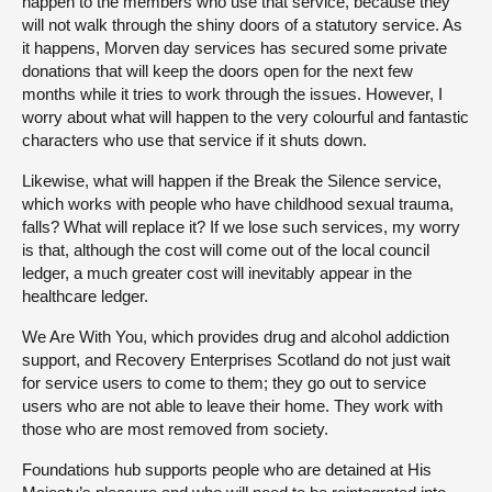
happen to the members who use that service, because they
will not walk through the shiny doors of a statutory service. As
it happens, Morven day services has secured some private
donations that will keep the doors open for the next few
months while it tries to work through the issues. However, I
worry about what will happen to the very colourful and fantastic
characters who use that service if it shuts down.
Likewise, what will happen if the Break the Silence service,
which works with people who have childhood sexual trauma,
falls? What will replace it? If we lose such services, my worry
is that, although the cost will come out of the local council
ledger, a much greater cost will inevitably appear in the
healthcare ledger.
We Are With You, which provides drug and alcohol addiction
support, and Recovery Enterprises Scotland do not just wait
for service users to come to them; they go out to service
users who are not able to leave their home. They work with
those who are most removed from society.
Foundations hub supports people who are detained at His