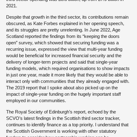
2021.
Despite that growth in the third sector, its contributions remain
obscured, as Kate Forbes explained in her opening speech,
and its struggles are pretty unrelenting. In June 2022, Age
Scotland reported the findings from its “keeping the doors
open” survey, which showed that securing funding was a
recurring issue, expressed the view that multi-year funding
would be beneficial for increased financial security and the
delivery of longer-term projects and said that single-year
funding models, which required organisations to show impacts
in just one year, made it more likely that they would be able to
interact only with communities that they already engaged with.
The 2019 report that I spoke about also picked up on the
impact of single-year funding on the hugely important staff
employed in our communities.
The Royal Society of Edinburgh’s report, echoed by the
SCVO’s latest findings in the Scottish third sector tracker,
continues to identify finance as a top priority. I understand that
the Scottish Government is working with other statutory