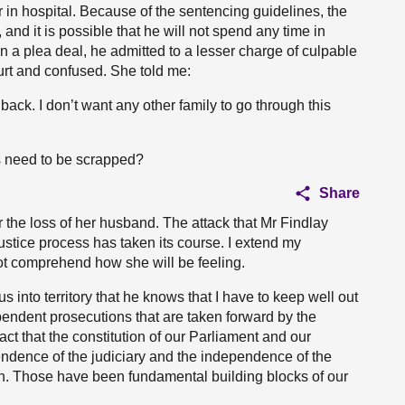
 in hospital. Because of the sentencing guidelines, the
, and it is possible that he will not spend any time in
in a plea deal, he admitted to a lesser charge of culpable
urt and confused. She told me:
back. I don’t want any other family to go through this
s need to be scrapped?
Share
r the loss of her husband. The attack that Mr Findlay
ustice process has taken its course. I extend my
ot comprehend how she will be feeling.
us into territory that he knows that I have to keep well out
pendent prosecutions that are taken forward by the
ct that the constitution of our Parliament and our
endence of the judiciary and the independence of the
n. Those have been fundamental building blocks of our