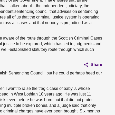
dently of the Government. That ensures that all the
 that I talked about—the independent judiciary, the
pendent sentencing council that advises on sentencing
 all of us that the criminal justice system is operating
 across all cases and that nobody is prejudiced as a
 be aware of the route through the Scottish Criminal Cases
 justice to be explored, which has led to judgments and
a well-established statutory route through which such
Share
cottish Sentencing Council, but he could perhaps heed our
ter, I want to raise the tragic case of baby J, whose
 dead in West Lothian 10 years ago. He was just 11
isk, even before he was born, but that did not protect
ding multiple broken bones, and a judge said that only
. No criminal charges have ever been brought. Six months