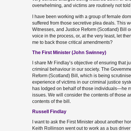
overwhelming, and victims are routinely not told 
I have been working with a group of female dom
suffered from those secretive plea deals. This
Witnesses, and Justice Reform (Scotland) Bill 
voice in the process, or, at the very least, let
me to back those critical amendments?
The First Minister (John Swinney)
I share Mr Findlay’s objective of ensuring that ju
criminal behaviour in our society. The Governme
Reform (Scotland) Bill, which is being scrutinis
experience of victims in our criminal justice s
has lodged on behalf of those individuals—he
issues. We will consider the contents of those
contents of the bill.
Russell Findlay
I want to ask the First Minister about another ho
Keith Rollinson went out to work as a bus drive