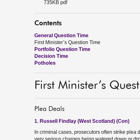
735KB pdf
Contents
General Question Time
First Minister’s Question Time
Portfolio Question Time
Decision Time
Potholes
First Minister’s Ques
Plea Deals
1. Russell Findlay (West Scotland) (Con)
In criminal cases, prosecutors often strike plea 
very serious charges being watered down or dr