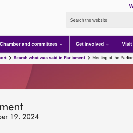
W
Search the website
Chamber and committees
Get involved
Visit
port
Search what was said in Parliament
Meeting of the Parli
ament
ber 19, 2024