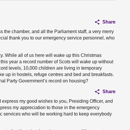
Share
s the chamber, and all the Parliament staff, a very merry
pecial thank you to our emergency service personnel, who
. While all of us here will wake up this Christmas
 this year a record number of Scots will wake up without
ord levels, 10,000 children are living in temporary
e up in hostels, refuge centres and bed and breakfasts.
ional Party Government’s record on housing?
Share
d express my good wishes to you, Presiding Officer, and
express my appreciation to those in the emergency
ic services who will be working hard to keep everybody