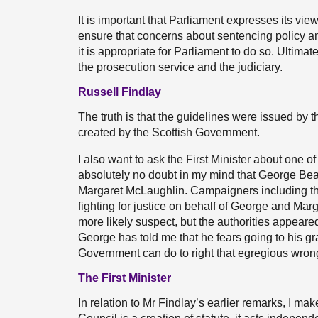
It is important that Parliament expresses its vi
ensure that concerns about sentencing policy an
it is appropriate for Parliament to do so. Ultim
the prosecution service and the judiciary.
Russell Findlay
The truth is that the guidelines were issued by 
created by the Scottish Government.
I also want to ask the First Minister about one of
absolutely no doubt in my mind that George Bea
Margaret McLaughlin. Campaigners including t
fighting for justice on behalf of George and M
more likely suspect, but the authorities appeare
George has told me that he fears going to his g
Government can do to right that egregious wro
The First Minister
In relation to Mr Findlay’s earlier remarks, I ma