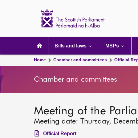
Scottish
Parliament
Website
home
Main
navigation
Bills and laws
MSPs
Home
Chamber and committees
Official Re
Chamber and committees
Meeting of the Parli
Meeting date: Thursday, Decem
Official Report