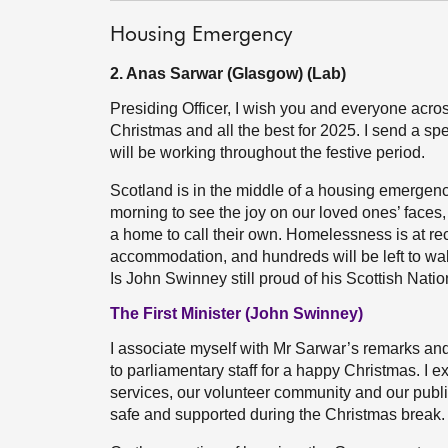
Housing Emergency
2. Anas Sarwar (Glasgow) (Lab)
Presiding Officer, I wish you and everyone acros
Christmas and all the best for 2025. I send a s
will be working throughout the festive period.
Scotland is in the middle of a housing emergency
morning to see the joy on our loved ones’ faces,
a home to call their own. Homelessness is at rec
accommodation, and hundreds will be left to wak
Is John Swinney still proud of his Scottish Nat
The First Minister (John Swinney)
I associate myself with Mr Sarwar’s remarks an
to parliamentary staff for a happy Christmas. I 
services, our volunteer community and our publ
safe and supported during the Christmas break.