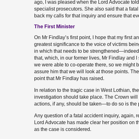
ago, I was pleased when the Lord Advocate told 
specialist prosecutors. She also said that a fatal
back my calls for that inquiry and ensure that ev
The First Minister
On Mr Findlay’s first point, I hope that my first 
greatest significance to the voice of victims bein
in which that needs to be strengthened—indeed,
that, which, in our former lives, Mr Findlay and 
we were able to co-operate there, so we might 
assure him that we will look at those points. The
point that Mr Findlay has raised.
In relation to the tragic case in West Lothian, 
investigation should take place. The Crown will 
actions, if any, should be taken—to do so is the 
Any question of a fatal accident inquiry, again,
Lord Advocate has made clear her position on th
as the case is considered.