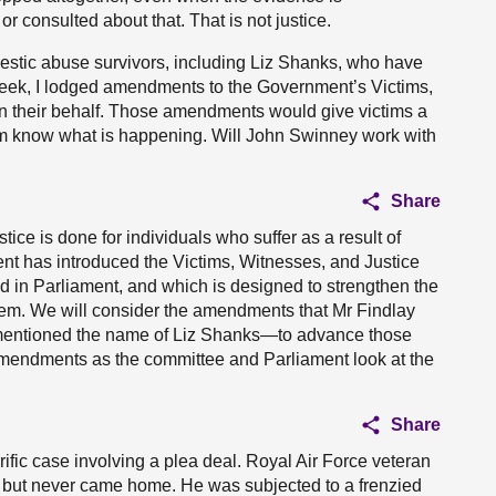
or consulted about that. That is not justice.
estic abuse survivors, including Liz Shanks, who have
 week, I lodged amendments to the Government’s Victims,
on their behalf. Those amendments would give victims a
 them know what is happening. Will John Swinney work with
Share
stice is done for individuals who suffer as a result of
nt has introduced the Victims, Witnesses, and Justice
ed in Parliament, and which is designed to strengthen the
ystem. We will consider the amendments that Mr Findlay
 mentioned the name of Liz Shanks—to advance those
 amendments as the committee and Parliament look at the
Share
rrific case involving a plea deal. Royal Air Force veteran
r but never came home. He was subjected to a frenzied