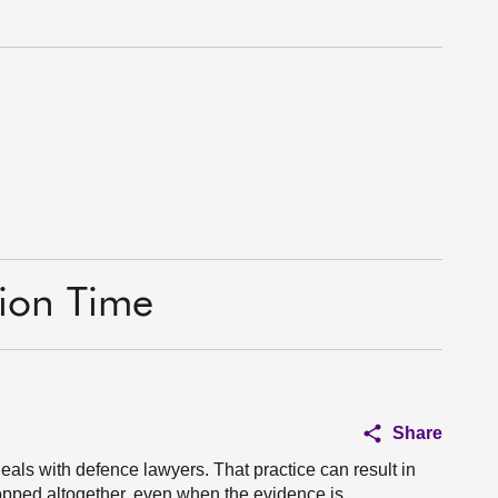
tion Time
Share
deals with defence lawyers. That practice can result in
opped altogether, even when the evidence is