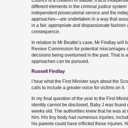
Council is a creation of statute, it acts indepen
different elements in the criminal justice system
independent prosecutorial service and the inde
approaches—are undertaken in a way that assures
in a fair, appropriate and dispassionate fashion
consequence.
In relation to Mr Beattie’s case, Mr Findlay will
Review Commission for potential miscarriages of
decisions being overturned in the past. That is 
approaches can be pursued.
Russell Findlay
I hear what the First Minister says about the S
calls to include a greater voice for victims on it.
In my final question of the year to the First Minis
identity cannot be disclosed. Baby J was found
weeks old. The authorities knew that he was at r
him. His tiny body had numerous injuries, inclu
his parents could have inflicted those injuries