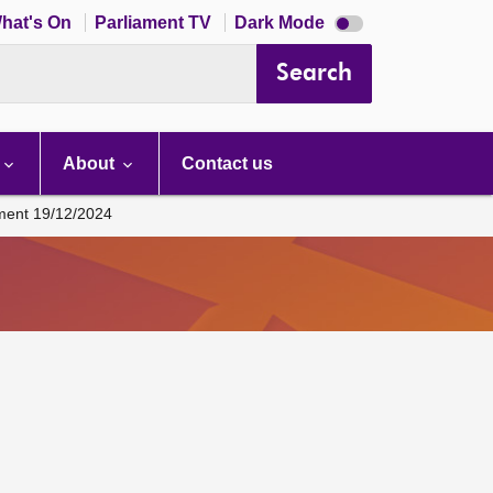
Dark
hat's On
Parliament TV
Dark Mode
mode
disabled
Search
About
Contact us
ament 19/12/2024