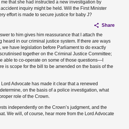
me that she had instructed a new investigation by
 accident inquiry might be held. Will the First Minister
ery effort is made to secure justice for baby J?
Share
answer to him gives him reassurance that I attach the
g heard in our criminal justice system. If there are ways
 we have legislation before Parliament to do exactly
I scrutinised together on the Criminal Justice Committee;
be able to co-operate on some of those questions—I
re is scope for the bill to be amended on the basis of the
the Lord Advocate has made it clear that a renewed
determine, on the basis of a police investigation, what
proper role of the Crown.
 rests independently on the Crown’s judgment, and the
at. We will, of course, hear more from the Lord Advocate