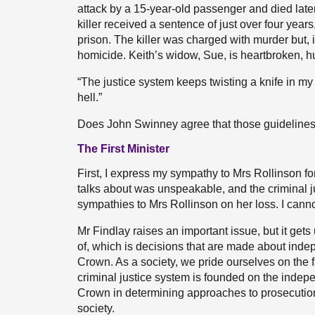
attack by a 15-year-old passenger and died later
killer received a sentence of just over four years
prison. The killer was charged with murder but, 
homicide. Keith’s widow, Sue, is heartbroken, h
“The justice system keeps twisting a knife in my 
hell.”
Does John Swinney agree that those guideline
The First Minister
First, I express my sympathy to Mrs Rollinson fo
talks about was unspeakable, and the criminal j
sympathies to Mrs Rollinson on her loss. I cann
Mr Findlay raises an important issue, but it gets 
of, which is decisions that are made about inde
Crown. As a society, we pride ourselves on the fa
criminal justice system is founded on the indep
Crown in determining approaches to prosecutio
society.