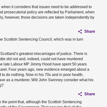
ew when it considers that issues need to be addressed to
d prosecutorial policy are reflected by Parliament, when
ately, however, those decisions are taken independently by
Share
the Scottish Sentencing Council, which was in turn
 Scotland’s greatest miscarriages of justice. There is
ttie did not and, indeed, could not have murdered
he late Labour MP Jimmy Hood have spent 50 years
argaret. Four years ago, new evidence emerged about a
d to do nothing. Now in his 70s and in poor health,
rave as a murderer. Will John Swinney consider what his
ng?
Share
ke the point that, although the Scottish Sentencing