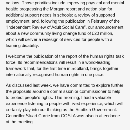
actions. Those priorities include improving physical and mental
health; progressing the Morgan report and action plan for
additional support needs in schools; a review of supported
employment; and, following the publication in February of the
“Independent Review of Adult Social Care”, our announcement
about a new community living change fund of £20 million,
which will deliver a redesign of services for people with a
learning disability.
I welcome the publication of the report of the human rights task
force. Its recommendations will result in a world-leading
framework that, for the first time in Scotland, brings together
internationally recognised human rights in one place.
As discussed last week, we have committed to explore further
the proposals around a commission or commissioner to help
to protect people’s rights. This morning, I had a valuable
experience listening to people with lived experience, which will
certainly play into our thinking as the Scottish Government.
Councillor Stuart Currie from COSLA was also in attendance
at the meeting.