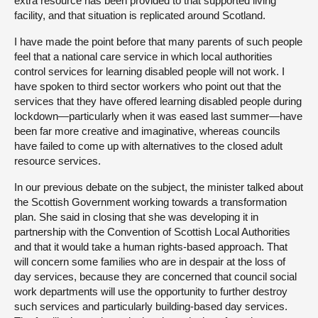
extra resource has been provided to that supported living
facility, and that situation is replicated around Scotland.
I have made the point before that many parents of such people
feel that a national care service in which local authorities
control services for learning disabled people will not work. I
have spoken to third sector workers who point out that the
services that they have offered learning disabled people during
lockdown—particularly when it was eased last summer—have
been far more creative and imaginative, whereas councils
have failed to come up with alternatives to the closed adult
resource services.
In our previous debate on the subject, the minister talked about
the Scottish Government working towards a transformation
plan. She said in closing that she was developing it in
partnership with the Convention of Scottish Local Authorities
and that it would take a human rights-based approach. That
will concern some families who are in despair at the loss of
day services, because they are concerned that council social
work departments will use the opportunity to further destroy
such services and particularly building-based day services.