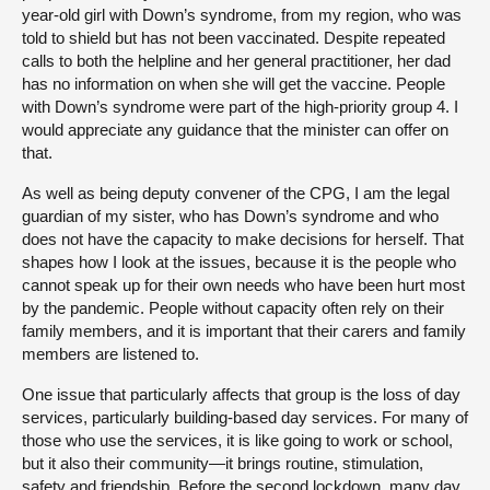
year-old girl with Down’s syndrome, from my region, who was
told to shield but has not been vaccinated. Despite repeated
calls to both the helpline and her general practitioner, her dad
has no information on when she will get the vaccine. People
with Down’s syndrome were part of the high-priority group 4. I
would appreciate any guidance that the minister can offer on
that.
As well as being deputy convener of the CPG, I am the legal
guardian of my sister, who has Down’s syndrome and who
does not have the capacity to make decisions for herself. That
shapes how I look at the issues, because it is the people who
cannot speak up for their own needs who have been hurt most
by the pandemic. People without capacity often rely on their
family members, and it is important that their carers and family
members are listened to.
One issue that particularly affects that group is the loss of day
services, particularly building-based day services. For many of
those who use the services, it is like going to work or school,
but it also their community—it brings routine, stimulation,
safety and friendship. Before the second lockdown, many day