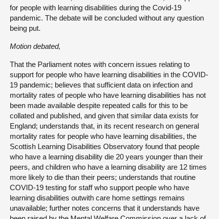
for people with learning disabilities during the Covid-19
pandemic. The debate will be concluded without any question
being put.
Motion debated,
That the Parliament notes with concern issues relating to
support for people who have learning disabilities in the COVID-
19 pandemic; believes that sufficient data on infection and
mortality rates of people who have learning disabilities has not
been made available despite repeated calls for this to be
collated and published, and given that similar data exists for
England; understands that, in its recent research on general
mortality rates for people who have learning disabilities, the
Scottish Learning Disabilities Observatory found that people
who have a learning disability die 20 years younger than their
peers, and children who have a learning disability are 12 times
more likely to die than their peers; understands that routine
COVID-19 testing for staff who support people who have
learning disabilities outwith care home settings remains
unavailable; further notes concerns that it understands have
been raised by the Mental Welfare Commission over a lack of