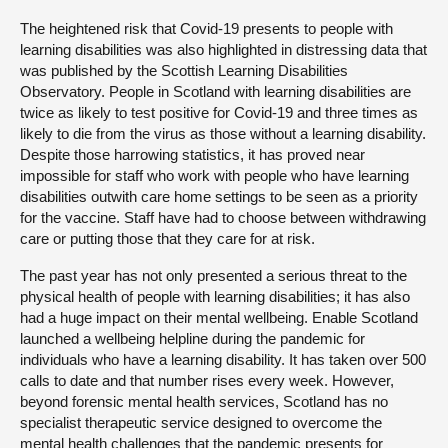
The heightened risk that Covid-19 presents to people with
learning disabilities was also highlighted in distressing data that
was published by the Scottish Learning Disabilities
Observatory. People in Scotland with learning disabilities are
twice as likely to test positive for Covid-19 and three times as
likely to die from the virus as those without a learning disability.
Despite those harrowing statistics, it has proved near
impossible for staff who work with people who have learning
disabilities outwith care home settings to be seen as a priority
for the vaccine. Staff have had to choose between withdrawing
care or putting those that they care for at risk.
The past year has not only presented a serious threat to the
physical health of people with learning disabilities; it has also
had a huge impact on their mental wellbeing. Enable Scotland
launched a wellbeing helpline during the pandemic for
individuals who have a learning disability. It has taken over 500
calls to date and that number rises every week. However,
beyond forensic mental health services, Scotland has no
specialist therapeutic service designed to overcome the
mental health challenges that the pandemic presents for