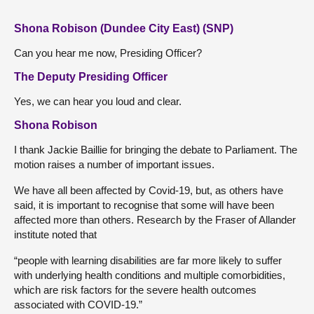
Shona Robison (Dundee City East) (SNP)
Can you hear me now, Presiding Officer?
The Deputy Presiding Officer
Yes, we can hear you loud and clear.
Shona Robison
I thank Jackie Baillie for bringing the debate to Parliament. The
motion raises a number of important issues.
We have all been affected by Covid-19, but, as others have
said, it is important to recognise that some will have been
affected more than others. Research by the Fraser of Allander
institute noted that
“people with learning disabilities are far more likely to suffer
with underlying health conditions and multiple comorbidities,
which are risk factors for the severe health outcomes
associated with COVID-19.”