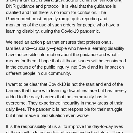
DNR guidance and protocol. It is vital that the guidance is
clarified and that there is no room for confusion. The
Government must urgently ramp up its reporting and
monitoring of the use of such orders for people who have a
learning disability, during the Covid-19 pandemic.
We need an action plan that ensures that professionals,
families and—crucially—people who have a learning disability
have accessible information about the guidance and what it
means for them. I hope that all those issues will be considered
in the course of the public inquiry into Covid and its impact on
different people in our community.
I want to be clear that Covid-19 is not the start and end of the
barriers that those with learning disabilities face but has merely
added to the daily barriers that the community has to
overcome. They experience inequality in many areas of their
daily lives. The pandemic is not responsible for their struggle,
but it has made a bad situation even worse.
It is the responsibility of us all to improve the day-to-day lives
of those with a learning disability now and in the future. There