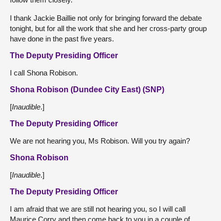
I thank Jackie Baillie not only for bringing forward the debate
tonight, but for all the work that she and her cross-party group
have done in the past five years.
The Deputy Presiding Officer
I call Shona Robison.
Shona Robison (Dundee City East) (SNP)
[
Inaudible
.]
The Deputy Presiding Officer
We are not hearing you, Ms Robison. Will you try again?
Shona Robison
[
Inaudible
.]
The Deputy Presiding Officer
I am afraid that we are still not hearing you, so I will call
Maurice Corry and then come back to you in a couple of