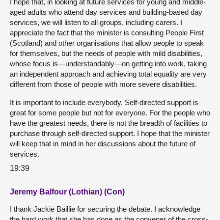
I hope that, in looking at future services for young and middle-
aged adults who attend day services and building-based day
services, we will listen to all groups, including carers. I
appreciate the fact that the minister is consulting People First
(Scotland) and other organisations that allow people to speak
for themselves, but the needs of people with mild disabilities,
whose focus is—understandably—on getting into work, taking
an independent approach and achieving total equality are very
different from those of people with more severe disabilities.
It is important to include everybody. Self-directed support is
great for some people but not for everyone. For the people who
have the greatest needs, there is not the breadth of facilities to
purchase through self-directed support. I hope that the minister
will keep that in mind in her discussions about the future of
services.
19:39
Jeremy Balfour (Lothian) (Con)
I thank Jackie Baillie for securing the debate. I acknowledge
the hard work that she has done as the convener of the cross-