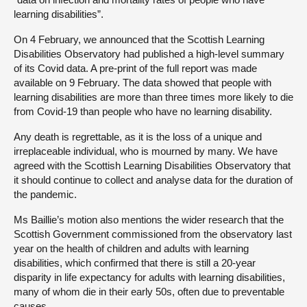
learning disabilities”.
On 4 February, we announced that the Scottish Learning
Disabilities Observatory had published a high-level summary
of its Covid data. A pre-print of the full report was made
available on 9 February. The data showed that people with
learning disabilities are more than three times more likely to die
from Covid-19 than people who have no learning disability.
Any death is regrettable, as it is the loss of a unique and
irreplaceable individual, who is mourned by many. We have
agreed with the Scottish Learning Disabilities Observatory that
it should continue to collect and analyse data for the duration of
the pandemic.
Ms Baillie’s motion also mentions the wider research that the
Scottish Government commissioned from the observatory last
year on the health of children and adults with learning
disabilities, which confirmed that there is still a 20-year
disparity in life expectancy for adults with learning disabilities,
many of whom die in their early 50s, often due to preventable
causes.