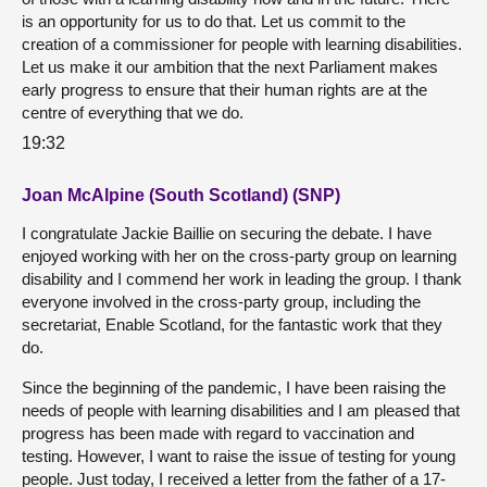
is an opportunity for us to do that. Let us commit to the
creation of a commissioner for people with learning disabilities.
Let us make it our ambition that the next Parliament makes
early progress to ensure that their human rights are at the
centre of everything that we do.
19:32
Joan McAlpine (South Scotland) (SNP)
I congratulate Jackie Baillie on securing the debate. I have
enjoyed working with her on the cross-party group on learning
disability and I commend her work in leading the group. I thank
everyone involved in the cross-party group, including the
secretariat, Enable Scotland, for the fantastic work that they
do.
Since the beginning of the pandemic, I have been raising the
needs of people with learning disabilities and I am pleased that
progress has been made with regard to vaccination and
testing. However, I want to raise the issue of testing for young
people. Just today, I received a letter from the father of a 17-