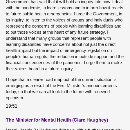
Government has said that it will hold an inquiry into how it dealt
with the pandemic, to learn lessons and to inform how it reacts
to future public health emergencies. I urge the Government, in
its inquiry, to listen to the voices of groups and individuals who
represent the concerns of people with learning disabilities and
to put those voices at the heart of any future strategy. I
understand that many groups that represent people with
learning disabilities have concerns about not just the direct
health impact but the impact of emergency legislation on
people’s human rights, the reduction in outside support and the
financial consequences of the pandemic. I urge them to make
their voices heard in a future inquiry.
I hope that a clearer road map out of the current situation is
emerging as a result of the First Minister’s announcements
today, so that we can all look to the future with renewed
optimism.
19:51
The Minister for Mental Health (Clare Haughey)