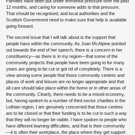
Families have been put under immense pressure over the past
12 months, and caring for someone adds to that pressure.
That should be recognised, and local authorities and the
Scottish Government need to make sure that help is available
going forward.
The second issue that I will talk about is the support that
people have within the community. As Joan McAlpine pointed
out towards the end of her speech, there is a concern in her
constituency—as there is in my region—that some of the
community projects that people have been going to for many
years are going to be cut or got rid of completely. There is a
view among some people that those community centres and
places of work and leisure are no longer appropriate and that
all care should take place within the home or in other areas of
the community. Clearly, there needs to be a mixed economy,
but, having spoken to a number of third sector charities in the
Lothian region, I am genuinely concerned that those centres
are to be closed or that their funding is to be cut in such a way
that they will no longer be viable. I have spoken to people who
have different learning difficulties, and that is their community
—it is often their workplace, the place where they get support