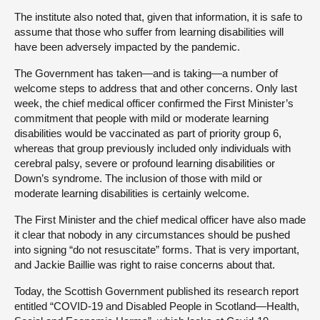
The institute also noted that, given that information, it is safe to
assume that those who suffer from learning disabilities will
have been adversely impacted by the pandemic.
The Government has taken—and is taking—a number of
welcome steps to address that and other concerns. Only last
week, the chief medical officer confirmed the First Minister’s
commitment that people with mild or moderate learning
disabilities would be vaccinated as part of priority group 6,
whereas that group previously included only individuals with
cerebral palsy, severe or profound learning disabilities or
Down’s syndrome. The inclusion of those with mild or
moderate learning disabilities is certainly welcome.
The First Minister and the chief medical officer have also made
it clear that nobody in any circumstances should be pushed
into signing “do not resuscitate” forms. That is very important,
and Jackie Baillie was right to raise concerns about that.
Today, the Scottish Government published its research report
entitled “COVID-19 and Disabled People in Scotland—Health,