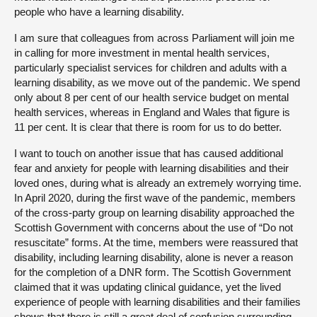
people who have a learning disability.
I am sure that colleagues from across Parliament will join me
in calling for more investment in mental health services,
particularly specialist services for children and adults with a
learning disability, as we move out of the pandemic. We spend
only about 8 per cent of our health service budget on mental
health services, whereas in England and Wales that figure is
11 per cent. It is clear that there is room for us to do better.
I want to touch on another issue that has caused additional
fear and anxiety for people with learning disabilities and their
loved ones, during what is already an extremely worrying time.
In April 2020, during the first wave of the pandemic, members
of the cross-party group on learning disability approached the
Scottish Government with concerns about the use of “Do not
resuscitate” forms. At the time, members were reassured that
disability, including learning disability, alone is never a reason
for the completion of a DNR form. The Scottish Government
claimed that it was updating clinical guidance, yet the lived
experience of people with learning disabilities and their families
shows that there is still a great deal of confusion surrounding