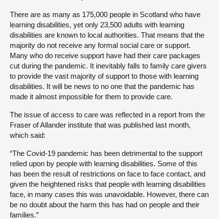
There are as many as 175,000 people in Scotland who have
learning disabilities, yet only 23,500 adults with learning
disabilities are known to local authorities. That means that the
majority do not receive any formal social care or support.
Many who do receive support have had their care packages
cut during the pandemic. It inevitably falls to family care givers
to provide the vast majority of support to those with learning
disabilities. It will be news to no one that the pandemic has
made it almost impossible for them to provide care.
The issue of access to care was reflected in a report from the
Fraser of Allander institute that was published last month,
which said:
“The Covid-19 pandemic has been detrimental to the support
relied upon by people with learning disabilities. Some of this
has been the result of restrictions on face to face contact, and
given the heightened risks that people with learning disabilities
face, in many cases this was unavoidable. However, there can
be no doubt about the harm this has had on people and their
families.”