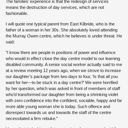
The families’ experience is that the redesign of services
means the destruction of day services, which are not
fashionable.
I will quote one typical parent from East Kilbride, who is the
father of a woman in her 30s. She absolutely loved attending
the Murray Owen centre, which he believes is under threat. He
said:
“I know there are people in positions of power and influence
who would in effect close the day centre model to our learning
disabled community. A senior social worker actually said to me
at a review meeting 12 years ago, when we strove to increase
our daughter’s package from two days to four, ‘Is that all you
want for her—to be stuck in a day centre?’ We were horrified
by her question, which was asked in front of members of staff
who’d transformed our daughter from being a shrinking violet
with zero confidence into the confident, sociable, happy and far
more able young woman she is today. Such offence and
disrespect towards us and towards the staff of the centre
necessitated a firm rebuke.”