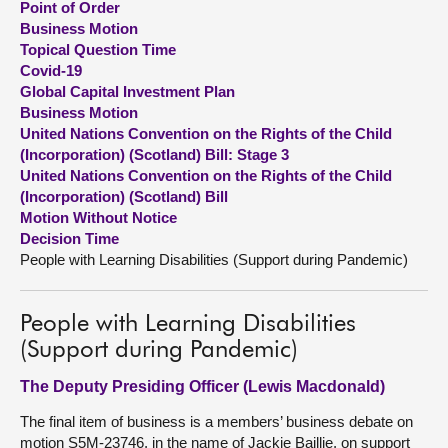
Point of Order
Business Motion
About
Topical Question Time
Covid-19
Global Capital Investment Plan
Contact us
Business Motion
United Nations Convention on the Rights of the Child
(Incorporation) (Scotland) Bill: Stage 3
United Nations Convention on the Rights of the Child
(Incorporation) (Scotland) Bill
Motion Without Notice
Decision Time
People with Learning Disabilities (Support during Pandemic)
People with Learning Disabilities
(Support during Pandemic)
The Deputy Presiding Officer (Lewis Macdonald)
The final item of business is a members’ business debate on
motion S5M-23746, in the name of Jackie Baillie, on support