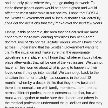
and the only place where they can go during the week. To
close those places down would be short-sighted and would
affect the most vulnerable in our society. I hope that COSLA,
the Scottish Government and all local authorities will carefully
consider the decisions that they make over the next few years.
Finally, in this pandemic, the area that has caused me most
concern for those with learning difficulties has been some
doctors’ use of “do not resuscitate” orders, which I have come
across. I understand that the Scottish Government wants to
clarify the situation and make sure that the appropriate
guidelines are in place, and I hope that, whatever inquiry takes
place afterwards, that will be one of the key issues. We cannot
have families worried about what is going to happen to their
loved ones if they go into hospital. We cannot go back to the
situation that, unfortunately, has occurred in the past 12
months, whereby a doctor thinks that they know best and
there is no consultation with family members. I am sure that,
across different parties, there is consensus on that, but we
must work together to make sure that doctors and others in
the medical profession understand the guidelines and that they
follow them closely.