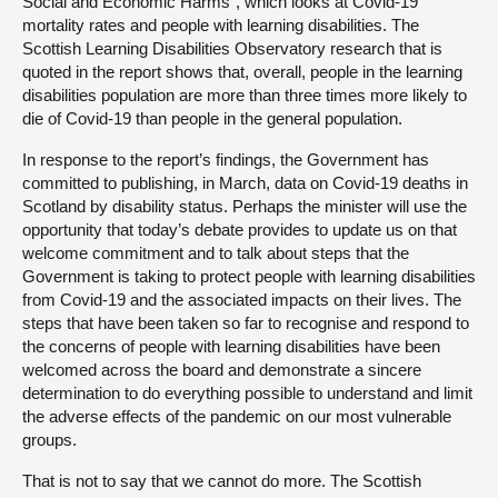
Social and Economic Harms”, which looks at Covid-19
mortality rates and people with learning disabilities. The
Scottish Learning Disabilities Observatory research that is
quoted in the report shows that, overall, people in the learning
disabilities population are more than three times more likely to
die of Covid-19 than people in the general population.
In response to the report’s findings, the Government has
committed to publishing, in March, data on Covid-19 deaths in
Scotland by disability status. Perhaps the minister will use the
opportunity that today’s debate provides to update us on that
welcome commitment and to talk about steps that the
Government is taking to protect people with learning disabilities
from Covid-19 and the associated impacts on their lives. The
steps that have been taken so far to recognise and respond to
the concerns of people with learning disabilities have been
welcomed across the board and demonstrate a sincere
determination to do everything possible to understand and limit
the adverse effects of the pandemic on our most vulnerable
groups.
That is not to say that we cannot do more. The Scottish