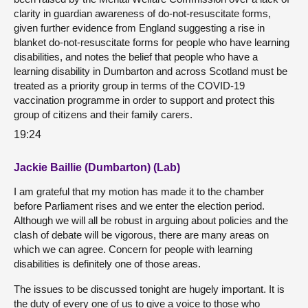
clarity in guardian awareness of do-not-resuscitate forms,
given further evidence from England suggesting a rise in
blanket do-not-resuscitate forms for people who have learning
disabilities, and notes the belief that people who have a
learning disability in Dumbarton and across Scotland must be
treated as a priority group in terms of the COVID-19
vaccination programme in order to support and protect this
group of citizens and their family carers.
19:24
Jackie Baillie (Dumbarton) (Lab)
I am grateful that my motion has made it to the chamber
before Parliament rises and we enter the election period.
Although we will all be robust in arguing about policies and the
clash of debate will be vigorous, there are many areas on
which we can agree. Concern for people with learning
disabilities is definitely one of those areas.
The issues to be discussed tonight are hugely important. It is
the duty of every one of us to give a voice to those who