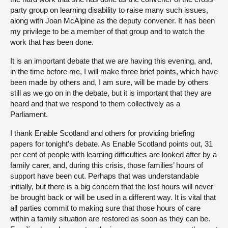
party group on learning disability to raise many such issues,
along with Joan McAlpine as the deputy convener. It has been
my privilege to be a member of that group and to watch the
work that has been done.
It is an important debate that we are having this evening, and,
in the time before me, I will make three brief points, which have
been made by others and, I am sure, will be made by others
still as we go on in the debate, but it is important that they are
heard and that we respond to them collectively as a
Parliament.
I thank Enable Scotland and others for providing briefing
papers for tonight’s debate. As Enable Scotland points out, 31
per cent of people with learning difficulties are looked after by a
family carer, and, during this crisis, those families’ hours of
support have been cut. Perhaps that was understandable
initially, but there is a big concern that the lost hours will never
be brought back or will be used in a different way. It is vital that
all parties commit to making sure that those hours of care
within a family situation are restored as soon as they can be.