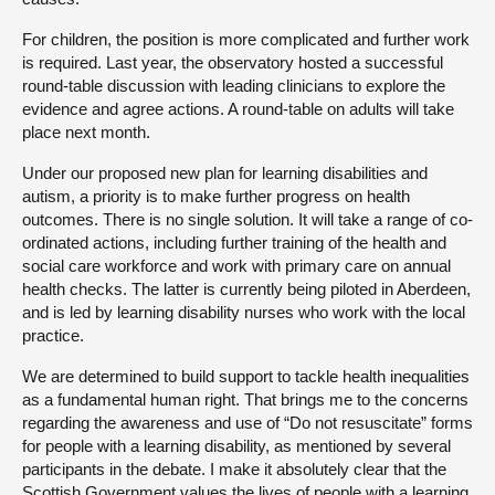
For children, the position is more complicated and further work
is required. Last year, the observatory hosted a successful
round-table discussion with leading clinicians to explore the
evidence and agree actions. A round-table on adults will take
place next month.
Under our proposed new plan for learning disabilities and
autism, a priority is to make further progress on health
outcomes. There is no single solution. It will take a range of co-
ordinated actions, including further training of the health and
social care workforce and work with primary care on annual
health checks. The latter is currently being piloted in Aberdeen,
and is led by learning disability nurses who work with the local
practice.
We are determined to build support to tackle health inequalities
as a fundamental human right. That brings me to the concerns
regarding the awareness and use of “Do not resuscitate” forms
for people with a learning disability, as mentioned by several
participants in the debate. I make it absolutely clear that the
Scottish Government values the lives of people with a learning