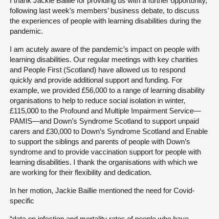
I thank Jackie Baillie for providing us with a further opportunity,
following last week’s members’ business debate, to discuss
the experiences of people with learning disabilities during the
pandemic.
I am acutely aware of the pandemic’s impact on people with
learning disabilities. Our regular meetings with key charities
and People First (Scotland) have allowed us to respond
quickly and provide additional support and funding. For
example, we provided £56,000 to a range of learning disability
organisations to help to reduce social isolation in winter,
£115,000 to the Profound and Multiple Impairment Service—
PAMIS—and Down’s Syndrome Scotland to support unpaid
carers and £30,000 to Down’s Syndrome Scotland and Enable
to support the siblings and parents of people with Down’s
syndrome and to provide vaccination support for people with
learning disabilities. I thank the organisations with which we
are working for their flexibility and dedication.
In her motion, Jackie Baillie mentioned the need for Covid-
specific
“data on infection and mortality rates of people who have