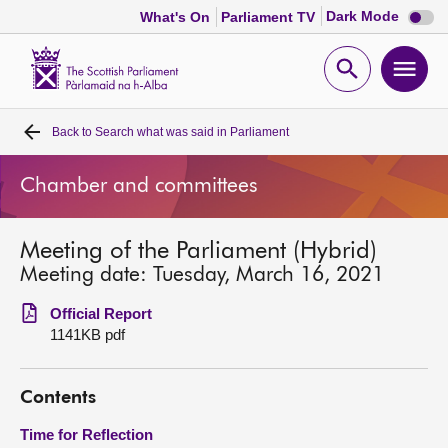
Dark
Dark Mode
What's On
Parliament TV
mode
disabl
Scottish
Parliament
Open
Ope
Website
home
search
men
Back to
Search what was said in Parliament
Home
Chamber and committees
Bills and laws
Meeting of the Parliament (Hybrid)
MSPs
Meeting date: Tuesday, March 16, 2021
Chamber and committees
Official Report
1141KB pdf
Get involved
Contents
Visit
Time for Reflection