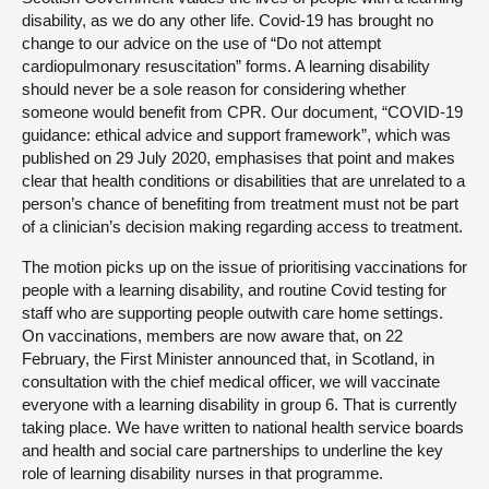
disability, as we do any other life. Covid-19 has brought no
change to our advice on the use of “Do not attempt
cardiopulmonary resuscitation” forms. A learning disability
should never be a sole reason for considering whether
someone would benefit from CPR. Our document, “COVID-19
guidance: ethical advice and support framework”, which was
published on 29 July 2020, emphasises that point and makes
clear that health conditions or disabilities that are unrelated to a
person’s chance of benefiting from treatment must not be part
of a clinician’s decision making regarding access to treatment.
The motion picks up on the issue of prioritising vaccinations for
people with a learning disability, and routine Covid testing for
staff who are supporting people outwith care home settings.
On vaccinations, members are now aware that, on 22
February, the First Minister announced that, in Scotland, in
consultation with the chief medical officer, we will vaccinate
everyone with a learning disability in group 6. That is currently
taking place. We have written to national health service boards
and health and social care partnerships to underline the key
role of learning disability nurses in that programme.