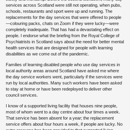
services across Scotland were still not operating, when pubs,
schools, restaurants and sport were up and running. The
replacements for the day services that were offered to people
—colouring packs, chats on Zoom if they were lucky—were
completely inadequate. That has had a devastating effect on
people. I endorse what the briefing from the Royal College of
Psychiatrists in Scotland says about the need for better mental
health services that are designed for people with learning
disabilities as we come out of the pandemic.
Families of learning disabled people who use day services in
local authority areas around Scotland have asked me where
the day service workers went, particularly if the services were
run by local authorities. Many such workers have been asked
to stay at home or have been redeployed to deliver other
council services.
I know of a supported living facility that houses nine people,
most of whom went to a day centre about four times a week.
That service has been absent for a year; the replacement
service offers about four hours a week, if people are lucky. No