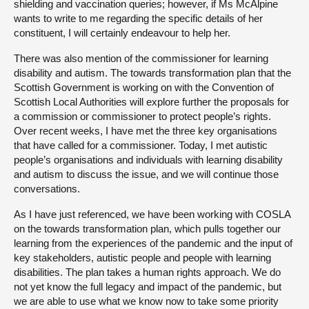
shielding and vaccination queries; however, if Ms McAlpine
wants to write to me regarding the specific details of her
constituent, I will certainly endeavour to help her.
There was also mention of the commissioner for learning
disability and autism. The towards transformation plan that the
Scottish Government is working on with the Convention of
Scottish Local Authorities will explore further the proposals for
a commission or commissioner to protect people’s rights.
Over recent weeks, I have met the three key organisations
that have called for a commissioner. Today, I met autistic
people’s organisations and individuals with learning disability
and autism to discuss the issue, and we will continue those
conversations.
As I have just referenced, we have been working with COSLA
on the towards transformation plan, which pulls together our
learning from the experiences of the pandemic and the input of
key stakeholders, autistic people and people with learning
disabilities. The plan takes a human rights approach. We do
not yet know the full legacy and impact of the pandemic, but
we are able to use what we know now to take some priority