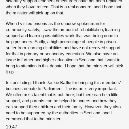
disability support teachers or lecturers have not been replaced
when they have retired. That is a real concern, and I hope that
the minister will pick up on that.
When I visited prisons as the shadow spokesman for
community safety, I saw the amount of rehabilitation, learning
support and learning disabilities work that was being done to
help prisoners. Sadly, a high percentage of people in prison
suffer from learning disabilities and have not received support
for that in primary or secondary education. We also have an
issue in further and higher education in Scotland that I want to
bring to attention in this debate. I hope that the minister will pick
it up.
In concluding, I thank Jackie Baillie for bringing this members’
business debate to Parliament. The issue is very important.
We often miss talent that is out there, but there can be a little
support, and parents can be helped to understand how they
can support their children and their family. However, they also
need to be supported by the authorities in Scotland, and I
commend that to the minister.
19:47