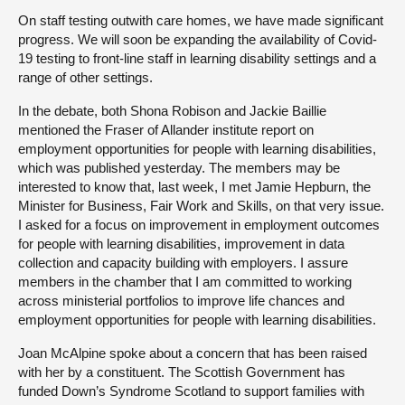
On staff testing outwith care homes, we have made significant
progress. We will soon be expanding the availability of Covid-
19 testing to front-line staff in learning disability settings and a
range of other settings.
In the debate, both Shona Robison and Jackie Baillie
mentioned the Fraser of Allander institute report on
employment opportunities for people with learning disabilities,
which was published yesterday. The members may be
interested to know that, last week, I met Jamie Hepburn, the
Minister for Business, Fair Work and Skills, on that very issue.
I asked for a focus on improvement in employment outcomes
for people with learning disabilities, improvement in data
collection and capacity building with employers. I assure
members in the chamber that I am committed to working
across ministerial portfolios to improve life chances and
employment opportunities for people with learning disabilities.
Joan McAlpine spoke about a concern that has been raised
with her by a constituent. The Scottish Government has
funded Down’s Syndrome Scotland to support families with