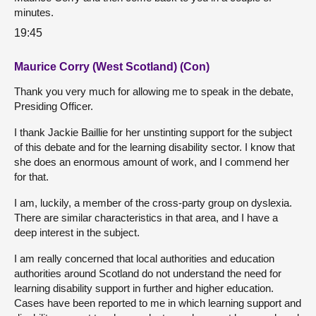
minutes.
19:45
Maurice Corry (West Scotland) (Con)
Thank you very much for allowing me to speak in the debate,
Presiding Officer.
I thank Jackie Baillie for her unstinting support for the subject
of this debate and for the learning disability sector. I know that
she does an enormous amount of work, and I commend her
for that.
I am, luckily, a member of the cross-party group on dyslexia.
There are similar characteristics in that area, and I have a
deep interest in the subject.
I am really concerned that local authorities and education
authorities around Scotland do not understand the need for
learning disability support in further and higher education.
Cases have been reported to me in which learning support and