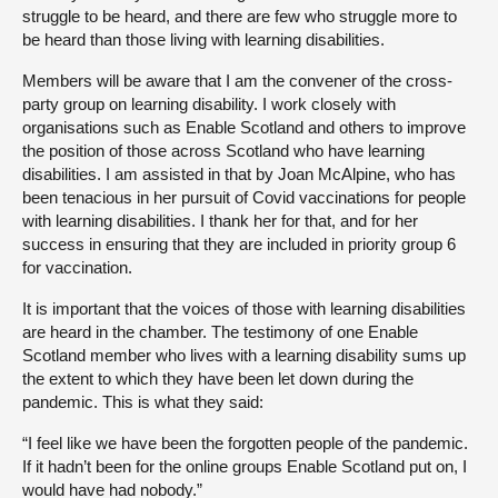
struggle to be heard, and there are few who struggle more to
be heard than those living with learning disabilities.
Members will be aware that I am the convener of the cross-
party group on learning disability. I work closely with
organisations such as Enable Scotland and others to improve
the position of those across Scotland who have learning
disabilities. I am assisted in that by Joan McAlpine, who has
been tenacious in her pursuit of Covid vaccinations for people
with learning disabilities. I thank her for that, and for her
success in ensuring that they are included in priority group 6
for vaccination.
It is important that the voices of those with learning disabilities
are heard in the chamber. The testimony of one Enable
Scotland member who lives with a learning disability sums up
the extent to which they have been let down during the
pandemic. This is what they said:
“I feel like we have been the forgotten people of the pandemic.
If it hadn’t been for the online groups Enable Scotland put on, I
would have had nobody.”