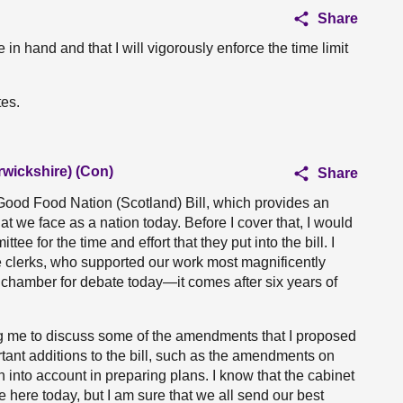
Share
 in hand and that I will vigorously enforce the time limit
tes.
rwickshire) (Con)
Share
Good Food Nation (Scotland) Bill, which provides an
t we face as a nation today. Before I cover that, I would
e for the time and effort that they put into the bill. I
e clerks, who supported our work most magnificently
he chamber for debate today—it comes after six years of
ng me to discuss some of the amendments that I proposed
ant additions to the bill, such as the amendments on
into account in preparing plans. I know that the cabinet
e here today, but I am sure that we all send our best