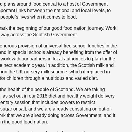
nd plans around food central to a host of Government
mportant links between the national and local levels, to
people’s lives when it comes to food.
ot mark the beginning of our good food nation journey. Work
r way across the Scottish Government.
enerous provision of universal free school lunches in the
nd in special schools already benefiting from the offer of
ork with our partners in local authorities to plan for the
e next academic year. In addition, the Scottish milk and
n the UK nursery milk scheme, which it replaced in
r children through a nutritious and varied diet.
he health of the people of Scotland. We are taking
, as set out in our 2018 diet and healthy weight delivery
mentary session that includes powers to restrict
, sugar or salt, and we are already consulting on out-of-
work that we are already doing across Government, and it
on the good food nation.