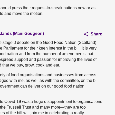
hould press their request-to-speak buttons now or as
 to and move the motion.
Islands (Mairi Gougeon)
Share
he stage 3 debate on the Good Food Nation (Scotland)
arliament for their keen interest in the bill. It is very
food nation and from the number of amendments that
espread support and passion for improving the lives of
d that we buy, grow, cook and eat.
ariety of food organisations and businesses from across
aged with me, as well as with the committee, on the bill.
 Government can deliver on our good food nation
ue to Covid-19 was a huge disappointment to organisations
, the Trussell Trust and many more—they are too
 of the bill will join me in celebrating a really