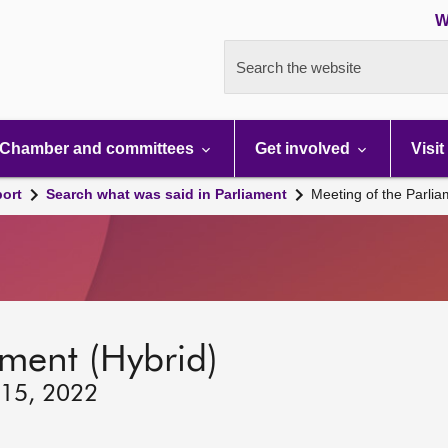
W
Search the website
Chamber and committees
Get involved
Visit
port
Search what was said in Parliament
Meeting of the Parli
ament (Hybrid)
 15, 2022