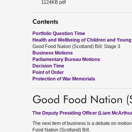
1124KB pdf
Contents
Portfolio Question Time
Health and Wellbeing of Children and Young
Good Food Nation (Scotland) Bill: Stage 3
Business Motions
Parliamentary Bureau Motions
Decision Time
Point of Order
Protection of War Memorials
Good Food Nation (Sc
The Deputy Presiding Officer (Liam McArthur
The next item of business is a debate on moti
Food Nation (Scotland) Bill.