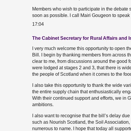
Members who wish to participate in the debate s
soon as possible. I call Mairi Gougeon to speak
17:04
The Cabinet Secretary for Rural Affairs and 
I very much welcome this opportunity to open t
Bill. I begin by thanking members from across the P
clear to me, from discussions around the good 
were lodged at stages 2 and 3, that there is wid
the people of Scotland when it comes to the foo
I also take this opportunity to thank the wide v
the entire supply chain that enthusiastically eng
With their continued support and efforts, we in
ambitions.
I also want to recognise that the bill’s delay d
such as Nourish Scotland, the Soil Association
numerous to name. I hope that today all supporters