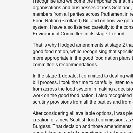
I recognise and welcome the importance that m
organisations and businesses across Scotland, 
members from all parties across Parliament in r
Food Nation (Scotland) Bill and on how we go a
system. I have also listened carefully to the con
Environment Committee in its stage 1 report.
That is why I lodged amendments at stage 2 that 
good food nation, while recognising that specific
more appropriate in the good food nation plans th
committee’s recommendations.
In the stage 1 debate, I committed to dealing wit
bill process. I took the time to carefully listen 
from across the food system in making a decisio
work on the good food nation. I also recognised 
scrutiny provisions from all the parties and fro
After considering all available options, I was p
creation of a new Scottish food commission, as
Burgess. That decision and those amendments ar
undertaken as part of commitments that were se