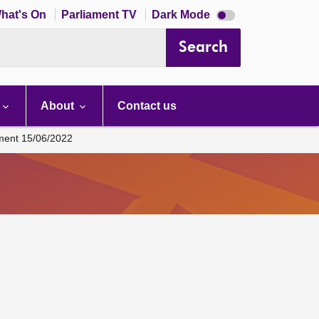
Dark
hat's On
Parliament TV
Dark Mode
mode
disabled
Search
About
Contact us
ament 15/06/2022