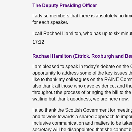
The Deputy Presiding Officer
I advise members that there is absolutely no time
for each speaker.
I call Rachael Hamilton, who has up to six minu
17:12
Rachael Hamilton (Ettrick, Roxburgh and Be
I am pleased to speak in today’s debate on the 
opportunity to address some of the key issues tha
like to thank my colleagues on the RAINE Committe
also thank all those who gave evidence, and th
throughout the process of bringing the bill to t
waiting but, thank goodness, we are here now.
I also thank the Scottish Government for meeti
and to work towards a shared approach to import
inclusive communication and matters to be taken 
secretary will be disappointed that she cannot b