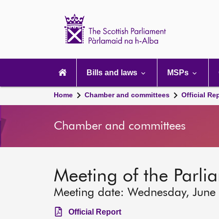
Scottish
Parliament
Website
home
Main
navigation
Bills and laws
MSPs
Home
Chamber and committees
Official Re
Chamber and committees
Meeting of the Parli
Meeting date: Wednesday, June
Official Report