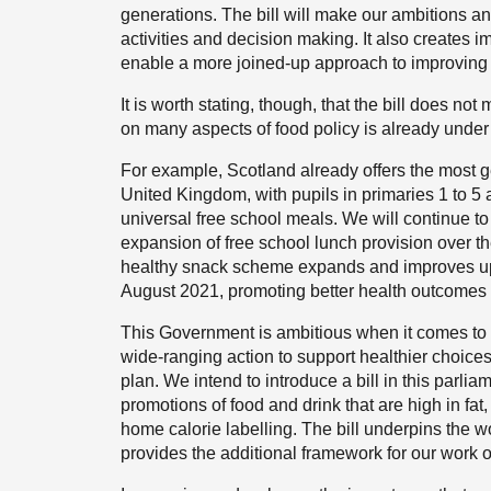
generations. The bill will make our ambitions a
activities and decision making. It also creates i
enable a more joined-up approach to improving 
It is worth stating, though, that the bill does n
on many aspects of food policy is already unde
For example, Scotland already offers the most g
United Kingdom, with pupils in primaries 1 to 5 a
universal free school meals. We will continue to w
expansion of free school lunch provision over th
healthy snack scheme expands and improves upo
August 2021, promoting better health outcomes fo
This Government is ambitious when it comes to t
wide-ranging action to support healthier choices
plan. We intend to introduce a bill in this parlia
promotions of food and drink that are high in fat
home calorie labelling. The bill underpins the 
provides the additional framework for our work 