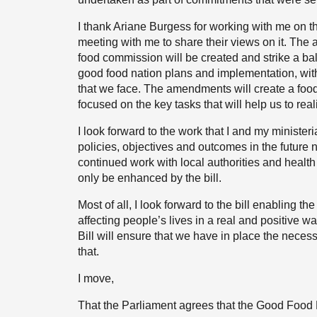
I thank Ariane Burgess for working with me on t
meeting with me to share their views on it. The
food commission will be created and strike a ba
good food nation plans and implementation, with
that we face. The amendments will create a food
focused on the key tasks that will help us to rea
I look forward to the work that I and my ministeri
policies, objectives and outcomes in the future n
continued work with local authorities and health 
only be enhanced by the bill.
Most of all, I look forward to the bill enabling t
affecting people’s lives in a real and positive w
Bill will ensure that we have in place the neces
that.
I move,
That the Parliament agrees that the Good Food 