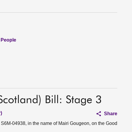
 People
otland) Bill: Stage 3
)
Share
on S6M-04938, in the name of Mairi Gougeon, on the Good