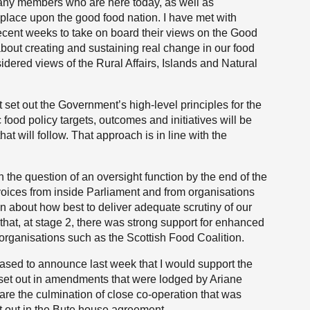
any members who are here today, as well as
place upon the good food nation. I have met with
ecent weeks to take on board their views on the Good
bout creating and sustaining real change in our food
sidered views of the Rural Affairs, Islands and Natural
set out the Government’s high-level principles for the
 food policy targets, outcomes and initiatives will be
at will follow. That approach is in line with the
h the question of an oversight function by the end of the
to voices from inside Parliament and from organisations
n about how best to deliver adequate scrutiny of our
that, at stage 2, there was strong support for enhanced
m organisations such as the Scottish Food Coalition.
leased to announce last week that I would support the
 set out in amendments that were lodged by Ariane
e the culmination of close co-operation that was
t out in the Bute house agreement.