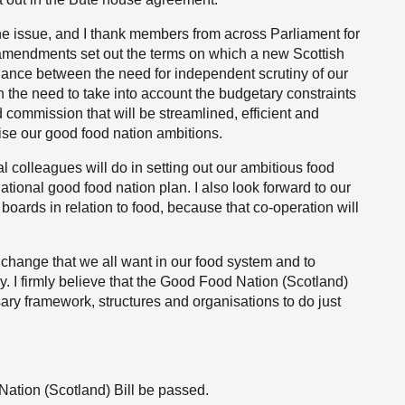
he issue, and I thank members from across Parliament for
 amendments set out the terms on which a new Scottish
lance between the need for independent scrutiny of our
 the need to take into account the budgetary constraints
 commission that will be streamlined, efficient and
lise our good food nation ambitions.
al colleagues will do in setting out our ambitious food
ational good food nation plan. I also look forward to our
boards in relation to food, because that co-operation will
he change that we all want in our food system and to
ay. I firmly believe that the Good Food Nation (Scotland)
sary framework, structures and organisations to do just
Nation (Scotland) Bill be passed.