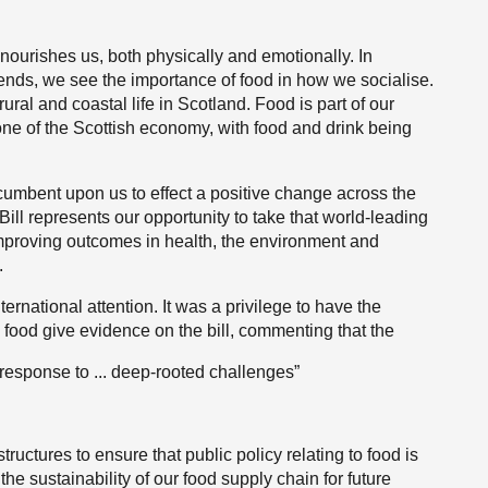
nd nourishes us, both physically and emotionally. In
iends, we see the importance of food in how we socialise.
ural and coastal life in Scotland. Food is part of our
tone of the Scottish economy, with food and drink being
incumbent upon us to effect a positive change across the
ll represents our opportunity to take that world-leading
improving outcomes in health, the environment and
.
ernational attention. It was a privilege to have the
o food give evidence on the bill, commenting that the
 response to ... deep-rooted challenges”
ructures to ensure that public policy relating to food is
he sustainability of our food supply chain for future