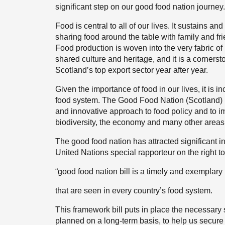
significant step on our good food nation journey.
Food is central to all of our lives. It sustains a
sharing food around the table with family and fr
Food production is woven into the very fabric of r
shared culture and heritage, and it is a corners
Scotland’s top export sector year after year.
Given the importance of food in our lives, it is 
food system. The Good Food Nation (Scotland) Bi
and innovative approach to food policy and to 
biodiversity, the economy and many other areas
The good food nation has attracted significant int
United Nations special rapporteur on the right t
“good food nation bill is a timely and exemplary
that are seen in every country’s food system.
This framework bill puts in place the necessary st
planned on a long-term basis, to help us secure t