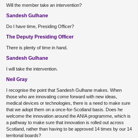
Will the member take an intervention?
Sandesh Gulhane
Do I have time, Presiding Officer?
The Deputy Presiding Officer
There is plenty of time in hand.
Sandesh Gulhane
I will take the intervention.
Neil Gray
I recognise the point that Sandesh Gulhane makes. When
those who are innovating come forward with new ideas,
medical devices or technologies, there is a need to make sure
that we adopt them on a once-for-Scotland basis. Does he
welcome the innovation around the ANIA programme, which is
a pathway to make sure that innovation is rolled out across
Scotland, rather than having to be approved 14 times by our 14
territorial boards?