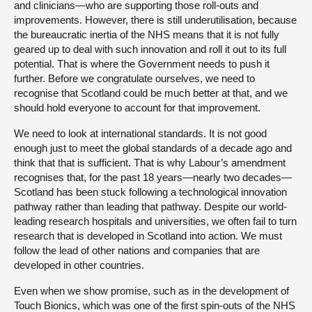
and clinicians—who are supporting those roll-outs and
improvements. However, there is still underutilisation, because
the bureaucratic inertia of the NHS means that it is not fully
geared up to deal with such innovation and roll it out to its full
potential. That is where the Government needs to push it
further. Before we congratulate ourselves, we need to
recognise that Scotland could be much better at that, and we
should hold everyone to account for that improvement.
We need to look at international standards. It is not good
enough just to meet the global standards of a decade ago and
think that that is sufficient. That is why Labour’s amendment
recognises that, for the past 18 years—nearly two decades—
Scotland has been stuck following a technological innovation
pathway rather than leading that pathway. Despite our world-
leading research hospitals and universities, we often fail to turn
research that is developed in Scotland into action. We must
follow the lead of other nations and companies that are
developed in other countries.
Even when we show promise, such as in the development of
Touch Bionics, which was one of the first spin-outs of the NHS