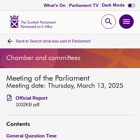
Dark
Dark Mode
What's On
Parliament TV
mode
disabl
Scottish
Parliament
Open
Ope
Website
home
search
men
Back to
Search what was said in Parliament
Home
Chamber and committees
Bills and laws
Meeting of the Parliament
MSPs
Meeting date: Thursday, March 13, 2025
Chamber and committees
Official Report
1032KB pdf
Get involved
Contents
Visit
General Question Time