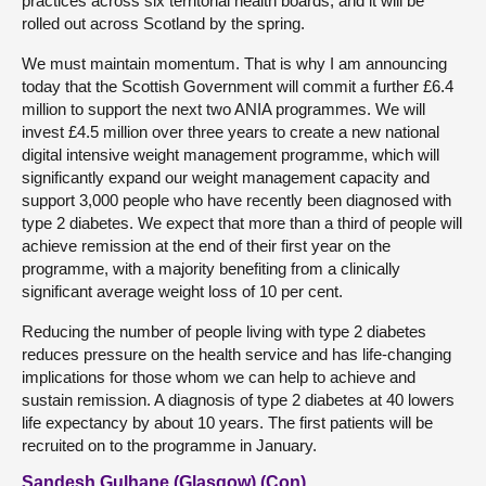
practices across six territorial health boards, and it will be
rolled out across Scotland by the spring.
We must maintain momentum. That is why I am announcing
today that the Scottish Government will commit a further £6.4
million to support the next two ANIA programmes. We will
invest £4.5 million over three years to create a new national
digital intensive weight management programme, which will
significantly expand our weight management capacity and
support 3,000 people who have recently been diagnosed with
type 2 diabetes. We expect that more than a third of people will
achieve remission at the end of their first year on the
programme, with a majority benefiting from a clinically
significant average weight loss of 10 per cent.
Reducing the number of people living with type 2 diabetes
reduces pressure on the health service and has life-changing
implications for those whom we can help to achieve and
sustain remission. A diagnosis of type 2 diabetes at 40 lowers
life expectancy by about 10 years. The first patients will be
recruited on to the programme in January.
Sandesh Gulhane (Glasgow) (Con)