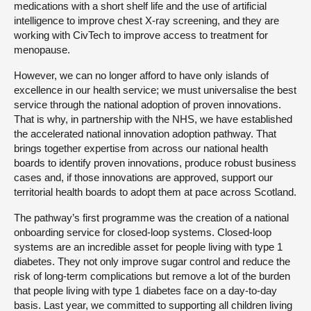
medications with a short shelf life and the use of artificial
intelligence to improve chest X-ray screening, and they are
working with CivTech to improve access to treatment for
menopause.
However, we can no longer afford to have only islands of
excellence in our health service; we must universalise the best
service through the national adoption of proven innovations.
That is why, in partnership with the NHS, we have established
the accelerated national innovation adoption pathway. That
brings together expertise from across our national health
boards to identify proven innovations, produce robust business
cases and, if those innovations are approved, support our
territorial health boards to adopt them at pace across Scotland.
The pathway’s first programme was the creation of a national
onboarding service for closed-loop systems. Closed-loop
systems are an incredible asset for people living with type 1
diabetes. They not only improve sugar control and reduce the
risk of long-term complications but remove a lot of the burden
that people living with type 1 diabetes face on a day-to-day
basis. Last year, we committed to supporting all children living