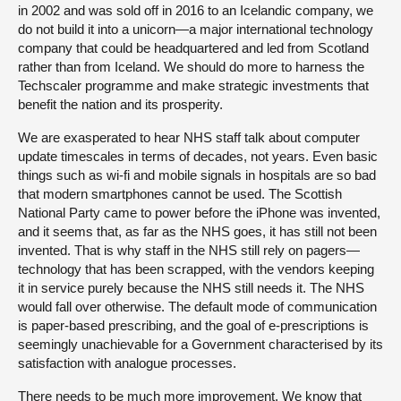
in 2002 and was sold off in 2016 to an Icelandic company, we
do not build it into a unicorn—a major international technology
company that could be headquartered and led from Scotland
rather than from Iceland. We should do more to harness the
Techscaler programme and make strategic investments that
benefit the nation and its prosperity.
We are exasperated to hear NHS staff talk about computer
update timescales in terms of decades, not years. Even basic
things such as wi-fi and mobile signals in hospitals are so bad
that modern smartphones cannot be used. The Scottish
National Party came to power before the iPhone was invented,
and it seems that, as far as the NHS goes, it has still not been
invented. That is why staff in the NHS still rely on pagers—
technology that has been scrapped, with the vendors keeping
it in service purely because the NHS still needs it. The NHS
would fall over otherwise. The default mode of communication
is paper-based prescribing, and the goal of e-prescriptions is
seemingly unachievable for a Government characterised by its
satisfaction with analogue processes.
There needs to be much more improvement. We know that