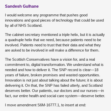
Sandesh Gulhane
I would welcome any programme that pushes good
innovations and good pieces of technology that could be used
by all of NHS Scotland.
The cabinet secretary mentioned a triple helix, but it is actually
a quadruple helix that we need, because patients need to be
involved. Patients need to trust that their data and what they
are asked to be involved in will make a difference for them.
The Scottish Conservatives have a vision for, and a real
commitment to, digital transformation. We understand what is
needed and how to deliver it. The SNP record is clear—18
years of failure, broken promises and wasted opportunities.
Innovation is not just about talking about the future; it is about
delivering it. On that, the SNP has failed utterly, and Scotland
deserves better. Our patients, our doctors and our nurses—in
fact, our entire health and social care system—deserve better.
I move amendment S6M-16777.1, to insert at end: