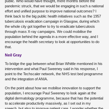
public. Who would have thought, mere months before the
pandemic struck, that we would be engaging in such a national
effort and unified purpose to improve national outcomes? I
think back to the big public health initiatives such as the 1957
tuberculosis eradication campaign in Glasgow, during which
the whole city got together to try to eradicate tuberculosis
through mass X-ray campaigns. We could mobilise the
population behind the agenda in a more effective way, and I
encourage the health secretary to look at opportunities to do
that.
Neil Gray
To bridge the gap between what Brian Whittle mentioned in his
intervention and what Paul Sweeney said in his response, I
point to the Techscaler network, the NHS test bed programme
and the integration of ANIA.
On the point about how we mobilise innovation to support the
population, I encourage Paul Sweeney to look again at the
digital dermatology programme, because that has the potential
to accelerate productivity massively, as I set out in my
speech, but also to improve patient care. I wonder whether the