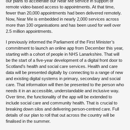
our plans to accelerate our Near Me service in support of
remote video-based access to appointments. At that time,
fewer than 20,000 appointments had been delivered remotely.
Now, Near Me is embedded in nearly 2,000 services across
more than 100 organisations and has been used for well over
2.5 million appointments.
I previously informed the Parliament of the First Minister’s
commitment to launch an online app from December this year,
starting with a cohort of people in NHS Lanarkshire. That will
be the start of a five-year development of a digital front door to
Scotland’s health and social care services. Health and care
data will be presented digitally by connecting to a range of new
and existing digital systems in primary, secondary and social
care. That information will then be presented to the person who
needs it in an accessible, understandable and inclusive way.
Over time, the functionality of the app will be extended to
include social care and community health. That is crucial to
breaking down silos and delivering person-centred care. Full
details of our plan to roll that out across the country will be
finalised in the summer.