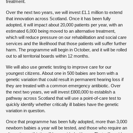
treatment.
Over the next two years, we will invest £1.1 million to extend
that innovation across Scotland. Once it has been fully
adopted, it will impact about 20,000 patients per year, with an
estimated 6,000 being moved to an alternative treatment,
which will reduce pressure on our rehabilitation and social care
services and the likelihood that those patients will suffer further
harm. The programme will begin in October, and it will be rolled
out to all territorial boards within 12 months.
We will also use genetic testing to improve care for our
youngest citizens. About one in 500 babies are born with a
genetic variation that could result in permanent hearing loss if
they are treated with a common emergency antibiotic. Over
the next two years, we will invest £800,000 to establish a
pathway across Scotland that will use a point-of-care test to
quickly identify whether critically ill babies have the genetic
variation in question.
Once that programme has been fully adopted, more than 3,000
newborn babies a year will be tested, and those who require an