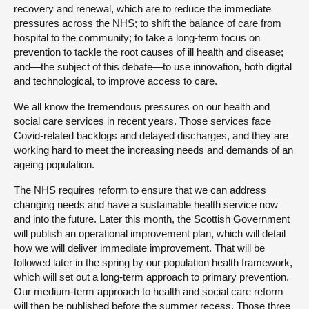
recovery and renewal, which are to reduce the immediate
pressures across the NHS; to shift the balance of care from
hospital to the community; to take a long-term focus on
prevention to tackle the root causes of ill health and disease;
and—the subject of this debate—to use innovation, both digital
and technological, to improve access to care.
We all know the tremendous pressures on our health and
social care services in recent years. Those services face
Covid-related backlogs and delayed discharges, and they are
working hard to meet the increasing needs and demands of an
ageing population.
The NHS requires reform to ensure that we can address
changing needs and have a sustainable health service now
and into the future. Later this month, the Scottish Government
will publish an operational improvement plan, which will detail
how we will deliver immediate improvement. That will be
followed later in the spring by our population health framework,
which will set out a long-term approach to primary prevention.
Our medium-term approach to health and social care reform
will then be published before the summer recess. Those three