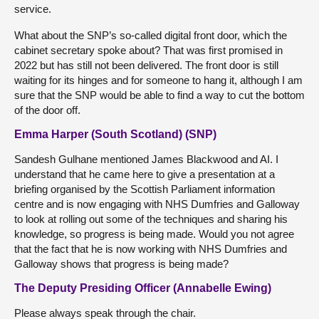
service.
What about the SNP’s so-called digital front door, which the
cabinet secretary spoke about? That was first promised in
2022 but has still not been delivered. The front door is still
waiting for its hinges and for someone to hang it, although I am
sure that the SNP would be able to find a way to cut the bottom
of the door off.
Emma Harper (South Scotland) (SNP)
Sandesh Gulhane mentioned James Blackwood and AI. I
understand that he came here to give a presentation at a
briefing organised by the Scottish Parliament information
centre and is now engaging with NHS Dumfries and Galloway
to look at rolling out some of the techniques and sharing his
knowledge, so progress is being made. Would you not agree
that the fact that he is now working with NHS Dumfries and
Galloway shows that progress is being made?
The Deputy Presiding Officer (Annabelle Ewing)
Please always speak through the chair.