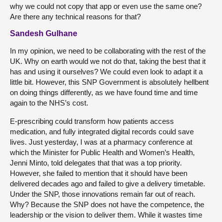
why we could not copy that app or even use the same one?
Are there any technical reasons for that?
Sandesh Gulhane
In my opinion, we need to be collaborating with the rest of the
UK. Why on earth would we not do that, taking the best that it
has and using it ourselves? We could even look to adapt it a
little bit. However, this SNP Government is absolutely hellbent
on doing things differently, as we have found time and time
again to the NHS’s cost.
E-prescribing could transform how patients access
medication, and fully integrated digital records could save
lives. Just yesterday, I was at a pharmacy conference at
which the Minister for Public Health and Women’s Health,
Jenni Minto, told delegates that that was a top priority.
However, she failed to mention that it should have been
delivered decades ago and failed to give a delivery timetable.
Under the SNP, those innovations remain far out of reach.
Why? Because the SNP does not have the competence, the
leadership or the vision to deliver them. While it wastes time