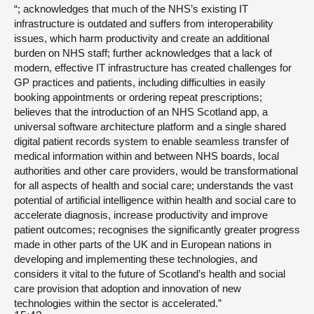
“; acknowledges that much of the NHS’s existing IT
infrastructure is outdated and suffers from interoperability
issues, which harm productivity and create an additional
burden on NHS staff; further acknowledges that a lack of
modern, effective IT infrastructure has created challenges for
GP practices and patients, including difficulties in easily
booking appointments or ordering repeat prescriptions;
believes that the introduction of an NHS Scotland app, a
universal software architecture platform and a single shared
digital patient records system to enable seamless transfer of
medical information within and between NHS boards, local
authorities and other care providers, would be transformational
for all aspects of health and social care; understands the vast
potential of artificial intelligence within health and social care to
accelerate diagnosis, increase productivity and improve
patient outcomes; recognises the significantly greater progress
made in other parts of the UK and in European nations in
developing and implementing these technologies, and
considers it vital to the future of Scotland’s health and social
care provision that adoption and innovation of new
technologies within the sector is accelerated.”