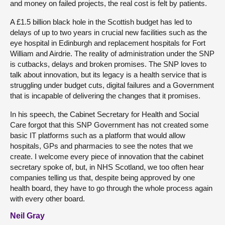
and money on failed projects, the real cost is felt by patients.
A £1.5 billion black hole in the Scottish budget has led to
delays of up to two years in crucial new facilities such as the
eye hospital in Edinburgh and replacement hospitals for Fort
William and Airdrie. The reality of administration under the SNP
is cutbacks, delays and broken promises. The SNP loves to
talk about innovation, but its legacy is a health service that is
struggling under budget cuts, digital failures and a Government
that is incapable of delivering the changes that it promises.
In his speech, the Cabinet Secretary for Health and Social
Care forgot that this SNP Government has not created some
basic IT platforms such as a platform that would allow
hospitals, GPs and pharmacies to see the notes that we
create. I welcome every piece of innovation that the cabinet
secretary spoke of, but, in NHS Scotland, we too often hear
companies telling us that, despite being approved by one
health board, they have to go through the whole process again
with every other board.
Neil Gray