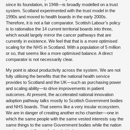
since its foundation, in 1948—is broadly modelled on a trust
system. Scotland experimented with the trust model in the
1990s and moved to health boards in the early 2000s.
Therefore, it is not a fair comparator. Scottish Labour’s policy
is to rationalise the 14 current territorial boards into three,
which would largely mirror the cancer pathways that are
currently in existence. We feel that that is a more optimised
scaling for the NHS in Scotland. With a population of 5 million
or so, that seems like a more optimised balance. A direct
comparator is not necessarily clear.
My point is about productivity across the system. We are not
fully utilising the benefits that the national health service
provides to Scotland and the UK—such as purchasing power
and scaling ability—to drive improvements in patient
outcomes. At present, the accelerated national innovation
adoption pathway talks mostly to Scottish Government bodies
and NHS boards. That seems like a very insular ecosystem.
We are in danger of creating another echo chamber—one in
which the same people with the same vested interests say the
same things to the same Government bodies while the nation