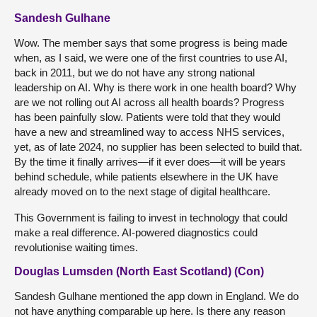
Sandesh Gulhane
Wow. The member says that some progress is being made
when, as I said, we were one of the first countries to use AI,
back in 2011, but we do not have any strong national
leadership on AI. Why is there work in one health board? Why
are we not rolling out AI across all health boards? Progress
has been painfully slow. Patients were told that they would
have a new and streamlined way to access NHS services,
yet, as of late 2024, no supplier has been selected to build that.
By the time it finally arrives—if it ever does—it will be years
behind schedule, while patients elsewhere in the UK have
already moved on to the next stage of digital healthcare.
This Government is failing to invest in technology that could
make a real difference. AI-powered diagnostics could
revolutionise waiting times.
Douglas Lumsden (North East Scotland) (Con)
Sandesh Gulhane mentioned the app down in England. We do
not have anything comparable up here. Is there any reason