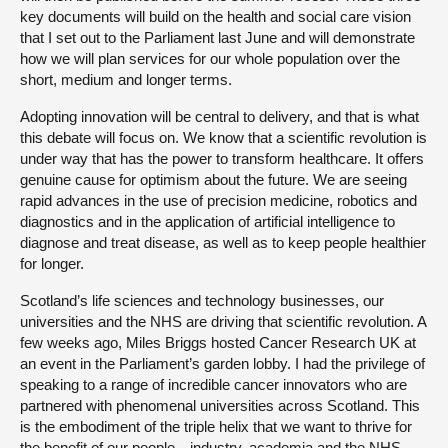
key documents will build on the health and social care vision
that I set out to the Parliament last June and will demonstrate
how we will plan services for our whole population over the
short, medium and longer terms.
Adopting innovation will be central to delivery, and that is what
this debate will focus on. We know that a scientific revolution is
under way that has the power to transform healthcare. It offers
genuine cause for optimism about the future. We are seeing
rapid advances in the use of precision medicine, robotics and
diagnostics and in the application of artificial intelligence to
diagnose and treat disease, as well as to keep people healthier
for longer.
Scotland’s life sciences and technology businesses, our
universities and the NHS are driving that scientific revolution. A
few weeks ago, Miles Briggs hosted Cancer Research UK at
an event in the Parliament’s garden lobby. I had the privilege of
speaking to a range of incredible cancer innovators who are
partnered with phenomenal universities across Scotland. This
is the embodiment of the triple helix that we want to thrive for
the benefit of our people—industry, academia and the NHS