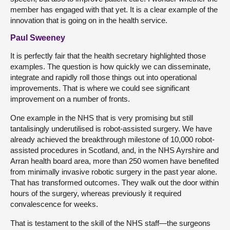
member has engaged with that yet. It is a clear example of the
innovation that is going on in the health service.
Paul Sweeney
It is perfectly fair that the health secretary highlighted those
examples. The question is how quickly we can disseminate,
integrate and rapidly roll those things out into operational
improvements. That is where we could see significant
improvement on a number of fronts.
One example in the NHS that is very promising but still
tantalisingly underutilised is robot-assisted surgery. We have
already achieved the breakthrough milestone of 10,000 robot-
assisted procedures in Scotland, and, in the NHS Ayrshire and
Arran health board area, more than 250 women have benefited
from minimally invasive robotic surgery in the past year alone.
That has transformed outcomes. They walk out the door within
hours of the surgery, whereas previously it required
convalescence for weeks.
That is testament to the skill of the NHS staff—the surgeons