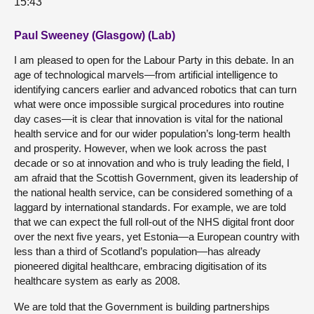
15:43
Paul Sweeney (Glasgow) (Lab)
I am pleased to open for the Labour Party in this debate. In an
age of technological marvels—from artificial intelligence to
identifying cancers earlier and advanced robotics that can turn
what were once impossible surgical procedures into routine
day cases—it is clear that innovation is vital for the national
health service and for our wider population’s long-term health
and prosperity. However, when we look across the past
decade or so at innovation and who is truly leading the field, I
am afraid that the Scottish Government, given its leadership of
the national health service, can be considered something of a
laggard by international standards. For example, we are told
that we can expect the full roll-out of the NHS digital front door
over the next five years, yet Estonia—a European country with
less than a third of Scotland’s population—has already
pioneered digital healthcare, embracing digitisation of its
healthcare system as early as 2008.
We are told that the Government is building partnerships