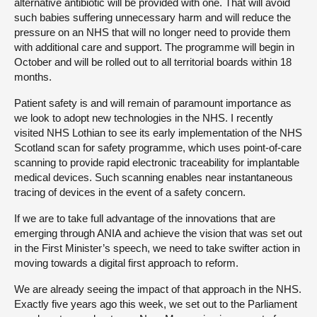
alternative antibiotic will be provided with one. That will avoid
such babies suffering unnecessary harm and will reduce the
pressure on an NHS that will no longer need to provide them
with additional care and support. The programme will begin in
October and will be rolled out to all territorial boards within 18
months.
Patient safety is and will remain of paramount importance as
we look to adopt new technologies in the NHS. I recently
visited NHS Lothian to see its early implementation of the NHS
Scotland scan for safety programme, which uses point-of-care
scanning to provide rapid electronic traceability for implantable
medical devices. Such scanning enables near instantaneous
tracing of devices in the event of a safety concern.
If we are to take full advantage of the innovations that are
emerging through ANIA and achieve the vision that was set out
in the First Minister’s speech, we need to take swifter action in
moving towards a digital first approach to reform.
We are already seeing the impact of that approach in the NHS.
Exactly five years ago this week, we set out to the Parliament