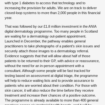
with type 1 diabetes to access that technology and to
increasing the provision for adults. We are on track to deliver
closed-loop systems to more than 2,000 people in this financial
year.
That was followed by our £1.8 million investment in the ANIA
digital dermatology programme. Too many people in Scotland
are waiting for a dermatology out-patient appointment.
Launched in December, the pathway enables general
practitioners to take photographs of a patient’s skin issues and
securely attach those images to a dermatology referral.
Evidence suggests that that will allow about half of those
patients to be returned to their GP, with advice or reassurance,
without the need for an in-person appointment with a
consultant. Although some people will be fast tracked for
testing based on assessment at digital triage, the programme
will help to reduce waiting lists and to provide assurance to
patients who are worried about their condition. For those with
skin cancer, it will also reduce the time before they receive
treatment and increase their chances of a positive outcome.
The programme is already available to more than 400 general