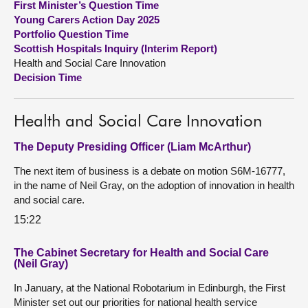
First Minister’s Question Time
Young Carers Action Day 2025
About
Portfolio Question Time
Scottish Hospitals Inquiry (Interim Report)
Health and Social Care Innovation
Contact us
Decision Time
Health and Social Care Innovation
The Deputy Presiding Officer (Liam McArthur)
The next item of business is a debate on motion S6M-16777,
in the name of Neil Gray, on the adoption of innovation in health
and social care.
15:22
The Cabinet Secretary for Health and Social Care
(Neil Gray)
In January, at the National Robotarium in Edinburgh, the First
Minister set out our priorities for national health service