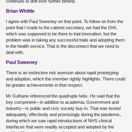
continues to drift ever further behind.
Brian Whittle
I agree with Paul Sweeney on that point. To follow on from the
point that I made to the cabinet secretary, we had the DHI,
which was supposed to be there to trial innovation, but the
problem was in taking any successful trials and adopting them
in the health service. That is the disconnect that we need to
deal with.
Paul Sweeney
There is an instinctive risk aversion about rapid prototyping
and adoption, which the member rightly highlights. There could
be greater achievements in that respect.
Mr Gulhane referenced the quadruple helix. He said that the
key component—in addition to academia, Government and
industry—is public and civic society buy-in. That was tested
adequately, effectively and promisingly during the pandemic,
during which we saw rapid introductions of NHS clinical
interfaces that were readily accepted and adopted by the