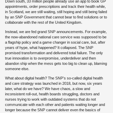
Down south, 33 million people already use an app to book GP
appointments, order prescriptions and track their health while,
in Scotland, we are still waiting, still hoping and still being failed
by an SNP Government that cannot bear to find solutions or to
collaborate with the rest of the United Kingdom.
Instead, we are fed grand SNP announcements. For example,
the now-abandoned national care service was supposed to be
a flagship policy and a game changer in social care, but, after
years of hype, what happened? It collapsed. The SNP
promised transformation and delivered total failure. The only
true innovation is to overpromise, underdeliver and then
abandon ship when the mess gets too big to clean up, blaming
someone else.
What about digital health? The SNP’s so-called digital health
and care strategy was launched in 2018, but now, six years
later, what do we have? We have chaos, a slow and
inconsistent roll-out, health boards struggling, doctors and
nurses trying to work with outdated systems that do not
communicate with each other and patients waiting longer and
longer because the SNP cannot deliver even the basics of