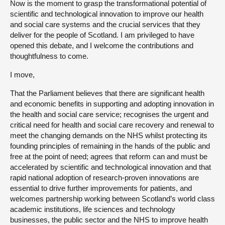
Now is the moment to grasp the transformational potential of
scientific and technological innovation to improve our health
and social care systems and the crucial services that they
deliver for the people of Scotland. I am privileged to have
opened this debate, and I welcome the contributions and
thoughtfulness to come.
I move,
That the Parliament believes that there are significant health
and economic benefits in supporting and adopting innovation in
the health and social care service; recognises the urgent and
critical need for health and social care recovery and renewal to
meet the changing demands on the NHS whilst protecting its
founding principles of remaining in the hands of the public and
free at the point of need; agrees that reform can and must be
accelerated by scientific and technological innovation and that
rapid national adoption of research-proven innovations are
essential to drive further improvements for patients, and
welcomes partnership working between Scotland’s world class
academic institutions, life sciences and technology
businesses, the public sector and the NHS to improve health