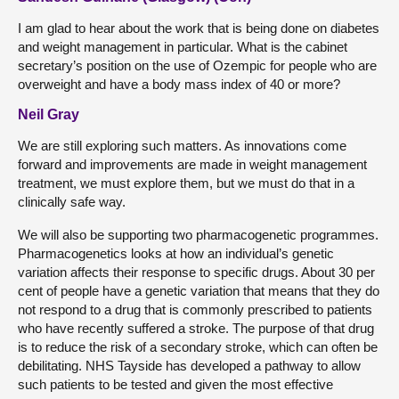
I am glad to hear about the work that is being done on diabetes
and weight management in particular. What is the cabinet
secretary’s position on the use of Ozempic for people who are
overweight and have a body mass index of 40 or more?
Neil Gray
We are still exploring such matters. As innovations come
forward and improvements are made in weight management
treatment, we must explore them, but we must do that in a
clinically safe way.
We will also be supporting two pharmacogenetic programmes.
Pharmacogenetics looks at how an individual’s genetic
variation affects their response to specific drugs. About 30 per
cent of people have a genetic variation that means that they do
not respond to a drug that is commonly prescribed to patients
who have recently suffered a stroke. The purpose of that drug
is to reduce the risk of a secondary stroke, which can often be
debilitating. NHS Tayside has developed a pathway to allow
such patients to be tested and given the most effective