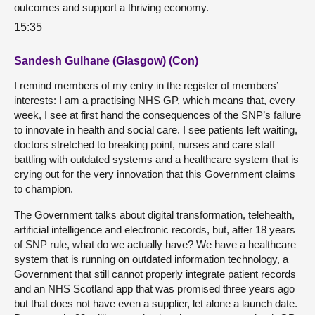
outcomes and support a thriving economy.
15:35
Sandesh Gulhane (Glasgow) (Con)
I remind members of my entry in the register of members’
interests: I am a practising NHS GP, which means that, every
week, I see at first hand the consequences of the SNP’s failure
to innovate in health and social care. I see patients left waiting,
doctors stretched to breaking point, nurses and care staff
battling with outdated systems and a healthcare system that is
crying out for the very innovation that this Government claims
to champion.
The Government talks about digital transformation, telehealth,
artificial intelligence and electronic records, but, after 18 years
of SNP rule, what do we actually have? We have a healthcare
system that is running on outdated information technology, a
Government that still cannot properly integrate patient records
and an NHS Scotland app that was promised three years ago
but that does not have even a supplier, let alone a launch date.