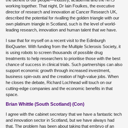
working together. That night, Dr Iain Foulkes, the executive
director of research and innovation at Cancer Research UK,
described the potential for rivalling the golden triangle with our
own platinum triangle in Scotland, such is the level of world-
leading research, innovation and human talent that we have.
I saw that for myself on a recent visit to the Edinburgh
BioQuarter. With funding from the Multiple Sclerosis Society, it
is using robots to screen thousands of possible drug
treatments to help researchers to prioritise those with the best
chance of success in clinical trials. Such partnerships can also
support economic growth through increased investment,
business spin-outs and the creation of high-value jobs. When
he closes the debate, Richard Lochhead will touch on our
cutting-edge companies and the economic benefits in that
space.
Brian Whittle (South Scotland) (Con)
I agree with the cabinet secretary that we have a fantastic tech
and innovation sector in Scotland, but we have always had
that. The problem has been about taking that embryo of an