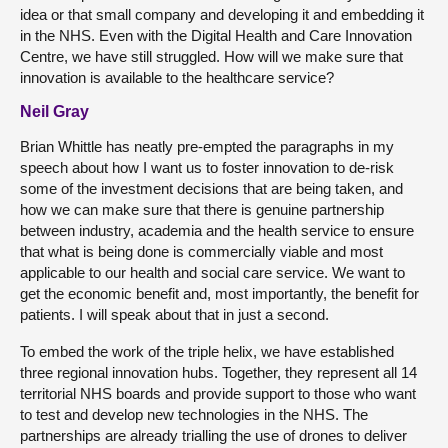
idea or that small company and developing it and embedding it
in the NHS. Even with the Digital Health and Care Innovation
Centre, we have still struggled. How will we make sure that
innovation is available to the healthcare service?
Neil Gray
Brian Whittle has neatly pre-empted the paragraphs in my
speech about how I want us to foster innovation to de-risk
some of the investment decisions that are being taken, and
how we can make sure that there is genuine partnership
between industry, academia and the health service to ensure
that what is being done is commercially viable and most
applicable to our health and social care service. We want to
get the economic benefit and, most importantly, the benefit for
patients. I will speak about that in just a second.
To embed the work of the triple helix, we have established
three regional innovation hubs. Together, they represent all 14
territorial NHS boards and provide support to those who want
to test and develop new technologies in the NHS. The
partnerships are already trialling the use of drones to deliver