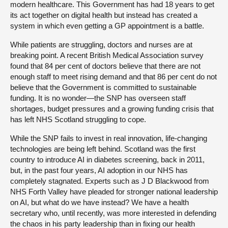
modern healthcare. This Government has had 18 years to get
its act together on digital health but instead has created a
system in which even getting a GP appointment is a battle.
While patients are struggling, doctors and nurses are at
breaking point. A recent British Medical Association survey
found that 84 per cent of doctors believe that there are not
enough staff to meet rising demand and that 86 per cent do not
believe that the Government is committed to sustainable
funding. It is no wonder—the SNP has overseen staff
shortages, budget pressures and a growing funding crisis that
has left NHS Scotland struggling to cope.
While the SNP fails to invest in real innovation, life-changing
technologies are being left behind. Scotland was the first
country to introduce AI in diabetes screening, back in 2011,
but, in the past four years, AI adoption in our NHS has
completely stagnated. Experts such as J D Blackwood from
NHS Forth Valley have pleaded for stronger national leadership
on AI, but what do we have instead? We have a health
secretary who, until recently, was more interested in defending
the chaos in his party leadership than in fixing our health