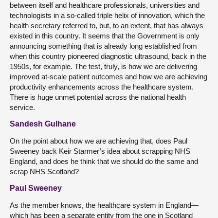
between itself and healthcare professionals, universities and
technologists in a so-called triple helix of innovation, which the
health secretary referred to, but, to an extent, that has always
existed in this country. It seems that the Government is only
announcing something that is already long established from
when this country pioneered diagnostic ultrasound, back in the
1950s, for example. The test, truly, is how we are delivering
improved at-scale patient outcomes and how we are achieving
productivity enhancements across the healthcare system.
There is huge unmet potential across the national health
service.
Sandesh Gulhane
On the point about how we are achieving that, does Paul
Sweeney back Keir Starmer’s idea about scrapping NHS
England, and does he think that we should do the same and
scrap NHS Scotland?
Paul Sweeney
As the member knows, the healthcare system in England—
which has been a separate entity from the one in Scotland