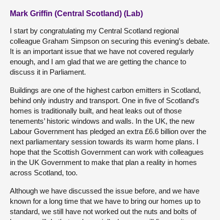
Mark Griffin (Central Scotland) (Lab)
I start by congratulating my Central Scotland regional
colleague Graham Simpson on securing this evening’s debate.
It is an important issue that we have not covered regularly
enough, and I am glad that we are getting the chance to
discuss it in Parliament.
Buildings are one of the highest carbon emitters in Scotland,
behind only industry and transport. One in five of Scotland’s
homes is traditionally built, and heat leaks out of those
tenements’ historic windows and walls. In the UK, the new
Labour Government has pledged an extra £6.6 billion over the
next parliamentary session towards its warm home plans. I
hope that the Scottish Government can work with colleagues
in the UK Government to make that plan a reality in homes
across Scotland, too.
Although we have discussed the issue before, and we have
known for a long time that we have to bring our homes up to
standard, we still have not worked out the nuts and bolts of