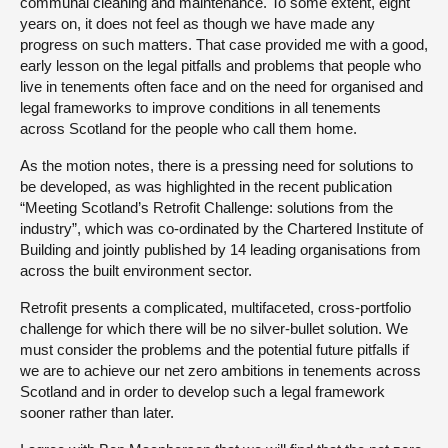
communal cleaning and maintenance. To some extent, eight
years on, it does not feel as though we have made any
progress on such matters. That case provided me with a good,
early lesson on the legal pitfalls and problems that people who
live in tenements often face and on the need for organised and
legal frameworks to improve conditions in all tenements
across Scotland for the people who call them home.
As the motion notes, there is a pressing need for solutions to
be developed, as was highlighted in the recent publication
“Meeting Scotland’s Retrofit Challenge: solutions from the
industry”, which was co-ordinated by the Chartered Institute of
Building and jointly published by 14 leading organisations from
across the built environment sector.
Retrofit presents a complicated, multifaceted, cross-portfolio
challenge for which there will be no silver-bullet solution. We
must consider the problems and the potential future pitfalls if
we are to achieve our net zero ambitions in tenements across
Scotland and in order to develop such a legal framework
sooner rather than later.