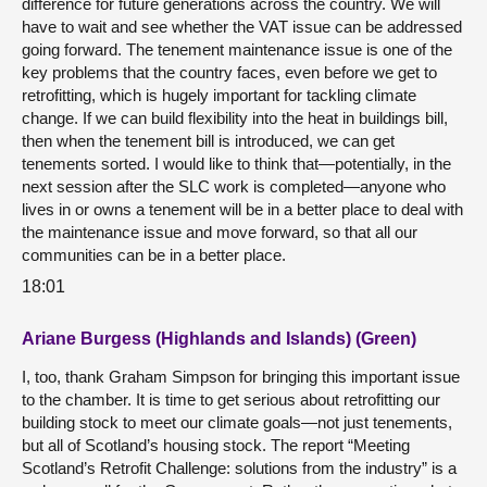
difference for future generations across the country. We will
have to wait and see whether the VAT issue can be addressed
going forward. The tenement maintenance issue is one of the
key problems that the country faces, even before we get to
retrofitting, which is hugely important for tackling climate
change. If we can build flexibility into the heat in buildings bill,
then when the tenement bill is introduced, we can get
tenements sorted. I would like to think that—potentially, in the
next session after the SLC work is completed—anyone who
lives in or owns a tenement will be in a better place to deal with
the maintenance issue and move forward, so that all our
communities can be in a better place.
18:01
Ariane Burgess (Highlands and Islands) (Green)
I, too, thank Graham Simpson for bringing this important issue
to the chamber. It is time to get serious about retrofitting our
building stock to meet our climate goals—not just tenements,
but all of Scotland’s housing stock. The report “Meeting
Scotland’s Retrofit Challenge: solutions from the industry” is a