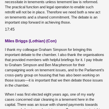
necessitate in tenements unless tenement law is reformed.
The practical function and legal operation to enable such
retrofit will not be in place. Therefore we need both a new act
on tenements and a shared commitment. The debate is an
important step forward in achieving those.
17:45
Miles Briggs (Lothian) (Con)
I thank my colleague Graham Simpson for bringing this
important debate to the chamber. I also thank the organisations
that provided members with helpful briefings for it. I pay tribute
to Graham Simpson and Ben Macpherson for their
campaigning work on tenement issues, and to the Parliament’s
cross-party group on housing that has also been working on
those issues—it is important that we then debate those issues
in the chamber.
When I was first elected eight years ago, one of my early
cases concerned stair cleaning in a tenement here in the
capital. There was an issue with shared payments towards