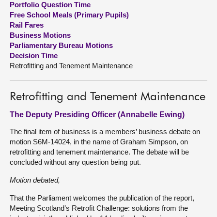
Portfolio Question Time
Free School Meals (Primary Pupils)
About
Rail Fares
Business Motions
Parliamentary Bureau Motions
Contact us
Decision Time
Retrofitting and Tenement Maintenance
Retrofitting and Tenement Maintenance
The Deputy Presiding Officer (Annabelle Ewing)
The final item of business is a members’ business debate on
motion S6M-14024, in the name of Graham Simpson, on
retrofitting and tenement maintenance. The debate will be
concluded without any question being put.
Motion debated,
That the Parliament welcomes the publication of the report,
Meeting Scotland’s Retrofit Challenge: solutions from the