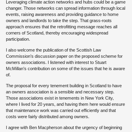
Leveraging climate action networks and hubs could be a game
changer. Those networks can spread information through local
events, raising awareness and providing guidance to home
owners and landlords to take the step. That grass-roots
approach ensures that the retrofitting message reaches all
corners of Scotland, thereby encouraging widespread
participation.
I also welcome the publication of the Scottish Law
Commission’s discussion paper on the proposed scheme for
owners associations. I listened with interest to Stuart
McMillan’s contribution on some of the issues that he is aware
of.
The proposal for every tenement building in Scotland to have
an owners association is a sensible and necessary step.
Those associations exist in tenements in New York City,
where I lived for 20 years, and having them here would ensure
that maintenance work was carried out efficiently and that
costs were fairly distributed among owners.
I agree with Ben Macpherson about the urgency of beginning