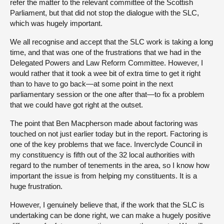
refer the matter to the relevant committee of the Scottish
Parliament, but that did not stop the dialogue with the SLC,
which was hugely important.
We all recognise and accept that the SLC work is taking a long
time, and that was one of the frustrations that we had in the
Delegated Powers and Law Reform Committee. However, I
would rather that it took a wee bit of extra time to get it right
than to have to go back—at some point in the next
parliamentary session or the one after that—to fix a problem
that we could have got right at the outset.
The point that Ben Macpherson made about factoring was
touched on not just earlier today but in the report. Factoring is
one of the key problems that we face. Inverclyde Council in
my constituency is fifth out of the 32 local authorities with
regard to the number of tenements in the area, so I know how
important the issue is from helping my constituents. It is a
huge frustration.
However, I genuinely believe that, if the work that the SLC is
undertaking can be done right, we can make a hugely positive