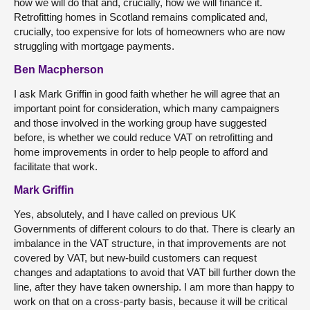
how we will do that and, crucially, how we will finance it.
Retrofitting homes in Scotland remains complicated and,
crucially, too expensive for lots of homeowners who are now
struggling with mortgage payments.
Ben Macpherson
I ask Mark Griffin in good faith whether he will agree that an
important point for consideration, which many campaigners
and those involved in the working group have suggested
before, is whether we could reduce VAT on retrofitting and
home improvements in order to help people to afford and
facilitate that work.
Mark Griffin
Yes, absolutely, and I have called on previous UK
Governments of different colours to do that. There is clearly an
imbalance in the VAT structure, in that improvements are not
covered by VAT, but new-build customers can request
changes and adaptations to avoid that VAT bill further down the
line, after they have taken ownership. I am more than happy to
work on that on a cross-party basis, because it will be critical