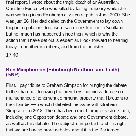
final report, I wrote about the tragic death of an Australian,
Christine Foster, who was killed by falling masonry while she
was working in an Edinburgh city centre pub in June 2000. She
was just 26. Her dad called on the Government to lay down
tougher regulations to ensure safer construction in Scotland,
but not much has happened since then, which is why the
action that I have set out is essential. I look forward to hearing
today from other members, and from the minister.
17:40
Ben Macpherson (Edinburgh Northern and Leith)
(SNP)
First, I pay tribute to Graham Simpson for bringing the debate
to the chamber, following the members’ business debate on
maintenance of tenement communal property that I brought to
the chamber—in which I debated the issue with Graham
Simpson—in 2018. There has been much progress since then,
including one Opposition debate and one Government debate,
as well as this debate. The subject is important, and it is right
that we are having more debates about it in the Parliament.