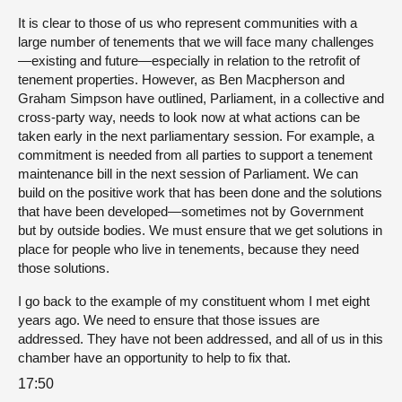
It is clear to those of us who represent communities with a
large number of tenements that we will face many challenges
—existing and future—especially in relation to the retrofit of
tenement properties. However, as Ben Macpherson and
Graham Simpson have outlined, Parliament, in a collective and
cross-party way, needs to look now at what actions can be
taken early in the next parliamentary session. For example, a
commitment is needed from all parties to support a tenement
maintenance bill in the next session of Parliament. We can
build on the positive work that has been done and the solutions
that have been developed—sometimes not by Government
but by outside bodies. We must ensure that we get solutions in
place for people who live in tenements, because they need
those solutions.
I go back to the example of my constituent whom I met eight
years ago. We need to ensure that those issues are
addressed. They have not been addressed, and all of us in this
chamber have an opportunity to help to fix that.
17:50