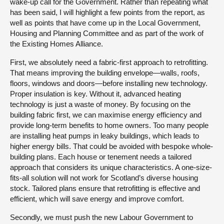
wake-up call for the Government. Rather than repeating what
has been said, I will highlight a few points from the report, as
well as points that have come up in the Local Government,
Housing and Planning Committee and as part of the work of
the Existing Homes Alliance.
First, we absolutely need a fabric-first approach to retrofitting.
That means improving the building envelope—walls, roofs,
floors, windows and doors—before installing new technology.
Proper insulation is key. Without it, advanced heating
technology is just a waste of money. By focusing on the
building fabric first, we can maximise energy efficiency and
provide long-term benefits to home owners. Too many people
are installing heat pumps in leaky buildings, which leads to
higher energy bills. That could be avoided with bespoke whole-
building plans. Each house or tenement needs a tailored
approach that considers its unique characteristics. A one-size-
fits-all solution will not work for Scotland’s diverse housing
stock. Tailored plans ensure that retrofitting is effective and
efficient, which will save energy and improve comfort.
Secondly, we must push the new Labour Government to