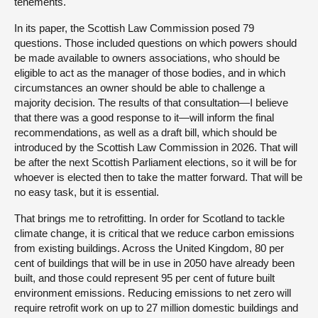
tenements.
In its paper, the Scottish Law Commission posed 79
questions. Those included questions on which powers should
be made available to owners associations, who should be
eligible to act as the manager of those bodies, and in which
circumstances an owner should be able to challenge a
majority decision. The results of that consultation—I believe
that there was a good response to it—will inform the final
recommendations, as well as a draft bill, which should be
introduced by the Scottish Law Commission in 2026. That will
be after the next Scottish Parliament elections, so it will be for
whoever is elected then to take the matter forward. That will be
no easy task, but it is essential.
That brings me to retrofitting. In order for Scotland to tackle
climate change, it is critical that we reduce carbon emissions
from existing buildings. Across the United Kingdom, 80 per
cent of buildings that will be in use in 2050 have already been
built, and those could represent 95 per cent of future built
environment emissions. Reducing emissions to net zero will
require retrofit work on up to 27 million domestic buildings and