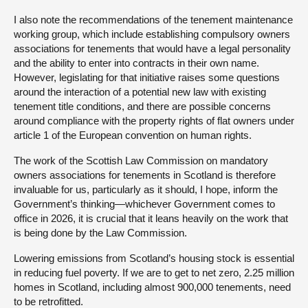
I also note the recommendations of the tenement maintenance
working group, which include establishing compulsory owners
associations for tenements that would have a legal personality
and the ability to enter into contracts in their own name.
However, legislating for that initiative raises some questions
around the interaction of a potential new law with existing
tenement title conditions, and there are possible concerns
around compliance with the property rights of flat owners under
article 1 of the European convention on human rights.
The work of the Scottish Law Commission on mandatory
owners associations for tenements in Scotland is therefore
invaluable for us, particularly as it should, I hope, inform the
Government’s thinking—whichever Government comes to
office in 2026, it is crucial that it leans heavily on the work that
is being done by the Law Commission.
Lowering emissions from Scotland’s housing stock is essential
in reducing fuel poverty. If we are to get to net zero, 2.25 million
homes in Scotland, including almost 900,000 tenements, need
to be retrofitted.