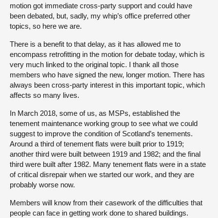
motion got immediate cross-party support and could have
been debated, but, sadly, my whip’s office preferred other
topics, so here we are.
There is a benefit to that delay, as it has allowed me to
encompass retrofitting in the motion for debate today, which is
very much linked to the original topic. I thank all those
members who have signed the new, longer motion. There has
always been cross-party interest in this important topic, which
affects so many lives.
In March 2018, some of us, as MSPs, established the
tenement maintenance working group to see what we could
suggest to improve the condition of Scotland’s tenements.
Around a third of tenement flats were built prior to 1919;
another third were built between 1919 and 1982; and the final
third were built after 1982. Many tenement flats were in a state
of critical disrepair when we started our work, and they are
probably worse now.
Members will know from their casework of the difficulties that
people can face in getting work done to shared buildings.