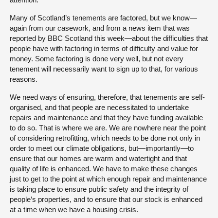
Many of Scotland’s tenements are factored, but we know—
again from our casework, and from a news item that was
reported by BBC Scotland this week—about the difficulties that
people have with factoring in terms of difficulty and value for
money. Some factoring is done very well, but not every
tenement will necessarily want to sign up to that, for various
reasons.
We need ways of ensuring, therefore, that tenements are self-
organised, and that people are necessitated to undertake
repairs and maintenance and that they have funding available
to do so. That is where we are. We are nowhere near the point
of considering retrofitting, which needs to be done not only in
order to meet our climate obligations, but—importantly—to
ensure that our homes are warm and watertight and that
quality of life is enhanced. We have to make these changes
just to get to the point at which enough repair and maintenance
is taking place to ensure public safety and the integrity of
people’s properties, and to ensure that our stock is enhanced
at a time when we have a housing crisis.