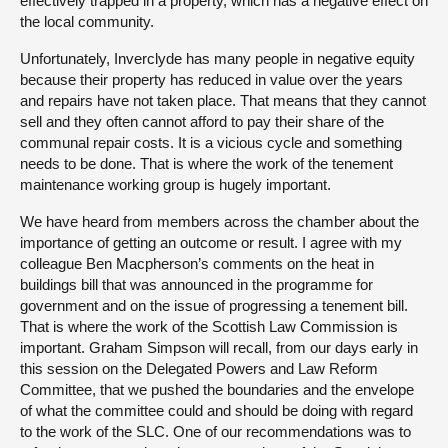
effectively trapped in a property, which has a negative effect on
the local community.
Unfortunately, Inverclyde has many people in negative equity
because their property has reduced in value over the years
and repairs have not taken place. That means that they cannot
sell and they often cannot afford to pay their share of the
communal repair costs. It is a vicious cycle and something
needs to be done. That is where the work of the tenement
maintenance working group is hugely important.
We have heard from members across the chamber about the
importance of getting an outcome or result. I agree with my
colleague Ben Macpherson’s comments on the heat in
buildings bill that was announced in the programme for
government and on the issue of progressing a tenement bill.
That is where the work of the Scottish Law Commission is
important. Graham Simpson will recall, from our days early in
this session on the Delegated Powers and Law Reform
Committee, that we pushed the boundaries and the envelope
of what the committee could and should be doing with regard
to the work of the SLC. One of our recommendations was to