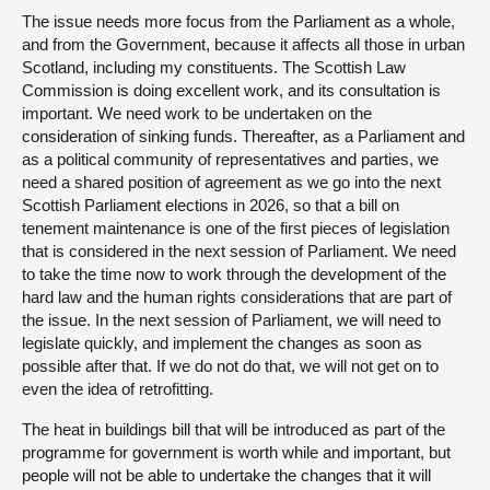
The issue needs more focus from the Parliament as a whole,
and from the Government, because it affects all those in urban
Scotland, including my constituents. The Scottish Law
Commission is doing excellent work, and its consultation is
important. We need work to be undertaken on the
consideration of sinking funds. Thereafter, as a Parliament and
as a political community of representatives and parties, we
need a shared position of agreement as we go into the next
Scottish Parliament elections in 2026, so that a bill on
tenement maintenance is one of the first pieces of legislation
that is considered in the next session of Parliament. We need
to take the time now to work through the development of the
hard law and the human rights considerations that are part of
the issue. In the next session of Parliament, we will need to
legislate quickly, and implement the changes as soon as
possible after that. If we do not do that, we will not get on to
even the idea of retrofitting.
The heat in buildings bill that will be introduced as part of the
programme for government is worth while and important, but
people will not be able to undertake the changes that it will