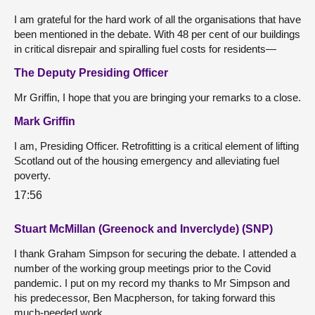
I am grateful for the hard work of all the organisations that have
been mentioned in the debate. With 48 per cent of our buildings
in critical disrepair and spiralling fuel costs for residents—
The Deputy Presiding Officer
Mr Griffin, I hope that you are bringing your remarks to a close.
Mark Griffin
I am, Presiding Officer. Retrofitting is a critical element of lifting
Scotland out of the housing emergency and alleviating fuel
poverty.
17:56
Stuart McMillan (Greenock and Inverclyde) (SNP)
I thank Graham Simpson for securing the debate. I attended a
number of the working group meetings prior to the Covid
pandemic. I put on my record my thanks to Mr Simpson and
his predecessor, Ben Macpherson, for taking forward this
much-needed work.