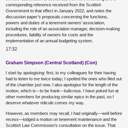
corresponding reference received from the Scottish
Government to that effect in January 2022, and notes the
discussion paper’s proposals concerning the functions,
powers and duties of a tenement owners’ association,
including the role of an association manager, decision-making
procedures, liability of owners for costs and the
implementation of an annual budgeting system.
17:32
Graham Simpson (Central Scotland) (Con)
I start by apologising: first, to my colleagues for their having
had to listen to me twice today; I spotted the ones who filed out
of the chamber just now. I also apologise for the length of the
motion, which is—to be frank—ludicrous. I have poked fun at
other members for producing similar epics in the past, so I
deserve whatever ridicule comes my way.
However, as members may recall, I had originally—well before
recess—lodged a motion on tenement maintenance and the
Scottish Law Commission’s consultation on the issue. That