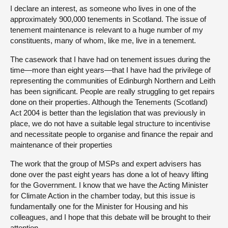
I declare an interest, as someone who lives in one of the
approximately 900,000 tenements in Scotland. The issue of
tenement maintenance is relevant to a huge number of my
constituents, many of whom, like me, live in a tenement.
The casework that I have had on tenement issues during the
time—more than eight years—that I have had the privilege of
representing the communities of Edinburgh Northern and Leith
has been significant. People are really struggling to get repairs
done on their properties. Although the Tenements (Scotland)
Act 2004 is better than the legislation that was previously in
place, we do not have a suitable legal structure to incentivise
and necessitate people to organise and finance the repair and
maintenance of their properties
The work that the group of MSPs and expert advisers has
done over the past eight years has done a lot of heavy lifting
for the Government. I know that we have the Acting Minister
for Climate Action in the chamber today, but this issue is
fundamentally one for the Minister for Housing and his
colleagues, and I hope that this debate will be brought to their
attention.