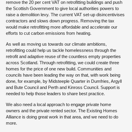
remove the 20 per cent VAT on retrofitting buildings and push
the Scottish Government to give local authorities powers to
raise a demolition levy. The current VAT set-up disincentivises
contractors and slows down progress. Removing the tax
would make retrofitting more affordable and accelerate our
efforts to cut carbon emissions from heating.
As well as moving us towards our climate ambitions,
retrofitting could help us tackle homelessness through the
retrofit and adaptive reuse of the countless empty properties
across Scotland. Through retrofitting, we could create three
homes for the price of one new build. Communities and
councils have been leading the way on that, with work being
done, for example, by Midsteeple Quarter in Dumfries, Argyll
and Bute Council and Perth and Kinross Council. Support is
needed to help those leaders to share best practice.
We also need a local approach to engage private home
owners and the private rented sector. The Existing Homes
Alliance is doing great work in that area, and we need to do
more.