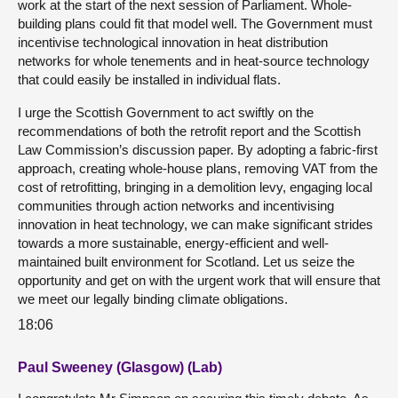
work at the start of the next session of Parliament. Whole-
building plans could fit that model well. The Government must
incentivise technological innovation in heat distribution
networks for whole tenements and in heat-source technology
that could easily be installed in individual flats.
I urge the Scottish Government to act swiftly on the
recommendations of both the retrofit report and the Scottish
Law Commission’s discussion paper. By adopting a fabric-first
approach, creating whole-house plans, removing VAT from the
cost of retrofitting, bringing in a demolition levy, engaging local
communities through action networks and incentivising
innovation in heat technology, we can make significant strides
towards a more sustainable, energy-efficient and well-
maintained built environment for Scotland. Let us seize the
opportunity and get on with the urgent work that will ensure that
we meet our legally binding climate obligations.
18:06
Paul Sweeney (Glasgow) (Lab)