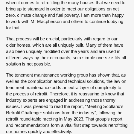
when it comes to retrofitting the many houses that we need to
bring up to standard in order to meet our obligations on net
zero, climate change and fuel poverty. I am more than happy
to work with Mr Macpherson and others to continue lobbying
for that.
That process will be crucial, particularly with regard to our
older homes, which are all uniquely built. Many of them have
also been uniquely modified over the years and are used in
different ways by their occupants, so a simple one-size-fits-all
solution is not possible.
The tenement maintenance working group has shown that, as
well as the complication around technical solutions, the law on
tenement maintenance adds an extra layer of complexity to
the process of retrofit. Therefore, it is reassuring to know that
industry experts are engaged in addressing those thorny
issues. I was pleased to read the report, “Meeting Scotland’s
Retrofit Challenge: solutions from the industry”, following the
retrofit round-table meeting in May 2023. That group’s report
and recommendations form a vital first step towards retrofitting
our homes quickly and effectively.