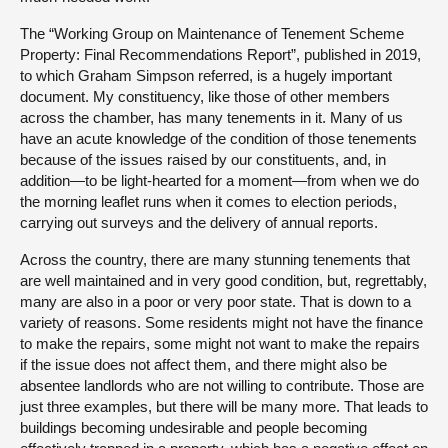
The “Working Group on Maintenance of Tenement Scheme
Property: Final Recommendations Report”, published in 2019,
to which Graham Simpson referred, is a hugely important
document. My constituency, like those of other members
across the chamber, has many tenements in it. Many of us
have an acute knowledge of the condition of those tenements
because of the issues raised by our constituents, and, in
addition—to be light-hearted for a moment—from when we do
the morning leaflet runs when it comes to election periods,
carrying out surveys and the delivery of annual reports.
Across the country, there are many stunning tenements that
are well maintained and in very good condition, but, regrettably,
many are also in a poor or very poor state. That is down to a
variety of reasons. Some residents might not have the finance
to make the repairs, some might not want to make the repairs
if the issue does not affect them, and there might also be
absentee landlords who are not willing to contribute. Those are
just three examples, but there will be many more. That leads to
buildings becoming undesirable and people becoming