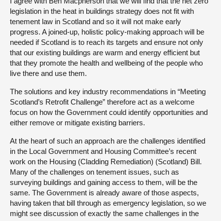
I agree with Ben Macpherson that we will find that the net zero
legislation in the heat in buildings strategy does not fit with
tenement law in Scotland and so it will not make early
progress. A joined-up, holistic policy-making approach will be
needed if Scotland is to reach its targets and ensure not only
that our existing buildings are warm and energy efficient but
that they promote the health and wellbeing of the people who
live there and use them.
The solutions and key industry recommendations in “Meeting
Scotland’s Retrofit Challenge” therefore act as a welcome
focus on how the Government could identify opportunities and
either remove or mitigate existing barriers.
At the heart of such an approach are the challenges identified
in the Local Government and Housing Committee’s recent
work on the Housing (Cladding Remediation) (Scotland) Bill.
Many of the challenges on tenement issues, such as
surveying buildings and gaining access to them, will be the
same. The Government is already aware of those aspects,
having taken that bill through as emergency legislation, so we
might see discussion of exactly the same challenges in the