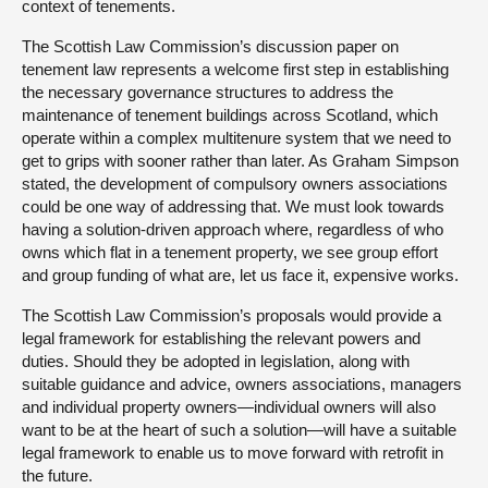
context of tenements.
The Scottish Law Commission’s discussion paper on
tenement law represents a welcome first step in establishing
the necessary governance structures to address the
maintenance of tenement buildings across Scotland, which
operate within a complex multitenure system that we need to
get to grips with sooner rather than later. As Graham Simpson
stated, the development of compulsory owners associations
could be one way of addressing that. We must look towards
having a solution-driven approach where, regardless of who
owns which flat in a tenement property, we see group effort
and group funding of what are, let us face it, expensive works.
The Scottish Law Commission’s proposals would provide a
legal framework for establishing the relevant powers and
duties. Should they be adopted in legislation, along with
suitable guidance and advice, owners associations, managers
and individual property owners—individual owners will also
want to be at the heart of such a solution—will have a suitable
legal framework to enable us to move forward with retrofit in
the future.