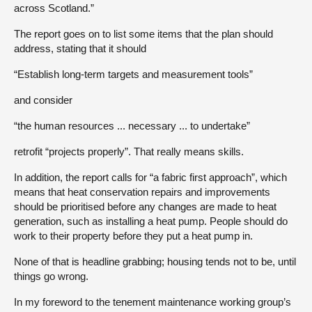
across Scotland.”
The report goes on to list some items that the plan should
address, stating that it should
“Establish long-term targets and measurement tools”
and consider
“the human resources ... necessary ... to undertake”
retrofit “projects properly”. That really means skills.
In addition, the report calls for “a fabric first approach”, which
means that heat conservation repairs and improvements
should be prioritised before any changes are made to heat
generation, such as installing a heat pump. People should do
work to their property before they put a heat pump in.
None of that is headline grabbing; housing tends not to be, until
things go wrong.
In my foreword to the tenement maintenance working group’s