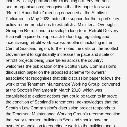
industry, jointly published by 14 leading built environment
sector organisations; recognises that this paper follows a
“Retrofit Roundtable” meeting convened at the Scottish
Parliament in May 2023; notes the support for the report’s key
policy recommendations to establish a Ministerial Oversight
Group on Retrofit and to develop a long-term Retrofit Delivery
Plan with a joined-up approach to funding, regulating and
incentivising retrofit work across Scotland, including in the
Central Scotland region; further notes the calls on the Scottish
Government to significantly increase the pace and scale of
retrofit projects being undertaken across the country;
welcomes the publication of the Scottish Law Commission’s
discussion paper on the proposed scheme for owners’
associations; recognises that this discussion paper follows the
work of the Tenement Maintenance Working Group, convened
at the Scottish Parliament in March 2018, which was
established to explore actions that could be taken to improve
the condition of Scotland’s tenements; acknowledges that the
Scottish Law Commission’s discussion project responds to
the Tenement Maintenance Working Group’s recommendation
that every tenement building in Scotland should have an
owners’ association to coordinate work to the building and a