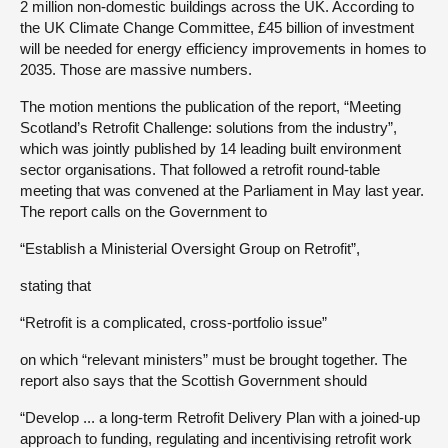
2 million non-domestic buildings across the UK. According to
the UK Climate Change Committee, £45 billion of investment
will be needed for energy efficiency improvements in homes to
2035. Those are massive numbers.
The motion mentions the publication of the report, “Meeting
Scotland’s Retrofit Challenge: solutions from the industry”,
which was jointly published by 14 leading built environment
sector organisations. That followed a retrofit round-table
meeting that was convened at the Parliament in May last year.
The report calls on the Government to
“Establish a Ministerial Oversight Group on Retrofit”,
stating that
“Retrofit is a complicated, cross-portfolio issue”
on which “relevant ministers” must be brought together. The
report also says that the Scottish Government should
“Develop ... a long-term Retrofit Delivery Plan with a joined-up
approach to funding, regulating and incentivising retrofit work