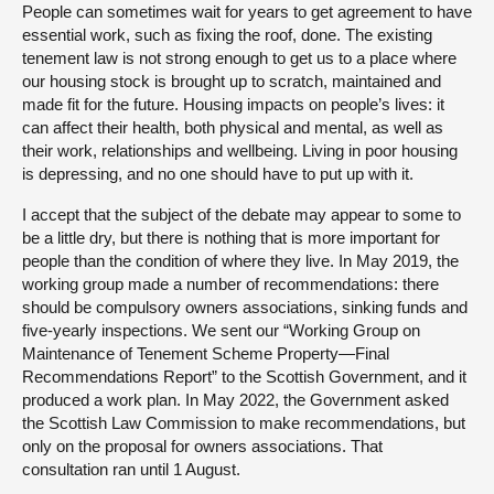
People can sometimes wait for years to get agreement to have
essential work, such as fixing the roof, done. The existing
tenement law is not strong enough to get us to a place where
our housing stock is brought up to scratch, maintained and
made fit for the future. Housing impacts on people’s lives: it
can affect their health, both physical and mental, as well as
their work, relationships and wellbeing. Living in poor housing
is depressing, and no one should have to put up with it.
I accept that the subject of the debate may appear to some to
be a little dry, but there is nothing that is more important for
people than the condition of where they live. In May 2019, the
working group made a number of recommendations: there
should be compulsory owners associations, sinking funds and
five-yearly inspections. We sent our “Working Group on
Maintenance of Tenement Scheme Property—Final
Recommendations Report” to the Scottish Government, and it
produced a work plan. In May 2022, the Government asked
the Scottish Law Commission to make recommendations, but
only on the proposal for owners associations. That
consultation ran until 1 August.