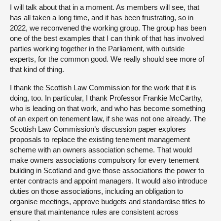
I will talk about that in a moment. As members will see, that
has all taken a long time, and it has been frustrating, so in
2022, we reconvened the working group. The group has been
one of the best examples that I can think of that has involved
parties working together in the Parliament, with outside
experts, for the common good. We really should see more of
that kind of thing.
I thank the Scottish Law Commission for the work that it is
doing, too. In particular, I thank Professor Frankie McCarthy,
who is leading on that work, and who has become something
of an expert on tenement law, if she was not one already. The
Scottish Law Commission’s discussion paper explores
proposals to replace the existing tenement management
scheme with an owners association scheme. That would
make owners associations compulsory for every tenement
building in Scotland and give those associations the power to
enter contracts and appoint managers. It would also introduce
duties on those associations, including an obligation to
organise meetings, approve budgets and standardise titles to
ensure that maintenance rules are consistent across