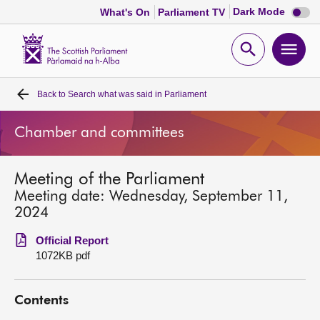
Dark
Dark Mode
What's On
Parliament TV
mode
disabl
Scottish
Parliament
Open
Ope
Website
home
search
men
Back to
Search what was said in Parliament
Home
Chamber and committees
Bills and laws
Meeting of the Parliament
MSPs
Meeting date: Wednesday, September 11,
2024
Chamber and committees
Official Report
1072KB pdf
Get involved
Contents
Visit