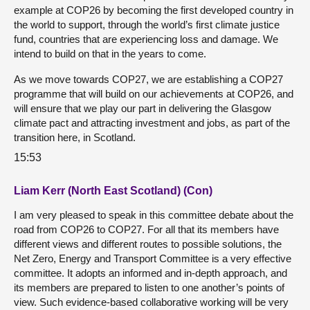
example at COP26 by becoming the first developed country in
the world to support, through the world’s first climate justice
fund, countries that are experiencing loss and damage. We
intend to build on that in the years to come.
As we move towards COP27, we are establishing a COP27
programme that will build on our achievements at COP26, and
will ensure that we play our part in delivering the Glasgow
climate pact and attracting investment and jobs, as part of the
transition here, in Scotland.
15:53
Liam Kerr (North East Scotland) (Con)
I am very pleased to speak in this committee debate about the
road from COP26 to COP27. For all that its members have
different views and different routes to possible solutions, the
Net Zero, Energy and Transport Committee is a very effective
committee. It adopts an informed and in-depth approach, and
its members are prepared to listen to one another’s points of
view. Such evidence-based collaborative working will be very