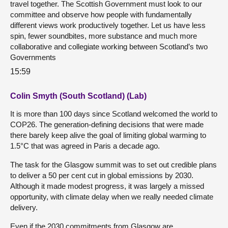
travel together. The Scottish Government must look to our
committee and observe how people with fundamentally
different views work productively together. Let us have less
spin, fewer soundbites, more substance and much more
collaborative and collegiate working between Scotland’s two
Governments
15:59
Colin Smyth (South Scotland) (Lab)
It is more than 100 days since Scotland welcomed the world to
COP26. The generation-defining decisions that were made
there barely keep alive the goal of limiting global warming to
1.5°C that was agreed in Paris a decade ago.
The task for the Glasgow summit was to set out credible plans
to deliver a 50 per cent cut in global emissions by 2030.
Although it made modest progress, it was largely a missed
opportunity, with climate delay when we really needed climate
delivery.
Even if the 2030 commitments from Glasgow are