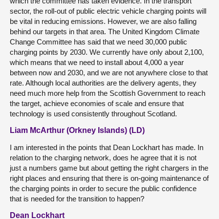
which the committee has taken evidence. In the transport
sector, the roll-out of public electric vehicle charging points will
be vital in reducing emissions. However, we are also falling
behind our targets in that area. The United Kingdom Climate
Change Committee has said that we need 30,000 public
charging points by 2030. We currently have only about 2,100,
which means that we need to install about 4,000 a year
between now and 2030, and we are not anywhere close to that
rate. Although local authorities are the delivery agents, they
need much more help from the Scottish Government to reach
the target, achieve economies of scale and ensure that
technology is used consistently throughout Scotland.
Liam McArthur (Orkney Islands) (LD)
I am interested in the points that Dean Lockhart has made. In
relation to the charging network, does he agree that it is not
just a numbers game but about getting the right chargers in the
right places and ensuring that there is on-going maintenance of
the charging points in order to secure the public confidence
that is needed for the transition to happen?
Dean Lockhart