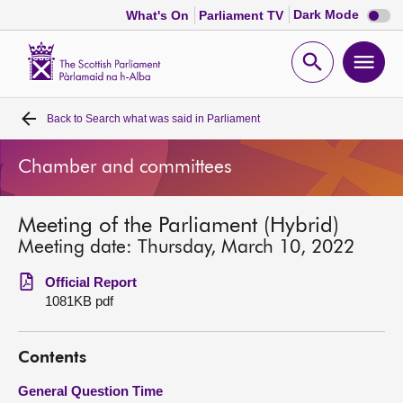
Dark
Dark Mode
What's On
Parliament TV
mode
disabl
Scottish
Parliament
Open
Ope
Website
home
search
men
Back to
Search what was said in Parliament
Home
Chamber and committees
Bills and laws
Meeting of the Parliament (Hybrid)
MSPs
Meeting date: Thursday, March 10, 2022
Chamber and committees
Official Report
1081KB pdf
Get involved
Contents
Visit
General Question Time