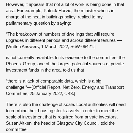
However, it appears that not a lot of work is being done in that
area. For example, Patrick Harvie, the minister who is in
charge of the heat in buildings policy, replied to my
parliamentary question by saying:
“The breakdown of numbers of dwellings that will require
upgrades in different periods and across different tenures”—
[Written Answers, 1 March 2022; S6W-06421.]
is not currently available. In its evidence to the committee, the
Phoenix Group, one of the largest potential sources of private
investment funds in the area, told us that
“there is a lack of comparable data, which is a big
challenge.”—[Official Report, Net Zero, Energy and Transport
Committee, 25 January 2022; c 43.]
There is also the challenge of scale. Local authorities will need
to combine their housing stock assets in order to meet the
scale of investment that is required from private investors.
Susan Aitken, the head of Glasgow City Council, told the
committee: