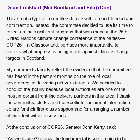
Dean Lockhart (Mid Scotland and Fife) (Con)
This is not a typical committee debate with a report to read and
comment on. Instead, the committee decided to use its time to
reflect on the significant progress that was made at the 26th
United Nations climate change conference of the parties—
COP26—in Glasgow and, perhaps more importantly, to
assess what progress is being made against climate change
targets in Scotland.
My comments largely reflect the evidence that the committee
has heard in the past six months on the role of local
government in delivering net zero targets. We decided to
conduct the inquiry because local authorities are one of the
most important front-line delivery partners in this area. I thank
the committee clerks and the Scottish Parliament information
centre for their first-class support and for arranging a number
of excellent witness sessions.
At the conclusion of COP26, Senator John Kerry said:
“As we leave Glasgow, the fundamental issue is going to be