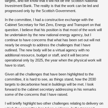
targets, and we know that it will not be the Scottish National
Investment Bank. The reality is that the work can be led and
progressed only by the Scottish Government.
In the committee, I had a constructive exchange with the
Cabinet Secretary for Net Zero, Energy and Transport on that
question. I believe that his position is that most of the work will
be undertaken by the new national energy agency, but I
continue to have concerns that what has been set out will not
nearly be enough to address the challenges that I have
outlined. The new body will be a virtual agency with no
additional resource, budget or staff, and it will become
operational only by 2025, the year when the physical work will
have to start.
Given all the challenges that have been highlighted to the
committee, it is hard to see, as things stand, how the 2030
targets to decarbonise heat in buildings will be met. I look
forward to the cabinet secretary addressing in his remarks
some of the concerns that I have raised.
I will briefly highlight two other challenges relating to delivery on