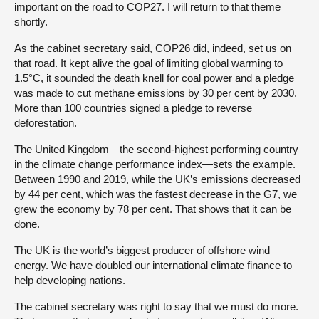
important on the road to COP27. I will return to that theme
shortly.
As the cabinet secretary said, COP26 did, indeed, set us on
that road. It kept alive the goal of limiting global warming to
1.5°C, it sounded the death knell for coal power and a pledge
was made to cut methane emissions by 30 per cent by 2030.
More than 100 countries signed a pledge to reverse
deforestation.
The United Kingdom—the second-highest performing country
in the climate change performance index—sets the example.
Between 1990 and 2019, while the UK’s emissions decreased
by 44 per cent, which was the fastest decrease in the G7, we
grew the economy by 78 per cent. That shows that it can be
done.
The UK is the world’s biggest producer of offshore wind
energy. We have doubled our international climate finance to
help developing nations.
The cabinet secretary was right to say that we must do more.