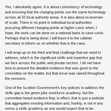
Yes, I absolutely agree. It is about consistency of technology
and ensuring that the charging points use the same technology
across all 32 local authority areas. It is also about economies
of scale. There is no point in individual local authorities
procuring different charging points at higher costs when, I
hope, the work can be done on a national basis to save costs.
Perhaps that is being done; I will leave it to the cabinet
secretary to inform us on whether that is the case.
I will wrap up on the third and final challenge that we need to
address, which is the significant skills and expertise gap that
we face across the public and private sectors. I do not have
time to present the detailed evidence that was given to the
committee on the matter, but that issue was raised throughout
the sessions.
One of the Scottish Government’s key policies to address the
skills gap is the green jobs workforce academy, but the
committee heard evidence that, in effect, that is just a website
that aggregates existing information and, frankly, is not in any
sense a skills academy as one would expect that to be.