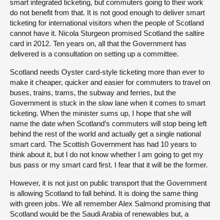
smart integrated ticketing, but commuters going to their work
do not benefit from that. It is not good enough to deliver smart
ticketing for international visitors when the people of Scotland
cannot have it. Nicola Sturgeon promised Scotland the saltire
card in 2012. Ten years on, all that the Government has
delivered is a consultation on setting up a committee.
Scotland needs Oyster card-style ticketing more than ever to
make it cheaper, quicker and easier for commuters to travel on
buses, trains, trams, the subway and ferries, but the
Government is stuck in the slow lane when it comes to smart
ticketing. When the minister sums up, I hope that she will
name the date when Scotland’s commuters will stop being left
behind the rest of the world and actually get a single national
smart card. The Scottish Government has had 10 years to
think about it, but I do not know whether I am going to get my
bus pass or my smart card first. I fear that it will be the former.
However, it is not just on public transport that the Government
is allowing Scotland to fall behind. It is doing the same thing
with green jobs. We all remember Alex Salmond promising that
Scotland would be the Saudi Arabia of renewables but, a