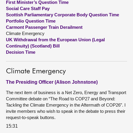
First Minister’s Question Time
Social Care Staff Pay
About
Scottish Parliamentary Corporate Body Question Time
Portfolio Question Time
Carmont Passenger Train Derailment
Contact us
Climate Emergency
UK Withdrawal from the European Union (Legal
Continuity) (Scotland) Bill
Decision Time
Climate Emergency
The Presiding Officer (Alison Johnstone)
The next item of business is a Net Zero, Energy and Transport
Committee debate on “The Road to COP27 and Beyond:
Tackling the Climate Emergency in the Aftermath of COP26”. I
invite members who wish to speak in the debate to press their
request-to-speak buttons.
15:31