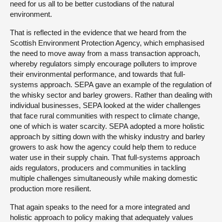
need for us all to be better custodians of the natural
environment.
That is reflected in the evidence that we heard from the
Scottish Environment Protection Agency, which emphasised
the need to move away from a mass transaction approach,
whereby regulators simply encourage polluters to improve
their environmental performance, and towards that full-
systems approach. SEPA gave an example of the regulation of
the whisky sector and barley growers. Rather than dealing with
individual businesses, SEPA looked at the wider challenges
that face rural communities with respect to climate change,
one of which is water scarcity. SEPA adopted a more holistic
approach by sitting down with the whisky industry and barley
growers to ask how the agency could help them to reduce
water use in their supply chain. That full-systems approach
aids regulators, producers and communities in tackling
multiple challenges simultaneously while making domestic
production more resilient.
That again speaks to the need for a more integrated and
holistic approach to policy making that adequately values