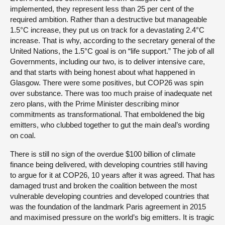
implemented, they represent less than 25 per cent of the
required ambition. Rather than a destructive but manageable
1.5°C increase, they put us on track for a devastating 2.4°C
increase. That is why, according to the secretary general of the
United Nations, the 1.5°C goal is on “life support.” The job of all
Governments, including our two, is to deliver intensive care,
and that starts with being honest about what happened in
Glasgow. There were some positives, but COP26 was spin
over substance. There was too much praise of inadequate net
zero plans, with the Prime Minister describing minor
commitments as transformational. That emboldened the big
emitters, who clubbed together to gut the main deal’s wording
on coal.
There is still no sign of the overdue $100 billion of climate
finance being delivered, with developing countries still having
to argue for it at COP26, 10 years after it was agreed. That has
damaged trust and broken the coalition between the most
vulnerable developing countries and developed countries that
was the foundation of the landmark Paris agreement in 2015
and maximised pressure on the world’s big emitters. It is tragic