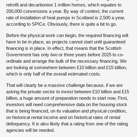
retrofit and decarbonise 1 million homes, which equates to
200,000 conversions a year. By way of context, the current
rate of installation of heat pumps in Scotland is 2,500 a year,
according to SPICe. Obviously, there is quite a bit to go.
Before the physical work can begin, the required financing will
have to be in place, as projects cannot start until guaranteed
financing is in place. In effect, that means that the Scottish
Government has only two or three years before 2025 to co-
ordinate and arrange the bulk of the necessary financing. We
are looking at somewhere between £10 billion and £15 billion,
which is only half of the overall estimated costs.
That will clearly be a massive challenge because, if we are
asking the private sector to invest between £10 billion and £15
billion, a huge amount of preparation needs to start now. First,
investors will need comprehensive data on the housing stock
that is being financed, on its valuation and physical condition,
on historical rental income and on historical rates of rental
delinquency. It is also likely that a rating from one of the rating
agencies will be needed.