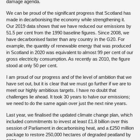
damage agenda.
We can be proud of the significant progress that Scotland has
made in decarbonising the economy while strengthening it.
Our 2019 data shows that we have reduced our emissions by
51.5 per cent from the 1990 baseline figures. Since 2008, we
have decarbonised faster than any country in the G20. For
example, the quantity of renewable energy that was produced
in Scotland in 2020 was equivalent to almost 99 per cent of our
gross electricity consumption. As recently as 2010, the figure
stood at only 50 per cent.
I am proud of our progress and of the level of ambition that we
have set out, but it is clear that we must go further if we are to
meet our highly ambitious targets. I have no doubt that
challenges lie ahead. It took 30 years to halve our emissions;
we need to do the same again over just the next nine years.
Last year, we finalised the updated climate change plan, which
included commitments to invest at least £1.8 billion over this
session of Parliament in decarbonising heat, and a £250 million
package to restore 250,000 hectares of degraded peatland by