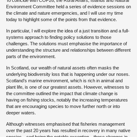
To coincide with COP26, the Rural Affairs, Islands and Natural
Environment Committee held a series of evidence sessions on
the climate and nature emergencies, and I will use my time
today to highlight some of the points from that evidence.
In particular, I will explore the idea of a just transition and a full-
systems approach to finding policy solutions to those
challenges. The solutions must emphasise the importance of
understanding the structure and relationships between different
parts of the environment.
In Scotland, our wealth of natural assets often masks the
underlying biodiversity loss that is happening under our noses.
Scotland’s marine environment, which is rich in animal and
plant life, is one of our greatest assets. However, witnesses to
the committee outlined the impact that climate change is
having on fishing stocks, notably the increasing temperatures
that are encouraging species to move further north or into
deeper waters.
Although witnesses emphasised that fisheries management
over the past 20 years has resulted in recovery in many native
species—cod being the notable exception—those changes in