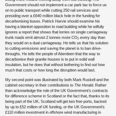
Government should not implement a car park tax to force us
on to public transport while cutting 250 rail services and
presiding over a £640 million black hole in the funding for
decarbonising buses. Patrick Harvie should examine his
having a blanket opposition to road building while he wilfully
ignores a report that shows that lorries on single carriageway
trunk roads emit almost 2 tonnes more CO
every day than
2
they would on a dual carriageway. He tells us that his solution
to cutting emissions and saving the planet is to ban drive-
throughs. He tells the people of Aberdeen that the way to
decarbonise their granite houses is to put in solid wall
insulation, but he does that without bothering to find out how
much that costs or how long the disruption would last.
My second point was illustrated by both Mark Ruskell and the
cabinet secretary in their contributions to
The Herald
. Rather
than acknowledge the role of the UK Government’s contracts
for difference scheme in Scotland or the fact that, thanks to its
being part of the UK, Scotland will get two free ports, backed
by up to £52 million of UK funding, or the UK Government’s
£110 million investment in offshore wind manufacturing in