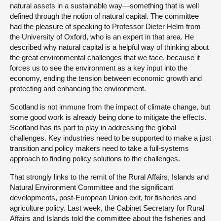
natural assets in a sustainable way—something that is well
defined through the notion of natural capital. The committee
had the pleasure of speaking to Professor Dieter Helm from
the University of Oxford, who is an expert in that area. He
described why natural capital is a helpful way of thinking about
the great environmental challenges that we face, because it
forces us to see the environment as a key input into the
economy, ending the tension between economic growth and
protecting and enhancing the environment.
Scotland is not immune from the impact of climate change, but
some good work is already being done to mitigate the effects.
Scotland has its part to play in addressing the global
challenges. Key industries need to be supported to make a just
transition and policy makers need to take a full-systems
approach to finding policy solutions to the challenges.
That strongly links to the remit of the Rural Affairs, Islands and
Natural Environment Committee and the significant
developments, post-European Union exit, for fisheries and
agriculture policy. Last week, the Cabinet Secretary for Rural
Affairs and Islands told the committee about the fisheries and