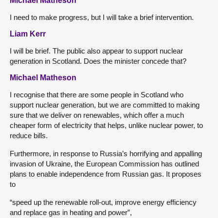
Michael Matheson
I need to make progress, but I will take a brief intervention.
Liam Kerr
I will be brief. The public also appear to support nuclear
generation in Scotland. Does the minister concede that?
Michael Matheson
I recognise that there are some people in Scotland who
support nuclear generation, but we are committed to making
sure that we deliver on renewables, which offer a much
cheaper form of electricity that helps, unlike nuclear power, to
reduce bills.
Furthermore, in response to Russia’s horrifying and appalling
invasion of Ukraine, the European Commission has outlined
plans to enable independence from Russian gas. It proposes
to
“speed up the renewable roll-out, improve energy efficiency
and replace gas in heating and power”,