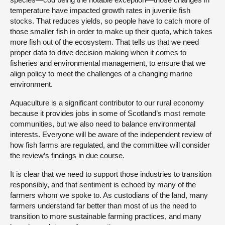
temperature have impacted growth rates in juvenile fish
stocks. That reduces yields, so people have to catch more of
those smaller fish in order to make up their quota, which takes
more fish out of the ecosystem. That tells us that we need
proper data to drive decision making when it comes to
fisheries and environmental management, to ensure that we
align policy to meet the challenges of a changing marine
environment.
Aquaculture is a significant contributor to our rural economy
because it provides jobs in some of Scotland’s most remote
communities, but we also need to balance environmental
interests. Everyone will be aware of the independent review of
how fish farms are regulated, and the committee will consider
the review’s findings in due course.
It is clear that we need to support those industries to transition
responsibly, and that sentiment is echoed by many of the
farmers whom we spoke to. As custodians of the land, many
farmers understand far better than most of us the need to
transition to more sustainable farming practices, and many