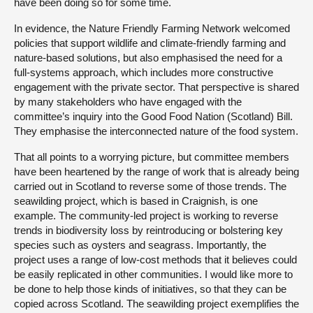
have been doing so for some time.
In evidence, the Nature Friendly Farming Network welcomed
policies that support wildlife and climate-friendly farming and
nature-based solutions, but also emphasised the need for a
full-systems approach, which includes more constructive
engagement with the private sector. That perspective is shared
by many stakeholders who have engaged with the
committee’s inquiry into the Good Food Nation (Scotland) Bill.
They emphasise the interconnected nature of the food system.
That all points to a worrying picture, but committee members
have been heartened by the range of work that is already being
carried out in Scotland to reverse some of those trends. The
seawilding project, which is based in Craignish, is one
example. The community-led project is working to reverse
trends in biodiversity loss by reintroducing or bolstering key
species such as oysters and seagrass. Importantly, the
project uses a range of low-cost methods that it believes could
be easily replicated in other communities. I would like more to
be done to help those kinds of initiatives, so that they can be
copied across Scotland. The seawilding project exemplifies the