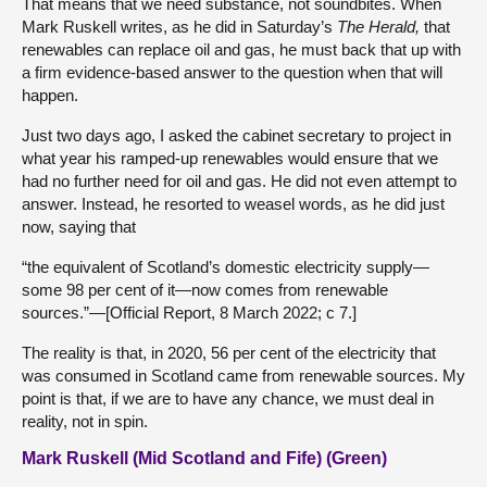
That means that we need substance, not soundbites. When
Mark Ruskell writes, as he did in Saturday’s
The Herald,
that
renewables can replace oil and gas, he must back that up with
a firm evidence-based answer to the question when that will
happen.
Just two days ago, I asked the cabinet secretary to project in
what year his ramped-up renewables would ensure that we
had no further need for oil and gas. He did not even attempt to
answer. Instead, he resorted to weasel words, as he did just
now, saying that
“the equivalent of Scotland’s domestic electricity supply—
some 98 per cent of it—now comes from renewable
sources.”—[Official Report, 8 March 2022; c 7.]
The reality is that, in 2020, 56 per cent of the electricity that
was consumed in Scotland came from renewable sources. My
point is that, if we are to have any chance, we must deal in
reality, not in spin.
Mark Ruskell (Mid Scotland and Fife) (Green)