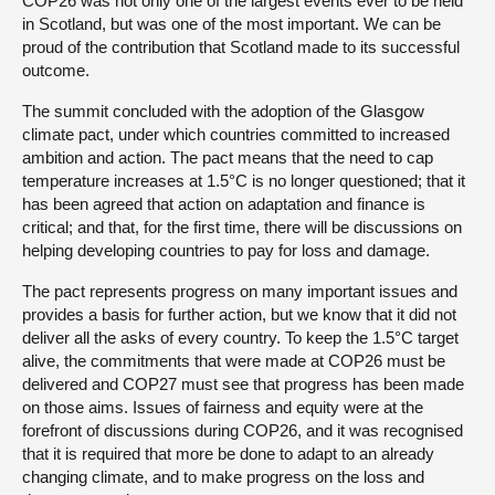
COP26 was not only one of the largest events ever to be held
in Scotland, but was one of the most important. We can be
proud of the contribution that Scotland made to its successful
outcome.
The summit concluded with the adoption of the Glasgow
climate pact, under which countries committed to increased
ambition and action. The pact means that the need to cap
temperature increases at 1.5°C is no longer questioned; that it
has been agreed that action on adaptation and finance is
critical; and that, for the first time, there will be discussions on
helping developing countries to pay for loss and damage.
The pact represents progress on many important issues and
provides a basis for further action, but we know that it did not
deliver all the asks of every country. To keep the 1.5°C target
alive, the commitments that were made at COP26 must be
delivered and COP27 must see that progress has been made
on those aims. Issues of fairness and equity were at the
forefront of discussions during COP26, and it was recognised
that it is required that more be done to adapt to an already
changing climate, and to make progress on the loss and