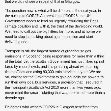
that we did not see a repeat of that in Glasgow.
The question now is what will be different in the next year, in
the run-up to COP27. As president of COP26, the UK
Government needs to lead on urgently rebuilding the Paris
climate coalition and, with it, the trust of the developing world.
We need to call out the big hitters far more, and at home we
need to stop just talking about a just transition and start
delivering one.
Transport is still the largest source of greenhouse gas
emissions in Scotland, being responsible for more than a third
of the total, yet the Scottish Government has just hiked up rail
fares by record levels and it is pressing ahead with cutting
ticket offices and axing 90,000 train services a year. We are
still waiting for the Government to give councils the powers to
run their own local bus services, a provision that I secured in
the Transport (Scotland) Act 2019 more than two years ago,
never mind the smart ticketing that was promised more than a
decade ago.
Delegates who went to COP26 in Glasgow benefited from