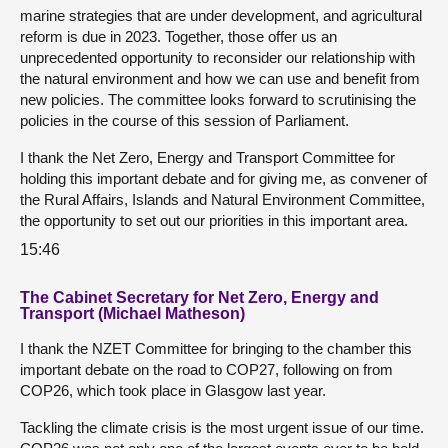
marine strategies that are under development, and agricultural
reform is due in 2023. Together, those offer us an
unprecedented opportunity to reconsider our relationship with
the natural environment and how we can use and benefit from
new policies. The committee looks forward to scrutinising the
policies in the course of this session of Parliament.
I thank the Net Zero, Energy and Transport Committee for
holding this important debate and for giving me, as convener of
the Rural Affairs, Islands and Natural Environment Committee,
the opportunity to set out our priorities in this important area.
15:46
The Cabinet Secretary for Net Zero, Energy and
Transport (Michael Matheson)
I thank the NZET Committee for bringing to the chamber this
important debate on the road to COP27, following on from
COP26, which took place in Glasgow last year.
Tackling the climate crisis is the most urgent issue of our time.