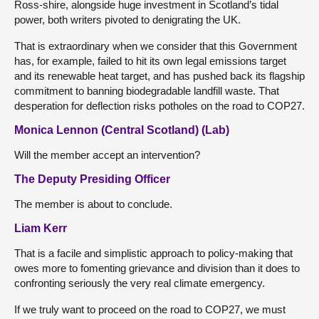
Ross-shire, alongside huge investment in Scotland’s tidal
power, both writers pivoted to denigrating the UK.
That is extraordinary when we consider that this Government
has, for example, failed to hit its own legal emissions target
and its renewable heat target, and has pushed back its flagship
commitment to banning biodegradable landfill waste. That
desperation for deflection risks potholes on the road to COP27.
Monica Lennon (Central Scotland) (Lab)
Will the member accept an intervention?
The Deputy Presiding Officer
The member is about to conclude.
Liam Kerr
That is a facile and simplistic approach to policy-making that
owes more to fomenting grievance and division than it does to
confronting seriously the very real climate emergency.
If we truly want to proceed on the road to COP27, we must