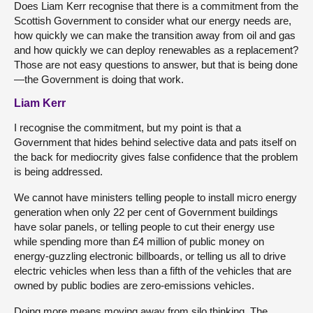
Does Liam Kerr recognise that there is a commitment from the
Scottish Government to consider what our energy needs are,
how quickly we can make the transition away from oil and gas
and how quickly we can deploy renewables as a replacement?
Those are not easy questions to answer, but that is being done
—the Government is doing that work.
Liam Kerr
I recognise the commitment, but my point is that a
Government that hides behind selective data and pats itself on
the back for mediocrity gives false confidence that the problem
is being addressed.
We cannot have ministers telling people to install micro energy
generation when only 22 per cent of Government buildings
have solar panels, or telling people to cut their energy use
while spending more than £4 million of public money on
energy-guzzling electronic billboards, or telling us all to drive
electric vehicles when less than a fifth of the vehicles that are
owned by public bodies are zero-emissions vehicles.
Doing more means moving away from silo thinking. The