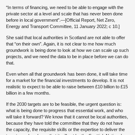
“In terms of financing, we need to be able to engage with the
private sector at a level and scale that has never been done
before in local government”.—[Official Report, Net Zero,
Energy and Transport Committee, 11 January 2022; c 10.]
She said that local authorities in Scotland are not able to offer
that “on their own”. Again, it is not clear to me how much
groundwork is being done to look at how we can scale up such
projects, and we need the data to be in place before we can do
that.
Even when all that groundwork has been done, it will take time
for a market for the financial investments to develop. It is not
realistic to expect to be able to raise between £10 billion to £15
billion in a few months.
If the 2030 targets are to be feasible, the urgent question is:
what is being done to progress that essential work, and who
will take it forward? We know that it cannot be local authorities,
because they have told the committee that they do not have
the capacity, the requisite skills or the expertise to deliver the