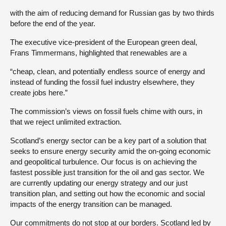
with the aim of reducing demand for Russian gas by two thirds
before the end of the year.
The executive vice-president of the European green deal,
Frans Timmermans, highlighted that renewables are a
“cheap, clean, and potentially endless source of energy and
instead of funding the fossil fuel industry elsewhere, they
create jobs here.”
The commission’s views on fossil fuels chime with ours, in
that we reject unlimited extraction.
Scotland’s energy sector can be a key part of a solution that
seeks to ensure energy security amid the on-going economic
and geopolitical turbulence. Our focus is on achieving the
fastest possible just transition for the oil and gas sector. We
are currently updating our energy strategy and our just
transition plan, and setting out how the economic and social
impacts of the energy transition can be managed.
Our commitments do not stop at our borders. Scotland led by