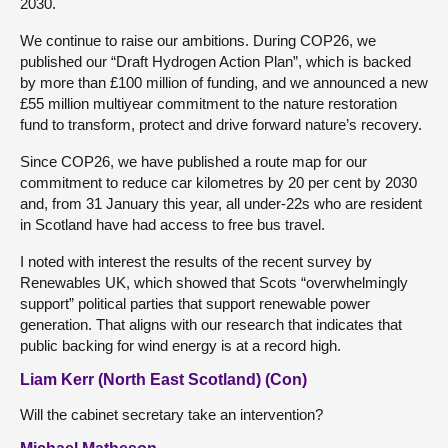
2030.
We continue to raise our ambitions. During COP26, we
published our “Draft Hydrogen Action Plan”, which is backed
by more than £100 million of funding, and we announced a new
£55 million multiyear commitment to the nature restoration
fund to transform, protect and drive forward nature’s recovery.
Since COP26, we have published a route map for our
commitment to reduce car kilometres by 20 per cent by 2030
and, from 31 January this year, all under-22s who are resident
in Scotland have had access to free bus travel.
I noted with interest the results of the recent survey by
Renewables UK, which showed that Scots “overwhelmingly
support” political parties that support renewable power
generation. That aligns with our research that indicates that
public backing for wind energy is at a record high.
Liam Kerr (North East Scotland) (Con)
Will the cabinet secretary take an intervention?