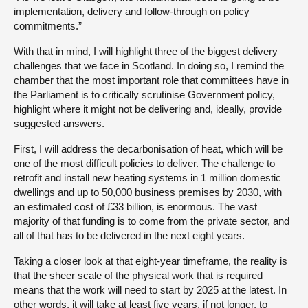
implementation, delivery and follow-through on policy
commitments.”
With that in mind, I will highlight three of the biggest delivery
challenges that we face in Scotland. In doing so, I remind the
chamber that the most important role that committees have in
the Parliament is to critically scrutinise Government policy,
highlight where it might not be delivering and, ideally, provide
suggested answers.
First, I will address the decarbonisation of heat, which will be
one of the most difficult policies to deliver. The challenge to
retrofit and install new heating systems in 1 million domestic
dwellings and up to 50,000 business premises by 2030, with
an estimated cost of £33 billion, is enormous. The vast
majority of that funding is to come from the private sector, and
all of that has to be delivered in the next eight years.
Taking a closer look at that eight-year timeframe, the reality is
that the sheer scale of the physical work that is required
means that the work will need to start by 2025 at the latest. In
other words, it will take at least five years, if not longer, to