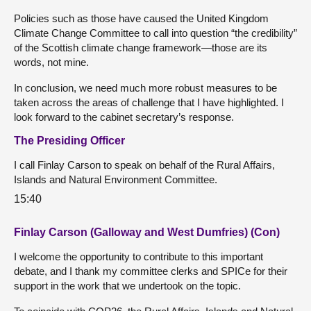
Policies such as those have caused the United Kingdom
Climate Change Committee to call into question “the credibility”
of the Scottish climate change framework—those are its
words, not mine.
In conclusion, we need much more robust measures to be
taken across the areas of challenge that I have highlighted. I
look forward to the cabinet secretary’s response.
The Presiding Officer
I call Finlay Carson to speak on behalf of the Rural Affairs,
Islands and Natural Environment Committee.
15:40
Finlay Carson (Galloway and West Dumfries) (Con)
I welcome the opportunity to contribute to this important
debate, and I thank my committee clerks and SPICe for their
support in the work that we undertook on the topic.