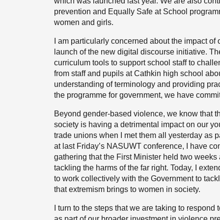
which was launched last year. We are also conti
prevention and Equally Safe at School program
women and girls.
I am particularly concerned about the impact of o
launch of the new digital discourse initiative. T
curriculum tools to support school staff to challe
from staff and pupils at Cathkin high school abo
understanding of terminology and providing pract
the programme for government, we have committed 
Beyond gender-based violence, we know that the
society is having a detrimental impact on our 
trade unions when I met them all yesterday as pa
at last Friday’s NASUWT conference, I have comm
gathering that the First Minister held two weeks
tackling the harms of the far right. Today, I exten
to work collectively with the Government to tackle 
that extremism brings to women in society.
I turn to the steps that we are taking to respond
as part of our broader investment in violence pr