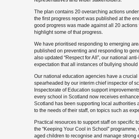
The plan contains 20 overarching actions under
the first progress report was published at the
good progress was made against all 20 actions th
highlight some of that progress.
We have prioritised responding to emerging ar
published on preventing and responding to ge
also updated “Respect for All”, our national ant
expectation that all instances of bullying should
Our national education agencies have a crucial
spearheaded by our interim chief inspector of sc
Inspectorate of Education support improvements 
every school in Scotland now receives enhance
Scotland has been supporting local authorities 
to the needs of their staff, on topics such as e
Practical resources to support staff on specific
the “Keeping Your Cool in School” programme, w
aged children to recognise and manage strong e