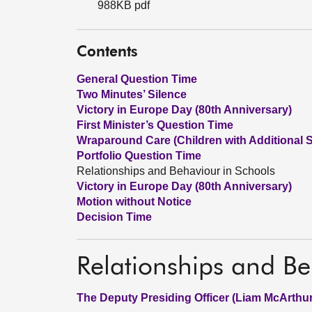
988KB pdf
Contents
General Question Time
Two Minutes’ Silence
Victory in Europe Day (80th Anniversary)
First Minister’s Question Time
Wraparound Care (Children with Additional 
Portfolio Question Time
Relationships and Behaviour in Schools
Victory in Europe Day (80th Anniversary)
Motion without Notice
Decision Time
Relationships and Be
The Deputy Presiding Officer (Liam McArthur