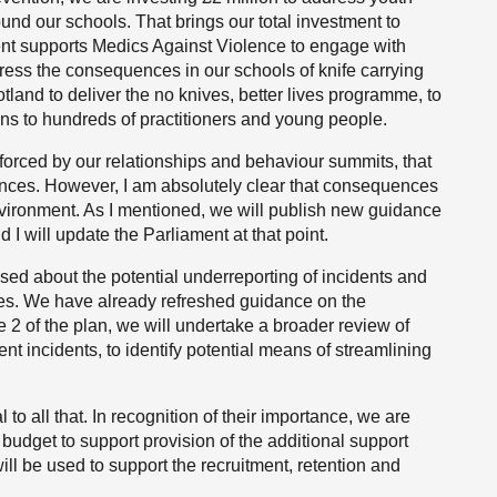
und our schools. That brings our total investment to
nt supports Medics Against Violence to engage with
ress the consequences in our schools of knife carrying
otland to deliver the no knives, better lives programme, to
ons to hundreds of practitioners and young people.
forced by our relationships and behaviour summits, that
nces. However, I am absolutely clear that consequences
environment. As I mentioned, we will publish new guidance
 will update the Parliament at that point.
sed about the potential underreporting of incidents and
ties. We have already refreshed guidance on the
e 2 of the plan, we will undertake a broader review of
ent incidents, to identify potential means of streamlining
o all that. In recognition of their importance, we are
s budget to support provision of the additional support
ll be used to support the recruitment, retention and