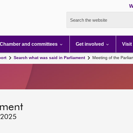
W
Search the website
Chamber and committees
Get involved
Visit
port
Search what was said in Parliament
Meeting of the Parli
ament
 2025