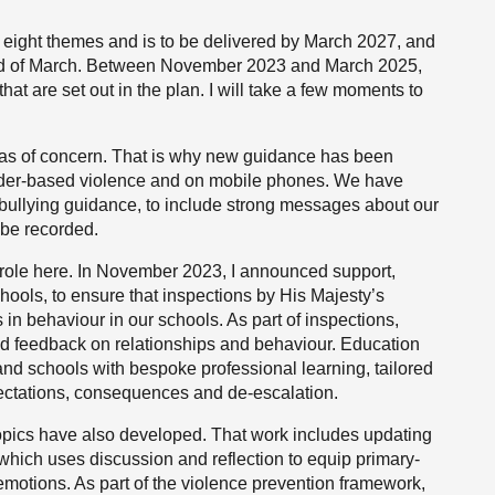
 eight themes and is to be delivered by March 2027, and
 end of March. Between November 2023 and March 2025,
at are set out in the plan. I will take a few moments to
eas of concern. That is why new guidance has been
nder-based violence and on mobile phones. We have
i-bullying guidance, to include strong messages about our
 be recorded.
 role here. In November 2023, I announced support,
hools, to ensure that inspections by His Majesty’s
in behaviour in our schools. As part of inspections,
d feedback on relationships and behaviour. Education
and schools with bespoke professional learning, tailored
xpectations, consequences and de-escalation.
 topics have also developed. That work includes updating
hich uses discussion and reflection to equip primary-
motions. As part of the violence prevention framework,