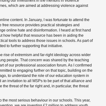
nuing our investment in the mentors in violence
mes, which are aimed at addressing violence against
nline content. In January, I was fortunate to attend the
he free resource provides practical strategies and
nge online hate and disinformation. I heard at first hand
ut how helpful that resource has been in aiding the
ical tools to address those issues in schools. As part of
to further supporting that initiative.
 rise of extremism and far-right ideology across wider
young people. That concern was shared by the teaching
rt of our professional association forum. As I confirmed
itted to engaging further on that topic, building on the
 ago, to understand the role of our education system in
d an invitation to all MSPs to be part of that alliance and
the threat of the far right and, in particular, the threat
 to the most serious behaviour in our schools. This year,
evention, we are investing £2 million to address youth