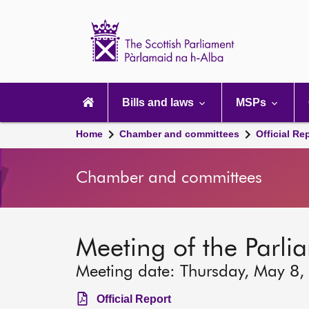
Scottish
Parliament
Website
home
Main
navigation
Bills and laws
MSPs
Home
Chamber and committees
Official Re
Chamber and committees
Meeting of the Parli
Meeting date: Thursday, May 8,
Official Report