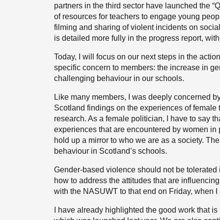
partners in the third sector have launched the “
of resources for teachers to engage young peopl
filming and sharing of violent incidents on socia
is detailed more fully in the progress report, 
Today, I will focus on our next steps in the actio
specific concern to members: the increase in g
challenging behaviour in our schools.
Like many members, I was deeply concerned by
Scotland findings on the experiences of female 
research. As a female politician, I have to say tha
experiences that are encountered by women in p
hold up a mirror to who we are as a society. The
behaviour in Scotland’s schools.
Gender-based violence should not be tolerated 
how to address the attitudes that are influenci
with the NASUWT to that end on Friday, when I 
I have already highlighted the good work that 