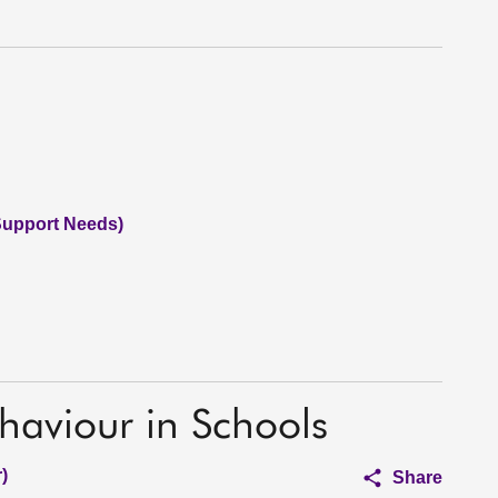
Support Needs)
haviour in Schools
)
Share