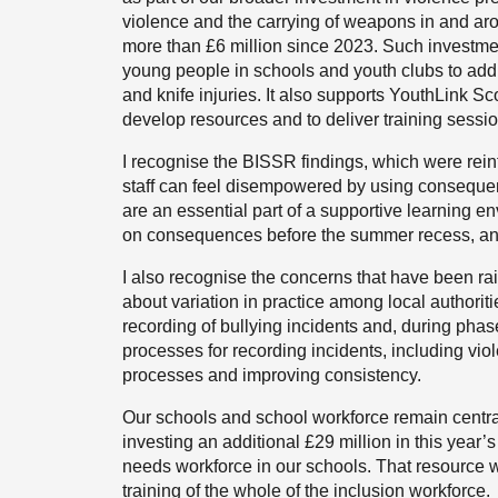
violence and the carrying of weapons in and aro
more than £6 million since 2023. Such investme
young people in schools and youth clubs to add
and knife injuries. It also supports YouthLink Sc
develop resources and to deliver training sessi
I recognise the BISSR findings, which were rein
staff can feel disempowered by using conseque
are an essential part of a supportive learning 
on consequences before the summer recess, and I
I also recognise the concerns that have been rai
about variation in practice among local authori
recording of bullying incidents and, during phas
processes for recording incidents, including viol
processes and improving consistency.
Our schools and school workforce remain central t
investing an additional £29 million in this year’
needs workforce in our schools. That resource wi
training of the whole of the inclusion workforce.