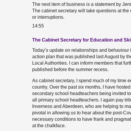
The next item of business is a statement by Jen
The cabinet secretary will take questions at the
or interruptions.
14:55
The Cabinet Secretary for Education and Skil
Today’s update on relationships and behaviour 
action plan that was published last August by t
Local Authorities. I can inform members that fu
published before the summer recess.
As cabinet secretary, I spend much of my time e
country. Over the past six months, I have hosted 
secondary school headteachers being invited to
all primary school headteachers. I again pay tri
Inverness and Aberdeen, who are helping to ma
pivotal in allowing us to hear about the post-Co
necessary conditions to have frank and pragmat
at the chalkface.