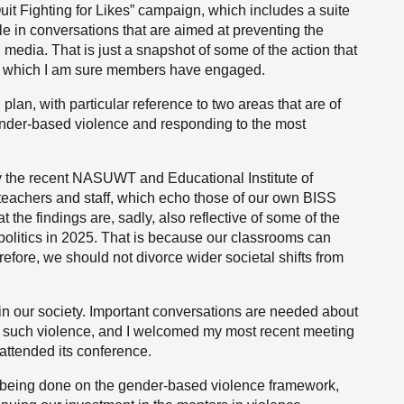
Quit Fighting for Likes” campaign, which includes a suite
e in conversations that are aimed at preventing the
l media. That is just a snapshot of some of the action that
with which I am sure members have engaged.
n plan, with particular reference to two areas that are of
ender-based violence and responding to the most
 the recent NASUWT and Educational Institute of
teachers and staff, which echo those of our own BISS
t the findings are, sadly, also reflective of some of the
olitics in 2025. That is because our classrooms can
refore, we should not divorce wider societal shifts from
in our society. Important conversations are needed about
ng such violence, and I welcomed my most recent meeting
attended its conference.
is being done on the gender-based violence framework,