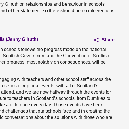
ny Gilruth on relationships and behaviour in schools.
 end of her statement, so there should be no interventions
ls (Jenny Gilruth)
Share
in schools follows the progress made on the national
he Scottish Government and the Convention of Scottish
rther progress, most notably on consequences, will be
ngaging with teachers and other school staff across the
a series of regional events, with all of Scotland’s
 attend, and we are now halfway through the events for
bute to teachers in Scotland’s schools, from Dumfries to
ke a difference every day. Those events have been
vid challenges that our schools face and in creating the
ic conversations about the solutions with those who are