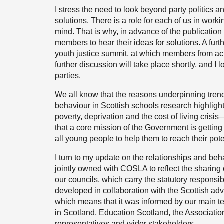
I stress the need to look beyond party politics a
solutions. There is a role for each of us in worki
mind. That is why, in advance of the publication
members to hear their ideas for solutions. A furt
youth justice summit, at which members from ac
further discussion will take place shortly, and I 
parties.
We all know that the reasons underpinning tren
behaviour in Scottish schools research highligh
poverty, deprivation and the cost of living cris
that a core mission of the Government is getting 
all young people to help them to reach their pote
I turn to my update on the relationships and beha
jointly owned with COSLA to reflect the sharing
our councils, which carry the statutory responsi
developed in collaboration with the Scottish ad
which means that it was informed by our main te
in Scotland, Education Scotland, the Associatio
representatives and wider stakeholders.