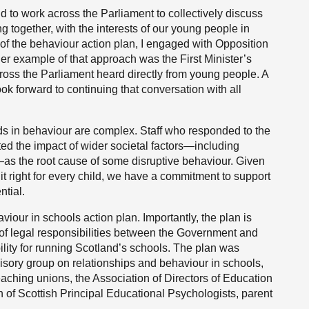
nd to work across the Parliament to collectively discuss
ng together, with the interests of our young people in
 of the behaviour action plan, I engaged with Opposition
her example of that approach was the First Minister’s
ross the Parliament heard directly from young people. A
look forward to continuing that conversation with all
ds in behaviour are complex. Staff who responded to the
ted the impact of wider societal factors—including
is—as the root cause of some disruptive behaviour. Given
it right for every child, we have a commitment to support
ntial.
viour in schools action plan. Importantly, the plan is
 of legal responsibilities between the Government and
bility for running Scotland’s schools. The plan was
visory group on relationships and behaviour in schools,
aching unions, the Association of Directors of Education
n of Scottish Principal Educational Psychologists, parent