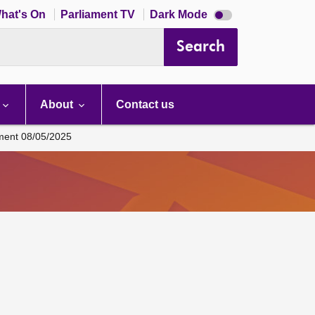
Dark
hat's On
Parliament TV
Dark Mode
mode
disabled
Search
About
Contact us
ament 08/05/2025