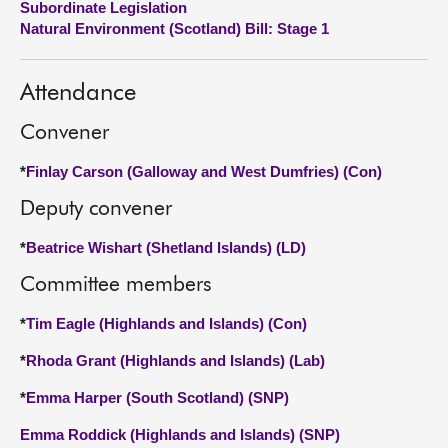
Subordinate Legislation
Natural Environment (Scotland) Bill: Stage 1
About
Attendance
Contact us
Convener
*
Finlay Carson (Galloway and West Dumfries) (Con)
Deputy convener
*
Beatrice Wishart (Shetland Islands) (LD)
Committee members
*
Tim Eagle (Highlands and Islands) (Con)
*
Rhoda Grant (Highlands and Islands) (Lab)
*
Emma Harper (South Scotland) (SNP)
Emma Roddick (Highlands and Islands) (SNP)