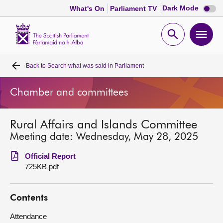
Dark
Dark Mode
What's On
Parliament TV
mode
disabl
Scottish
Parliament
Open
Ope
Website
home
search
men
Back to
Search what was said in Parliament
Home
Chamber and committees
Bills and laws
Rural Affairs and Islands Committee
MSPs
Meeting date: Wednesday, May 28, 2025
Chamber and committees
Official Report
725KB pdf
Get involved
Contents
Visit
Attendance