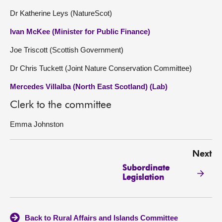
Dr Katherine Leys (NatureScot)
Ivan McKee (Minister for Public Finance)
Joe Triscott (Scottish Government)
Dr Chris Tuckett (Joint Nature Conservation Committee)
Mercedes Villalba (North East Scotland) (Lab)
Clerk to the committee
Emma Johnston
Next
Subordinate
Legislation
Back to Rural Affairs and Islands Committee