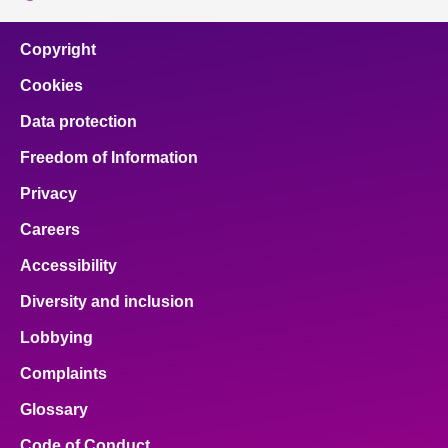
Copyright
Cookies
Data protection
Freedom of Information
Privacy
Careers
Accessibility
Diversity and inclusion
Lobbying
Complaints
Glossary
Code of Conduct