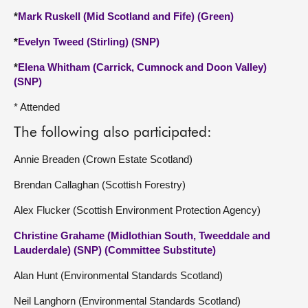
*
Mark Ruskell (Mid Scotland and Fife) (Green)
*
Evelyn Tweed (Stirling) (SNP)
*
Elena Whitham (Carrick, Cumnock and Doon Valley)
(SNP)
* Attended
The following also participated:
Annie Breaden (Crown Estate Scotland)
Brendan Callaghan (Scottish Forestry)
Alex Flucker (Scottish Environment Protection Agency)
Christine Grahame (Midlothian South, Tweeddale and
Lauderdale) (SNP) (Committee Substitute)
Alan Hunt (Environmental Standards Scotland)
Neil Langhorn (Environmental Standards Scotland)