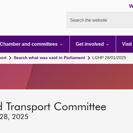
W
Search the website
Chamber and committees
Get involved
Visit
port
Search what was said in Parliament
LGHP 28/01/2025
d Transport Committee
 28, 2025