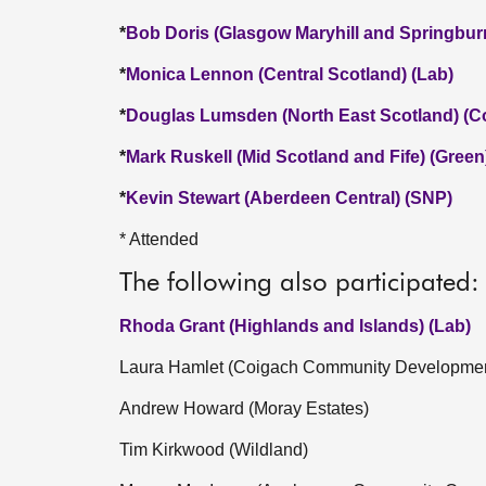
*
Bob Doris (Glasgow Maryhill and Springbur
*
Monica Lennon (Central Scotland) (Lab)
*
Douglas Lumsden (North East Scotland) (C
*
Mark Ruskell (Mid Scotland and Fife) (Green
*
Kevin Stewart (Aberdeen Central) (SNP)
* Attended
The following also participated:
Rhoda Grant (Highlands and Islands) (Lab)
Laura Hamlet (Coigach Community Developme
Andrew Howard (Moray Estates)
Tim Kirkwood (Wildland)