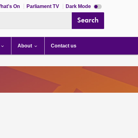
Dark
hat's On
Parliament TV
Dark Mode
mode
disabled
Search
About
Contact us