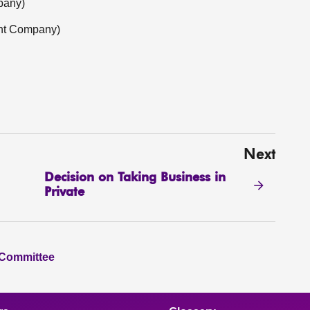
pany)
nt Company)
Next
Decision on Taking Business in
Private
 Committee