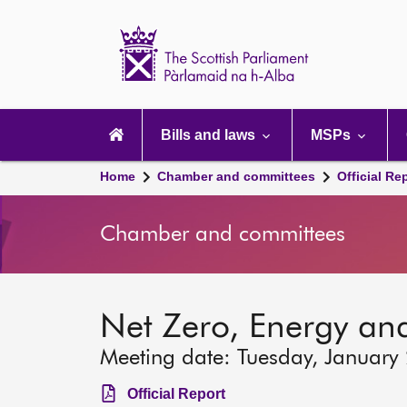
Scottish
Parliament
Website
home
Main
navigation
Bills and laws
MSPs
Home
Chamber and committees
Official Re
Chamber and committees
Net Zero, Energy an
Meeting date: Tuesday, January
Official Report