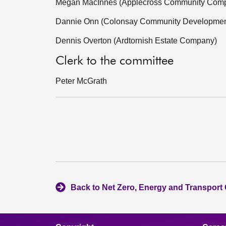
Megan MacInnes (Applecross Community Com
Dannie Onn (Colonsay Community Developme
Dennis Overton (Ardtornish Estate Company)
Clerk to the committee
Peter McGrath
Back to Net Zero, Energy and Transport