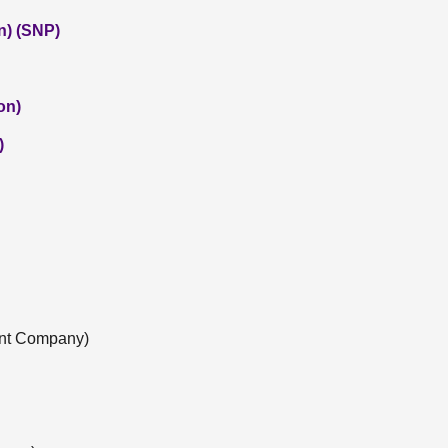
n) (SNP)
on)
)
nt Company)