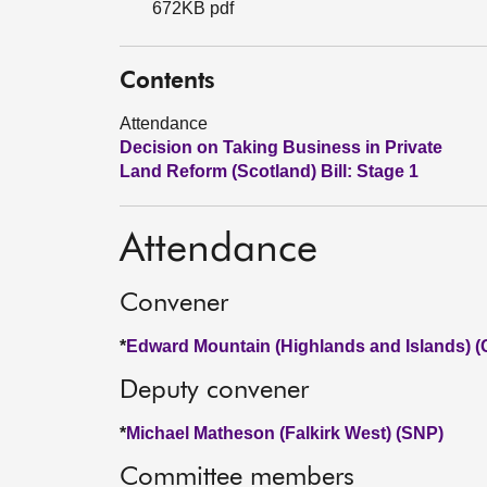
672KB pdf
Contents
Attendance
Decision on Taking Business in Private
Land Reform (Scotland) Bill: Stage 1
Attendance
Convener
*
Edward Mountain (Highlands and Islands) (
Deputy convener
*
Michael Matheson (Falkirk West) (SNP)
Committee members