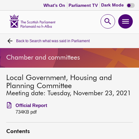
Dark
Dark Mode
What's On
Parliament TV
mode
disabl
Scottish
Parliament
Open
Ope
Website
home
search
men
Back to
Search what was said in Parliament
Home
Chamber and committees
Bills and laws
Local Government, Housing and
MSPs
Planning Committee
Meeting date: Tuesday, November 23, 2021
Chamber and committees
Official Report
734KB pdf
Get involved
Contents
Visit