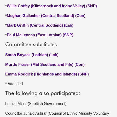
*
Willie Coffey (Kilmarnock and Irvine Valley) (SNP)
*
Meghan Gallacher (Central Scotland) (Con)
*
Mark Griffin (Central Scotland) (Lab)
*
Paul McLennan (East Lothian) (SNP)
Committee substitutes
Sarah Boyack (Lothian) (Lab)
Murdo Fraser (Mid Scotland and Fife) (Con)
Emma Roddick (Highlands and Islands) (SNP)
* Attended
The following also participated:
Louise Miller (Scottish Government)
Councillor Junaid Ashraf (Council of Ethnic Minority Voluntary