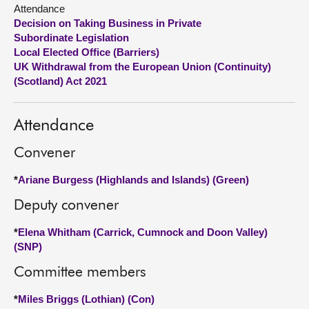
Attendance
Decision on Taking Business in Private
About
Subordinate Legislation
Local Elected Office (Barriers)
Contact us
UK Withdrawal from the European Union (Continuity)
(Scotland) Act 2021
Attendance
Convener
*
Ariane Burgess (Highlands and Islands) (Green)
Deputy convener
*
Elena Whitham (Carrick, Cumnock and Doon Valley)
(SNP)
Committee members
*
Miles Briggs (Lothian) (Con)