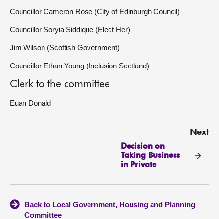
Councillor Cameron Rose (City of Edinburgh Council)
Councillor Soryia Siddique (Elect Her)
Jim Wilson (Scottish Government)
Councillor Ethan Young (Inclusion Scotland)
Clerk to the committee
Euan Donald
Next
Decision on
Taking Business
in Private
Back to Local Government, Housing and Planning
Committee