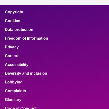
Copyright
Cookies
Data protection
Freedom of Information
Privacy
Careers
Accessibility
Diversity and inclusion
Lobbying
Complaints
Glossary
Code of Conduct