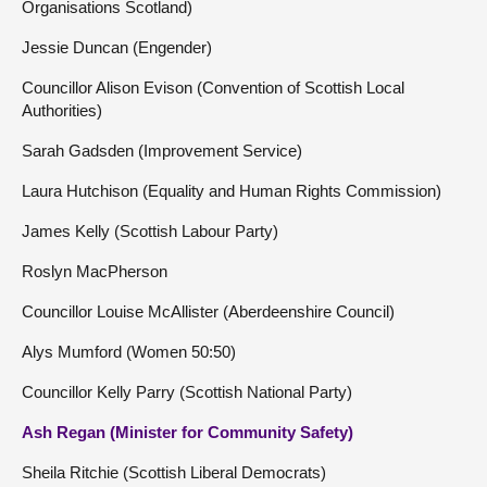
Organisations Scotland)
Jessie Duncan (Engender)
Councillor Alison Evison (Convention of Scottish Local
Authorities)
Sarah Gadsden (Improvement Service)
Laura Hutchison (Equality and Human Rights Commission)
James Kelly (Scottish Labour Party)
Roslyn MacPherson
Councillor Louise McAllister (Aberdeenshire Council)
Alys Mumford (Women 50:50)
Councillor Kelly Parry (Scottish National Party)
Ash Regan (Minister for Community Safety)
Sheila Ritchie (Scottish Liberal Democrats)