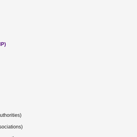
NP)
thorities)
sociations)