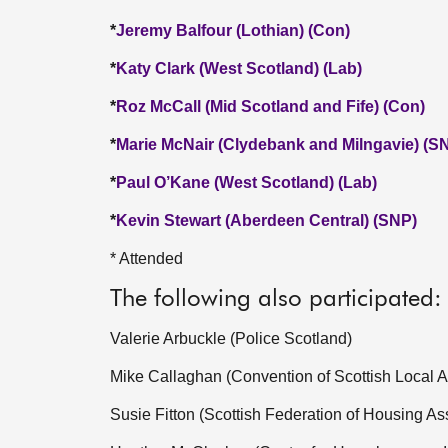
*
Jeremy Balfour (Lothian) (Con)
*
Katy Clark (West Scotland) (Lab)
*
Roz McCall (Mid Scotland and Fife) (Con)
*
Marie McNair (Clydebank and Milngavie) (S
*
Paul O’Kane (West Scotland) (Lab)
*
Kevin Stewart (Aberdeen Central) (SNP)
* Attended
The following also participated:
Valerie Arbuckle (Police Scotland)
Mike Callaghan (Convention of Scottish Local Au
Susie Fitton (Scottish Federation of Housing As