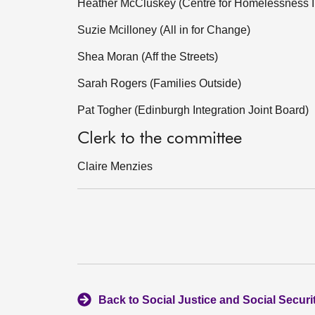
Heather McCluskey (Centre for Homelessness 
Suzie Mcilloney (All in for Change)
Shea Moran (Aff the Streets)
Sarah Rogers (Families Outside)
Pat Togher (Edinburgh Integration Joint Board)
Clerk to the committee
Claire Menzies
Back to Social Justice and Social Secur