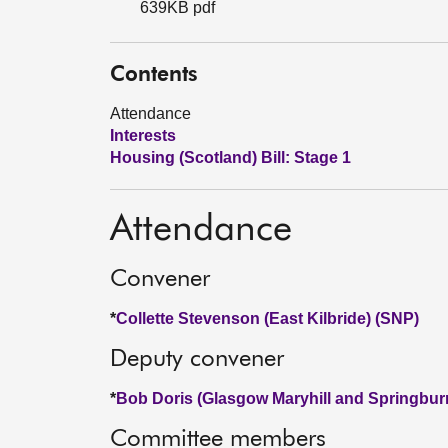
639KB pdf
Contents
Attendance
Interests
Housing (Scotland) Bill: Stage 1
Attendance
Convener
*
Collette Stevenson (East Kilbride) (SNP)
Deputy convener
*
Bob Doris (Glasgow Maryhill and Springbur
Committee members