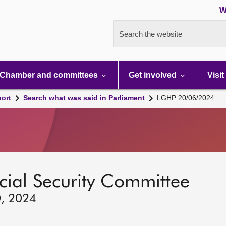
W
Search the website
Chamber and committees
Get involved
Visit
port
Search what was said in Parliament
LGHP 20/06/2024
ocial Security Committee
0, 2024