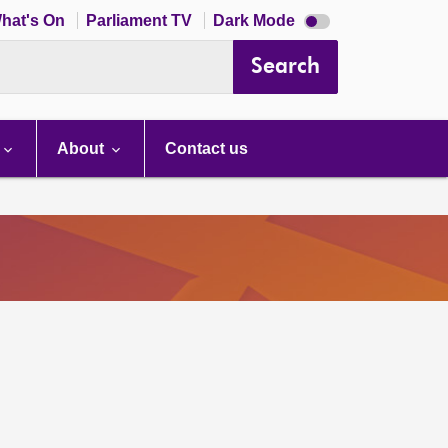
Dark
hat's On
Parliament TV
Dark Mode
mode
disabled
Search
About
Contact us