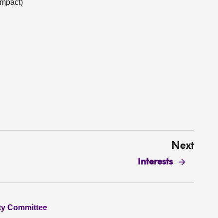
Impact)
Next
Interests
ity Committee