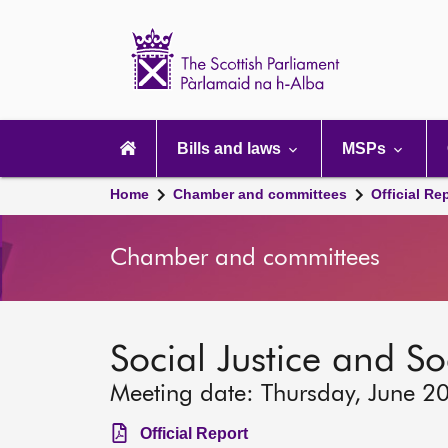
Scottish
Parliament
Website
home
Main
navigation
Bills and laws
MSPs
Home
Chamber and committees
Official Re
Chamber and committees
Social Justice and S
Meeting date: Thursday, June 2
Official Report