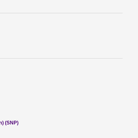
n) (SNP)