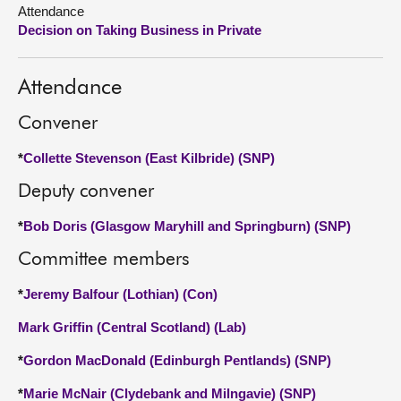
Attendance
Decision on Taking Business in Private
About
Contact us
Attendance
Convener
*
Collette Stevenson (East Kilbride) (SNP)
Deputy convener
*
Bob Doris (Glasgow Maryhill and Springburn) (SNP)
Committee members
*
Jeremy Balfour (Lothian) (Con)
Mark Griffin (Central Scotland) (Lab)
*
Gordon MacDonald (Edinburgh Pentlands) (SNP)
*
Marie McNair (Clydebank and Milngavie) (SNP)