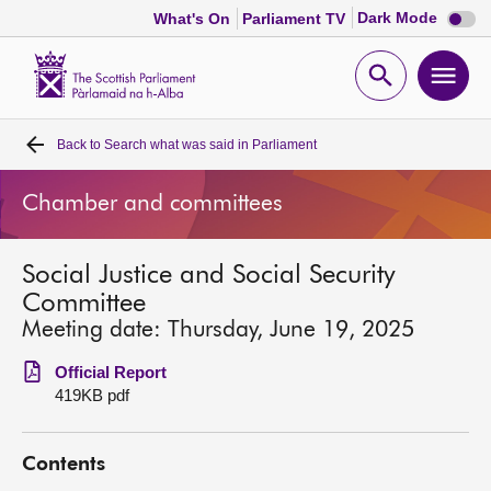
Dark
Dark Mode
What's On
Parliament TV
mode
disabl
Scottish
Parliament
Open
Ope
Website
home
search
men
Back to
Search what was said in Parliament
Home
Chamber and committees
Bills and laws
Social Justice and Social Security
MSPs
Committee
Meeting date: Thursday, June 19, 2025
Chamber and committees
Official Report
419KB pdf
Get involved
Contents
Visit