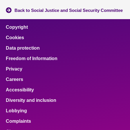
Back to Social Justice and Social Security Committee
Copyright
Cookies
Data protection
Freedom of Information
Privacy
Careers
Accessibility
Diversity and inclusion
Lobbying
Complaints