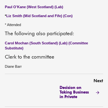
Paul O’Kane (West Scotland) (Lab)
*
Liz Smith (Mid Scotland and Fife) (Con)
* Attended
The following also participated:
Carol Mochan (South Scotland) (Lab) (Committee
Substitute)
Clerk to the committee
Diane Barr
Next
Decision on
Taking Business
in Private