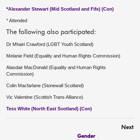
*
Alexander Stewart (Mid Scotland and Fife) (Con)
* Attended
The following also participated:
Dr Mhairi Crawford (LGBT Youth Scotland)
Melanie Field (Equality and Human Rights Commission)
Alasdair MacDonald (Equality and Human Rights
Commission)
Colin Macfarlane (Stonewall Scotland)
Vic Valentine (Scottish Trans Alliance)
Tess White (North East Scotland) (Con)
Next
Gender