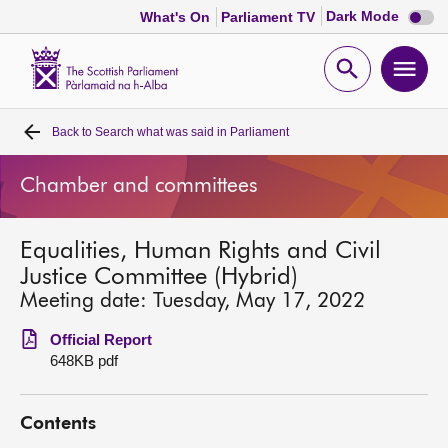
Dark
Dark Mode
What's On
Parliament TV
mode
disabl
Scottish
Parliament
Open
Ope
Website
home
search
men
Back to
Search what was said in Parliament
Home
Chamber and committees
Bills and laws
Equalities, Human Rights and Civil
MSPs
Justice Committee (Hybrid)
Meeting date: Tuesday, May 17, 2022
Chamber and committees
Official Report
648KB pdf
Get involved
Contents
Visit