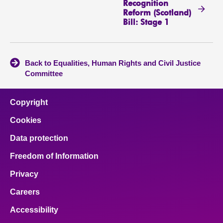
Recognition
Reform (Scotland)
Bill: Stage 1
Back to Equalities, Human Rights and Civil Justice
Committee
Copyright
Cookies
Data protection
Freedom of Information
Privacy
Careers
Accessibility