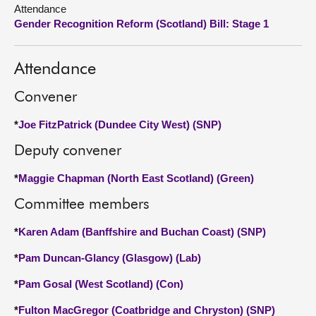
Attendance
Gender Recognition Reform (Scotland) Bill: Stage 1
About
Contact us
Attendance
Convener
*
Joe FitzPatrick (Dundee City West) (SNP)
Deputy convener
*
Maggie Chapman (North East Scotland) (Green)
Committee members
*
Karen Adam (Banffshire and Buchan Coast) (SNP)
*
Pam Duncan-Glancy (Glasgow) (Lab)
*
Pam Gosal (West Scotland) (Con)
*
Fulton MacGregor (Coatbridge and Chryston) (SNP)