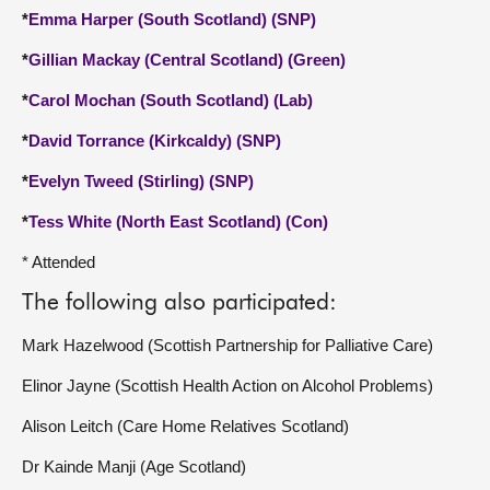
*
Emma Harper (South Scotland) (SNP)
*
Gillian Mackay (Central Scotland) (Green)
*
Carol Mochan (South Scotland) (Lab)
*
David Torrance (Kirkcaldy) (SNP)
*
Evelyn Tweed (Stirling) (SNP)
*
Tess White (North East Scotland) (Con)
* Attended
The following also participated:
Mark Hazelwood (Scottish Partnership for Palliative Care)
Elinor Jayne (Scottish Health Action on Alcohol Problems)
Alison Leitch (Care Home Relatives Scotland)
Dr Kainde Manji (Age Scotland)