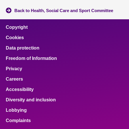
Back to Health, Social Care and Sport Committee
Copyright
Cookies
Data protection
Freedom of Information
Privacy
Careers
Accessibility
Diversity and inclusion
Lobbying
Complaints