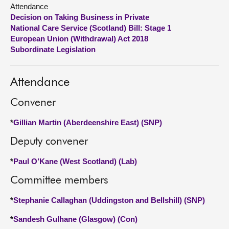
Attendance
Decision on Taking Business in Private
About
National Care Service (Scotland) Bill: Stage 1
European Union (Withdrawal) Act 2018
Contact us
Subordinate Legislation
Attendance
Convener
*
Gillian Martin (Aberdeenshire East) (SNP)
Deputy convener
*
Paul O’Kane (West Scotland) (Lab)
Committee members
*
Stephanie Callaghan (Uddingston and Bellshill) (SNP)
*
Sandesh Gulhane (Glasgow) (Con)