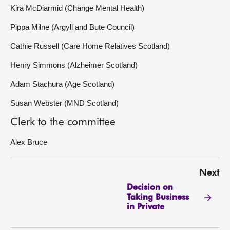
Kira McDiarmid (Change Mental Health)
Pippa Milne (Argyll and Bute Council)
Cathie Russell (Care Home Relatives Scotland)
Henry Simmons (Alzheimer Scotland)
Adam Stachura (Age Scotland)
Susan Webster (MND Scotland)
Clerk to the committee
Alex Bruce
Next
Decision on
Taking Business
in Private