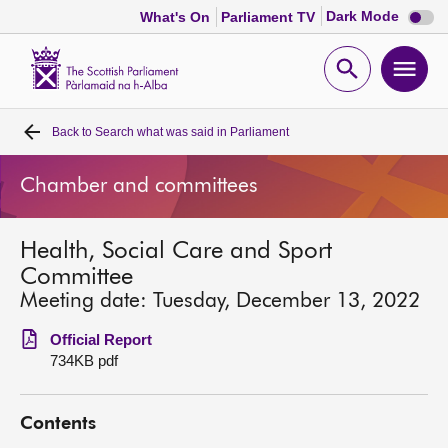
Dark
Dark Mode
What's On
Parliament TV
mode
disabl
Scottish
Parliament
Open
Ope
Website
home
search
men
Back to
Search what was said in Parliament
Home
Chamber and committees
Bills and laws
Health, Social Care and Sport
MSPs
Committee
Meeting date: Tuesday, December 13, 2022
Chamber and committees
Official Report
734KB pdf
Get involved
Contents
Visit