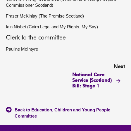
Commissioner Scotland)
Fraser McKinlay (The Promise Scotland)
Iain Nisbet (Cairn Legal and My Rights, My Say)
Clerk to the committee
Pauline McIntyre
Next
National Care
Service (Scotland)
Bill: Stage 1
Back to Education, Children and Young People
Committee