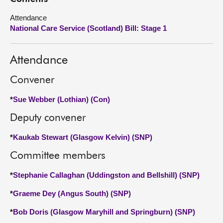
Attendance
About
National Care Service (Scotland) Bill: Stage 1
Contact us
Attendance
Convener
*
Sue Webber (Lothian) (Con)
Deputy convener
*
Kaukab Stewart (Glasgow Kelvin) (SNP)
Committee members
*
Stephanie Callaghan (Uddingston and Bellshill) (SNP)
*
Graeme Dey (Angus South) (SNP)
*
Bob Doris (Glasgow Maryhill and Springburn) (SNP)