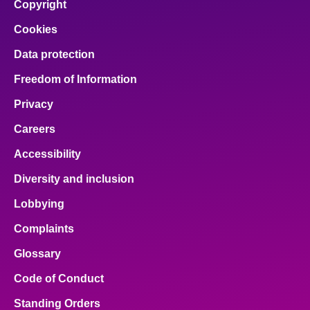
Copyright
Cookies
Data protection
Freedom of Information
Privacy
Careers
Accessibility
Diversity and inclusion
Lobbying
Complaints
Glossary
Code of Conduct
Standing Orders