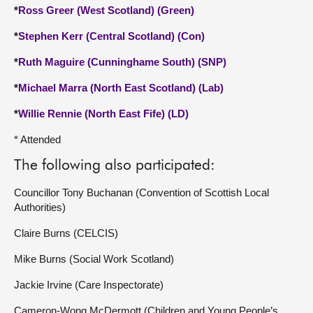
*
Ross Greer (West Scotland) (Green)
*
Stephen Kerr (Central Scotland) (Con)
*
Ruth Maguire (Cunninghame South) (SNP)
*
Michael Marra (North East Scotland) (Lab)
*
Willie Rennie (North East Fife) (LD)
* Attended
The following also participated:
Councillor Tony Buchanan (Convention of Scottish Local
Authorities)
Claire Burns (CELCIS)
Mike Burns (Social Work Scotland)
Jackie Irvine (Care Inspectorate)
Cameron-Wong McDermott (Children and Young People’s