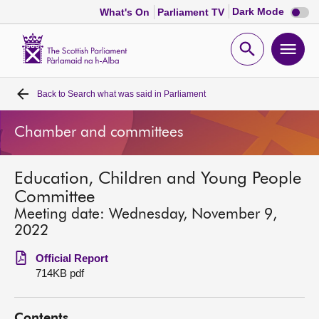
Dark
Dark Mode
What's On
Parliament TV
mode
disabl
Scottish
Parliament
Open
Ope
Website
home
search
men
Back to
Search what was said in Parliament
Home
Chamber and committees
Bills and laws
Education, Children and Young People
MSPs
Committee
Meeting date: Wednesday, November 9,
Chamber and committees
2022
Official Report
Get involved
714KB pdf
Visit
Contents