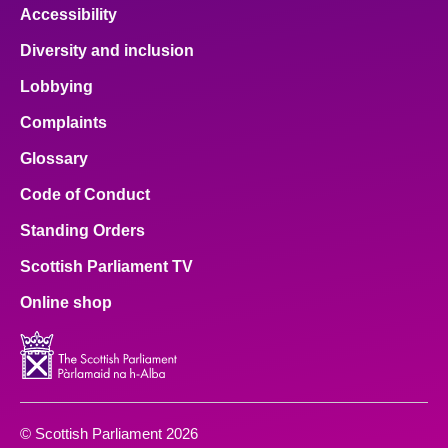
Accessibility
Diversity and inclusion
Lobbying
Complaints
Glossary
Code of Conduct
Standing Orders
Scottish Parliament TV
Online shop
© Scottish Parliament 2026