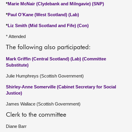
*
Marie McNair (Clydebank and Milngavie) (SNP)
*
Paul O’Kane (West Scotland) (Lab)
*
Liz Smith (Mid Scotland and Fife) (Con)
* Attended
The following also participated:
Mark Griffin (Central Scotland) (Lab) (Committee
Substitute)
Julie Humphreys (Scottish Government)
Shirley-Anne Somerville (Cabinet Secretary for Social
Justice)
James Wallace (Scottish Government)
Clerk to the committee
Diane Barr