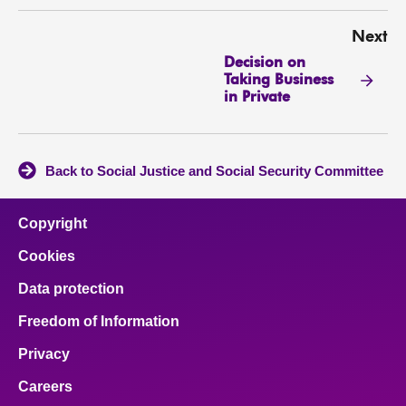
Next
Decision on
Taking Business
in Private
Back to Social Justice and Social Security Committee
Copyright
Cookies
Data protection
Freedom of Information
Privacy
Careers