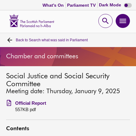
Dark
Dark Mode
What's On
Parliament TV
mode
disabl
Scottish
Parliament
Open
Ope
Website
home
search
men
Back to
Search what was said in Parliament
Home
Chamber and committees
Bills and laws
Social Justice and Social Security
MSPs
Committee
Meeting date: Thursday, January 9, 2025
Chamber and committees
Official Report
557KB pdf
Get involved
Contents
Visit