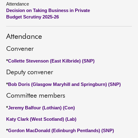
Attendance
Decision on Taking Business in Private
About
Budget Scrutiny 2025-26
Contact us
Attendance
Convener
*
Collette Stevenson (East Kilbride) (SNP)
Deputy convener
*
Bob Doris (Glasgow Maryhill and Springburn) (SNP)
Committee members
*
Jeremy Balfour (Lothian) (Con)
Katy Clark (West Scotland) (Lab)
*
Gordon MacDonald (Edinburgh Pentlands) (SNP)