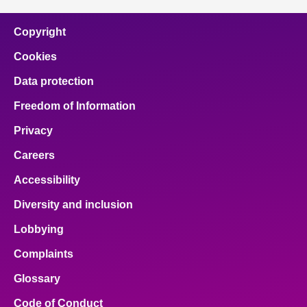
Copyright
Cookies
Data protection
Freedom of Information
Privacy
Careers
Accessibility
Diversity and inclusion
Lobbying
Complaints
Glossary
Code of Conduct