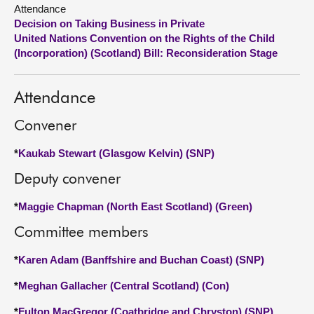
Attendance
Decision on Taking Business in Private
About
United Nations Convention on the Rights of the Child
(Incorporation) (Scotland) Bill: Reconsideration Stage
Contact us
Attendance
Convener
*
Kaukab Stewart (Glasgow Kelvin) (SNP)
Deputy convener
*
Maggie Chapman (North East Scotland) (Green)
Committee members
*
Karen Adam (Banffshire and Buchan Coast) (SNP)
*
Meghan Gallacher (Central Scotland) (Con)
*
Fulton MacGregor (Coatbridge and Chryston) (SNP)