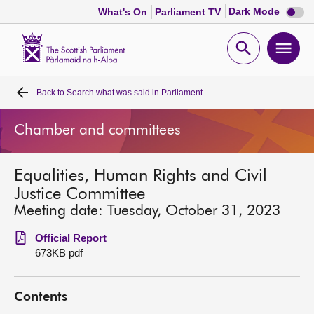
Dark
Dark Mode
What's On
Parliament TV
mode
disabl
Scottish
Parliament
Open
Ope
Website
home
search
men
Back to
Search what was said in Parliament
Home
Chamber and committees
Bills and laws
Equalities, Human Rights and Civil
MSPs
Justice Committee
Meeting date: Tuesday, October 31, 2023
Chamber and committees
Official Report
673KB pdf
Get involved
Contents
Visit