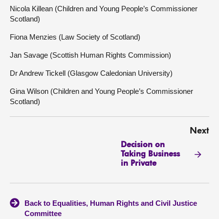
Nicola Killean (Children and Young People’s Commissioner
Scotland)
Fiona Menzies (Law Society of Scotland)
Jan Savage (Scottish Human Rights Commission)
Dr Andrew Tickell (Glasgow Caledonian University)
Gina Wilson (Children and Young People’s Commissioner
Scotland)
Next
Decision on
Taking Business
in Private
Back to Equalities, Human Rights and Civil Justice
Committee