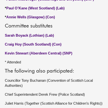
*
Paul O’Kane (West Scotland) (Lab)
*
Annie Wells (Glasgow) (Con)
Committee substitutes
Sarah Boyack (Lothian) (Lab)
Craig Hoy (South Scotland) (Con)
Kevin Stewart (Aberdeen Central) (SNP)
* Attended
The following also participated:
Councillor Tony Buchanan (Convention of Scottish Local
Authorities)
Chief Superintendent Derek Frew (Police Scotland)
Juliet Harris (Together (Scottish Alliance for Children’s Rights))