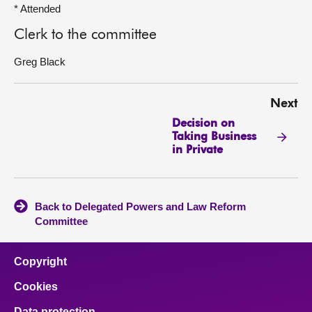
* Attended
Clerk to the committee
Greg Black
Next
Decision on
Taking Business
in Private
Back to Delegated Powers and Law Reform
Committee
Copyright
Cookies
Data protection