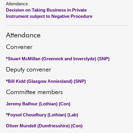
Attendance
Decision on Taking Business in Private
About
Instrument subject to Negative Procedure
Contact us
Attendance
Convener
*
Stuart McMillan (Greenock and Inverclyde) (SNP)
Deputy convener
*
Bill Kidd (Glasgow Anniesland) (SNP)
Committee members
Jeremy Balfour (Lothian) (Con)
*
Foysol Choudhury (Lothian) (Lab)
Oliver Mundell (Dumfriesshire) (Con)