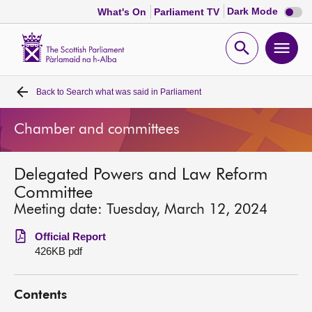
Dark
Dark Mode
What's On
Parliament TV
mode
disabl
Scottish
Parliament
Open
Ope
Website
home
search
men
Back to
Search what was said in Parliament
Home
Chamber and committees
Bills and laws
Delegated Powers and Law Reform
MSPs
Committee
Meeting date: Tuesday, March 12, 2024
Chamber and committees
Official Report
426KB pdf
Get involved
Contents
Visit