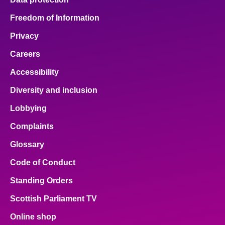
Freedom of Information
Privacy
Careers
Accessibility
Diversity and inclusion
Lobbying
Complaints
Glossary
Code of Conduct
Standing Orders
Scottish Parliament TV
Online shop