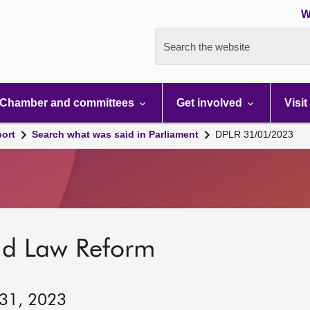
W
Search the website
Chamber and committees
Get involved
Visit
port
Search what was said in Parliament
DPLR 31/01/2023
nd Law Reform
 31, 2023