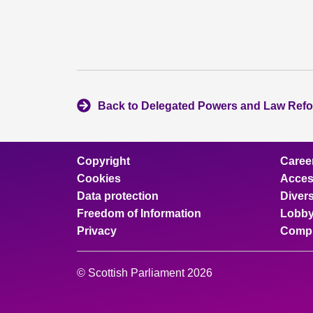
Back to Delegated Powers and Law Ref
Copyright
Caree
Cookies
Access
Data protection
Divers
Freedom of Information
Lobby
Privacy
Compl
© Scottish Parliament 2026