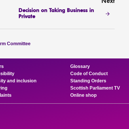
Next
Decision on Taking Business in
Private
orm Committee
rs
Glossary
ibility
Code of Conduct
ity and inclusion
Standing Orders
ing
Scottish Parliament TV
aints
Online shop