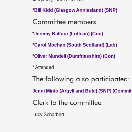
*
Bill Kidd (Glasgow Anniesland) (SNP)
Committee members
*
Jeremy Balfour (Lothian) (Con)
*
Carol Mochan (South Scotland) (Lab)
*
Oliver Mundell (Dumfriesshire) (Con)
* Attended
The following also participated:
Jenni Minto (Argyll and Bute) (SNP) (Commit
Clerk to the committee
Lucy Scharbert