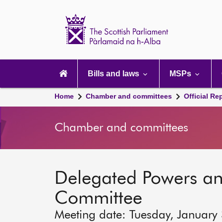
Scottish
Parliament
Website
home
Main
navigation
Bills and laws
MSPs
Home
Chamber and committees
Official Re
Chamber and committees
Delegated Powers a
Committee
Meeting date: Tuesday, January