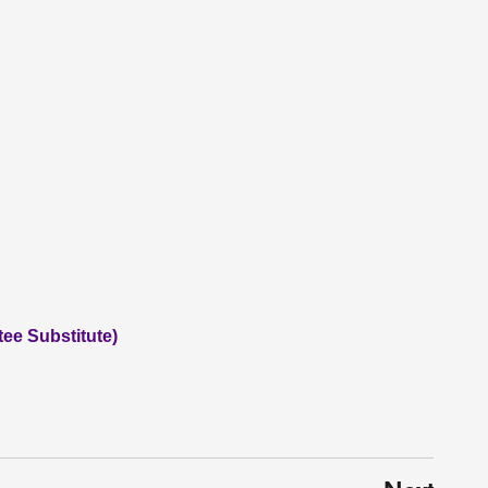
tee Substitute)