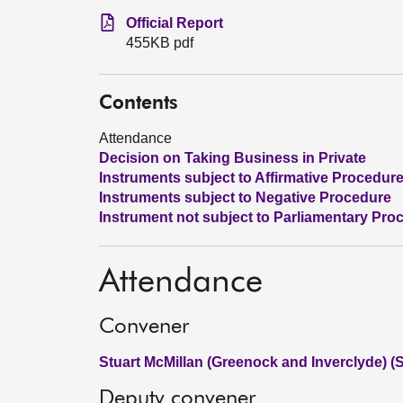
Official Report
455KB pdf
Contents
Attendance
Decision on Taking Business in Private
Instruments subject to Affirmative Procedur
Instruments subject to Negative Procedure
Instrument not subject to Parliamentary Pro
Attendance
Convener
Stuart McMillan (Greenock and Inverclyde) (
Deputy convener