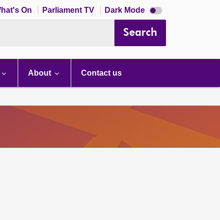
Dark
hat's On
Parliament TV
Dark Mode
mode
disabled
Search
About
Contact us