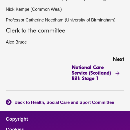
Nick Kempe (Common Weal)
Professor Catherine Needham (University of Birmingham)
Clerk to the committee
Alex Bruce
Next
National Care
Service (Scotland)
Bill: Stage 1
Back to Health, Social Care and Sport Committee
Copyright
Cookies