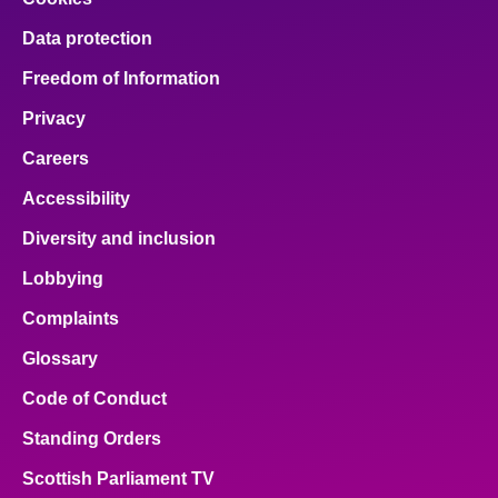
Data protection
Freedom of Information
Privacy
Careers
Accessibility
Diversity and inclusion
Lobbying
Complaints
Glossary
Code of Conduct
Standing Orders
Scottish Parliament TV