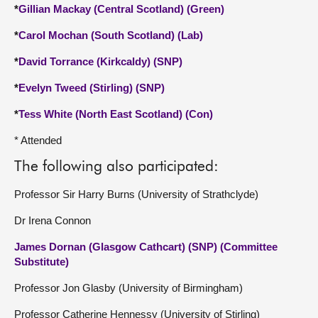
*
Gillian Mackay (Central Scotland) (Green)
*
Carol Mochan (South Scotland) (Lab)
*
David Torrance (Kirkcaldy) (SNP)
*
Evelyn Tweed (Stirling) (SNP)
*
Tess White (North East Scotland) (Con)
* Attended
The following also participated:
Professor Sir Harry Burns (University of Strathclyde)
Dr Irena Connon
James Dornan (Glasgow Cathcart) (SNP) (Committee
Substitute)
Professor Jon Glasby (University of Birmingham)
Professor Catherine Hennessy (University of Stirling)