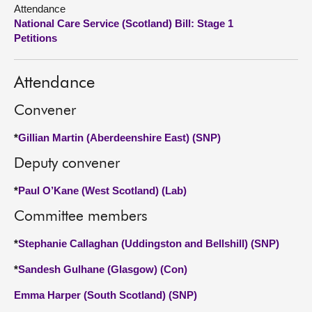
Attendance
National Care Service (Scotland) Bill: Stage 1
About
Petitions
Contact us
Attendance
Convener
*
Gillian Martin (Aberdeenshire East) (SNP)
Deputy convener
*
Paul O’Kane (West Scotland) (Lab)
Committee members
*
Stephanie Callaghan (Uddingston and Bellshill) (SNP)
*
Sandesh Gulhane (Glasgow) (Con)
Emma Harper (South Scotland) (SNP)