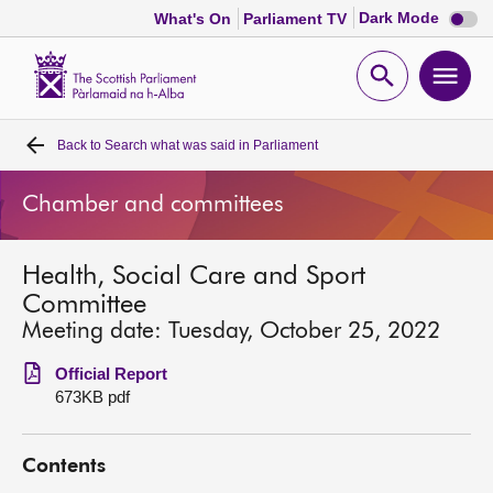
Dark
Dark Mode
What's On
Parliament TV
mode
disabl
Scottish
Parliament
Open
Ope
Website
home
search
men
Back to
Search what was said in Parliament
Home
Chamber and committees
Bills and laws
Health, Social Care and Sport
MSPs
Committee
Meeting date: Tuesday, October 25, 2022
Chamber and committees
Official Report
673KB pdf
Get involved
Contents
Visit